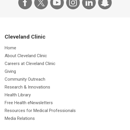
Cleveland Clinic
Home
About Cleveland Clinic
Careers at Cleveland Clinic
Giving
Community Outreach
Research & Innovations
Health Library
Free Health eNewsletters
Resources for Medical Professionals
Media Relations