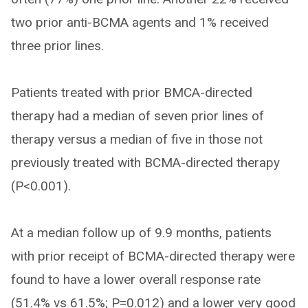
two prior anti-BCMA agents and 1% received
three prior lines.
Patients treated with prior BMCA-directed
therapy had a median of seven prior lines of
therapy versus a median of five in those not
previously treated with BCMA-directed therapy
(P<0.001).
At a median follow up of 9.9 months, patients
with prior receipt of BCMA-directed therapy were
found to have a lower overall response rate
(51.4% vs 61.5%; P=0.012) and a lower very good