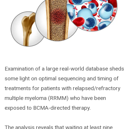
Examination of a large real-world database sheds
some light on optimal sequencing and timing of
treatments for patients with relapsed/refractory
multiple myeloma (RRMM) who have been
exposed to BCMA-directed therapy.
The analysis reveals that waiting at least nine