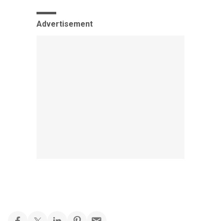
Advertisement