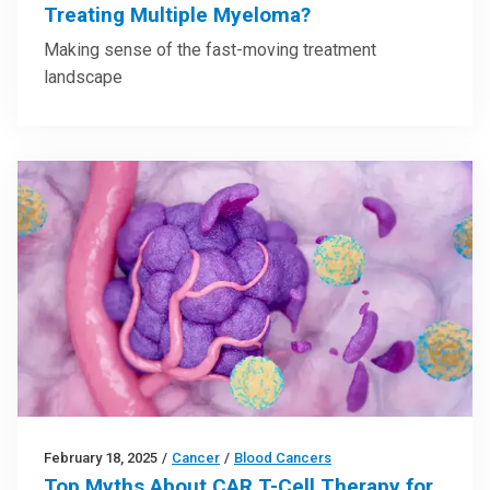
Treating Multiple Myeloma?
Making sense of the fast-moving treatment
landscape
February 18, 2025
/
Cancer
/
Blood Cancers
Top Myths About CAR T-Cell Therapy for