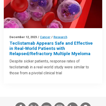
December 12, 2023
/
Cancer
/
Research
Teclistamab Appears Safe and Effective
in Real-World Patients with
Relapsed/Refractory Multiple Myeloma
Despite sicker patients, response rates of
teclistamab in a real-world study were similar to
those from a pivotal clinical trial