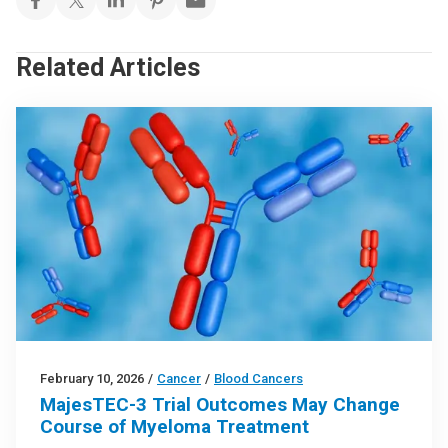
Related Articles
February 10, 2026
/
Cancer
/
Blood Cancers
MajesTEC-3 Trial Outcomes May Change
Course of Myeloma Treatment