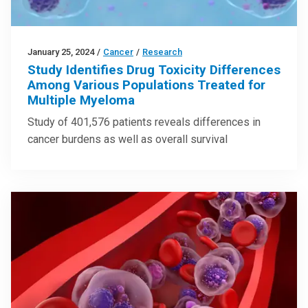
January 25, 2024
/
Cancer
/
Research
Study Identifies Drug Toxicity Differences
Among Various Populations Treated for
Multiple Myeloma
Study of 401,576 patients reveals differences in
cancer burdens as well as overall survival