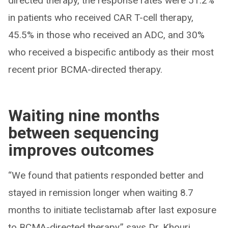
directed therapy, the response rates were 51.2%
in patients who received CAR T-cell therapy,
45.5% in those who received an ADC, and 30%
who received a bispecific antibody as their most
recent prior BCMA-directed therapy.
Waiting nine months
between sequencing
improves outcomes
“We found that patients responded better and
stayed in remission longer when waiting 8.7
months to initiate teclistamab after last exposure
to BCMA-directed therapy,” says Dr. Khouri.