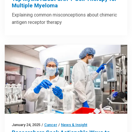
Multiple Myeloma
Explaining common misconceptions about chimeric
antigen receptor therapy
January 24, 2025
/
Cancer
/
News & Insight