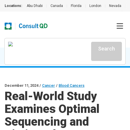
Locations:
Abu Dhabi
|
Canada
|
Florida
|
London
|
Nevada
|
Search
December 11, 2024
/
Cancer
/
Blood Cancers
Real-World Study
Examines Optimal
Sequencing and