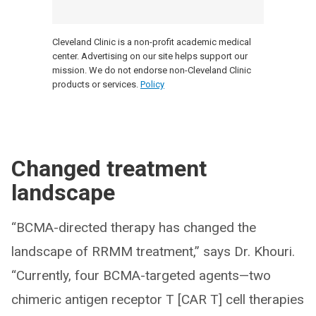
Cleveland Clinic is a non-profit academic medical
center. Advertising on our site helps support our
mission. We do not endorse non-Cleveland Clinic
products or services.
Policy
Changed treatment
landscape
“BCMA-directed therapy has changed the
landscape of RRMM treatment,” says Dr. Khouri.
“Currently, four BCMA-targeted agents—two
chimeric antigen receptor T [CAR T] cell therapies