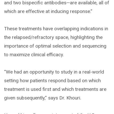
and two bispecific antibodies—are available, all of
which are effective at inducing response.”
These treatments have overlapping indications in
the relapsed/refractory space, highlighting the
importance of optimal selection and sequencing
to maximize clinical efficacy.
“We had an opportunity to study in a real-world
setting how patients respond based on which
treatment is used first and which treatments are
given subsequently,” says Dr. Khouri.