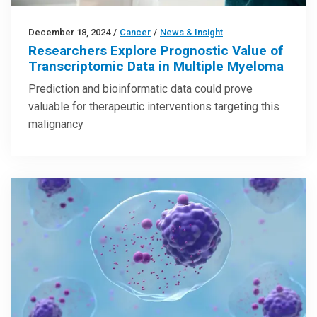
December 18, 2024
/
Cancer
/
News & Insight
Researchers Explore Prognostic Value of
Transcriptomic Data in Multiple Myeloma
Prediction and bioinformatic data could prove
valuable for therapeutic interventions targeting this
malignancy