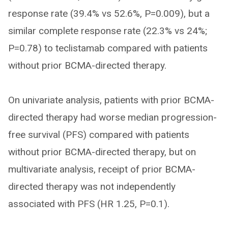
response rate (39.4% vs 52.6%, P=0.009), but a
similar complete response rate (22.3% vs 24%;
P=0.78) to teclistamab compared with patients
without prior BCMA-directed therapy.
On univariate analysis, patients with prior BCMA-
directed therapy had worse median progression-
free survival (PFS) compared with patients
without prior BCMA-directed therapy, but on
multivariate analysis, receipt of prior BCMA-
directed therapy was not independently
associated with PFS (HR 1.25, P=0.1).