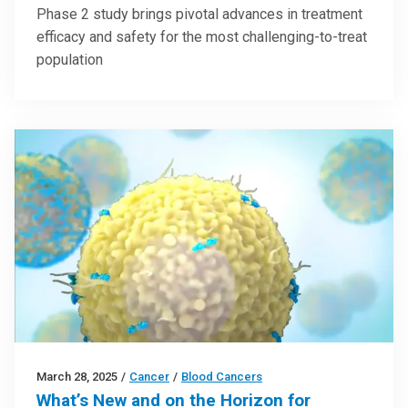
Phase 2 study brings pivotal advances in treatment
efficacy and safety for the most challenging-to-treat
population
March 28, 2025
/
Cancer
/
Blood Cancers
What’s New and on the Horizon for