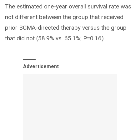
The estimated one-year overall survival rate was
not different between the group that received
prior BCMA-directed therapy versus the group
that did not (58.9% vs. 65.1%; P=0.16).
Advertisement