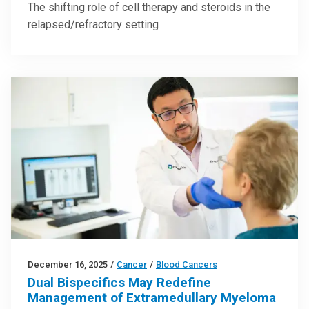
The shifting role of cell therapy and steroids in the
relapsed/refractory setting
December 16, 2025
/
Cancer
/
Blood Cancers
Dual Bispecifics May Redefine
Management of Extramedullary Myeloma