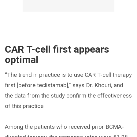
CAR T-cell first appears
optimal
“The trend in practice is to use CAR T-cell therapy
first [before teclistamab],” says Dr. Khouri, and
the data from the study confirm the effectiveness
of this practice.
Among the patients who received prior BCMA-