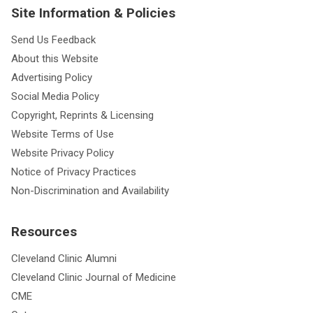
Site Information & Policies
Send Us Feedback
About this Website
Advertising Policy
Social Media Policy
Copyright, Reprints & Licensing
Website Terms of Use
Website Privacy Policy
Notice of Privacy Practices
Non-Discrimination and Availability
Resources
Cleveland Clinic Alumni
Cleveland Clinic Journal of Medicine
CME