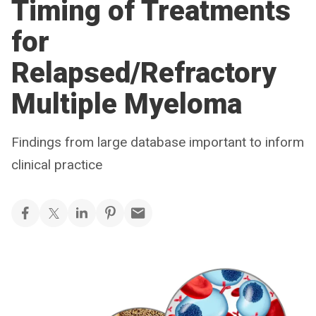
Timing of Treatments
for
Relapsed/Refractory
Multiple Myeloma
Findings from large database important to inform
clinical practice