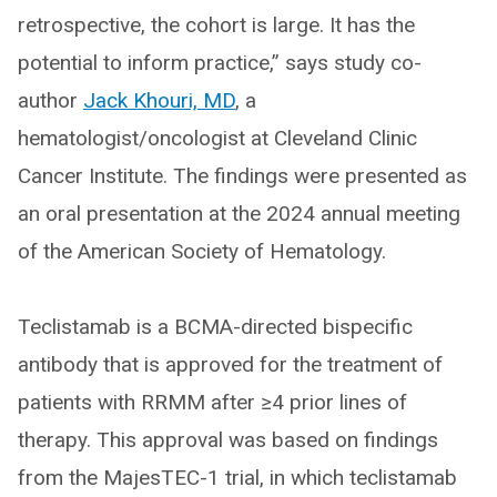
retrospective, the cohort is large. It has the
potential to inform practice,” says study co-
author
Jack Khouri, MD
, a
hematologist/oncologist at Cleveland Clinic
Cancer Institute. The findings were presented as
an oral presentation at the 2024 annual meeting
of the American Society of Hematology.
Teclistamab is a BCMA-directed bispecific
antibody that is approved for the treatment of
patients with RRMM after ≥4 prior lines of
therapy. This approval was based on findings
from the MajesTEC-1 trial, in which teclistamab