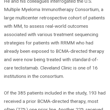
He and his colleagues interrogated the U.S.
Multiple Myeloma Immunotherapy Consortium, a
large multicenter retrospective cohort of patients
with MM, to assess real-world outcomes
associated with various treatment sequencing
strategies for patients with RRMM who had
already been exposed to BCMA-directed therapy
and were now being treated with standard-of-
care teclistamab. Cleveland Clinic is one of 16
institutions in the consortium.
Of the 385 patients included in the study, 193 had
received a prior BCMA-directed therapy, most
often (77%) one prior line. Another 22% received