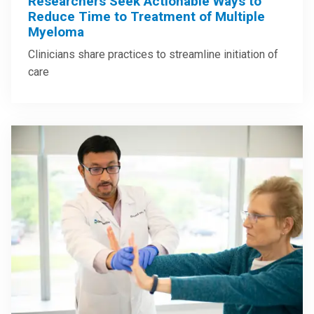
Researchers Seek Actionable Ways to
Reduce Time to Treatment of Multiple
Myeloma
Clinicians share practices to streamline initiation of
care