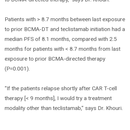
Patients with > 8.7 months between last exposure
to prior BCMA-DT and teclistamab initiation had a
median PFS of 8.1 months, compared with 2.5
months for patients with < 8.7 months from last
exposure to prior BCMA-directed therapy
(P=0.001).
“If the patients relapse shortly after CAR T-cell
therapy [< 9 months], I would try a treatment
modality other than teclistamab,” says Dr. Khouri.