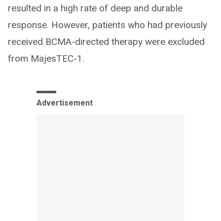
resulted in a high rate of deep and durable
response. However, patients who had previously
received BCMA-directed therapy were excluded
from MajesTEC-1.
Advertisement