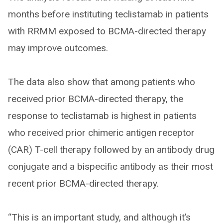
months before instituting teclistamab in patients
with RRMM exposed to BCMA-directed therapy
may improve outcomes.
The data also show that among patients who
received prior BCMA-directed therapy, the
response to teclistamab is highest in patients
who received prior chimeric antigen receptor
(CAR) T-cell therapy followed by an antibody drug
conjugate and a bispecific antibody as their most
recent prior BCMA-directed therapy.
“This is an important study, and although it’s