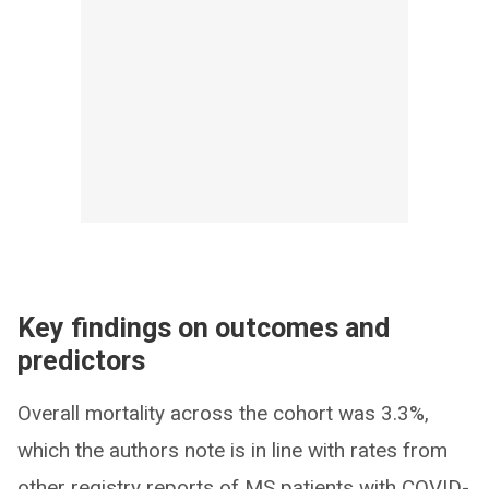
Key findings on outcomes and
predictors
Overall mortality across the cohort was 3.3%,
which the authors note is in line with rates from
other registry reports of MS patients with COVID-