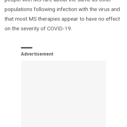
populations following infection with the virus and
that most MS therapies appear to have no effect
on the severity of COVID-19.
Advertisement