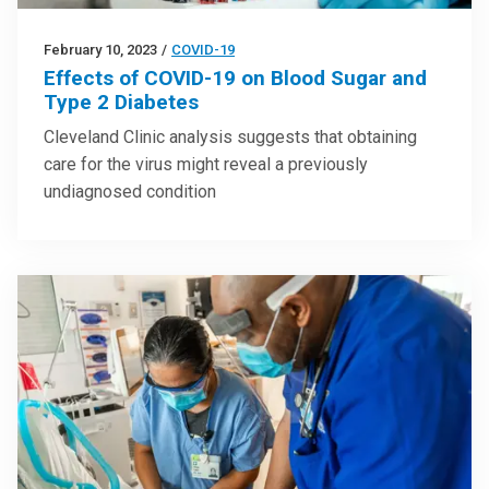
February 10, 2023
/
COVID-19
Effects of COVID-19 on Blood Sugar and
Type 2 Diabetes
Cleveland Clinic analysis suggests that obtaining
care for the virus might reveal a previously
undiagnosed condition