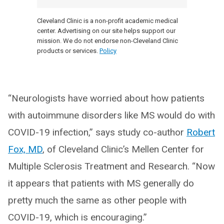
Cleveland Clinic is a non-profit academic medical
center. Advertising on our site helps support our
mission. We do not endorse non-Cleveland Clinic
products or services.
Policy
“Neurologists have worried about how patients
with autoimmune disorders like MS would do with
COVID-19 infection,” says study co-author
Robert
Fox, MD
, of Cleveland Clinic’s Mellen Center for
Multiple Sclerosis Treatment and Research. “Now
it appears that patients with MS generally do
pretty much the same as other people with
COVID-19, which is encouraging.”