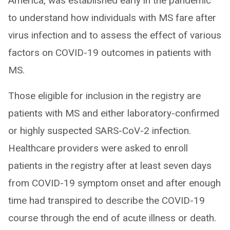
America, was established early in the pandemic
to understand how individuals with MS fare after
virus infection and to assess the effect of various
factors on COVID-19 outcomes in patients with
MS.
Those eligible for inclusion in the registry are
patients with MS and either laboratory-confirmed
or highly suspected SARS-CoV-2 infection.
Healthcare providers were asked to enroll
patients in the registry after at least seven days
from COVID-19 symptom onset and after enough
time had transpired to describe the COVID-19
course through the end of acute illness or death.