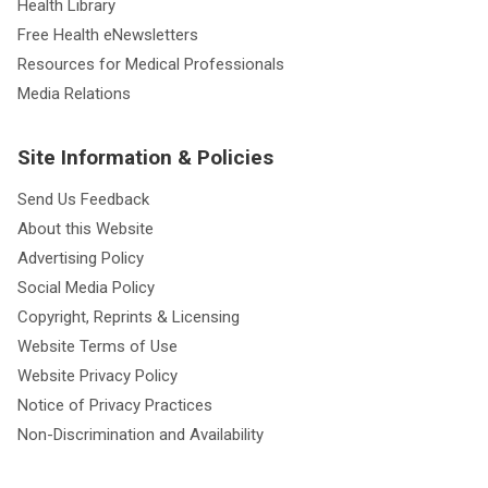
Health Library
Free Health eNewsletters
Resources for Medical Professionals
Media Relations
Site Information & Policies
Send Us Feedback
About this Website
Advertising Policy
Social Media Policy
Copyright, Reprints & Licensing
Website Terms of Use
Website Privacy Policy
Notice of Privacy Practices
Non-Discrimination and Availability