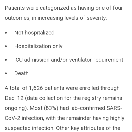
Patients were categorized as having one of four
outcomes, in increasing levels of severity:
Not hospitalized
Hospitalization only
ICU admission and/or ventilator requirement
Death
A total of 1,626 patients were enrolled through
Dec. 12 (data collection for the registry remains
ongoing). Most (83%) had lab-confirmed SARS-
CoV-2 infection, with the remainder having highly
suspected infection. Other key attributes of the