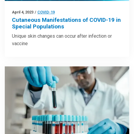
April 4, 2023
/
COVID-19
Cutaneous Manifestations of COVID-19 in
Special Populations
Unique skin changes can occur after infection or
vaccine