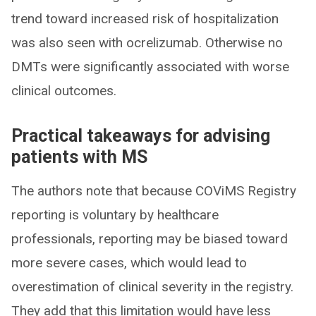
trend toward increased risk of hospitalization
was also seen with ocrelizumab. Otherwise no
DMTs were significantly associated with worse
clinical outcomes.
Practical takeaways for advising
patients with MS
The authors note that because COViMS Registry
reporting is voluntary by healthcare
professionals, reporting may be biased toward
more severe cases, which would lead to
overestimation of clinical severity in the registry.
They add that this limitation would have less