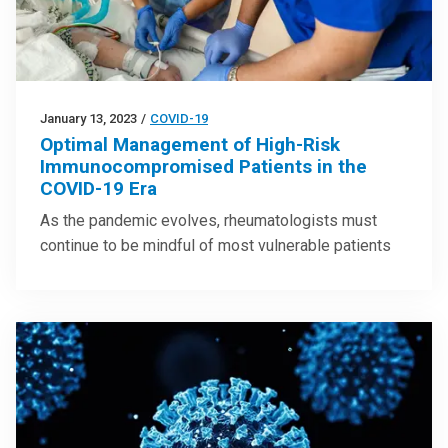
January 13, 2023
/
COVID-19
Optimal Management of High-Risk
Immunocompromised Patients in the
COVID-19 Era
As the pandemic evolves, rheumatologists must
continue to be mindful of most vulnerable patients