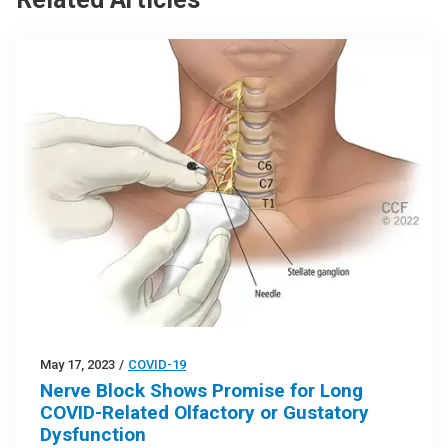
May 17, 2023
/
COVID-19
Nerve Block Shows Promise for Long
COVID-Related Olfactory or Gustatory
Dysfunction