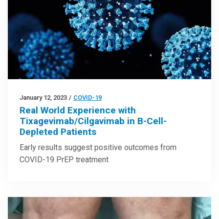
January 12, 2023
/
COVID-19
Real World Experience with
Tixagevimab/Cilgavimab in B-Cell-
Depleted Patients
Early results suggest positive outcomes from
COVID-19 PrEP treatment