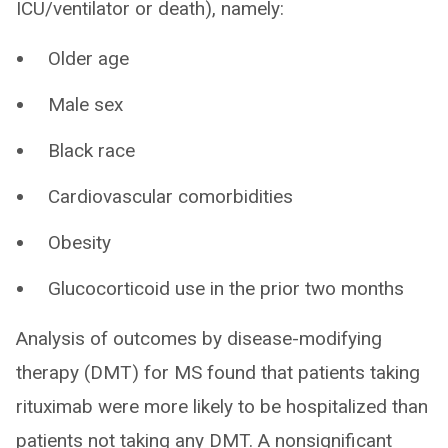
ICU/ventilator or death), namely:
Older age
Male sex
Black race
Cardiovascular comorbidities
Obesity
Glucocorticoid use in the prior two months
Analysis of outcomes by disease-modifying
therapy (DMT) for MS found that patients taking
rituximab were more likely to be hospitalized than
patients not taking any DMT. A nonsignificant