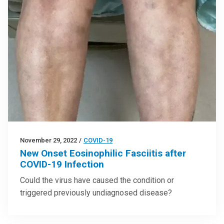
November 29, 2022
/
COVID-19
New Onset Eosinophilic Fasciitis after
COVID-19 Infection
Could the virus have caused the condition or
triggered previously undiagnosed disease?