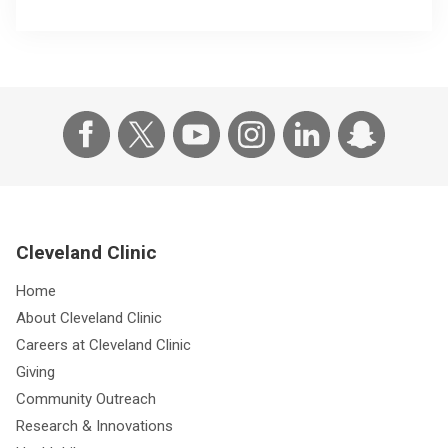
Cleveland Clinic
Home
About Cleveland Clinic
Careers at Cleveland Clinic
Giving
Community Outreach
Research & Innovations