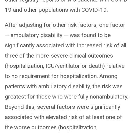
19 and other populations with COVID-19.
After adjusting for other risk factors, one factor
— ambulatory disability — was found to be
significantly associated with increased risk of all
three of the more-severe clinical outcomes
(hospitalization, ICU/ventilator or death) relative
to no requirement for hospitalization. Among
patients with ambulatory disability, the risk was
greatest for those who were fully nonambulatory.
Beyond this, several factors were significantly
associated with elevated risk of at least one of
the worse outcomes (hospitalization,