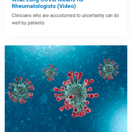
Rheumatologists (Video)
Clinicians who are accustomed to uncertainty can do
well by patients