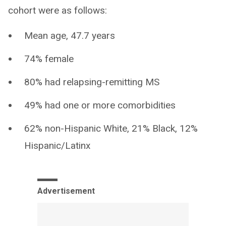
cohort were as follows:
Mean age, 47.7 years
74% female
80% had relapsing-remitting MS
49% had one or more comorbidities
62% non-Hispanic White, 21% Black, 12%
Hispanic/Latinx
Advertisement