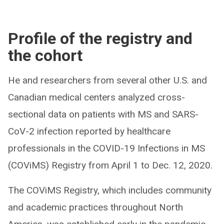
Profile of the registry and
the cohort
He and researchers from several other U.S. and
Canadian medical centers analyzed cross-
sectional data on patients with MS and SARS-
CoV-2 infection reported by healthcare
professionals in the COVID-19 Infections in MS
(COViMS) Registry from April 1 to Dec. 12, 2020.
The COViMS Registry, which includes community
and academic practices throughout North