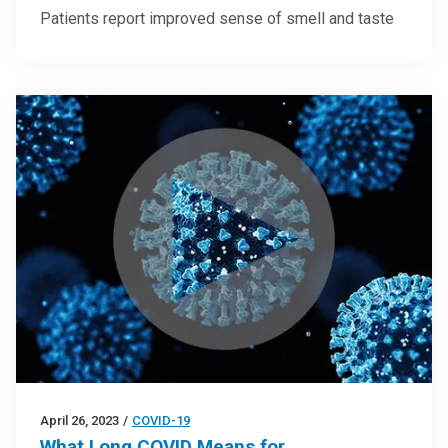
Patients report improved sense of smell and taste
April 26, 2023
/
COVID-19
What Long COVID Means for