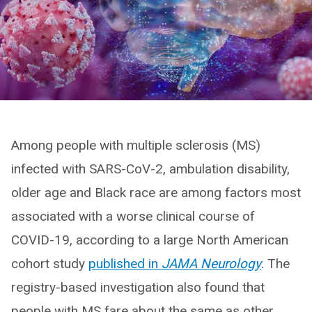
Among people with multiple sclerosis (MS)
infected with SARS-CoV-2, ambulation disability,
older age and Black race are among factors most
associated with a worse clinical course of
COVID-19, according to a large North American
cohort study
published in
JAMA Neurology
. The
registry-based investigation also found that
people with MS fare about the same as other