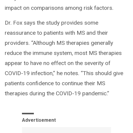
impact on comparisons among risk factors.
Dr. Fox says the study provides some
reassurance to patients with MS and their
providers. “Although MS therapies generally
reduce the immune system, most MS therapies
appear to have no effect on the severity of
COVID-19 infection,” he notes. “This should give
patients confidence to continue their MS
therapies during the COVID-19 pandemic.”
Advertisement