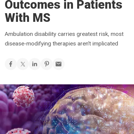
Outcomes in Patients
With MS
Ambulation disability carries greatest risk, most
disease-modifying therapies aren’t implicated