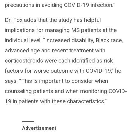
precautions in avoiding COVID-19 infection.”
Dr. Fox adds that the study has helpful
implications for managing MS patients at the
individual level. “Increased disability, Black race,
advanced age and recent treatment with
corticosteroids were each identified as risk
factors for worse outcome with COVID-19,” he
says. “This is important to consider when
counseling patients and when monitoring COVID-
19 in patients with these characteristics.”
Advertisement