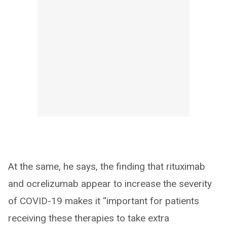
At the same, he says, the finding that rituximab
and ocrelizumab appear to increase the severity
of COVID-19 makes it “important for patients
receiving these therapies to take extra