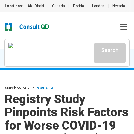
Locations:
Abu Dhabi
|
Canada
|
Florida
|
London
|
Nevada
|
Search
March 29, 2021
/
COVID-19
Registry Study
Pinpoints Risk Factors
for Worse COVID-19