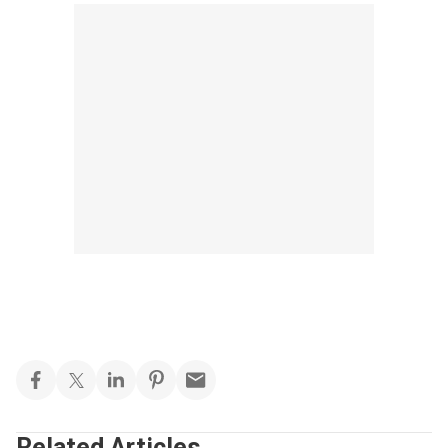
Related Articles