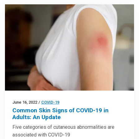
June 16, 2022
/
COVID-19
Common Skin Signs of COVID-19 in
Adults: An Update
Five categories of cutaneous abnormalities are
associated with COVID-19