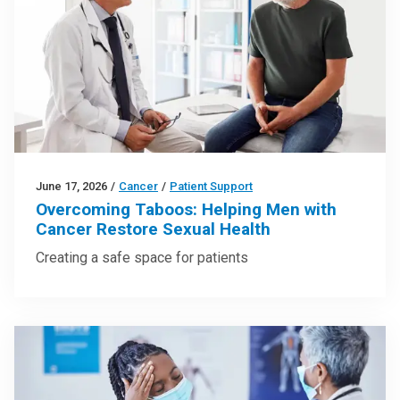
June 17, 2026
/
Cancer
/
Patient Support
Overcoming Taboos: Helping Men with
Cancer Restore Sexual Health
Creating a safe space for patients