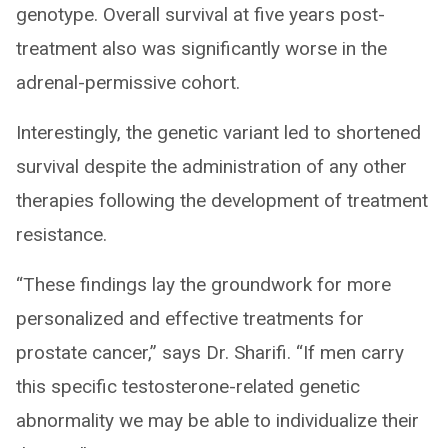
genotype. Overall survival at five years post-
treatment also was significantly worse in the
adrenal-permissive cohort.
Interestingly, the genetic variant led to shortened
survival despite the administration of any other
therapies following the development of treatment
resistance.
“These findings lay the groundwork for more
personalized and effective treatments for
prostate cancer,” says Dr. Sharifi. “If men carry
this specific testosterone-related genetic
abnormality we may be able to individualize their