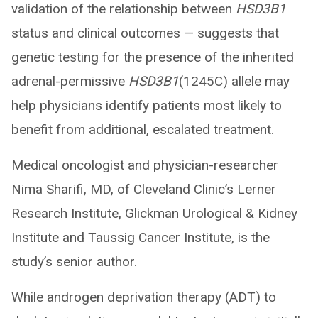
validation of the relationship between
HSD3B1
status and clinical outcomes — suggests that
genetic testing for the presence of the inherited
adrenal-permissive
HSD3B1
(1245C) allele may
help physicians identify patients most likely to
benefit from additional, escalated treatment.
Medical oncologist and physician-researcher
Nima Sharifi, MD, of Cleveland Clinic’s Lerner
Research Institute, Glickman Urological & Kidney
Institute and Taussig Cancer Institute, is the
study’s senior author.
While androgen deprivation therapy (ADT) to