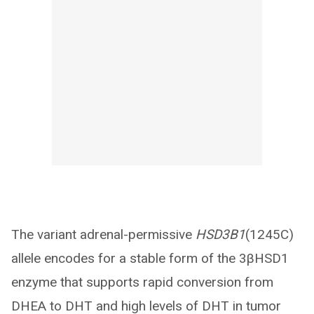
The variant adrenal-permissive
HSD3B1
(1245C)
allele encodes for a stable form of the 3βHSD1
enzyme that supports rapid conversion from
DHEA to DHT and high levels of DHT in tumor