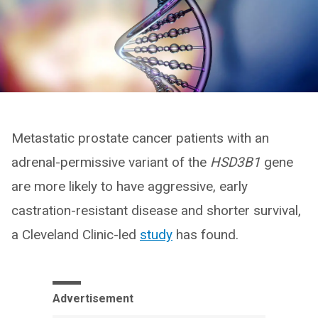
Metastatic prostate cancer patients with an
adrenal-permissive variant of the
HSD3B1
gene
are more likely to have aggressive, early
castration-resistant disease and shorter survival,
a Cleveland Clinic-led
study
has found.
Advertisement