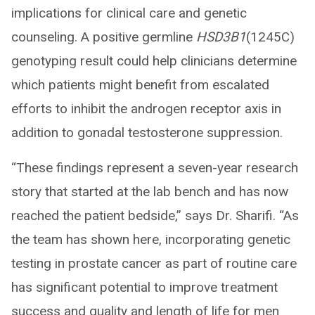
implications for clinical care and genetic
counseling. A positive germline
HSD3B1
(1245C)
genotyping result could help clinicians determine
which patients might benefit from escalated
efforts to inhibit the androgen receptor axis in
addition to gonadal testosterone suppression.
“These findings represent a seven-year research
story that started at the lab bench and has now
reached the patient bedside,” says Dr. Sharifi. “As
the team has shown here, incorporating genetic
testing in prostate cancer as part of routine care
has significant potential to improve treatment
success and quality and length of life for men