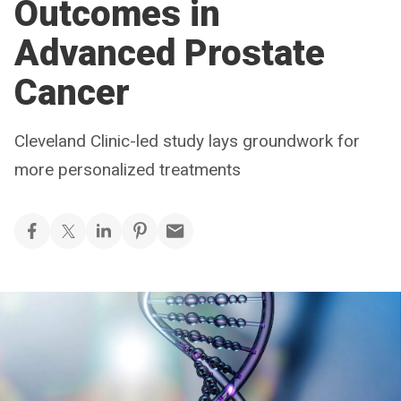
Outcomes in
Advanced Prostate
Cancer
Cleveland Clinic-led study lays groundwork for
more personalized treatments