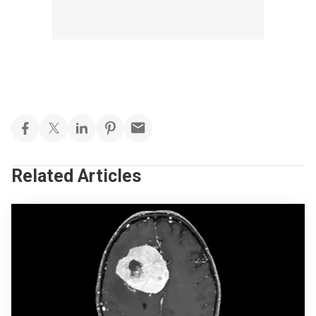
Related Articles