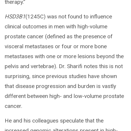
therapy.”
HSD3B1
(1245C) was not found to influence
clinical outcomes in men with high-volume
prostate cancer (defined as the presence of
visceral metastases or four or more bone
metastases with one or more lesions beyond the
pelvis and vertebrae). Dr. Sharifi notes this is not
surprising, since previous studies have shown
that disease progression and burden is vastly
different between high- and low-volume prostate
cancer.
He and his colleagues speculate that the
increased genomic alterations present in high-