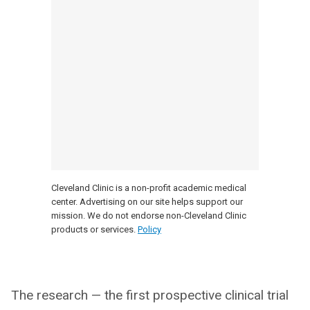
Cleveland Clinic is a non-profit academic medical
center. Advertising on our site helps support our
mission. We do not endorse non-Cleveland Clinic
products or services.
Policy
The research — the first prospective clinical trial