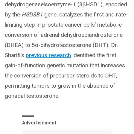
dehydrogenaseisoenzyme-1 (3βHSD1), encoded
by the
HSD3B1
gene, catalyzes the first and rate-
limiting step in prostate cancer cells’ metabolic
conversion of adrenal dehydroepiandrosterone
(DHEA) to 5α-dihydrotestosterone (DHT). Dr.
Sharifi’s
previous research
identified the first
gain-of-function genetic mutation that increases
the conversion of precursor steroids to DHT,
permitting tumors to grow in the absence of
gonadal testosterone.
Advertisement