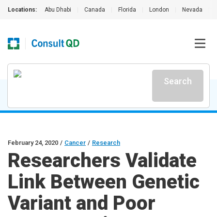
Locations:
Abu Dhabi
|
Canada
|
Florida
|
London
|
Nevada
|
Search
February 24, 2020
/
Cancer
/
Research
Researchers Validate
Link Between Genetic
Variant and Poor