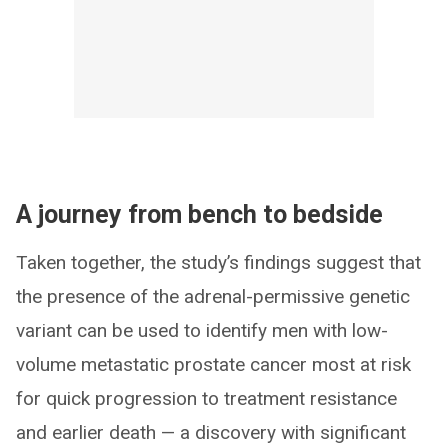
A journey from bench to bedside
Taken together, the study’s findings suggest that
the presence of the adrenal-permissive genetic
variant can be used to identify men with low-
volume metastatic prostate cancer most at risk
for quick progression to treatment resistance
and earlier death — a discovery with significant