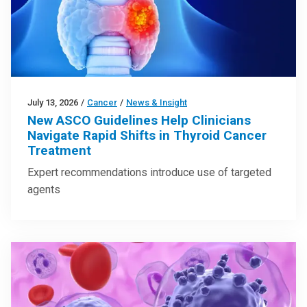
July 13, 2026
/
Cancer
/
News & Insight
New ASCO Guidelines Help Clinicians
Navigate Rapid Shifts in Thyroid Cancer
Treatment
Expert recommendations introduce use of targeted
agents