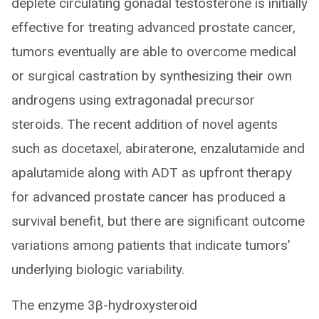
deplete circulating gonadal testosterone is initially
effective for treating advanced prostate cancer,
tumors eventually are able to overcome medical
or surgical castration by synthesizing their own
androgens using extragonadal precursor
steroids. The recent addition of novel agents
such as docetaxel, abiraterone, enzalutamide and
apalutamide along with ADT as upfront therapy
for advanced prostate cancer has produced a
survival benefit, but there are significant outcome
variations among patients that indicate tumors’
underlying biologic variability.
The enzyme 3β-hydroxysteroid