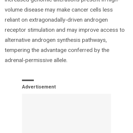
volume disease may make cancer cells less
reliant on extragonadally-driven androgen
receptor stimulation and may improve access to
alternative androgen synthesis pathways,
tempering the advantage conferred by the
adrenal-permissive allele.
Advertisement