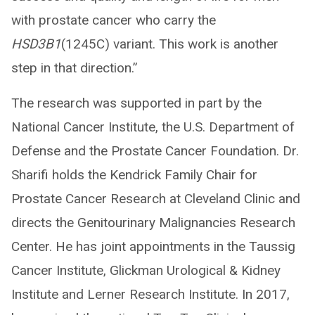
with prostate cancer who carry the
HSD3B1
(1245C) variant. This work is another
step in that direction.”
The research was supported in part by the
National Cancer Institute, the U.S. Department of
Defense and the Prostate Cancer Foundation. Dr.
Sharifi holds the Kendrick Family Chair for
Prostate Cancer Research at Cleveland Clinic and
directs the Genitourinary Malignancies Research
Center. He has joint appointments in the Taussig
Cancer Institute, Glickman Urological & Kidney
Institute and Lerner Research Institute. In 2017,