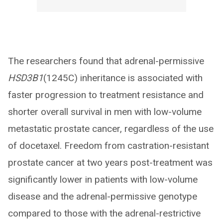
The researchers found that adrenal-permissive
HSD3B1
(1245C) inheritance is associated with
faster progression to treatment resistance and
shorter overall survival in men with low-volume
metastatic prostate cancer, regardless of the use
of docetaxel. Freedom from castration-resistant
prostate cancer at two years post-treatment was
significantly lower in patients with low-volume
disease and the adrenal-permissive genotype
compared to those with the adrenal-restrictive