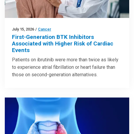
July 15, 2026
/
Cancer
First-Generation BTK Inhibitors
Associated with Higher Risk of Cardiac
Events
Patients on ibrutinib were more than twice as likely
to experience atrial fibrillation or heart failure than
those on second-generation alternatives.