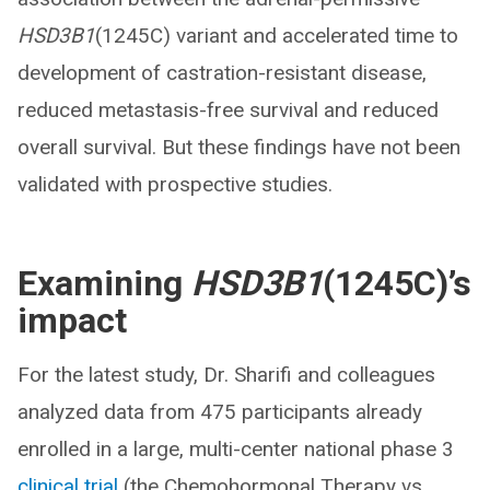
HSD3B1
(1245C) variant and accelerated time to
development of castration-resistant disease,
reduced metastasis-free survival and reduced
overall survival. But these findings have not been
validated with prospective studies.
Examining
HSD3B1
(1245C)’s
impact
For the latest study, Dr. Sharifi and colleagues
analyzed data from 475 participants already
enrolled in a large, multi-center national phase 3
clinical trial
(the Chemohormonal Therapy vs