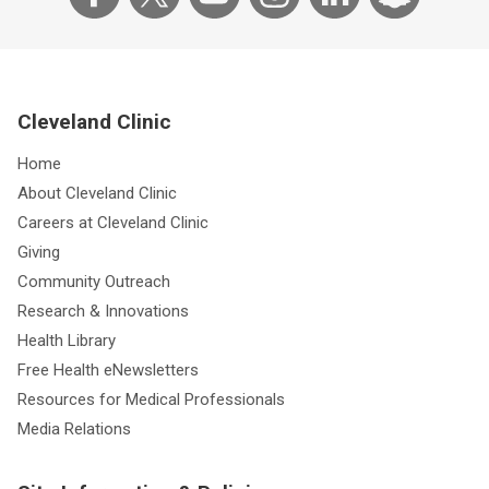
Cleveland Clinic
Home
About Cleveland Clinic
Careers at Cleveland Clinic
Giving
Community Outreach
Research & Innovations
Health Library
Free Health eNewsletters
Resources for Medical Professionals
Media Relations