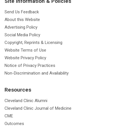
Site Information & Policies
Send Us Feedback
About this Website
Advertising Policy
Social Media Policy
Copyright, Reprints & Licensing
Website Terms of Use
Website Privacy Policy
Notice of Privacy Practices
Non-Discrimination and Availability
Resources
Cleveland Clinic Alumni
Cleveland Clinic Journal of Medicine
CME
Outcomes