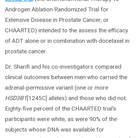
Androgen Ablation Randomized Trial for
Extensive Disease in Prostate Cancer, or
CHAARTED) intended to the assess the efficacy
of ADT alone or in combination with docetaxel in
prostate cancer.
Dr. Sharifi and his co-investigators compared
clinical outcomes between men who carried the
adrenal-permissive variant (one or more
HSD3B1
[1245C] alleles) and those who did not.
Eighty-five percent of the CHAARTED trial’s
participants were white, as were 90% of the
subjects whose DNA was available for