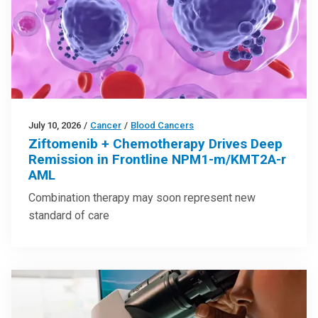
July 10, 2026
/
Cancer
/
Blood Cancers
Ziftomenib + Chemotherapy Drives Deep
Remission in Frontline NPM1-m/KMT2A-r
AML
Combination therapy may soon represent new
standard of care