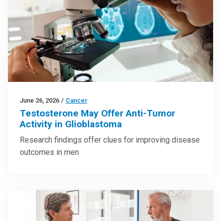
June 26, 2026
/
Cancer
Testosterone May Offer Anti-Tumor
Activity in Glioblastoma
Research findings offer clues for improving disease
outcomes in men