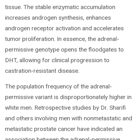
tissue. The stable enzymatic accumulation
increases androgen synthesis, enhances
androgen receptor activation and accelerates
tumor proliferation. In essence, the adrenal-
permissive genotype opens the floodgates to
DHT, allowing for clinical progression to
castration-resistant disease.
The population frequency of the adrenal-
permissive variant is disproportionately higher in
white men. Retrospective studies by Dr. Sharifi
and others involving men with nonmetastatic and
metastatic prostate cancer have indicated an
association between the adrenal-permissive