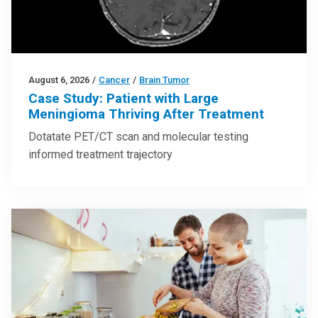
August 6, 2026
/
Cancer
/
Brain Tumor
Case Study: Patient with Large
Meningioma Thriving After Treatment
Dotatate PET/CT scan and molecular testing
informed treatment trajectory