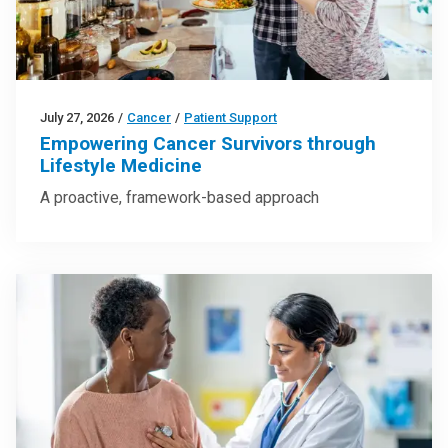
July 27, 2026
/
Cancer
/
Patient Support
Empowering Cancer Survivors through
Lifestyle Medicine
A proactive, framework-based approach