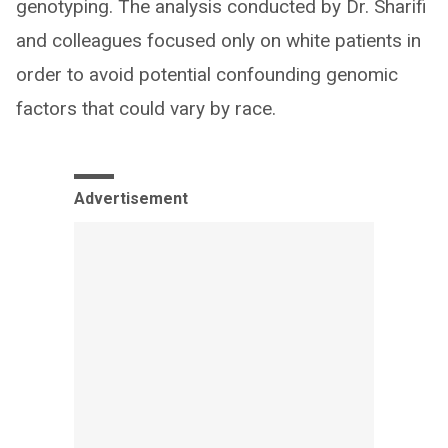
genotyping. The analysis conducted by Dr. Sharifi
and colleagues focused only on white patients in
order to avoid potential confounding genomic
factors that could vary by race.
Advertisement