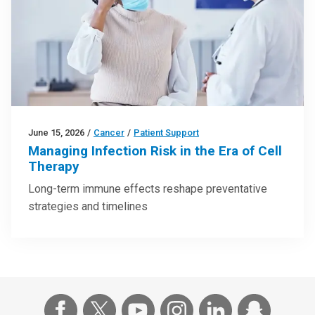
June 15, 2026
/
Cancer
/
Patient Support
Managing Infection Risk in the Era of Cell
Therapy
Long-term immune effects reshape preventative
strategies and timelines