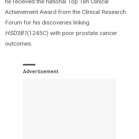
he received the national Top Ten Clinical
Achievement Award from the Clinical Research
Forum for his discoveries linking
HSD3B1
(1245C) with poor prostate cancer
outcomes.
Advertisement