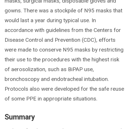
masks, surgical masks, disposable gloves and
gowns. There was a stockpile of N95 masks that
would last a year during typical use. In
accordance with guidelines from the Centers for
Disease Control and Prevention (CDC), efforts
were made to conserve N95 masks by restricting
their use to the procedures with the highest risk
of aerosolization, such as BiPAP use,
bronchoscopy and endotracheal intubation.
Protocols also were developed for the safe reuse
of some PPE in appropriate situations.
Summary