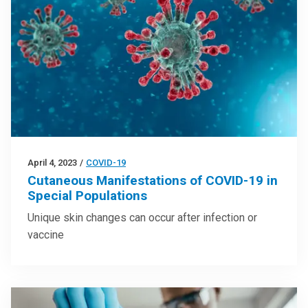
April 4, 2023
/
COVID-19
Cutaneous Manifestations of COVID-19 in
Special Populations
Unique skin changes can occur after infection or
vaccine