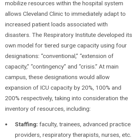
mobilize resources within the hospital system
allows Cleveland Clinic to immediately adapt to
increased patient loads associated with
disasters. The Respiratory Institute developed its
own model for tiered surge capacity using four
designations: “conventional,” “extension of
capacity,” “contingency” and “crisis.” At main
campus, these designations would allow
expansion of ICU capacity by 20%, 100% and
200% respectively, taking into consideration the
inventory of resources, including:
Staffing:
faculty, trainees, advanced practice
providers, respiratory therapists, nurses, etc.