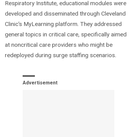
Respiratory Institute, educational modules were
developed and disseminated through Cleveland
Clinic’s MyLearning platform. They addressed
general topics in critical care, specifically aimed
at noncritical care providers who might be
redeployed during surge staffing scenarios.
Advertisement