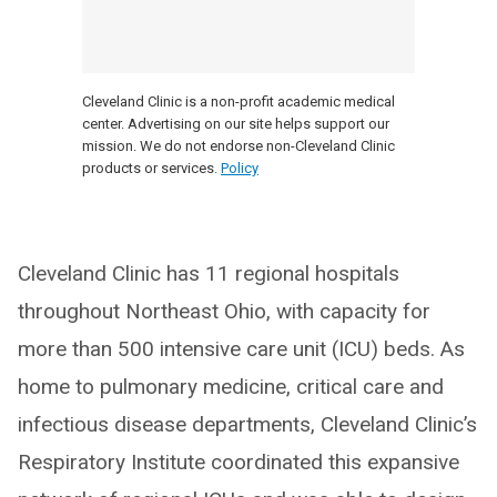
Cleveland Clinic is a non-profit academic medical
center. Advertising on our site helps support our
mission. We do not endorse non-Cleveland Clinic
products or services.
Policy
Cleveland Clinic has 11 regional hospitals
throughout Northeast Ohio, with capacity for
more than 500 intensive care unit (ICU) beds. As
home to pulmonary medicine, critical care and
infectious disease departments, Cleveland Clinic’s
Respiratory Institute coordinated this expansive