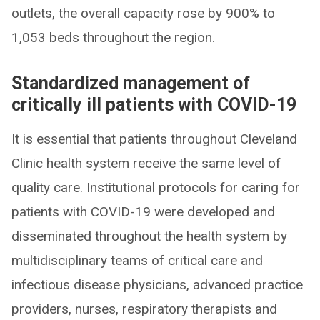
outlets, the overall capacity rose by 900% to
1,053 beds throughout the region.
Standardized management of
critically ill patients with COVID-19
It is essential that patients throughout Cleveland
Clinic health system receive the same level of
quality care. Institutional protocols for caring for
patients with COVID-19 were developed and
disseminated throughout the health system by
multidisciplinary teams of critical care and
infectious disease physicians, advanced practice
providers, nurses, respiratory therapists and