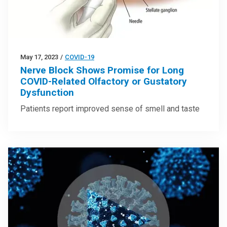
May 17, 2023
/
COVID-19
Nerve Block Shows Promise for Long
COVID-Related Olfactory or Gustatory
Dysfunction
Patients report improved sense of smell and taste