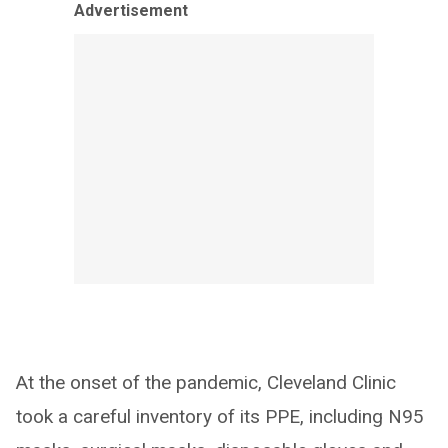
Advertisement
At the onset of the pandemic, Cleveland Clinic
took a careful inventory of its PPE, including N95