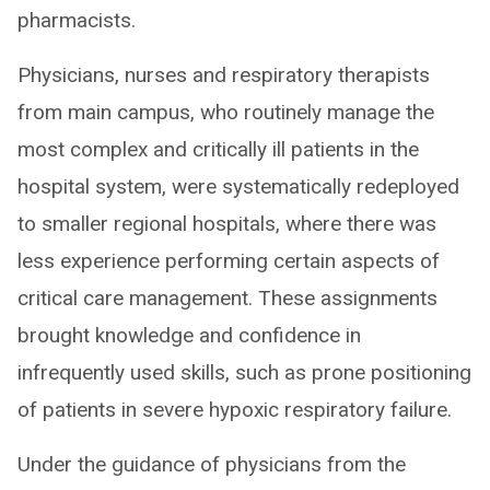
pharmacists.
Physicians, nurses and respiratory therapists
from main campus, who routinely manage the
most complex and critically ill patients in the
hospital system, were systematically redeployed
to smaller regional hospitals, where there was
less experience performing certain aspects of
critical care management. These assignments
brought knowledge and confidence in
infrequently used skills, such as prone positioning
of patients in severe hypoxic respiratory failure.
Under the guidance of physicians from the