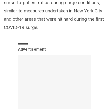
nurse-to-patient ratios during surge conditions,
similar to measures undertaken in New York City
and other areas that were hit hard during the first
COVID-19 surge.
Advertisement