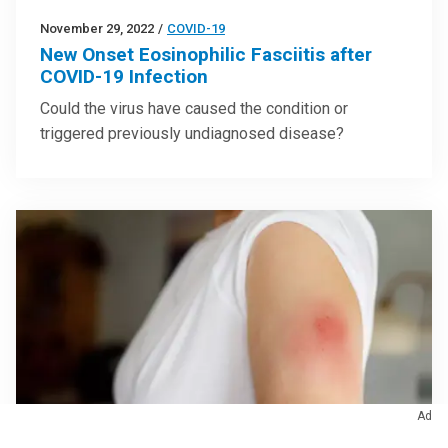
November 29, 2022
/
COVID-19
New Onset Eosinophilic Fasciitis after
COVID-19 Infection
Could the virus have caused the condition or
triggered previously undiagnosed disease?
Ad