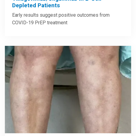
Depleted Patients
Early results suggest positive outcomes from
COVID-19 PrEP treatment