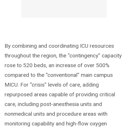
By combining and coordinating ICU resources
throughout the region, the “contingency” capacity
rose to 520 beds, an increase of over 500%
compared to the “conventional” main campus
MICU. For “crisis” levels of care, adding
repurposed areas capable of providing critical
care, including post-anesthesia units and
nonmedical units and procedure areas with
monitoring capability and high-flow oxygen