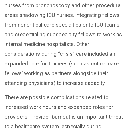
nurses from bronchoscopy and other procedural
areas shadowing ICU nurses, integrating fellows
from noncritical care specialties onto ICU teams,
and credentialing subspecialty fellows to work as
internal medicine hospitalists. Other
considerations during “crisis” care included an
expanded role for trainees (such as critical care
fellows’ working as partners alongside their
attending physicians) to increase capacity.
There are possible complications related to
increased work hours and expanded roles for
providers. Provider burnout is an important threat
to a healthcare system, especially during