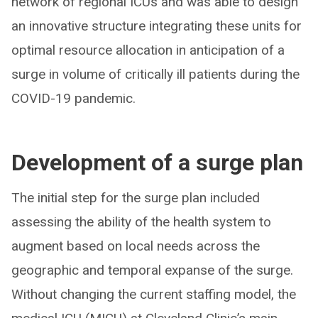
network of regional ICUs and was able to design
an innovative structure integrating these units for
optimal resource allocation in anticipation of a
surge in volume of critically ill patients during the
COVID-19 pandemic.
Development of a surge plan
The initial step for the surge plan included
assessing the ability of the health system to
augment based on local needs across the
geographic and temporal expanse of the surge.
Without changing the current staffing model, the