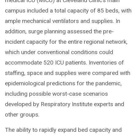
medical ICU (MICU) at Cleveland Clinic’s main
campus included a total capacity of 85 beds, with
ample mechanical ventilators and supplies. In
addition, surge planning assessed the pre-
incident capacity for the entire regional network,
which under conventional conditions could
accommodate 520 ICU patients. Inventories of
staffing, space and supplies were compared with
epidemiological predictions for the pandemic,
including possible worst-case scenarios
developed by Respiratory Institute experts and
other groups.
The ability to rapidly expand bed capacity and