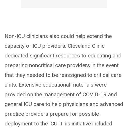
Non-ICU clinicians also could help extend the
capacity of ICU providers. Cleveland Clinic
dedicated significant resources to educating and
preparing noncritical care providers in the event
that they needed to be reassigned to critical care
units. Extensive educational materials were
provided on the management of COVID-19 and
general ICU care to help physicians and advanced
practice providers prepare for possible
deployment to the ICU. This initiative included