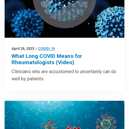
April 26, 2023
/
COVID-19
What Long COVID Means for
Rheumatologists (Video)
Clinicians who are accustomed to uncertainty can do
well by patients