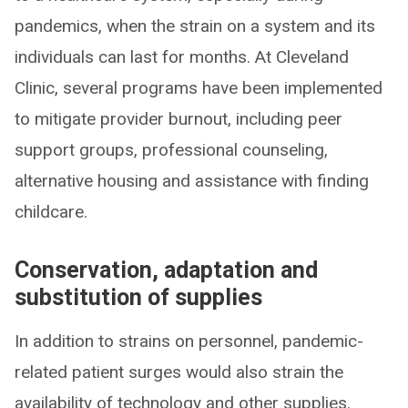
pandemics, when the strain on a system and its
individuals can last for months. At Cleveland
Clinic, several programs have been implemented
to mitigate provider burnout, including peer
support groups, professional counseling,
alternative housing and assistance with finding
childcare.
Conservation, adaptation and
substitution of supplies
In addition to strains on personnel, pandemic-
related patient surges would also strain the
availability of technology and other supplies.