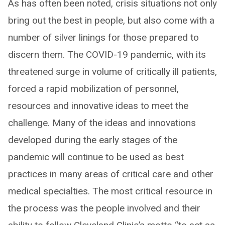
As has often been noted, crisis situations not only
bring out the best in people, but also come with a
number of silver linings for those prepared to
discern them. The COVID-19 pandemic, with its
threatened surge in volume of critically ill patients,
forced a rapid mobilization of personnel,
resources and innovative ideas to meet the
challenge. Many of the ideas and innovations
developed during the early stages of the
pandemic will continue to be used as best
practices in many areas of critical care and other
medical specialties. The most critical resource in
the process was the people involved and their