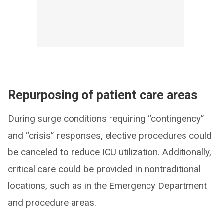
Repurposing of patient care areas
During surge conditions requiring “contingency”
and “crisis” responses, elective procedures could
be canceled to reduce ICU utilization. Additionally,
critical care could be provided in nontraditional
locations, such as in the Emergency Department
and procedure areas.