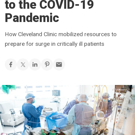
to the COVID-19
Pandemic
How Cleveland Clinic mobilized resources to
prepare for surge in critically ill patients