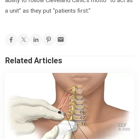
ability to follow Cleveland Clinic’s motto “to act as
a unit” as they put “patients first.”
Related Articles