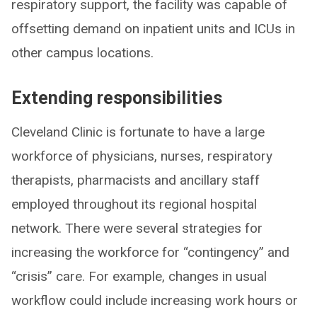
respiratory support, the facility was capable of
offsetting demand on inpatient units and ICUs in
other campus locations.
Extending responsibilities
Cleveland Clinic is fortunate to have a large
workforce of physicians, nurses, respiratory
therapists, pharmacists and ancillary staff
employed throughout its regional hospital
network. There were several strategies for
increasing the workforce for “contingency” and
“crisis” care. For example, changes in usual
workflow could include increasing work hours or