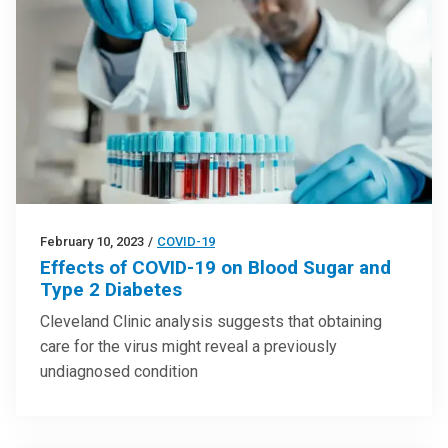
February 10, 2023
/
COVID-19
Effects of COVID-19 on Blood Sugar and
Type 2 Diabetes
Cleveland Clinic analysis suggests that obtaining
care for the virus might reveal a previously
undiagnosed condition