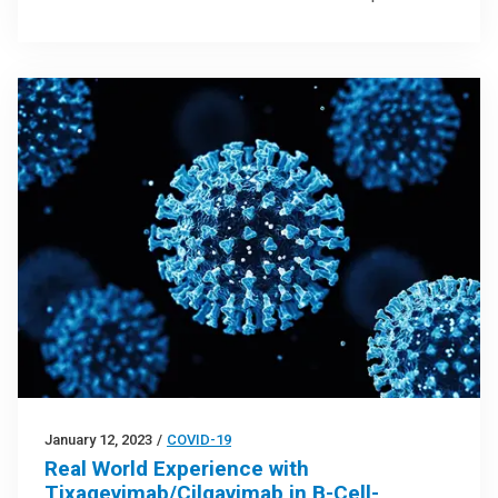
January 12, 2023
/
COVID-19
Real World Experience with
Tixagevimab/Cilgavimab in B-Cell-