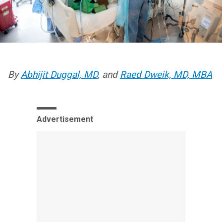
By
Abhijit Duggal, MD
, and
Raed Dweik, MD, MBA
Advertisement