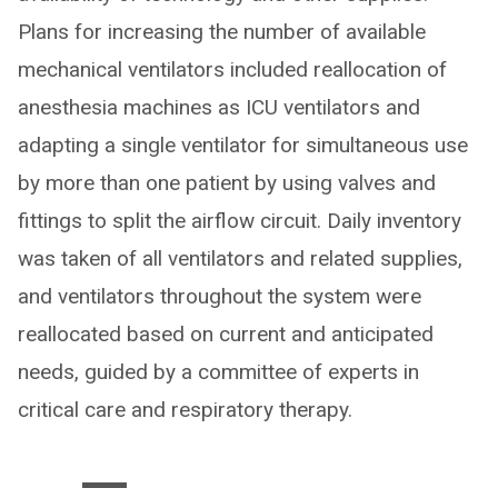
Plans for increasing the number of available
mechanical ventilators included reallocation of
anesthesia machines as ICU ventilators and
adapting a single ventilator for simultaneous use
by more than one patient by using valves and
fittings to split the airflow circuit. Daily inventory
was taken of all ventilators and related supplies,
and ventilators throughout the system were
reallocated based on current and anticipated
needs, guided by a committee of experts in
critical care and respiratory therapy.