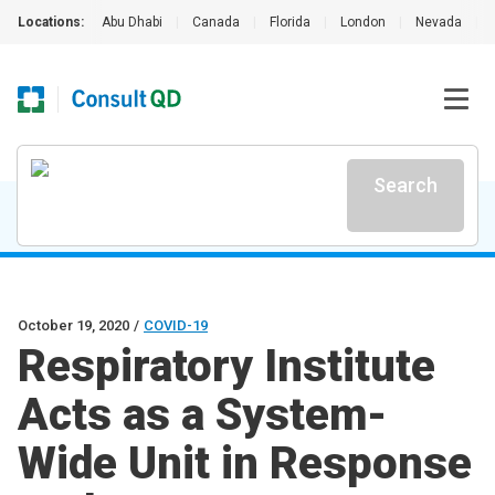
Locations:
Abu Dhabi
|
Canada
|
Florida
|
London
|
Nevada
|
Search
October 19, 2020
/
COVID-19
Respiratory Institute
Acts as a System-
Wide Unit in Response