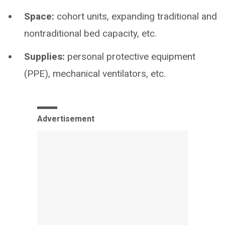
Space:
cohort units, expanding traditional and
nontraditional bed capacity, etc.
Supplies:
personal protective equipment
(PPE), mechanical ventilators, etc.
Advertisement