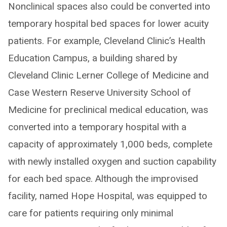
Nonclinical spaces also could be converted into
temporary hospital bed spaces for lower acuity
patients. For example, Cleveland Clinic’s Health
Education Campus, a building shared by
Cleveland Clinic Lerner College of Medicine and
Case Western Reserve University School of
Medicine for preclinical medical education, was
converted into a temporary hospital with a
capacity of approximately 1,000 beds, complete
with newly installed oxygen and suction capability
for each bed space. Although the improvised
facility, named Hope Hospital, was equipped to
care for patients requiring only minimal