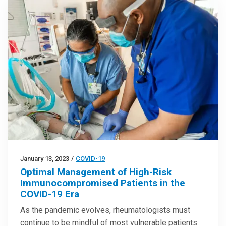
January 13, 2023
/
COVID-19
Optimal Management of High-Risk
Immunocompromised Patients in the
COVID-19 Era
As the pandemic evolves, rheumatologists must
continue to be mindful of most vulnerable patients