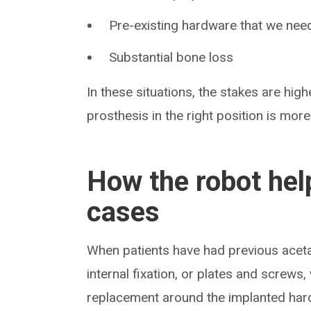
Pre-existing hardware that we nee
Substantial bone loss
In these situations, the stakes are high
prosthesis in the right position is more
How the robot hel
cases
When patients have had previous aceta
internal fixation, or plates and screws
replacement around the implanted hard