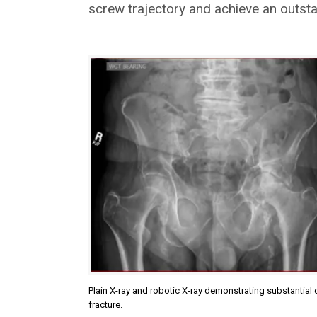
screw trajectory and achieve an outstan
Plain X-ray and robotic X-ray demonstrating substantial 
fracture.