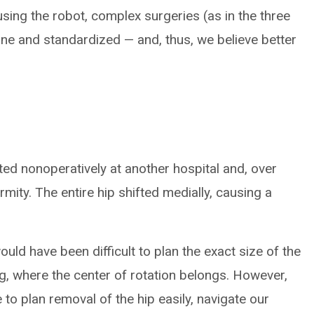
ing the robot, complex surgeries (as in the three
e and standardized — and, thus, we believe better
ted nonoperatively at another hospital and, over
rmity. The entire hip shifted medially, causing a
ould have been difficult to plan the exact size of the
ng, where the center of rotation belongs. However,
 to plan removal of the hip easily, navigate our