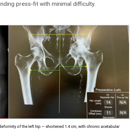
ding press-fit with minimal difficulty.
deformity of the left hip — shortened 1.4 cm, with chronic acetabular