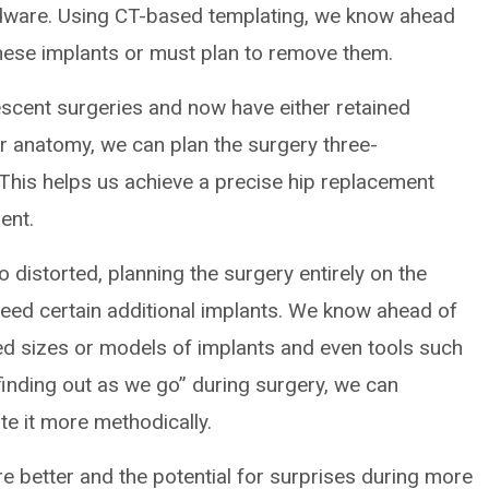
dware. Using CT-based templating, we know ahead
hese implants or must plan to remove them.
escent surgeries and now have either retained
ir anatomy, we can plan the surgery three-
 This helps us achieve a precise hip replacement
ent.
 distorted, planning the surgery entirely on the
 need certain additional implants. We know ahead of
 sizes or models of implants and even tools such
finding out as we go” during surgery, we can
te it more methodically.
re better and the potential for surprises during more