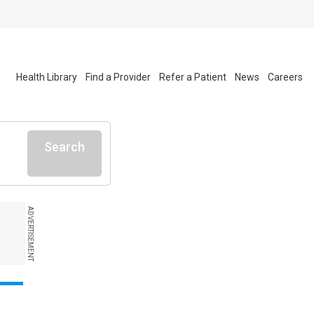
Health Library
Find a Provider
Refer a Patient
News
Careers
Search
ADVERTISEMENT