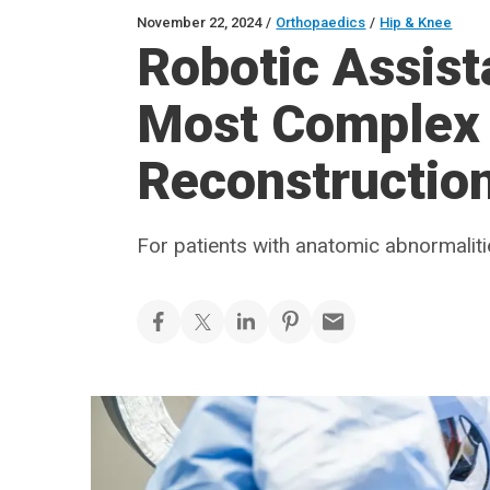
November 22, 2024
/
Orthopaedics
/
Hip & Knee
Robotic Assist
Most Complex
Reconstructio
For patients with anatomic abnormaliti