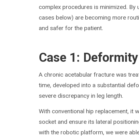
complex procedures is minimized. By us
cases below) are becoming more routin
and safer for the patient.
Case 1: Deformity
A chronic acetabular fracture was trea
time, developed into a substantial defo
severe discrepancy in leg length.
With conventional hip replacement, it w
socket and ensure its lateral positioni
with the robotic platform, we were able