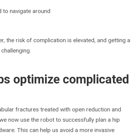
d to navigate around
er, the risk of complication is elevated, and getting a
 challenging.
ps optimize complicated
bular fractures treated with open reduction and
, we now use the robot to successfully plan a hip
ware. This can help us avoid a more invasive