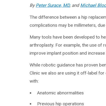
By
Peter Surace, MD
, and
Michael Blo
The difference between a hip replacem
complications may be millimeters, due 
Many tools have been developed to hel
arthroplasty. For example, the use of 
improve implant position and increase p
While robotic guidance has proven bene
Clinic we also are using it off-label fo
with:
Anatomic abnormalities
Previous hip operations