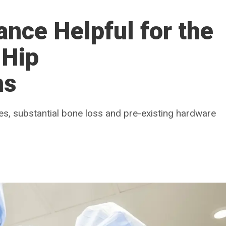
ance Helpful for the
 Hip
ns
es, substantial bone loss and pre-existing hardware