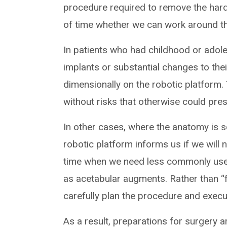
procedure required to remove the har
of time whether we can work around t
In patients who had childhood or adol
implants or substantial changes to the
dimensionally on the robotic platform.
without risks that otherwise could pres
In other cases, where the anatomy is so
robotic platform informs us if we will
time when we need less commonly used
as acetabular augments. Rather than “
carefully plan the procedure and execu
As a result, preparations for surgery a