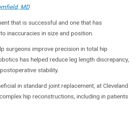
omfield, MD
ent that is successful and one that has
to inaccuracies in size and position.
p surgeons improve precision in total hip
robotics has helped reduce leg length discrepancy,
ostoperative stability.
ficial in standard joint replacement, at Cleveland
r complex hip reconstructions, including in patients