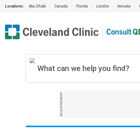
Locations:
Abu Dhabi
|
Canada
|
Florida
|
London
|
Nevada
|
ADVERTISEMENT