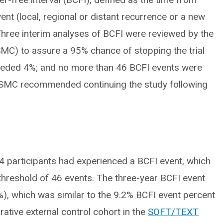
vent (local, regional or distant recurrence or a new
 Three interim analyses of BCFI were reviewed by the
MC) to assure a 95% chance of stopping the trial
xceeded 4%; and no more than 46 BCFI events were
 DSMC recommended continuing the study following
4 participants had experienced a BCFI event, which
 threshold of 46 events. The three-year BCFI event
), which was similar to the 9.2% BCFI event percent
ative external control cohort in the
SOFT/TEXT