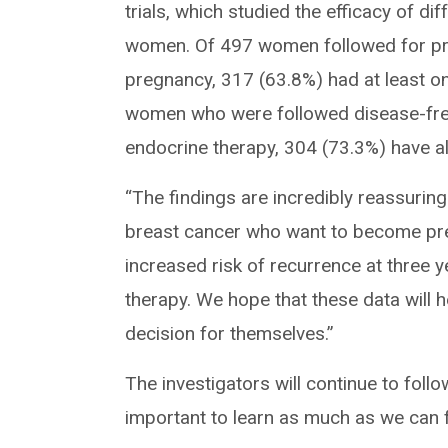
trials, which studied the efficacy of d
women. Of 497 women followed for pre
pregnancy, 317 (63.8%) had at least one
women who were followed disease-free
endocrine therapy, 304 (73.3%) have a
“The findings are incredibly reassuri
breast cancer who want to become preg
increased risk of recurrence at three y
therapy. We hope that these data will 
decision for themselves.”
The investigators will continue to follo
important to learn as much as we can f