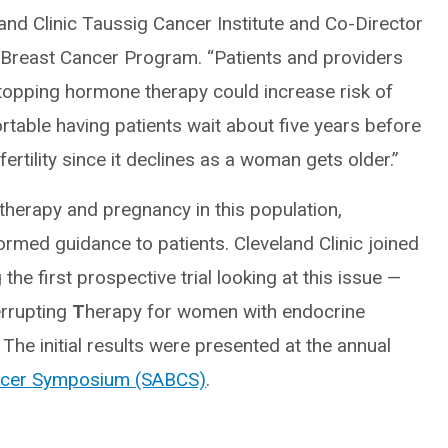
nd Clinic Taussig Cancer Institute and Co-Director
 Breast Cancer Program. “Patients and providers
opping hormone therapy could increase risk of
able having patients wait about five years before
ertility since it declines as a woman gets older.”
therapy and pregnancy in this population,
formed guidance to patients. Cleveland Clinic joined
he first prospective trial looking at this issue —
errupting
T
herapy for women with endocrine
he initial results were presented at the annual
ancer Symposium (SABCS)
.