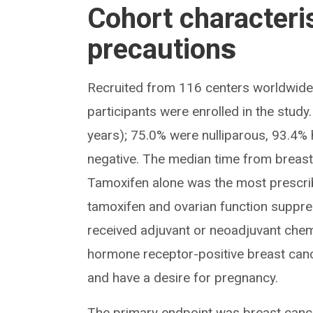
Cohort characteri
precaution
s
Recruited from 116 centers worldwi
participants were enrolled in the stud
years); 75.0% were nulliparous, 93.4%
negative. The median time from breas
Tamoxifen alone was the most prescri
tamoxifen and ovarian function suppre
received adjuvant or neoadjuvant chemo
hormone receptor-positive breast can
and have a desire for pregnancy.
The primary endpoint was breast cancer