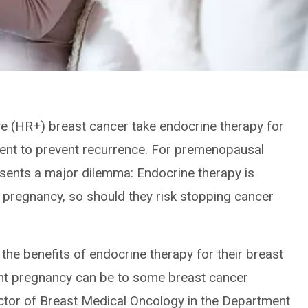
 (HR+) breast cancer take endocrine therapy for
atment to prevent recurrence. For premenopausal
sents a major dilemma: Endocrine therapy is
 pregnancy, so should they risk stopping cancer
the benefits of endocrine therapy for their breast
nt pregnancy can be to some breast cancer
ector of Breast Medical Oncology in the Department