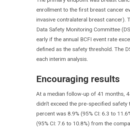
enrollment to the first breast cancer e
invasive contralateral breast cancer).
Data Safety Monitoring Committee (DS
early if the annual BCFI event rate e
defined as the safety threshold. The
each interim analysis.
Encouraging results
At a median follow-up of 41 months, 4
didn’t exceed the pre-specified safety
percent was 8.9% (95% CI: 6.3 to 11.6%
(95% CI: 7.6 to 10.8%) from the compar