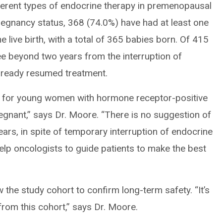
ifferent types of endocrine therapy in premenopausal
gnancy status, 368 (74.0%) have had at least one
 live birth, with a total of 365 babies born. Of 415
 beyond two years from the interruption of
lready resumed treatment.
ng for young women with hormone receptor-positive
nant,” says Dr. Moore. “There is no suggestion of
ears, in spite of temporary interruption of endocrine
help oncologists to guide patients to make the best
w the study cohort to confirm long-term safety. “It’s
rom this cohort,” says Dr. Moore.