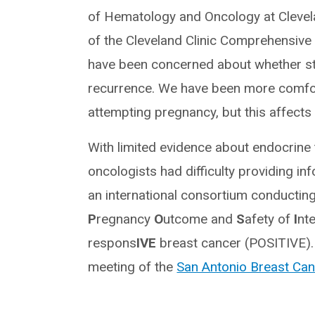
of Hematology and Oncology at Clevela
of the Cleveland Clinic Comprehensive
have been concerned about whether st
recurrence. We have been more comfort
attempting pregnancy, but this affects f
With limited evidence about endocrine 
oncologists had difficulty providing in
an international consortium conducting t
P
regnancy
O
utcome and
S
afety of
I
nt
respons
IVE
breast cancer (POSITIVE). T
meeting of the
San Antonio Breast C