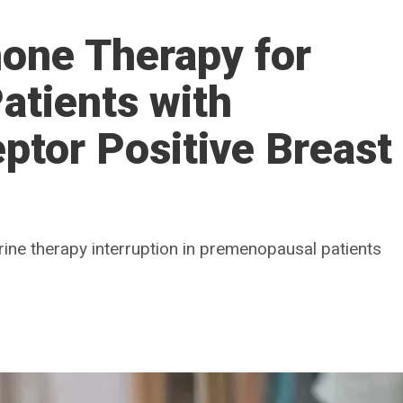
one Therapy for
atients with
tor Positive Breast
rine therapy interruption in premenopausal patients