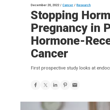
December 20, 2022
/
Cancer
/
Research
Stopping Horm
Pregnancy in P
Hormone-Recep
Cancer
First prospective study looks at endoc