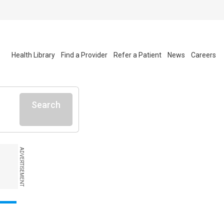
Health Library
Find a Provider
Refer a Patient
News
Careers
Search
ADVERTISEMENT