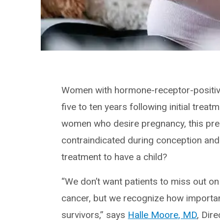
Women with hormone-receptor-positive
five to ten years following initial tre
women who desire pregnancy, this pre
contraindicated during conception and
treatment to have a child?
“We don’t want patients to miss out on 
cancer, but we recognize how importa
survivors,” says
Halle Moore, MD
, Dir