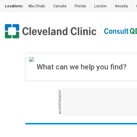
Locations:
Abu Dhabi
|
Canada
|
Florida
|
London
|
Nevada
|
ADVERTISEMENT