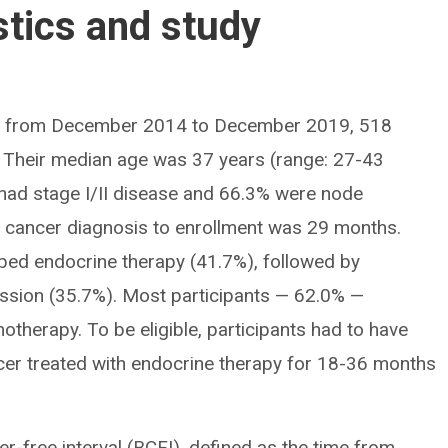
stics and study
de from December 2014 to December 2019, 518
y. Their median age was 37 years (range: 27-43
 had stage I/II disease and 66.3% were node
t cancer diagnosis to enrollment was 29 months.
bed endocrine therapy (41.7%), followed by
ssion (35.7%). Most participants — 62.0% —
therapy. To be eligible, participants had to have
cer treated with endocrine therapy for 18-36 months
-free interval (BCFI), defined as the time from