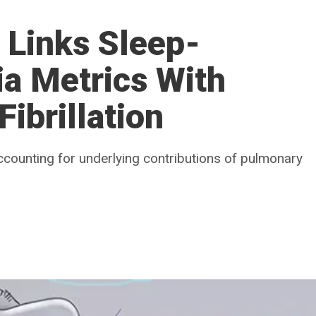
 Links Sleep-
a Metrics With
Fibrillation
 accounting for underlying contributions of pulmonary