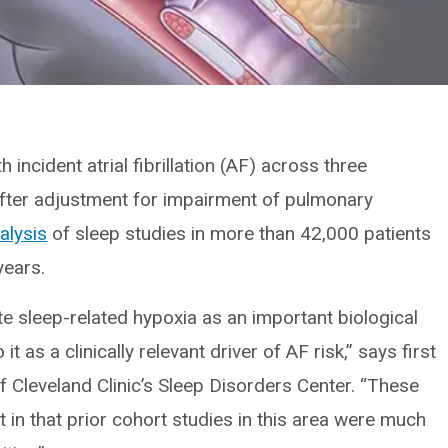
 incident atrial fibrillation (AF) across three
fter adjustment for impairment of pulmonary
alysis
of sleep studies in more than 42,000 patients
years.
te sleep-related hypoxia as an important biological
 as a clinically relevant driver of AF risk,” says first
of Cleveland Clinic’s Sleep Disorders Center. “These
nt in that prior cohort studies in this area were much