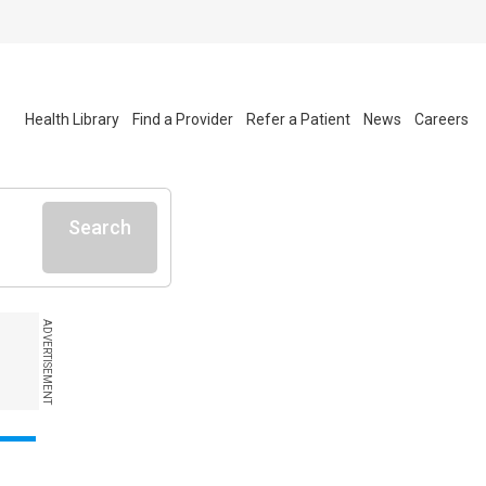
Health Library
Find a Provider
Refer a Patient
News
Careers
Search
ADVERTISEMENT