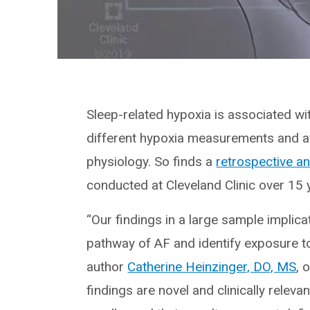
Sleep-related hypoxia is associated with
different hypoxia measurements and a
physiology. So finds a
retrospective an
conducted at Cleveland Clinic over 15 
“Our findings in a large sample implica
pathway of AF and identify exposure to it
author
Catherine Heinzinger, DO, MS
, 
findings are novel and clinically releva