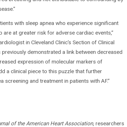
sease.”
ients with sleep apnea who experience significant
 are at greater risk for adverse cardiac events,”
cardiologist in Cleveland Clinic’s Section of Clinical
as previously demonstrated a link between decreased
creased expression of molecular markers of
 a clinical piece to this puzzle that further
 screening and treatment in patients with AF.”
rnal of the American Heart Association
, researchers