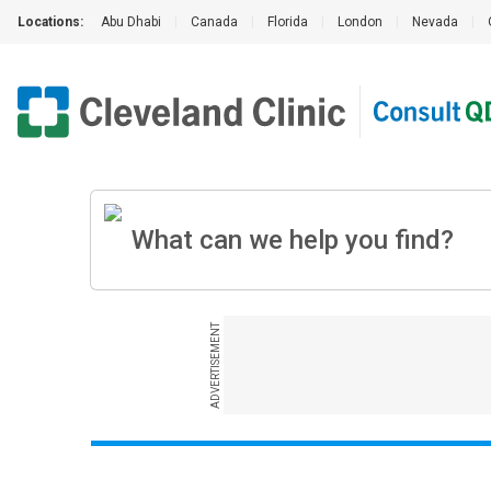
Locations:
Abu Dhabi
|
Canada
|
Florida
|
London
|
Nevada
|
ADVERTISEMENT