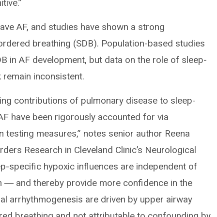
tive.”
 have AF, and studies have shown a strong
ordered breathing (SDB). Population-based studies
DB in AF development, but data on the role of sleep-
k remain inconsistent.
rlying contributions of pulmonary disease to sleep-
 AF have been rigorously accounted for via
on testing measures,” notes senior author Reena
ders Research in Cleveland Clinic’s Neurological
eep-specific hypoxic influences are independent of
n ― and thereby provide more confidence in the
ial arrhythmogenesis are driven by upper airway
ed breathing and not attributable to confounding by