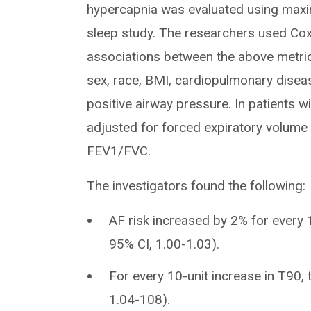
hypercapnia was evaluated using maxi
sleep study. The researchers used Co
associations between the above metric
sex, race, BMI, cardiopulmonary diseas
positive airway pressure. In patients w
adjusted for forced expiratory volume 
FEV1/FVC.
The investigators found the following:
AF risk increased by 2% for every 1
95% CI, 1.00-1.03).
For every 10-unit increase in T90, 
1.04-108).