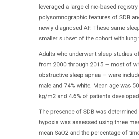
leveraged a large clinic-based registry
polysomnographic features of SDB and 
newly diagnosed AF. These same sleep 
smaller subset of the cohort with lung 
Adults who underwent sleep studies of a
from 2000 through 2015 — most of who
obstructive sleep apnea — were includ
male and 74% white. Mean age was 50
kg/m2 and 4.6% of patients developed A
The presence of SDB was determined u
hypoxia was assessed using three me
mean SaO2 and the percentage of time