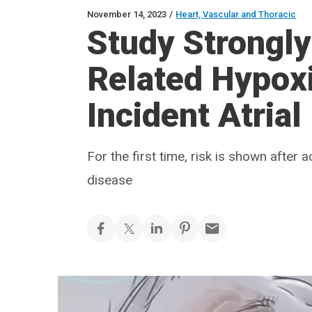
November 14, 2023
/
Heart, Vascular and Thoracic
Study Strongly
Related Hypoxi
Incident Atrial 
For the first time, risk is shown after
disease