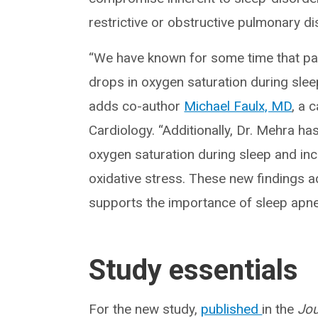
restrictive or obstructive pulmonary di
“We have known for some time that pat
drops in oxygen saturation during sleep
adds co-author
Michael Faulx, MD
, a 
Cardiology. “Additionally, Dr. Mehra h
oxygen saturation during sleep and in
oxidative stress. These new findings add
supports the importance of sleep apnea
Study essentials
For the new study,
published
in the
Jou