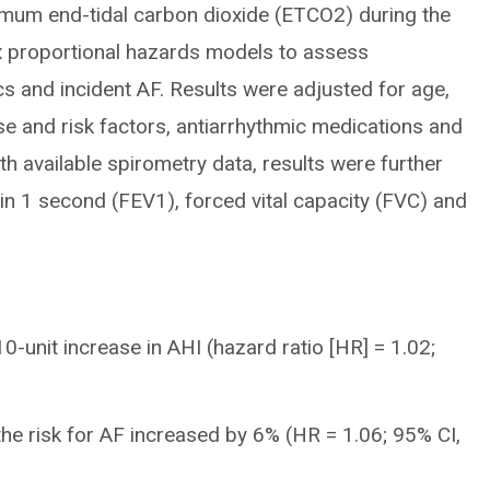
mum end-tidal carbon dioxide (ETCO2) during the
x proportional hazards models to assess
s and incident AF. Results were adjusted for age,
e and risk factors, antiarrhythmic medications and
ith available spirometry data, results were further
in 1 second (FEV1), forced vital capacity (FVC) and
0-unit increase in AHI (hazard ratio [HR] = 1.02;
the risk for AF increased by 6% (HR = 1.06; 95% CI,