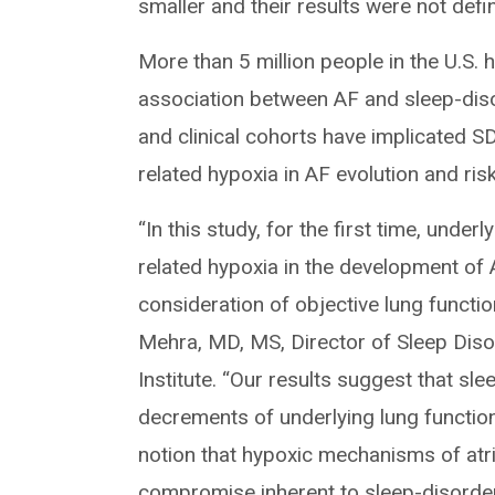
smaller and their results were not defini
More than 5 million people in the U.S.
association between AF and sleep-dis
and clinical cohorts have implicated S
related hypoxia in AF evolution and ris
“In this study, for the first time, unde
related hypoxia in the development of
consideration of objective lung functi
Mehra, MD, MS, Director of Sleep Disor
Institute. “Our results suggest that sl
decrements of underlying lung functio
notion that hypoxic mechanisms of atr
compromise inherent to sleep-disorder