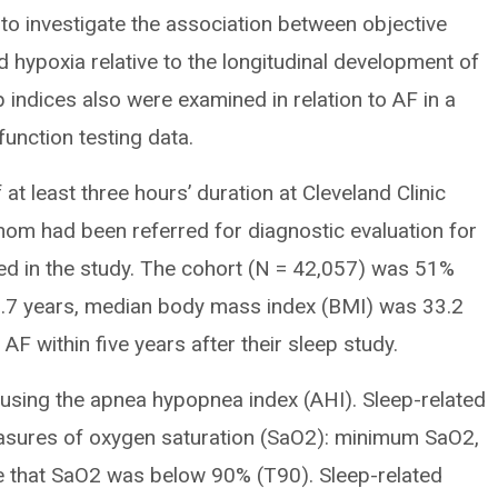
 to investigate the association between objective
hypoxia relative to the longitudinal development of
indices also were examined in relation to AF in a
function testing data.
t least three hours’ duration at Cleveland Clinic
m had been referred for diagnostic evaluation for
ed in the study. The cohort (N = 42,057) was 51%
.7 years, median body mass index (BMI) was 33.2
F within five years after their sleep study.
sing the apnea hypopnea index (AHI). Sleep-related
asures of oxygen saturation (SaO2): minimum SaO2,
 that SaO2 was below 90% (T90). Sleep-related