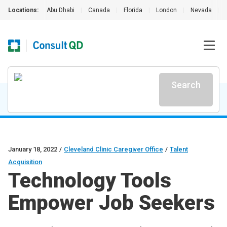
Locations:
Abu Dhabi
|
Canada
|
Florida
|
London
|
Nevada
|
Search
January 18, 2022
/
Cleveland Clinic Caregiver Office
/
Talent
Acquisition
Technology Tools
Empower Job Seekers