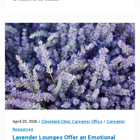
April 23, 2026
/
Cleveland Clinic Caregiver Office
/
Caregiver
Resources
Lavender Lounges Offer an Emotional