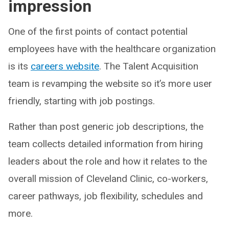
impression
One of the first points of contact potential
employees have with the healthcare organization
is its
careers website
. The Talent Acquisition
team is revamping the website so it’s more user
friendly, starting with job postings.
Rather than post generic job descriptions, the
team collects detailed information from hiring
leaders about the role and how it relates to the
overall mission of Cleveland Clinic, co-workers,
career pathways, job flexibility, schedules and
more.