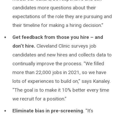
candidates more questions about their
expectations of the role they are pursuing and
their timeline for making a hiring decision.”
Get feedback from those you hire – and
don’t hire.
Cleveland Clinic surveys job
candidates and new hires and collects data to
continually improve the process. “We filled
more than 22,000 jobs in 2021, so we have
lots of experiences to build on,” says Kanaley.
“The goal is to make it 10% better every time
we recruit for a position.”
Eliminate bias in pre-screening
. “It’s