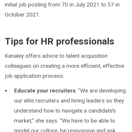
initial job posting from 70 in July 2021 to 57 in
October 2021.
Tips for HR professionals
Kanaley offers advice to talent acquisition
colleagues on creating a more efficient, effective
job application process:
Educate your recruiters
. “We are developing
our elite recruiters and hiring leaders so they
understand how to navigate a candidate’s
market,” she says. “We have to be able to
model our culture, be responsive and ask