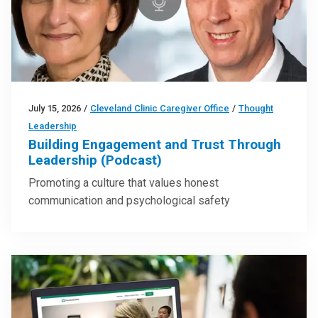
July 15, 2026
/
Cleveland Clinic Caregiver Office
/
Thought
Leadership
Building Engagement and Trust Through
Leadership (Podcast)
Promoting a culture that values honest
communication and psychological safety