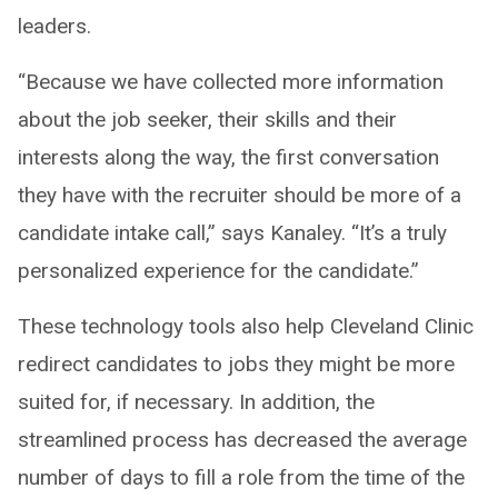
leaders.
“Because we have collected more information
about the job seeker, their skills and their
interests along the way, the first conversation
they have with the recruiter should be more of a
candidate intake call,” says Kanaley. “It’s a truly
personalized experience for the candidate.”
These technology tools also help Cleveland Clinic
redirect candidates to jobs they might be more
suited for, if necessary. In addition, the
streamlined process has decreased the average
number of days to fill a role from the time of the