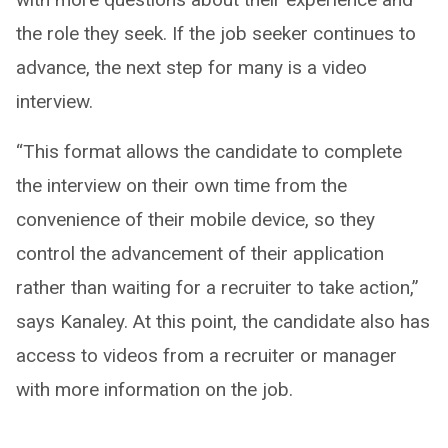
the role they seek. If the job seeker continues to
advance, the next step for many is a video
interview.
“This format allows the candidate to complete
the interview on their own time from the
convenience of their mobile device, so they
control the advancement of their application
rather than waiting for a recruiter to take action,”
says Kanaley. At this point, the candidate also has
access to videos from a recruiter or manager
with more information on the job.