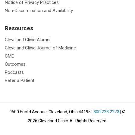
Notice of Privacy Practices
Non-Discrimination and Availability
Resources
Cleveland Clinic Alumni
Cleveland Clinic Journal of Medicine
CME
Outcomes
Podcasts
Refer a Patient
9500 Euclid Avenue, Cleveland, Ohio 44195
|
800.223.2273
| ©
2026
Cleveland Clinic.
All Rights Reserved.