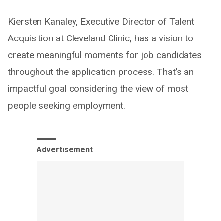
Kiersten Kanaley, Executive Director of Talent
Acquisition at Cleveland Clinic, has a vision to
create meaningful moments for job candidates
throughout the application process. That’s an
impactful goal considering the view of most
people seeking employment.
Advertisement