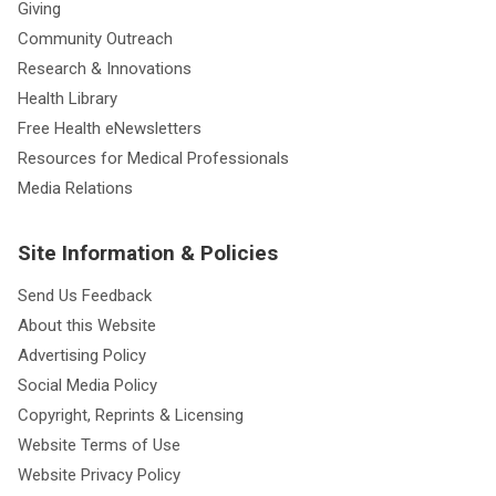
Giving
Community Outreach
Research & Innovations
Health Library
Free Health eNewsletters
Resources for Medical Professionals
Media Relations
Site Information & Policies
Send Us Feedback
About this Website
Advertising Policy
Social Media Policy
Copyright, Reprints & Licensing
Website Terms of Use
Website Privacy Policy