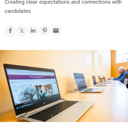
Creating clear expectations and connections with
candidates