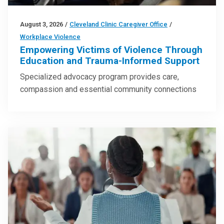
August 3, 2026
/
Cleveland Clinic Caregiver Office
/
Workplace Violence
Empowering Victims of Violence Through
Education and Trauma-Informed Support
Specialized advocacy program provides care,
compassion and essential community connections