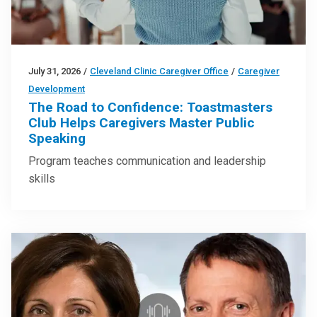
July 31, 2026
/
Cleveland Clinic Caregiver Office
/
Caregiver
Development
The Road to Confidence: Toastmasters
Club Helps Caregivers Master Public
Speaking
Program teaches communication and leadership
skills