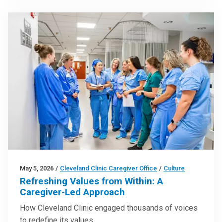
May 5, 2026
/
Cleveland Clinic Caregiver Office
/
Culture
Refreshing Values from Within: A
Caregiver-Led Approach
How Cleveland Clinic engaged thousands of voices
to redefine its values