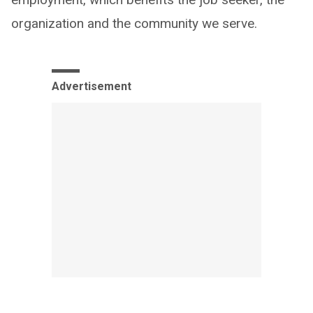
organization and the community we serve.
Advertisement