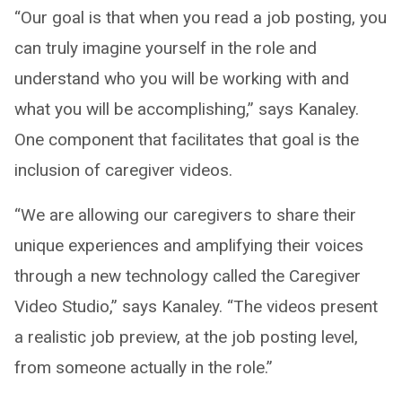
“Our goal is that when you read a job posting, you
can truly imagine yourself in the role and
understand who you will be working with and
what you will be accomplishing,” says Kanaley.
One component that facilitates that goal is the
inclusion of caregiver videos.
“We are allowing our caregivers to share their
unique experiences and amplifying their voices
through a new technology called the Caregiver
Video Studio,” says Kanaley. “The videos present
a realistic job preview, at the job posting level,
from someone actually in the role.”