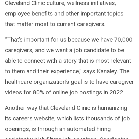
Cleveland Clinic culture, wellness initiatives,
employee benefits and other important topics
that matter most to current caregivers.
“That’s important for us because we have 70,000
caregivers, and we want a job candidate to be
able to connect with a story that is most relevant
to them and their experience,” says Kanaley. The
healthcare organization’s goal is to have caregiver
videos for 80% of online job postings in 2022.
Another way that Cleveland Clinic is humanizing
its careers website, which lists thousands of job
openings, is through an automated hiring