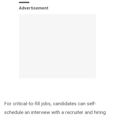
Advertisement
For critical-to-fill jobs, candidates can self-
schedule an interview with a recruiter and hiring