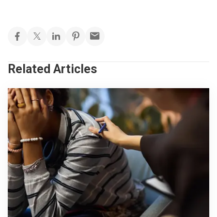
Related Articles