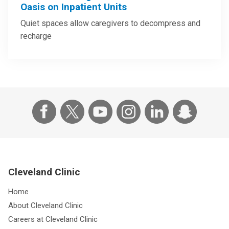
Oasis on Inpatient Units
Quiet spaces allow caregivers to decompress and
recharge
Cleveland Clinic
Home
About Cleveland Clinic
Careers at Cleveland Clinic