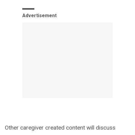
Advertisement
Other caregiver created content will discuss