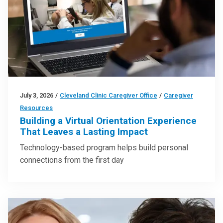
July 3, 2026
/
Cleveland Clinic Caregiver Office
/
Caregiver
Resources
Building a Virtual Orientation Experience
That Leaves a Lasting Impact
Technology-based program helps build personal
connections from the first day