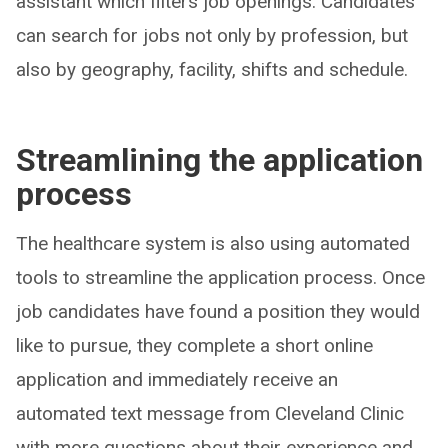
assistant which filters job openings. Candidates
can search for jobs not only by profession, but
also by geography, facility, shifts and schedule.
Streamlining the application
process
The healthcare system is also using automated
tools to streamline the application process. Once
job candidates have found a position they would
like to pursue, they complete a short online
application and immediately receive an
automated text message from Cleveland Clinic
with more questions about their experience and