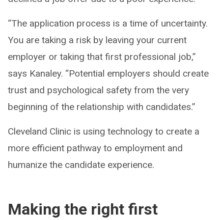
“The application process is a time of uncertainty.
You are taking a risk by leaving your current
employer or taking that first professional job,”
says Kanaley. “Potential employers should create
trust and psychological safety from the very
beginning of the relationship with candidates.”
Cleveland Clinic is using technology to create a
more efficient pathway to employment and
humanize the candidate experience.
Making the right first