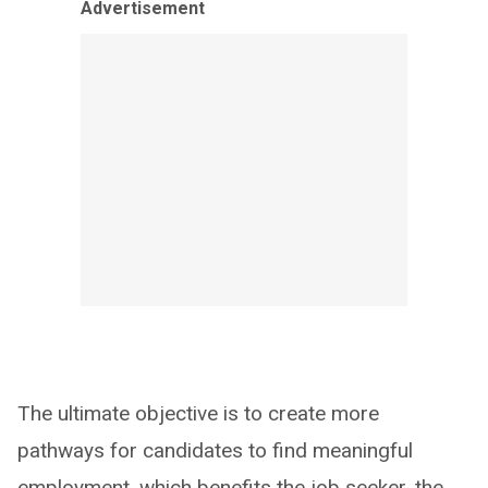
Advertisement
The ultimate objective is to create more
pathways for candidates to find meaningful
employment, which benefits the job seeker, the