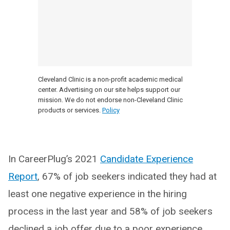
Cleveland Clinic is a non-profit academic medical
center. Advertising on our site helps support our
mission. We do not endorse non-Cleveland Clinic
products or services.
Policy
In CareerPlug’s 2021
Candidate Experience
Report
, 67% of job seekers indicated they had at
least one negative experience in the hiring
process in the last year and 58% of job seekers
declined a job offer due to a poor experience.