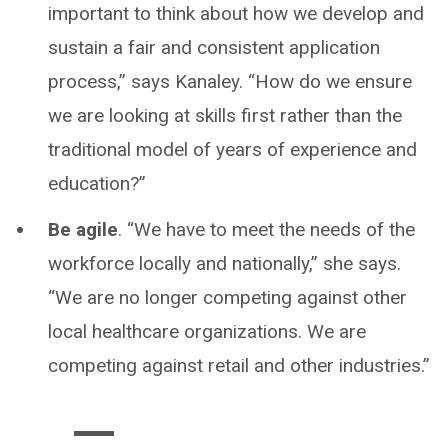
important to think about how we develop and
sustain a fair and consistent application
process,” says Kanaley. “How do we ensure
we are looking at skills first rather than the
traditional model of years of experience and
education?”
Be agile
. “We have to meet the needs of the
workforce locally and nationally,” she says.
“We are no longer competing against other
local healthcare organizations. We are
competing against retail and other industries.”