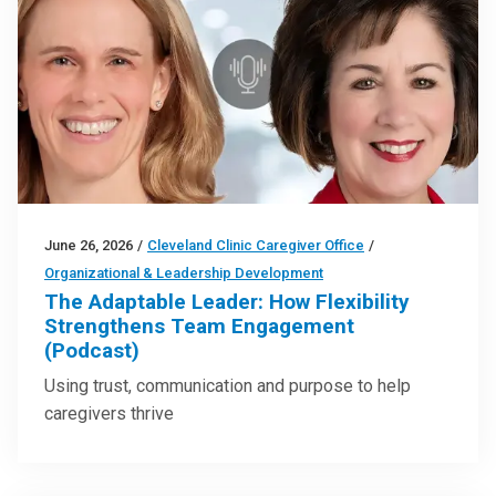
June 26, 2026
/
Cleveland Clinic Caregiver Office
/
Organizational & Leadership Development
The Adaptable Leader: How Flexibility
Strengthens Team Engagement
(Podcast)
Using trust, communication and purpose to help
caregivers thrive