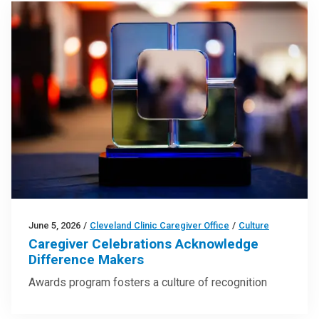
June 5, 2026
/
Cleveland Clinic Caregiver Office
/
Culture
Caregiver Celebrations Acknowledge
Difference Makers
Awards program fosters a culture of recognition