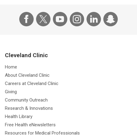
Cleveland Clinic
Home
About Cleveland Clinic
Careers at Cleveland Clinic
Giving
Community Outreach
Research & Innovations
Health Library
Free Health eNewsletters
Resources for Medical Professionals