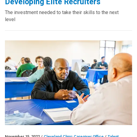
Developing Elite Recruiters
The investment needed to take their skills to the next
level
November 15, 2022
/
Cleveland Clinic Caregiver Office
/
Talent