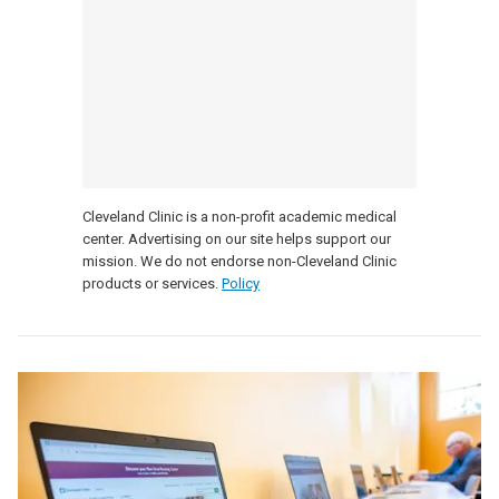
Cleveland Clinic is a non-profit academic medical
center. Advertising on our site helps support our
mission. We do not endorse non-Cleveland Clinic
products or services.
Policy