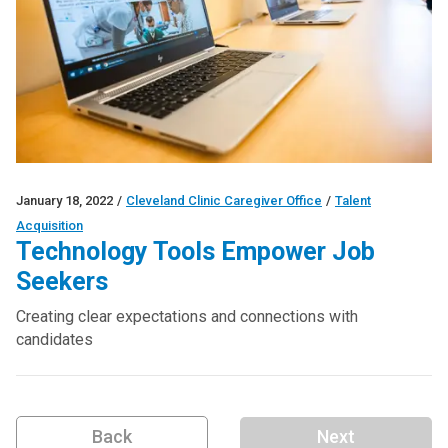
January 18, 2022
/
Cleveland Clinic Caregiver Office
/
Talent
Acquisition
Technology Tools Empower Job
Seekers
Creating clear expectations and connections with
candidates
Back
Next