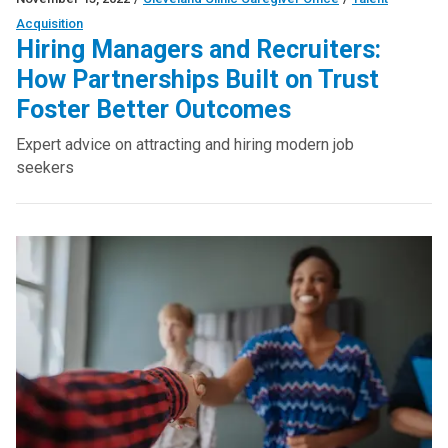
Acquisition
Hiring Managers and Recruiters:
How Partnerships Built on Trust
Foster Better Outcomes
Expert advice on attracting and hiring modern job
seekers