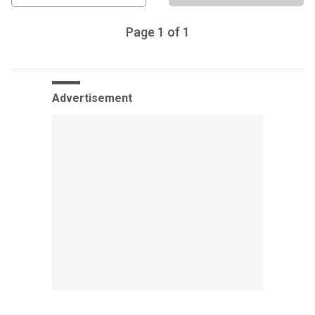
Page
1
of
1
Advertisement