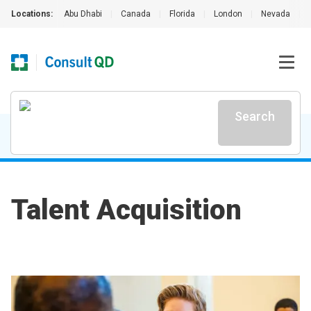
Locations:
Abu Dhabi
|
Canada
|
Florida
|
London
|
Nevada
|
Search
Talent Acquisition