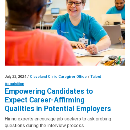
July 22, 2024
/
Cleveland Clinic Caregiver Office
/
Talent
Acquisition
Empowering Candidates to
Expect Career-Affirming
Qualities in Potential Employers
Hiring experts encourage job seekers to ask probing
questions during the interview process