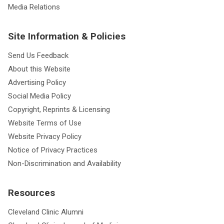
Media Relations
Site Information & Policies
Send Us Feedback
About this Website
Advertising Policy
Social Media Policy
Copyright, Reprints & Licensing
Website Terms of Use
Website Privacy Policy
Notice of Privacy Practices
Non-Discrimination and Availability
Resources
Cleveland Clinic Alumni