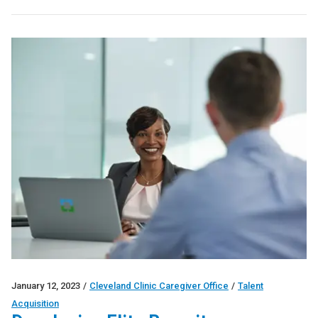
January 12, 2023
/
Cleveland Clinic Caregiver Office
/
Talent
Acquisition