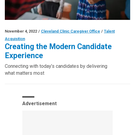
November 4, 2022
/
Cleveland Clinic Caregiver Office
/
Talent
Acquisition
Creating the Modern Candidate
Experience
Connecting with today’s candidates by delivering
what matters most
Advertisement