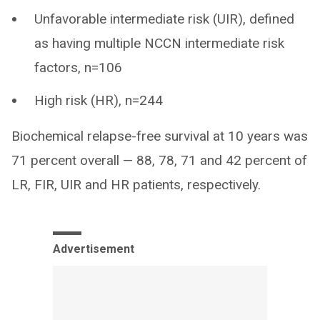
Unfavorable intermediate risk (UIR), defined
as having multiple NCCN intermediate risk
factors, n=106
High risk (HR), n=244
Biochemical relapse-free survival at 10 years was
71 percent overall — 88, 78, 71 and 42 percent of
LR, FIR, UIR and HR patients, respectively.
Advertisement