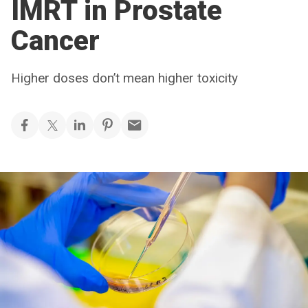
IMRT in Prostate
Cancer
Higher doses don’t mean higher toxicity