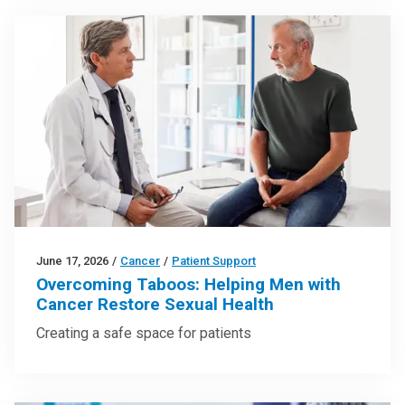
June 17, 2026
/
Cancer
/
Patient Support
Overcoming Taboos: Helping Men with
Cancer Restore Sexual Health
Creating a safe space for patients