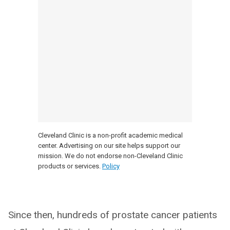
Cleveland Clinic is a non-profit academic medical
center. Advertising on our site helps support our
mission. We do not endorse non-Cleveland Clinic
products or services.
Policy
Since then, hundreds of prostate cancer patients