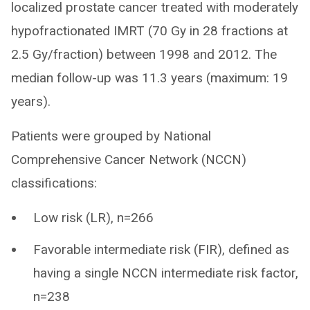
localized prostate cancer treated with moderately
hypofractionated IMRT (70 Gy in 28 fractions at
2.5 Gy/fraction) between 1998 and 2012. The
median follow-up was 11.3 years (maximum: 19
years).
Patients were grouped by National
Comprehensive Cancer Network (NCCN)
classifications:
Low risk (LR), n=266
Favorable intermediate risk (FIR), defined as
having a single NCCN intermediate risk factor,
n=238