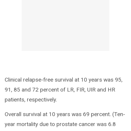
Clinical relapse-free survival at 10 years was 95,
91, 85 and 72 percent of LR, FIR, UIR and HR
patients, respectively.
Overall survival at 10 years was 69 percent. (Ten-
year mortality due to prostate cancer was 6.8