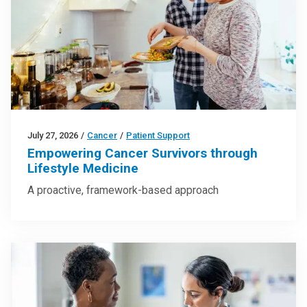
July 27, 2026
/
Cancer
/
Patient Support
Empowering Cancer Survivors through
Lifestyle Medicine
A proactive, framework-based approach