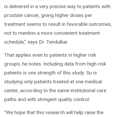
is delivered in a very precise way to patients with
prostate cancer, giving higher doses per
treatment seems to result in favorable outcomes,
not to mention a more convenient treatment
schedule,” says Dr. Tendulkar.
That applies even to patients in higher risk
groups, he notes. Including data from high-risk
patients is one strength of this study. So is
studying only patients treated at one medical
center, according to the same institutional care
paths and with stringent quality control.
“We hope that this research will help raise the