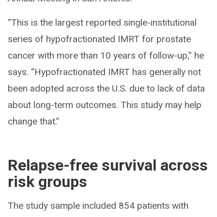
“This is the largest reported single-institutional
series of hypofractionated IMRT for prostate
cancer with more than 10 years of follow-up,” he
says. “Hypofractionated IMRT has generally not
been adopted across the U.S. due to lack of data
about long-term outcomes. This study may help
change that.”
Relapse-free survival across
risk groups
The study sample included 854 patients with