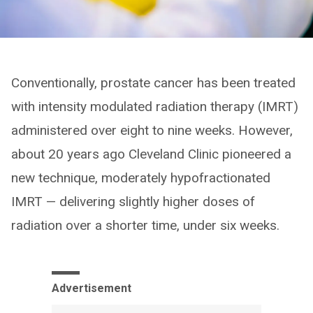
Conventionally, prostate cancer has been treated
with intensity modulated radiation therapy (IMRT)
administered over eight to nine weeks. However,
about 20 years ago Cleveland Clinic pioneered a
new technique, moderately hypofractionated
IMRT — delivering slightly higher doses of
radiation over a shorter time, under six weeks.
Advertisement