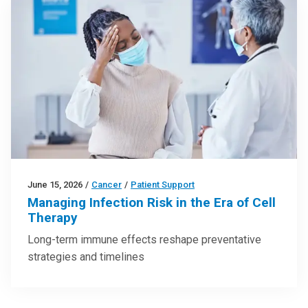
June 15, 2026
/
Cancer
/
Patient Support
Managing Infection Risk in the Era of Cell
Therapy
Long-term immune effects reshape preventative
strategies and timelines