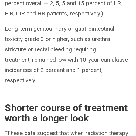
percent overall — 2, 5, 5 and 15 percent of LR,
FIR, UIR and HR patients, respectively.)
Long-term genitourinary or gastrointestinal
toxicity grade 3 or higher, such as urethral
stricture or rectal bleeding requiring
treatment, remained low with 10-year cumulative
incidences of 2 percent and 1 percent,
respectively.
Shorter course of treatment
worth a longer look
“These data suggest that when radiation therapy