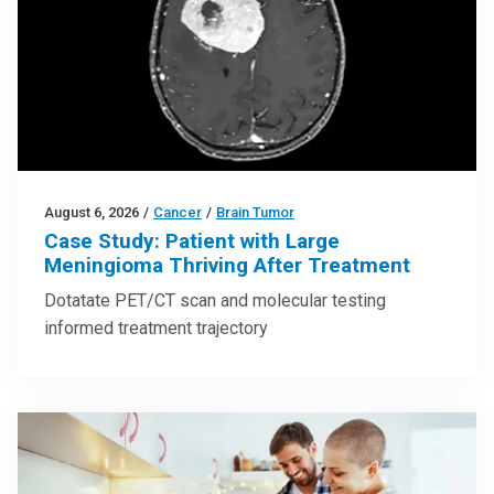
August 6, 2026
/
Cancer
/
Brain Tumor
Case Study: Patient with Large
Meningioma Thriving After Treatment
Dotatate PET/CT scan and molecular testing
informed treatment trajectory