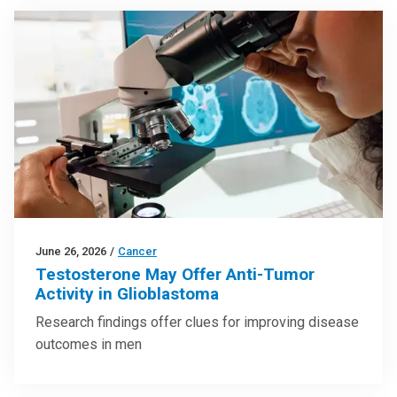
June 26, 2026
/
Cancer
Testosterone May Offer Anti-Tumor
Activity in Glioblastoma
Research findings offer clues for improving disease
outcomes in men