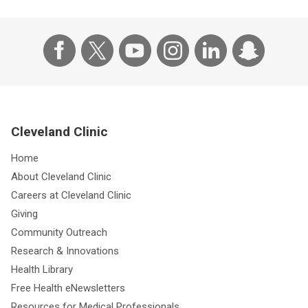
Cleveland Clinic
Home
About Cleveland Clinic
Careers at Cleveland Clinic
Giving
Community Outreach
Research & Innovations
Health Library
Free Health eNewsletters
Resources for Medical Professionals