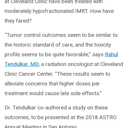
at Cleveland Clinic have been treated with
moderately hypofractionated IMRT. How have
they fared?
“Tumor control outcomes seem to be similar to
the historic standard of care, and the toxicity
profile seems to be quite favorable,” says
Rahul
Tendulkar, MD
, a radiation oncologist at Cleveland
Clinic Cancer Center. “These results seem to
alleviate concerns that higher doses per
treatment would cause late side effects.”
Dr. Tendulkar co-authored a study on these
outcomes, to be presented at the 2018 ASTRO
Annual Meeting in San Antonio.