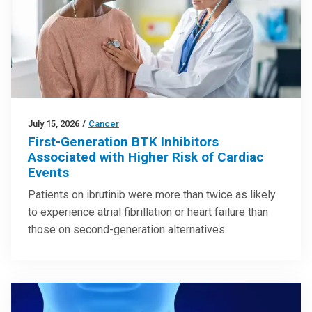
July 15, 2026
/
Cancer
First-Generation BTK Inhibitors
Associated with Higher Risk of Cardiac
Events
Patients on ibrutinib were more than twice as likely
to experience atrial fibrillation or heart failure than
those on second-generation alternatives.