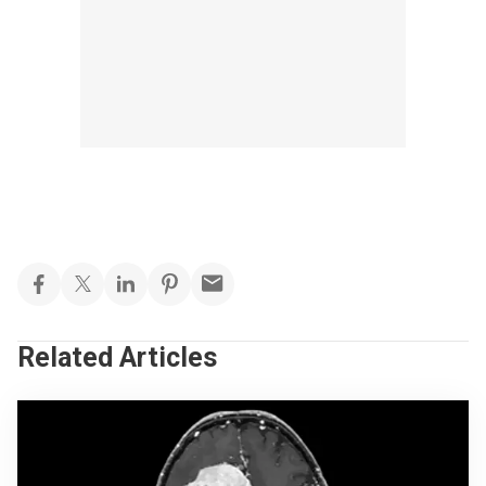
Related Articles