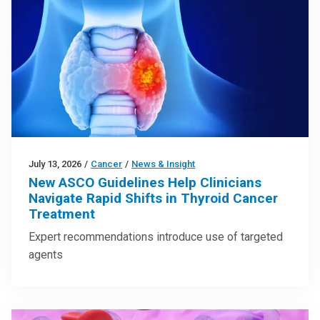
July 13, 2026
/
Cancer
/
News & Insight
New ASCO Guidelines Help Clinicians
Navigate Rapid Shifts in Thyroid Cancer
Treatment
Expert recommendations introduce use of targeted
agents