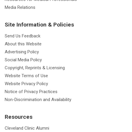
Media Relations
Site Information & Policies
Send Us Feedback
About this Website
Advertising Policy
Social Media Policy
Copyright, Reprints & Licensing
Website Terms of Use
Website Privacy Policy
Notice of Privacy Practices
Non-Discrimination and Availability
Resources
Cleveland Clinic Alumni