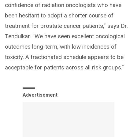
confidence of radiation oncologists who have
been hesitant to adopt a shorter course of
treatment for prostate cancer patients,” says Dr.
Tendulkar. “We have seen excellent oncological
outcomes long-term, with low incidences of
toxicity. A fractionated schedule appears to be
acceptable for patients across all risk groups.”
Advertisement