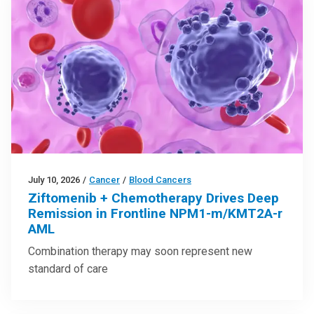
July 10, 2026
/
Cancer
/
Blood Cancers
Ziftomenib + Chemotherapy Drives Deep
Remission in Frontline NPM1-m/KMT2A-r
AML
Combination therapy may soon represent new
standard of care