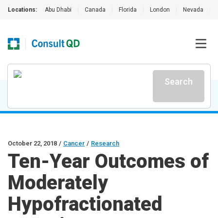
Locations:
Abu Dhabi
|
Canada
|
Florida
|
London
|
Nevada
|
Search
October 22, 2018
/
Cancer
/
Research
Ten-Year Outcomes of
Moderately
Hypofractionated