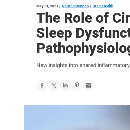
May 21, 2021
/
Neurosciences
/
Brain Health
The Role of Ci
Sleep Dysfunct
Pathophysiolo
New insights into shared inflammato