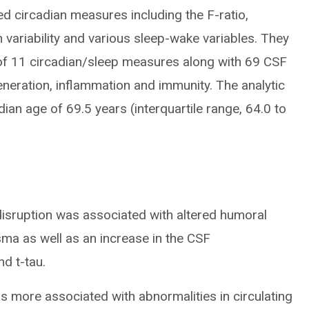
d circadian measures including the F-ratio,
 variability and various sleep-wake variables. They
 of 11 circadian/sleep measures along with 69 CSF
neration, inflammation and immunity. The analytic
ian age of 69.5 years (interquartile range, 64.0 to
disruption was associated with altered humoral
ma as well as an increase in the CSF
d t-tau.
as more associated with abnormalities in circulating