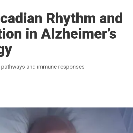
rcadian Rhythm and
ion in Alzheimer’s
gy
ry pathways and immune responses