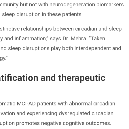
mmunity but not with neurodegeneration biomarkers.
sleep disruption in these patients.
inctive relationships between circadian and sleep
y and inflammation,” says Dr. Mehra. “Taken
 and sleep disruptions play both interdependent and
gy.”
atification and therapeutic
omatic MCI-AD patients with abnormal circadian
ivation and experiencing dysregulated circadian
ruption promotes negative cognitive outcomes.