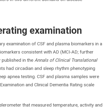
rating examination
ary examination of CSF and plasma biomarkers in a
biomarkers consistent with AD (MCI-AD; further
y published in the
Annals of Clinical Translational
ents had circadian and sleep rhythm phenotyping
eep apnea testing. CSF and plasma samples were
 Examination and Clinical Dementia Rating scale
celerometer that measured temperature, activity and