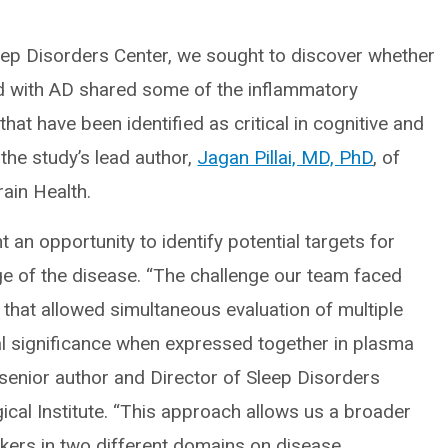
leep Disorders Center, we sought to discover whether
ed with AD shared some of the inflammatory
t have been identified as critical in cognitive and
 the study’s lead author,
Jagan Pillai, MD, PhD
, of
rain Health.
an opportunity to identify potential targets for
tage of the disease. “The challenge our team faced
that allowed simultaneous evaluation of multiple
ical significance when expressed together in plasma
enior author and Director of Sleep Disorders
ical Institute. “This approach allows us a broader
kers in two different domains on disease