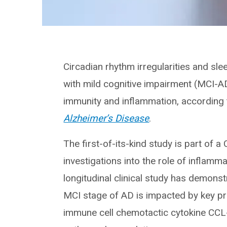
Circadian rhythm irregularities and sle
with mild cognitive impairment (MCI-A
immunity and inflammation, according t
Alzheimer’s Disease
.
The first-of-its-kind study is part of a
investigations into the role of inflam
longitudinal clinical study has demonst
MCI stage of AD is impacted by key pr
immune cell chemotactic cytokine CCL-