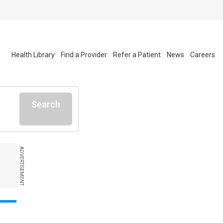
Health Library
Find a Provider
Refer a Patient
News
Careers
Search
ADVERTISEMENT