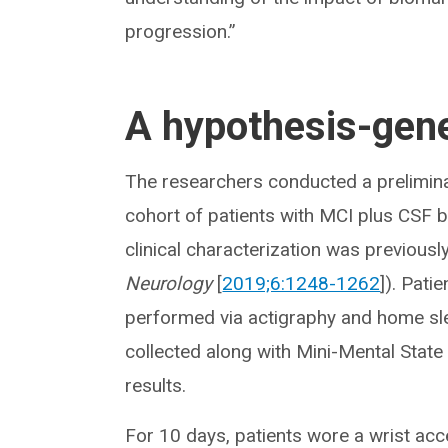
progression.”
A hypothesis-gene
The researchers conducted a prelimin
cohort of patients with MCI plus CSF 
clinical characterization was previousl
Neurology
[
2019;6:1248-1262
]). Pati
performed via actigraphy and home sl
collected along with Mini-Mental State
results.
For 10 days, patients wore a wrist ac