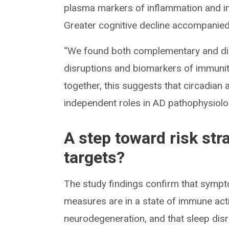
plasma markers of inflammation and i
Greater cognitive decline accompanied 
“We found both complementary and dist
disruptions and biomarkers of immunit
together, this suggests that circadian
independent roles in AD pathophysiolo
A step toward risk str
targets?
The study findings confirm that sympt
measures are in a state of immune act
neurodegeneration, and that sleep dis