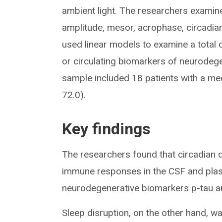
ambient light. The researchers examine
amplitude, mesor, acrophase, circadian
used linear models to examine a total
or circulating biomarkers of neurodege
sample included 18 patients with a med
72.0).
Key findings
The researchers found that circadian 
immune responses in the CSF and plas
neurodegenerative biomarkers p-tau an
Sleep disruption, on the other hand, w