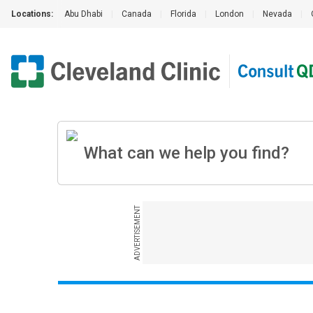
Locations:
Abu Dhabi
|
Canada
|
Florida
|
London
|
Nevada
|
ADVERTISEMENT