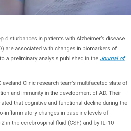
ep disturbances in patients with Alzheimer’s disease
D) are associated with changes in biomarkers of
o a preliminary analysis published in the
Journal of
 Cleveland Clinic research team’s multifaceted slate of
mation and immunity in the development of AD. Their
rated that cognitive and functional decline during the
o-inflammatory changes in baseline levels of
2 in the cerebrospinal fluid (CSF) and by IL-10