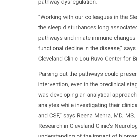
pathway dysregulation.
“Working with our colleagues in the S
the sleep disturbances long associat
pathways and innate immune changes tha
functional decline in the disease,” says
Cleveland Clinic Lou Ruvo Center for B
Parsing out the pathways could present 
intervention, even in the preclinical s
was developing an analytical approach 
analytes while investigating their clin
and CSF,” says Reena Mehra, MD, MS, s
Research in Cleveland Clinic’s Neurolog
understanding of the impact of biomar