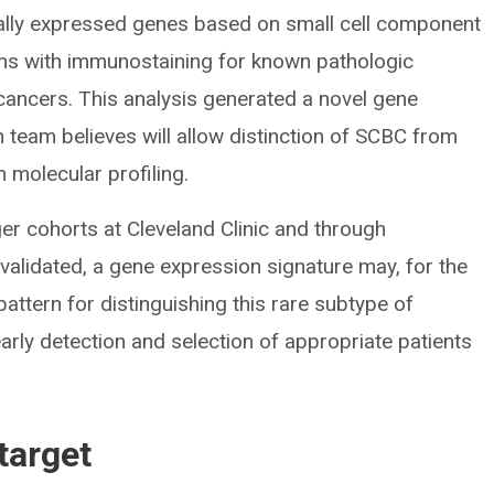
ially expressed genes based on small cell component
ons with immunostaining for known pathologic
cancers. This analysis generated a novel gene
 team believes will allow distinction of SCBC from
 molecular profiling.
rger cohorts at Cleveland Clinic and through
f validated, a gene expression signature may, for the
 pattern for distinguishing this rare subtype of
 early detection and selection of appropriate patients
target