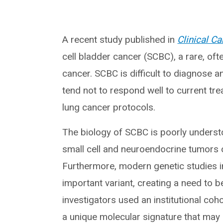
A recent study published in
Clinical C
cell bladder cancer (SCBC), a rare, of
cancer. SCBC is difficult to diagnose a
tend not to respond well to current tr
lung cancer protocols.
The biology of SCBC is poorly understoo
small cell and neuroendocrine tumors o
Furthermore, modern genetic studies in
important variant, creating a need to 
investigators used an institutional co
a unique molecular signature that may d