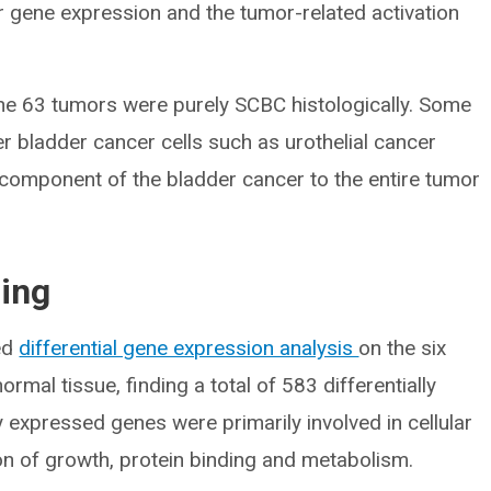
r gene expression and the tumor-related activation
the 63 tumors were purely SCBC histologically. Some
r bladder cancer cells such as urothelial cancer
l component of the bladder cancer to the entire tumor
ling
ed
differential gene expression analysis
on the six
mal tissue, finding a total of 583 differentially
y expressed genes were primarily involved in cellular
ion of growth, protein binding and metabolism.