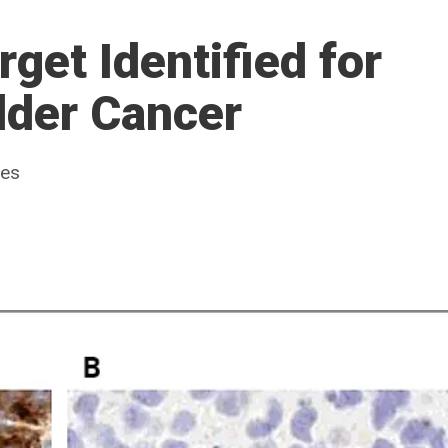
get Identified for
dder Cancer
ues