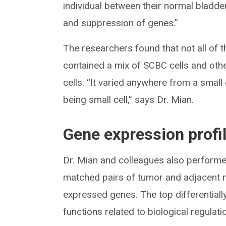
individual between their normal bladde
and suppression of genes.”
The researchers found that not all of 
contained a mix of SCBC cells and othe
cells. “It varied anywhere from a smal
being small cell,” says Dr. Mian.
Gene expression profi
Dr. Mian and colleagues also perform
matched pairs of tumor and adjacent nor
expressed genes. The top differentiall
functions related to biological regulat