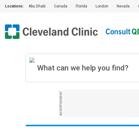
Locations:
Abu Dhabi
|
Canada
|
Florida
|
London
|
Nevada
|
ADVERTISEMENT