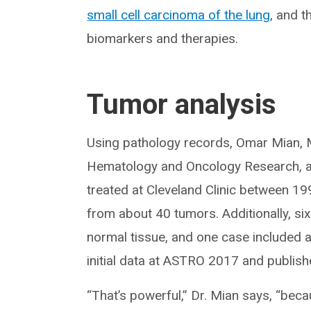
small cell carcinoma of the lung
, and t
biomarkers and therapies.
Tumor analysis
Using pathology records, Omar Mian, 
Hematology and Oncology Research, an
treated at Cleveland Clinic between 19
from about 40 tumors. Additionally, s
normal tissue, and one case included 
initial data at ASTRO 2017 and publishe
“That’s powerful,” Dr. Mian says, “be