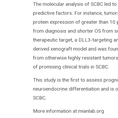
The molecular analysis of SCBC led to
predictive factors. For instance, tumo
protein expression of greater than 10
from diagnosis and shorter OS from su
therapeutic target, a DLL3-targeting a
derived xenograft model and was found
from otherwise highly resistant tumors
of promising clinical trials in SCBC.
This study is the first to assess progn
neuroendocrine differentiation and is o
SCBC.
More information at mianlab.org