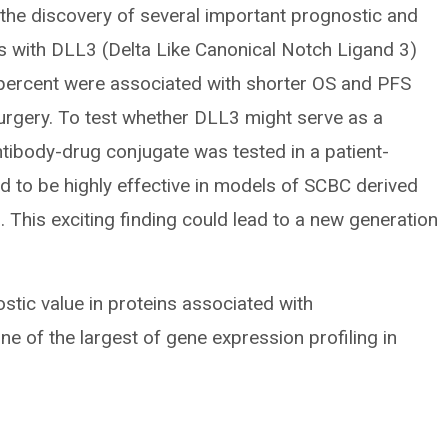
 the discovery of several important prognostic and
rs with DLL3 (Delta Like Canonical Notch Ligand 3)
 percent were associated with shorter OS and PFS
rgery. To test whether DLL3 might serve as a
ntibody-drug conjugate was tested in a patient-
 to be highly effective in models of SCBC derived
. This exciting finding could lead to a new generation
ostic value in proteins associated with
ne of the largest of gene expression profiling in