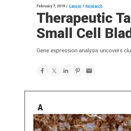
February 7, 2019
/
Cancer
/
Research
Therapeutic Tar
Small Cell Bla
Gene expression analysis uncovers cl