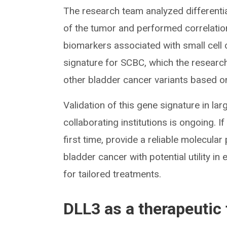
The research team analyzed different
of the tumor and performed correlati
biomarkers associated with small cell 
signature for SCBC, which the research
other bladder cancer variants based on
Validation of this gene signature in la
collaborating institutions is ongoing. I
first time, provide a reliable molecular
bladder cancer with potential utility in
for tailored treatments.
DLL3 as a therapeutic 