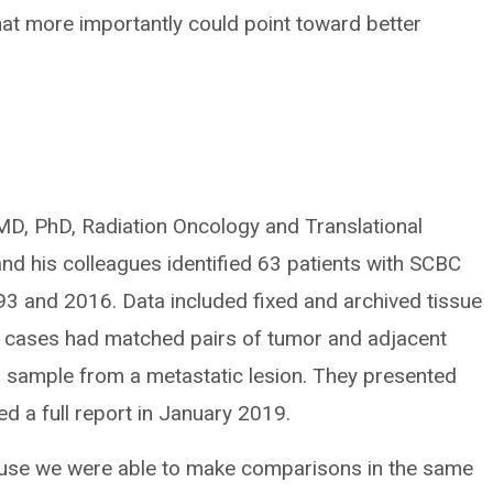
hat more importantly could point toward better
MD, PhD, Radiation Oncology and Translational
d his colleagues identified 63 patients with SCBC
93 and 2016. Data included fixed and archived tissue
ix cases had matched pairs of tumor and adjacent
a sample from a metastatic lesion. They presented
d a full report in January 2019.
cause we were able to make comparisons in the same