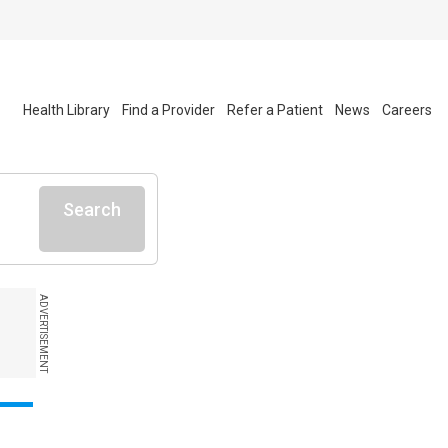
Health Library
Find a Provider
Refer a Patient
News
Careers
Search
ADVERTISEMENT