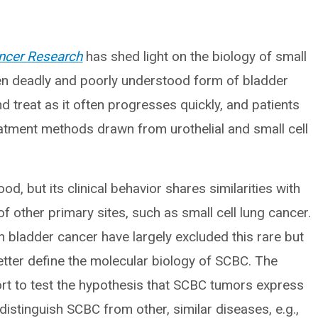
ancer Research
has shed light on the biology of small
ten deadly and poorly understood form of bladder
nd treat as it often progresses quickly, and patients
eatment methods drawn from urothelial and small cell
d, but its clinical behavior shares similarities with
f other primary sites, such as small cell lung cancer.
 bladder cancer have largely excluded this rare but
better define the molecular biology of SCBC. The
hort to test the hypothesis that SCBC tumors express
istinguish SCBC from other, similar diseases, e.g.,