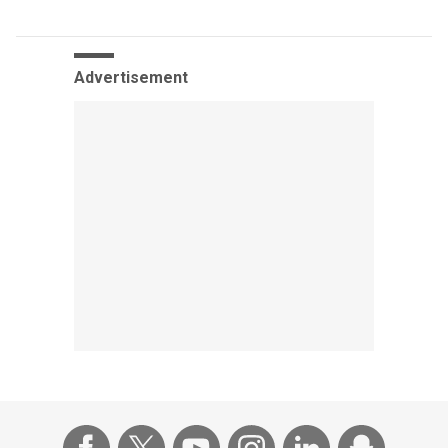
Advertisement