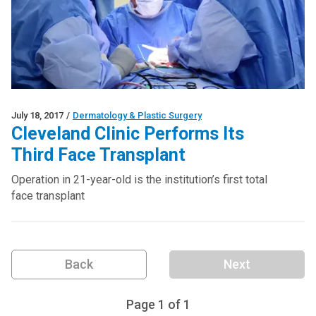
July 18, 2017
/
Dermatology & Plastic Surgery
Cleveland Clinic Performs Its
Third Face Transplant
Operation in 21-year-old is the institution’s first total
face transplant
Back
Next
Page
1
of
1