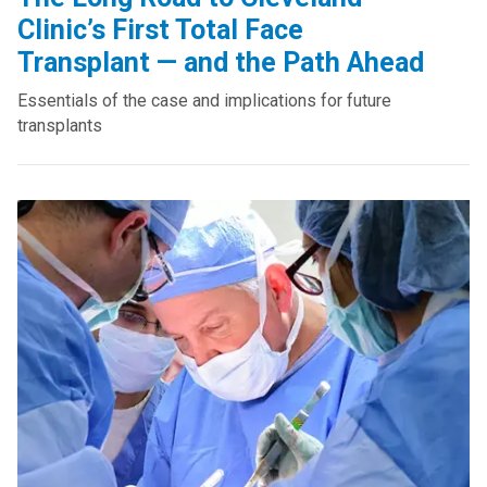
Clinic’s First Total Face
Transplant — and the Path Ahead
Essentials of the case and implications for future
transplants