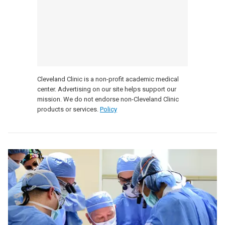
Cleveland Clinic is a non-profit academic medical
center. Advertising on our site helps support our
mission. We do not endorse non-Cleveland Clinic
products or services.
Policy