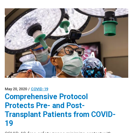
May 20, 2020
/
COVID-19
Comprehensive Protocol
Protects Pre- and Post-
Transplant Patients from COVID-
19