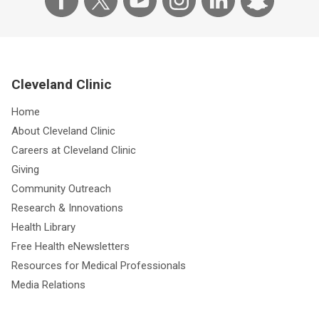
Cleveland Clinic
Home
About Cleveland Clinic
Careers at Cleveland Clinic
Giving
Community Outreach
Research & Innovations
Health Library
Free Health eNewsletters
Resources for Medical Professionals
Media Relations