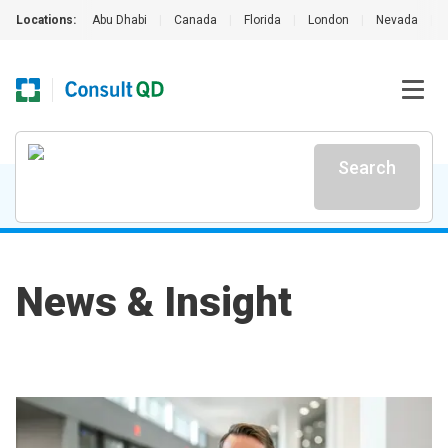
Locations:
Abu Dhabi
|
Canada
|
Florida
|
London
|
Nevada
|
Search
News & Insight