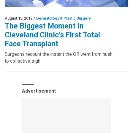
August 15, 2018
/
Dermatology & Plastic Surgery
The Biggest Moment in
Cleveland Clinic’s First Total
Face Transplant
Surgeons recount the instant the OR went from hush
to collective sigh
Advertisement