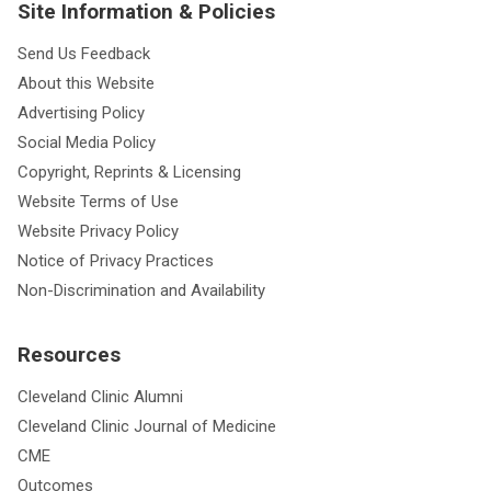
Site Information & Policies
Send Us Feedback
About this Website
Advertising Policy
Social Media Policy
Copyright, Reprints & Licensing
Website Terms of Use
Website Privacy Policy
Notice of Privacy Practices
Non-Discrimination and Availability
Resources
Cleveland Clinic Alumni
Cleveland Clinic Journal of Medicine
CME
Outcomes