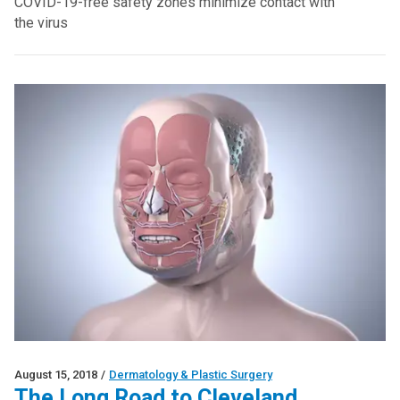
COVID-19-free safety zones minimize contact with
the virus
August 15, 2018
/
Dermatology & Plastic Surgery
The Long Road to Cleveland