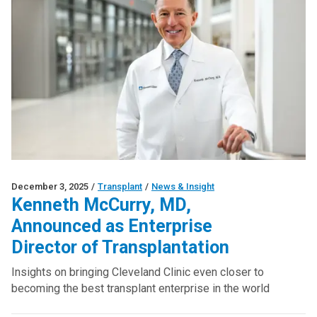
December 3, 2025
/
Transplant
/
News & Insight
Kenneth McCurry, MD,
Announced as Enterprise
Director of Transplantation
Insights on bringing Cleveland Clinic even closer to
becoming the best transplant enterprise in the world