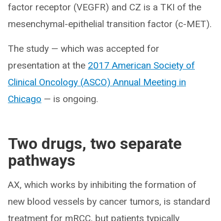
factor receptor (VEGFR) and CZ is a TKI of the
mesenchymal-epithelial transition factor (c-MET).
The study — which was accepted for
presentation at the
2017 American Society of
Clinical Oncology (ASCO) Annual Meeting in
Chicago
— is ongoing.
Two drugs, two separate
pathways
AX, which works by inhibiting the formation of
new blood vessels by cancer tumors, is standard
treatment for mRCC, but patients typically