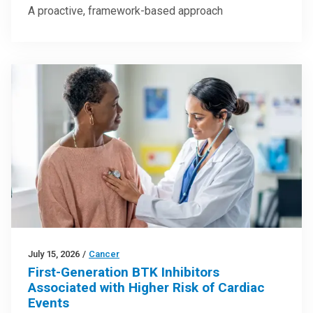
A proactive, framework-based approach
July 15, 2026
/
Cancer
First-Generation BTK Inhibitors
Associated with Higher Risk of Cardiac
Events