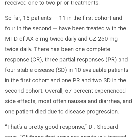
received one to two prior treatments.
So far, 15 patients — 11 in the first cohort and
four in the second — have been treated with the
MTD of AX 5 mg twice daily and CZ 250 mg
twice daily. There has been one complete
response (CR), three partial responses (PR) and
four stable disease (SD) in 10 evaluable patients
in the first cohort and one PR and two SD in the
second cohort. Overall, 67 percent experienced
side effects, most often nausea and diarrhea, and
one patient died due to disease progression.
“That’s a pretty good response,” Dr. Shepard