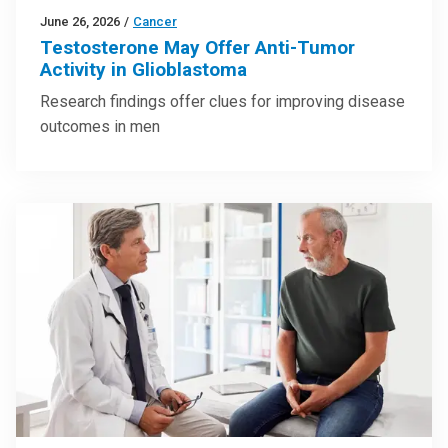
June 26, 2026
/
Cancer
Testosterone May Offer Anti-Tumor
Activity in Glioblastoma
Research findings offer clues for improving disease
outcomes in men