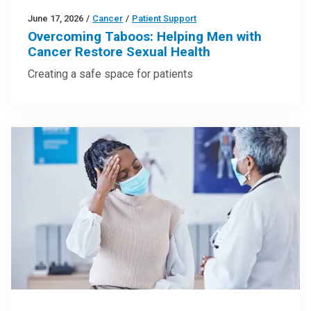
June 17, 2026
/
Cancer
/
Patient Support
Overcoming Taboos: Helping Men with
Cancer Restore Sexual Health
Creating a safe space for patients