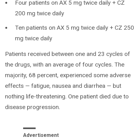
Four patients on AX 5 mg twice daily + CZ
200 mg twice daily
Ten patients on AX 5 mg twice daily + CZ 250
mg twice daily
Patients received between one and 23 cycles of
the drugs, with an average of four cycles. The
majority, 68 percent, experienced some adverse
effects — fatigue, nausea and diarrhea — but
nothing life-threatening. One patient died due to
disease progression.
Advertisement