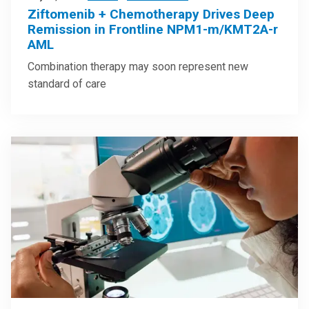
Ziftomenib + Chemotherapy Drives Deep
Remission in Frontline NPM1-m/KMT2A-r
AML
Combination therapy may soon represent new
standard of care