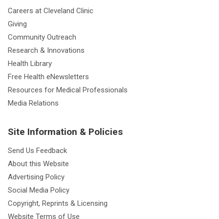
Careers at Cleveland Clinic
Giving
Community Outreach
Research & Innovations
Health Library
Free Health eNewsletters
Resources for Medical Professionals
Media Relations
Site Information & Policies
Send Us Feedback
About this Website
Advertising Policy
Social Media Policy
Copyright, Reprints & Licensing
Website Terms of Use