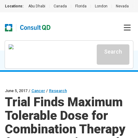
Locations:
Abu Dhabi
|
Canada
|
Florida
|
London
|
Nevada
|
Search
June 5, 2017
/
Cancer
/
Research
Trial Finds Maximum
Tolerable Dose for
Combination Therapy