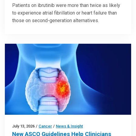
Patients on ibrutinib were more than twice as likely
to experience atrial fibrillation or heart failure than
those on second-generation alternatives.
July 13, 2026
/
Cancer
/
News & Insight
New ASCO Guidelines Help Clinicians