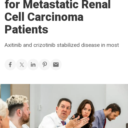
for Metastatic Renal
Cell Carcinoma
Patients
Axitinib and crizotinib stabilized disease in most