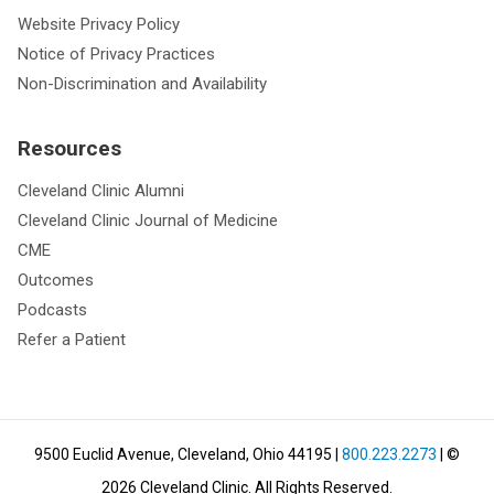
Website Privacy Policy
Notice of Privacy Practices
Non-Discrimination and Availability
Resources
Cleveland Clinic Alumni
Cleveland Clinic Journal of Medicine
CME
Outcomes
Podcasts
Refer a Patient
9500 Euclid Avenue, Cleveland, Ohio 44195
|
800.223.2273
| ©
2026
Cleveland Clinic.
All Rights Reserved.