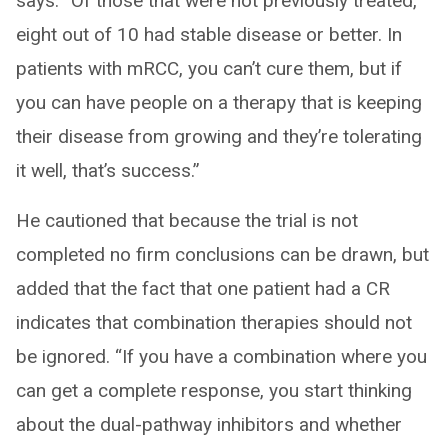
says. “Of those that were not previously treated,
eight out of 10 had stable disease or better. In
patients with mRCC, you can’t cure them, but if
you can have people on a therapy that is keeping
their disease from growing and they’re tolerating
it well, that’s success.”
He cautioned that because the trial is not
completed no firm conclusions can be drawn, but
added that the fact that one patient had a CR
indicates that combination therapies should not
be ignored. “If you have a combination where you
can get a complete response, you start thinking
about the dual-pathway inhibitors and whether