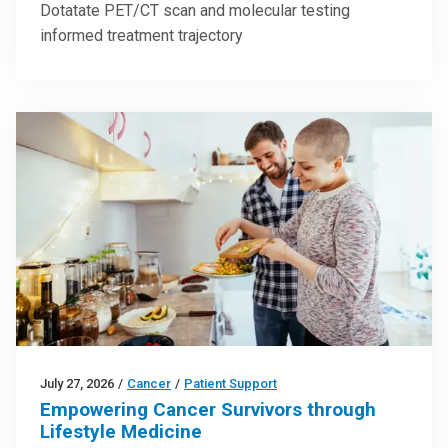
Dotatate PET/CT scan and molecular testing
informed treatment trajectory
July 27, 2026
/
Cancer
/
Patient Support
Empowering Cancer Survivors through
Lifestyle Medicine