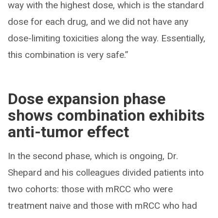
way with the highest dose, which is the standard
dose for each drug, and we did not have any
dose-limiting toxicities along the way. Essentially,
this combination is very safe.”
Dose expansion phase
shows combination exhibits
anti-tumor effect
In the second phase, which is ongoing, Dr.
Shepard and his colleagues divided patients into
two cohorts: those with mRCC who were
treatment naive and those with mRCC who had