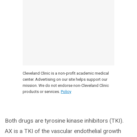
Cleveland Clinic is a non-profit academic medical
center. Advertising on our site helps support our
mission. We do not endorse non-Cleveland Clinic
products or services.
Policy
Both drugs are tyrosine kinase inhibitors (TKI).
AX is a TKI of the vascular endothelial growth