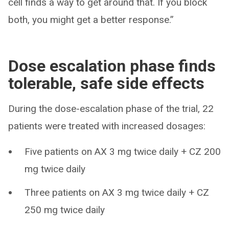
cell finds a way to get around that. If you block
both, you might get a better response.”
Dose escalation phase finds
tolerable, safe side effects
During the dose-escalation phase of the trial, 22
patients were treated with increased dosages:
Five patients on AX 3 mg twice daily + CZ 200
mg twice daily
Three patients on AX 3 mg twice daily + CZ
250 mg twice daily