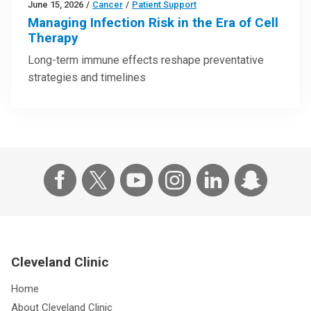
June 15, 2026
/
Cancer
/
Patient Support
Managing Infection Risk in the Era of Cell
Therapy
Long-term immune effects reshape preventative
strategies and timelines
Cleveland Clinic
Home
About Cleveland Clinic