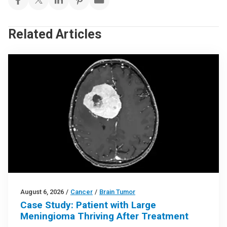
Related Articles
August 6, 2026
/
Cancer
/
Brain Tumor
Case Study: Patient with Large
Meningioma Thriving After Treatment