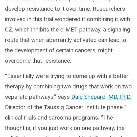
develop resistance to it over time. Researchers
involved in this trial wondered if combining it with
CZ, which inhibits the c-MET pathway, a signaling
route that when aberrantly activated can lead to
the development of certain cancers, might
overcome that resistance.
“Essentially we’re trying to come up with a better
therapy by combining two drugs that work on two
separate pathways,” says
Dale Shepard, MD, PhD,
Director of the Taussig Cancer Institute phase 1
clinical trials and sarcoma programs. “The
thought is, if you just work on one pathway, the