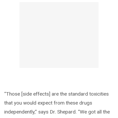
“Those [side effects] are the standard toxicities
that you would expect from these drugs
independently,” says Dr. Shepard. “We got all the