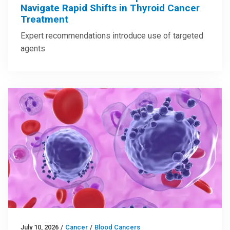
Navigate Rapid Shifts in Thyroid Cancer
Treatment
Expert recommendations introduce use of targeted
agents
July 10, 2026
/
Cancer
/
Blood Cancers