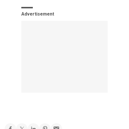
Advertisement