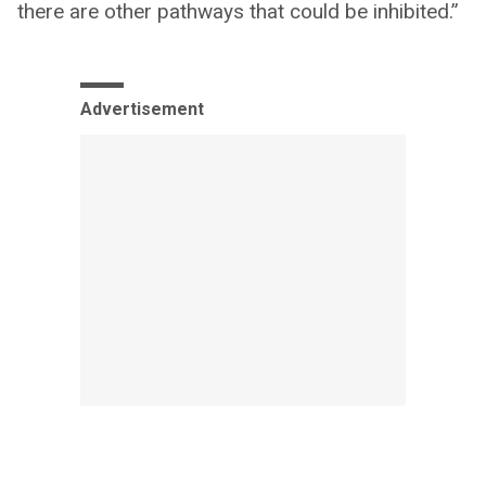
there are other pathways that could be inhibited.”
Advertisement