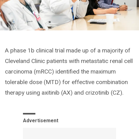
A phase 1b clinical trial made up of a majority of
Cleveland Clinic patients with metastatic renal cell
carcinoma (mRCC) identified the maximum
tolerable dose (MTD) for effective combination
therapy using axitinib (AX) and crizotinib (CZ).
Advertisement