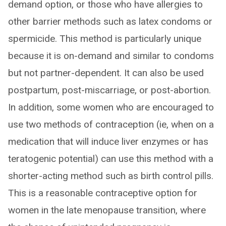
demand option, or those who have allergies to
other barrier methods such as latex condoms or
spermicide. This method is particularly unique
because it is on-demand and similar to condoms
but not partner-dependent. It can also be used
postpartum, post-miscarriage, or post-abortion.
In addition, some women who are encouraged to
use two methods of contraception (ie, when on a
medication that will induce liver enzymes or has
teratogenic potential) can use this method with a
shorter-acting method such as birth control pills.
This is a reasonable contraceptive option for
women in the late menopause transition, where