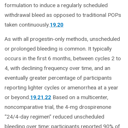
formulation to induce a regularly scheduled
withdrawal bleed as opposed to traditional POPs
taken continuously.
19
,
20
As with all progestin-only methods, unscheduled
or prolonged bleeding is common. It typically
occurs in the first 6 months, between cycles 2 to
4, with declining frequency over time, and an
eventually greater percentage of participants
reporting lighter cycles or amenorrhea at a year
or beyond.
19
,
21
,
22
Based on a multicenter,
noncomparative trial, the 4-mg drospirenone
“24/4-day regimen” reduced unscheduled
bleeding over time; participants reported 90% of