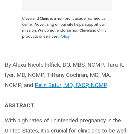
Cleveland Clinic is a non-profit academic medical
center. Advertising on our site helps support our
mission. We do not endorse non-Cleveland Clinic
products or services.
Policy
By Alexa Nicole Fiffick, DO, MBS, NCMP; Tara K.
Iyer, MD, NCMP; Tiffany Cochran, MD, MA,
NCMP; and
Pelin Batur, MD, FACP, NCMP
ABSTRACT
With high rates of unintended pregnancy in the
United States, it is crucial for clinicians to be well-