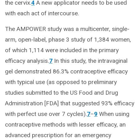
the cervix.
4
A new applicator needs to be used
with each act of intercourse.
The AMPOWER study was a multicenter, single-
arm, open-label, phase 3 study of 1,384 women,
of which 1,114 were included in the primary
efficacy analysis.
7
In this study, the intravaginal
gel demonstrated 86.3% contraceptive efficacy
with typical use (as opposed to preliminary
studies submitted to the US Food and Drug
Administration [FDA] that suggested 93% efficacy
with perfect use over 7 cycles).
7
–
9
When using
contraceptive methods with lesser efficacy, an
advanced prescription for an emergency