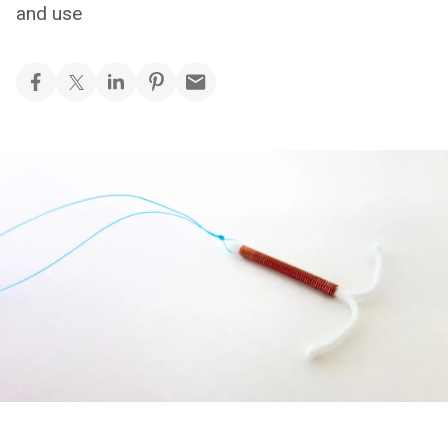
and use