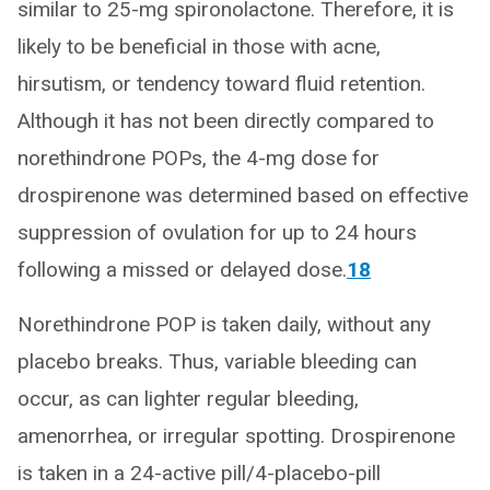
similar to 25-mg spironolactone. Therefore, it is
likely to be beneficial in those with acne,
hirsutism, or tendency toward fluid retention.
Although it has not been directly compared to
norethindrone POPs, the 4-mg dose for
drospirenone was determined based on effective
suppression of ovulation for up to 24 hours
following a missed or delayed dose.
18
Norethindrone POP is taken daily, without any
placebo breaks. Thus, variable bleeding can
occur, as can lighter regular bleeding,
amenorrhea, or irregular spotting. Drospirenone
is taken in a 24-active pill/4-placebo-pill