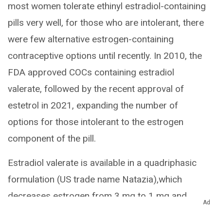
most women tolerate ethinyl estradiol-containing
pills very well, for those who are intolerant, there
were few alternative estrogen-containing
contraceptive options until recently. In 2010, the
FDA approved COCs containing estradiol
valerate, followed by the recent approval of
estetrol in 2021, expanding the number of
options for those intolerant to the estrogen
component of the pill.
Estradiol valerate is available in a quadriphasic
formulation (US trade name Natazia),which
decreases estrogen from 3 mg to 1 mg and
Ad
increases the progestin (dienogest) from 1 mg to