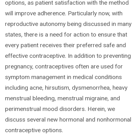
options, as patient satisfaction with the method
will improve adherence. Particularly now, with
reproductive autonomy being discussed in many
states, there is a need for action to ensure that
every patient receives their preferred safe and
effective contraceptive. In addition to preventing
pregnancy, contraceptives often are used for
symptom management in medical conditions
including acne, hirsutism, dysmenorrhea, heavy
menstrual bleeding, menstrual migraine, and
perimenstrual mood disorders. Herein, we
discuss several new hormonal and nonhormonal
contraceptive options.