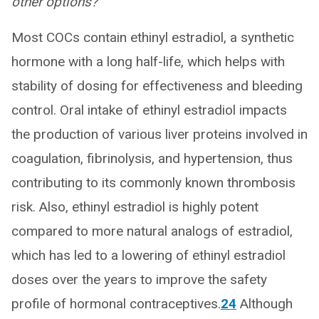
other options?
Most COCs contain ethinyl estradiol, a synthetic
hormone with a long half-life, which helps with
stability of dosing for effectiveness and bleeding
control. Oral intake of ethinyl estradiol impacts
the production of various liver proteins involved in
coagulation, fibrinolysis, and hypertension, thus
contributing to its commonly known thrombosis
risk. Also, ethinyl estradiol is highly potent
compared to more natural analogs of estradiol,
which has led to a lowering of ethinyl estradiol
doses over the years to improve the safety
profile of hormonal contraceptives.
24
Although