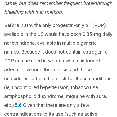
name, but does remember frequent breakthrough
bleeding with that method.
Before 2019, the only progestin-only pill (POP)
available in the US would have been 0.35-mg daily
norethindrone, available in multiple generic
names. Because it does not contain estrogen, a
POP can be used in women with a history of
arterial or venous thrombosis and those
considered to be at high risk for these conditions
(ie, uncontrolled hypertension, tobacco use,
antiphospholipid syndrome, migraine with aura,
etc.).
5
,
6
Given that there are only a few
contraindications to its use (such as active