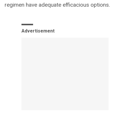
regimen have adequate efficacious options.
Advertisement