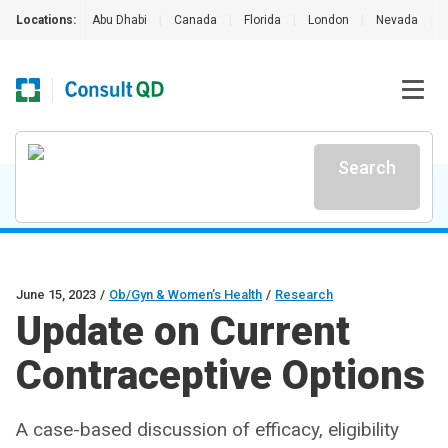
Locations:
Abu Dhabi
|
Canada
|
Florida
|
London
|
Nevada
|
Search
June 15, 2023
/
Ob/Gyn & Women’s Health
/
Research
Update on Current
Contraceptive Options
A case-based discussion of efficacy, eligibility