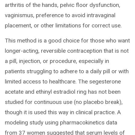
arthritis of the hands, pelvic floor dysfunction,
vaginismus, preference to avoid intravaginal
placement, or other limitations for correct use.
This method is a good choice for those who want
longer-acting, reversible contraception that is not
a pill, injection, or procedure, especially in
patients struggling to adhere to a daily pill or with
limited access to healthcare. The segesterone
acetate and ethinyl estradiol ring has not been
studied for continuous use (no placebo break),
though it is used this way in clinical practice. A
modeling study using pharmacokinetics data
from 37 women suggested that serum levels of