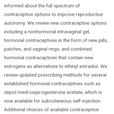
informed about the full spectrum of
contraceptive options to improve reproductive
autonomy. We review new contraceptive options
including a nonhormonal intravaginal gel,
hormonal contraceptives in the form of new pills,
patches, and vaginal rings, and combined
hormonal contraceptives that contain new
estrogens as alternatives to ethinyl estradiol. We
review updated prescribing methods for several
established hormonal contraceptives such as
depot medroxyprogesterone acetate, which is
now available for subcutaneous self-injection.
Additional choices of available contraceptive