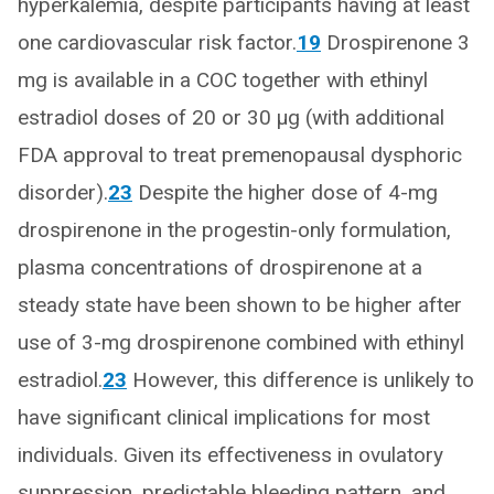
hyperkalemia, despite participants having at least
one cardiovascular risk factor.
19
Drospirenone 3
mg is available in a COC together with ethinyl
estradiol doses of 20 or 30 μg (with additional
FDA approval to treat premenopausal dysphoric
disorder).
23
Despite the higher dose of 4-mg
drospirenone in the progestin-only formulation,
plasma concentrations of drospirenone at a
steady state have been shown to be higher after
use of 3-mg drospirenone combined with ethinyl
estradiol.
23
However, this difference is unlikely to
have significant clinical implications for most
individuals. Given its effectiveness in ovulatory
suppression, predictable bleeding pattern, and