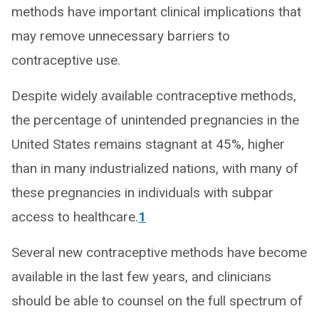
methods have important clinical implications that
may remove unnecessary barriers to
contraceptive use.
Despite widely available contraceptive methods,
the percentage of unintended pregnancies in the
United States remains stagnant at 45%, higher
than in many industrialized nations, with many of
these pregnancies in individuals with subpar
access to healthcare.
1
Several new contraceptive methods have become
available in the last few years, and clinicians
should be able to counsel on the full spectrum of