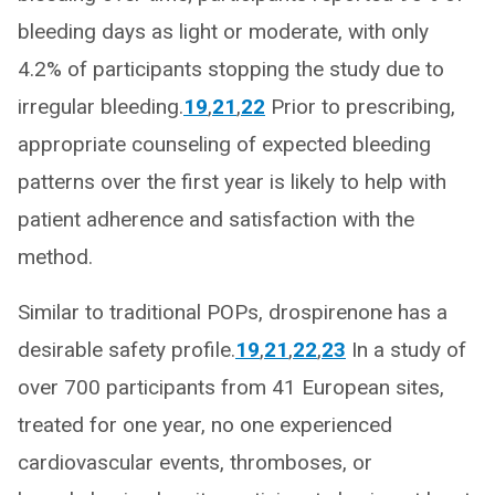
bleeding days as light or moderate, with only
4.2% of participants stopping the study due to
irregular bleeding.
19
,
21
,
22
Prior to prescribing,
appropriate counseling of expected bleeding
patterns over the first year is likely to help with
patient adherence and satisfaction with the
method.
Similar to traditional POPs, drospirenone has a
desirable safety profile.
19
,
21
,
22
,
23
In a study of
over 700 participants from 41 European sites,
treated for one year, no one experienced
cardiovascular events, thromboses, or