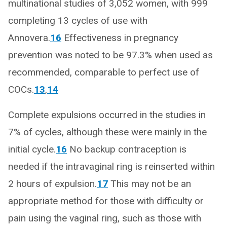
multinational studies of 3,052 women, with 999
completing 13 cycles of use with
Annovera.
16
Effectiveness in pregnancy
prevention was noted to be 97.3% when used as
recommended, comparable to perfect use of
COCs.
13
,
14
Complete expulsions occurred in the studies in
7% of cycles, although these were mainly in the
initial cycle.
16
No backup contraception is
needed if the intravaginal ring is reinserted within
2 hours of expulsion.
17
This may not be an
appropriate method for those with difficulty or
pain using the vaginal ring, such as those with