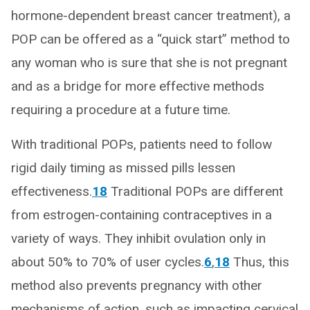
hormone-dependent breast cancer treatment), a
POP can be offered as a “quick start” method to
any woman who is sure that she is not pregnant
and as a bridge for more effective methods
requiring a procedure at a future time.
With traditional POPs, patients need to follow
rigid daily timing as missed pills lessen
effectiveness.
18
Traditional POPs are different
from estrogen-containing contraceptives in a
variety of ways. They inhibit ovulation only in
about 50% to 70% of user cycles.
6
,
18
Thus, this
method also prevents pregnancy with other
mechanisms of action, such as impacting cervical