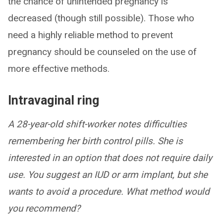
the chance of unintended pregnancy is
decreased (though still possible). Those who
need a highly reliable method to prevent
pregnancy should be counseled on the use of
more effective methods.
Intravaginal ring
A 28-year-old shift-worker notes difficulties
remembering her birth control pills. She is
interested in an option that does not require daily
use. You suggest an IUD or arm implant, but she
wants to avoid a procedure. What method would
you recommend?