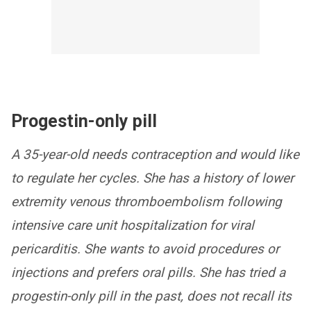
Progestin-only pill
A 35-year-old needs contraception and would like
to regulate her cycles. She has a history of lower
extremity venous thromboembolism following
intensive care unit hospitalization for viral
pericarditis. She wants to avoid procedures or
injections and prefers oral pills. She has tried a
progestin-only pill in the past, does not recall its