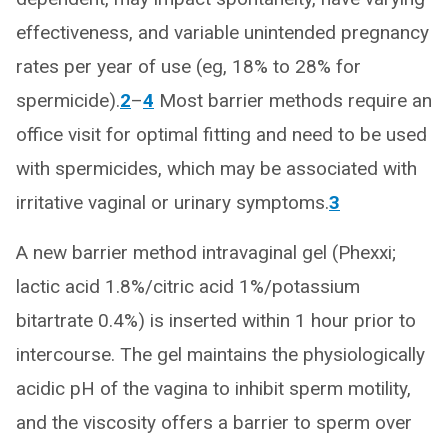
effectiveness, and variable unintended pregnancy
rates per year of use (eg, 18% to 28% for
spermicide).
2
–
4
Most barrier methods require an
office visit for optimal fitting and need to be used
with spermicides, which may be associated with
irritative vaginal or urinary symptoms.
3
A new barrier method intravaginal gel (Phexxi;
lactic acid 1.8%/citric acid 1%/potassium
bitartrate 0.4%) is inserted within 1 hour prior to
intercourse. The gel maintains the physiologically
acidic pH of the vagina to inhibit sperm motility,
and the viscosity offers a barrier to sperm over