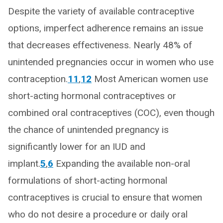
Despite the variety of available contraceptive
options, imperfect adherence remains an issue
that decreases effectiveness. Nearly 48% of
unintended pregnancies occur in women who use
contraception.
11
,
12
Most American women use
short-acting hormonal contraceptives or
combined oral contraceptives (COC), even though
the chance of unintended pregnancy is
significantly lower for an IUD and
implant.
5
,
6
Expanding the available non-oral
formulations of short-acting hormonal
contraceptives is crucial to ensure that women
who do not desire a procedure or daily oral