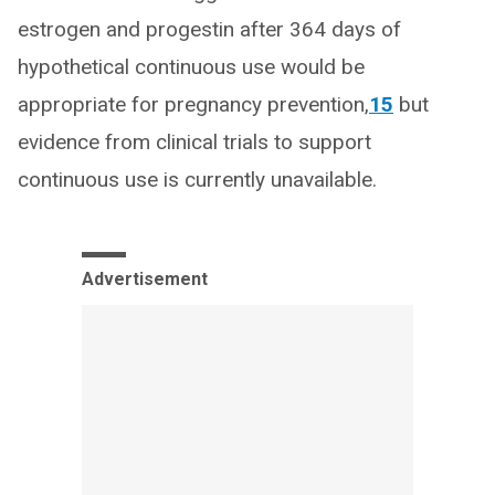
estrogen and progestin after 364 days of
hypothetical continuous use would be
appropriate for pregnancy prevention,
15
but
evidence from clinical trials to support
continuous use is currently unavailable.
Advertisement