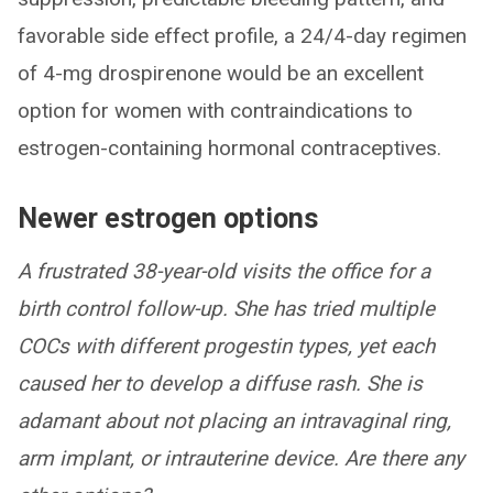
favorable side effect profile, a 24/4-day regimen
of 4-mg drospirenone would be an excellent
option for women with contraindications to
estrogen-containing hormonal contraceptives.
Newer estrogen options
A frustrated 38-year-old visits the office for a
birth control follow-up. She has tried multiple
COCs with different progestin types, yet each
caused her to develop a diffuse rash. She is
adamant about not placing an intravaginal ring,
arm implant, or intrauterine device. Are there any