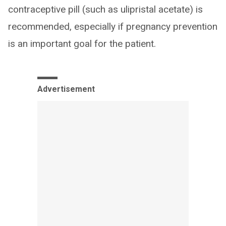
contraceptive pill (such as ulipristal acetate) is
recommended, especially if pregnancy prevention
is an important goal for the patient.
Advertisement