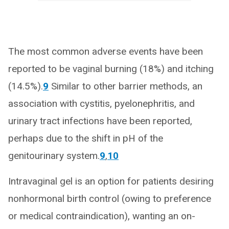
The most common adverse events have been
reported to be vaginal burning (18%) and itching
(14.5%).
9
Similar to other barrier methods, an
association with cystitis, pyelonephritis, and
urinary tract infections have been reported,
perhaps due to the shift in pH of the
genitourinary system.
9
,
10
Intravaginal gel is an option for patients desiring
nonhormonal birth control (owing to preference
or medical contraindication), wanting an on-