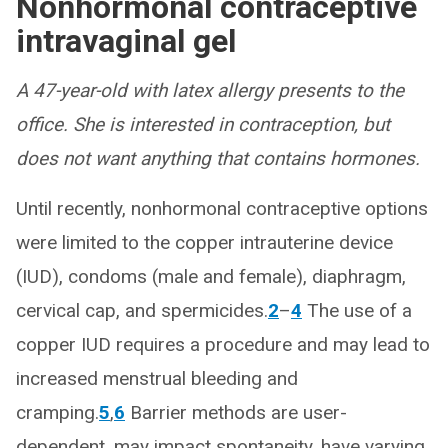
Nonhormonal contraceptive
intravaginal gel
A 47-year-old with latex allergy presents to the
office. She is interested in contraception, but
does not want anything that contains hormones.
Until recently, nonhormonal contraceptive options
were limited to the copper intrauterine device
(IUD), condoms (male and female), diaphragm,
cervical cap, and spermicides.
2
–
4
The use of a
copper IUD requires a procedure and may lead to
increased menstrual bleeding and
cramping.
5
,
6
Barrier methods are user-
dependent, may impact spontaneity, have varying