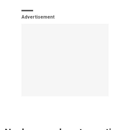
Advertisement