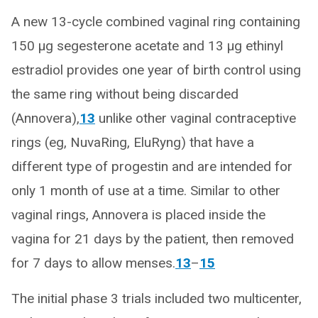
A new 13-cycle combined vaginal ring containing
150 μg segesterone acetate and 13 μg ethinyl
estradiol provides one year of birth control using
the same ring without being discarded
(Annovera),
13
unlike other vaginal contraceptive
rings (eg, NuvaRing, EluRyng) that have a
different type of progestin and are intended for
only 1 month of use at a time. Similar to other
vaginal rings, Annovera is placed inside the
vagina for 21 days by the patient, then removed
for 7 days to allow menses.
13
–
15
The initial phase 3 trials included two multicenter,