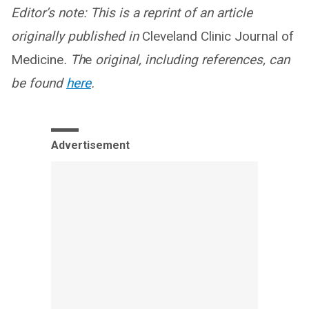
Editor’s note: This is a reprint of an article
originally published in
Cleveland Clinic Journal of
Medicine
. Th
e
original, including references, can
be found
here
.
Advertisement