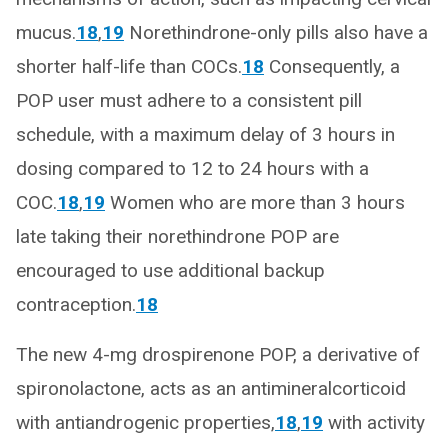
mucus.
18
,
19
Norethindrone-only pills also have a
shorter half-life than COCs.
18
Consequently, a
POP user must adhere to a consistent pill
schedule, with a maximum delay of 3 hours in
dosing compared to 12 to 24 hours with a
COC.
18
,
19
Women who are more than 3 hours
late taking their norethindrone POP are
encouraged to use additional backup
contraception.
18
The new 4-mg drospirenone POP, a derivative of
spironolactone, acts as an antimineralcorticoid
with antiandrogenic properties,
18
,
19
with activity