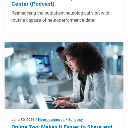
Center (Podcast)
Reimagining the outpatient neurological visit with
routine capture of neuroperformance data
June 30, 2026
/
Neurosciences
/
Epilepsy
Online Tool Makes It Easier to Share and