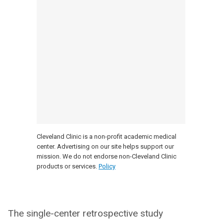
Cleveland Clinic is a non-profit academic medical
center. Advertising on our site helps support our
mission. We do not endorse non-Cleveland Clinic
products or services.
Policy
The single-center retrospective study