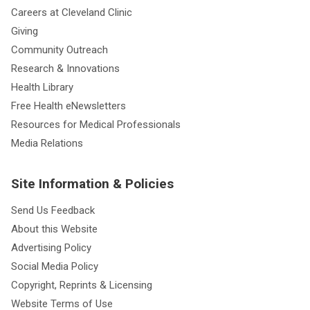
Careers at Cleveland Clinic
Giving
Community Outreach
Research & Innovations
Health Library
Free Health eNewsletters
Resources for Medical Professionals
Media Relations
Site Information & Policies
Send Us Feedback
About this Website
Advertising Policy
Social Media Policy
Copyright, Reprints & Licensing
Website Terms of Use