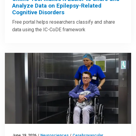
Analyze Data on Epilepsy-Related
Cognitive Disorders
Free portal helps researchers classify and share
data using the IC-CoDE framework
June 19, 2026
/
Neurosciences
/
Cerebrovascular