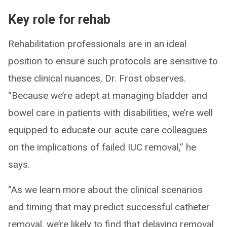
Key role for rehab
Rehabilitation professionals are in an ideal
position to ensure such protocols are sensitive to
these clinical nuances, Dr. Frost observes.
“Because we’re adept at managing bladder and
bowel care in patients with disabilities, we’re well
equipped to educate our acute care colleagues
on the implications of failed IUC removal,” he
says.
“As we learn more about the clinical scenarios
and timing that may predict successful catheter
removal, we’re likely to find that delaying removal