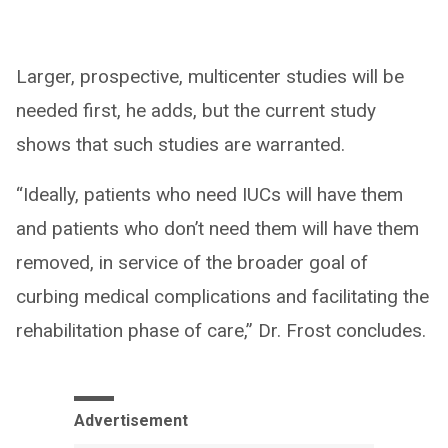
Larger, prospective, multicenter studies will be
needed first, he adds, but the current study
shows that such studies are warranted.
“Ideally, patients who need IUCs will have them
and patients who don’t need them will have them
removed, in service of the broader goal of
curbing medical complications and facilitating the
rehabilitation phase of care,” Dr. Frost concludes.
Advertisement