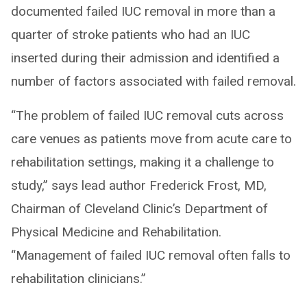
documented failed IUC removal in more than a
quarter of stroke patients who had an IUC
inserted during their admission and identified a
number of factors associated with failed removal.
“The problem of failed IUC removal cuts across
care venues as patients move from acute care to
rehabilitation settings, making it a challenge to
study,” says lead author Frederick Frost, MD,
Chairman of Cleveland Clinic’s Department of
Physical Medicine and Rehabilitation.
“Management of failed IUC removal often falls to
rehabilitation clinicians.”