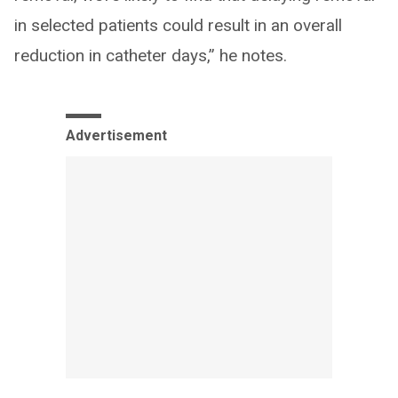
in selected patients could result in an overall
reduction in catheter days,” he notes.
Advertisement