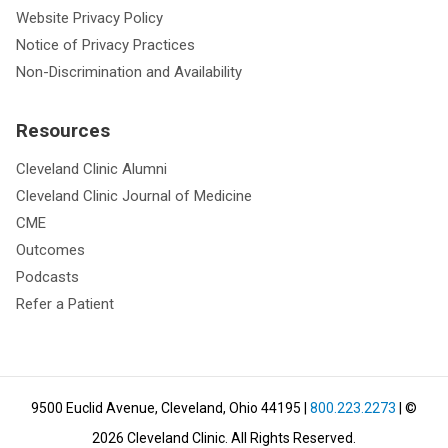
Website Privacy Policy
Notice of Privacy Practices
Non-Discrimination and Availability
Resources
Cleveland Clinic Alumni
Cleveland Clinic Journal of Medicine
CME
Outcomes
Podcasts
Refer a Patient
9500 Euclid Avenue, Cleveland, Ohio 44195
|
800.223.2273
| ©
2026
Cleveland Clinic.
All Rights Reserved.