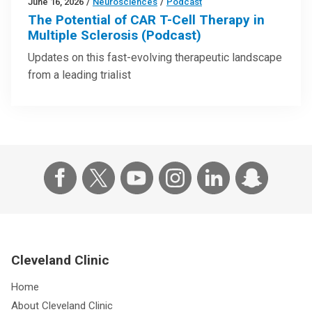
June 16, 2026
/
Neurosciences
/
Podcast
The Potential of CAR T-Cell Therapy in
Multiple Sclerosis (Podcast)
Updates on this fast-evolving therapeutic landscape
from a leading trialist
Cleveland Clinic
Home
About Cleveland Clinic