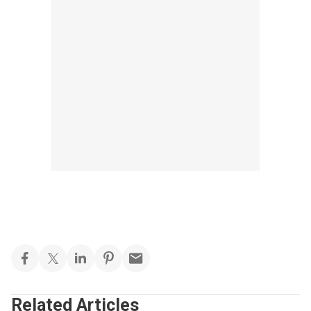
Related Articles