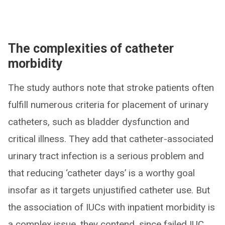
The complexities of catheter
morbidity
The study authors note that stroke patients often
fulfill numerous criteria for placement of urinary
catheters, such as bladder dysfunction and
critical illness. They add that catheter-associated
urinary tract infection is a serious problem and
that reducing ‘catheter days’ is a worthy goal
insofar as it targets unjustified catheter use. But
the association of IUCs with inpatient morbidity is
a complex issue, they contend, since failed IUC