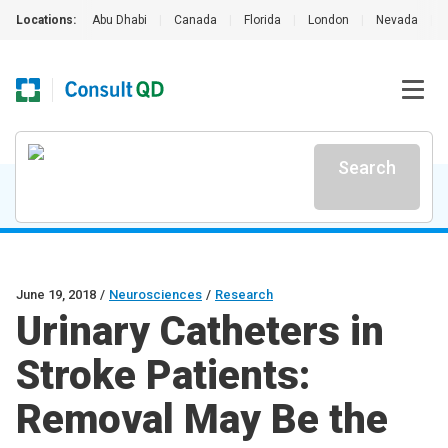
Locations:
Abu Dhabi
|
Canada
|
Florida
|
London
|
Nevada
|
Search
June 19, 2018
/
Neurosciences
/
Research
Urinary Catheters in
Stroke Patients:
Removal May Be the