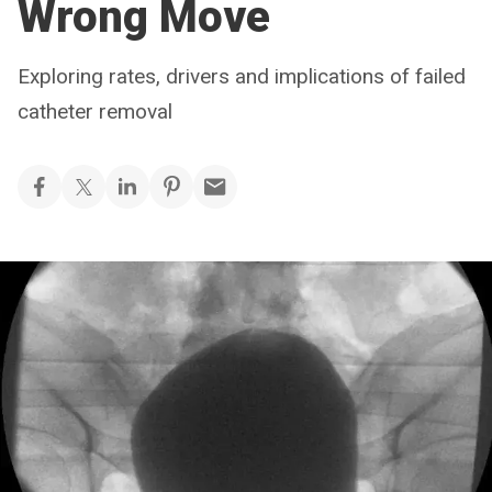
Wrong Move
Exploring rates, drivers and implications of failed
catheter removal