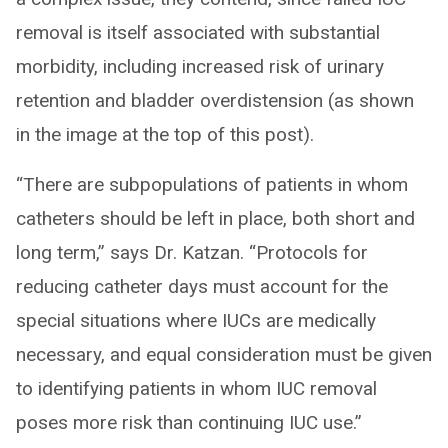
removal is itself associated with substantial
morbidity, including increased risk of urinary
retention and bladder overdistension (as shown
in the image at the top of this post).
“There are subpopulations of patients in whom
catheters should be left in place, both short and
long term,” says Dr. Katzan. “Protocols for
reducing catheter days must account for the
special situations where IUCs are medically
necessary, and equal consideration must be given
to identifying patients in whom IUC removal
poses more risk than continuing IUC use.”