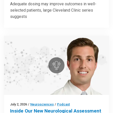
Adequate dosing may improve outcomes in well-
selected patients, large Cleveland Clinic series
suggests
July 2, 2026
/
Neurosciences
/
Podcast
Inside Our New Neurological Assessment