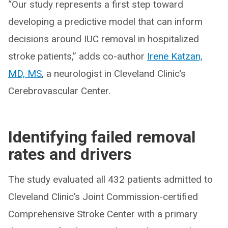
“Our study represents a first step toward
developing a predictive model that can inform
decisions around IUC removal in hospitalized
stroke patients,” adds co-author
Irene Katzan,
MD, MS
, a neurologist in Cleveland Clinic’s
Cerebrovascular Center.
Identifying failed removal
rates and drivers
The study evaluated all 432 patients admitted to
Cleveland Clinic’s Joint Commission-certified
Comprehensive Stroke Center with a primary