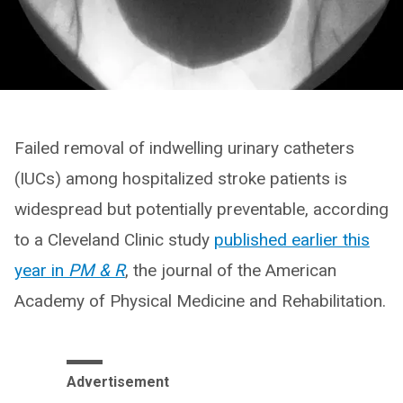
Failed removal of indwelling urinary catheters
(IUCs) among hospitalized stroke patients is
widespread but potentially preventable, according
to a Cleveland Clinic study
published earlier this
year in
PM & R
, the journal of the American
Academy of Physical Medicine and Rehabilitation.
Advertisement