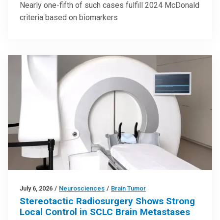
Nearly one-fifth of such cases fulfill 2024 McDonald
criteria based on biomarkers
July 6, 2026
/
Neurosciences
/
Brain Tumor
Stereotactic Radiosurgery Shows Strong
Local Control in SCLC Brain Metastases