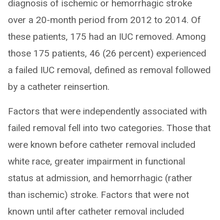
diagnosis of ischemic or hemorrhagic stroke
over a 20-month period from 2012 to 2014. Of
these patients, 175 had an IUC removed. Among
those 175 patients, 46 (26 percent) experienced
a failed IUC removal, defined as removal followed
by a catheter reinsertion.
Factors that were independently associated with
failed removal fell into two categories. Those that
were known before catheter removal included
white race, greater impairment in functional
status at admission, and hemorrhagic (rather
than ischemic) stroke. Factors that were not
known until after catheter removal included