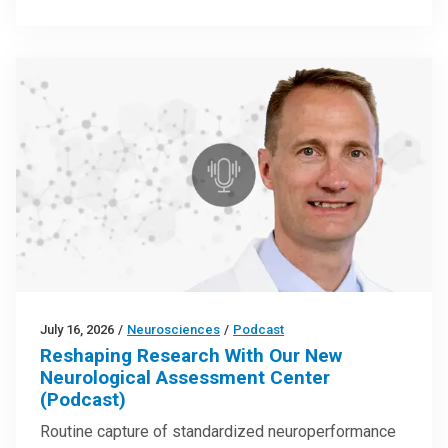
July 16, 2026
/
Neurosciences
/
Podcast
Reshaping Research With Our New
Neurological Assessment Center
(Podcast)
Routine capture of standardized neuroperformance