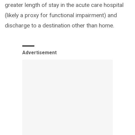
greater length of stay in the acute care hospital
(likely a proxy for functional impairment) and
discharge to a destination other than home.
Advertisement