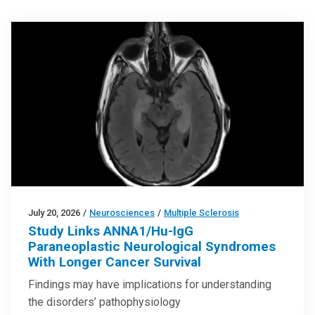
July 20, 2026
/
Neurosciences
/
Multiple Sclerosis
Study Links ANNA1/Hu-IgG
Paraneoplastic Neurological Syndromes
With Longer Cancer Survival
Findings may have implications for understanding
the disorders’ pathophysiology