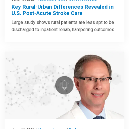
Key Rural-Urban Differences Revealed in
U.S. Post-Acute Stroke Care
Large study shows rural patients are less apt to be
discharged to inpatient rehab, hampering outcomes