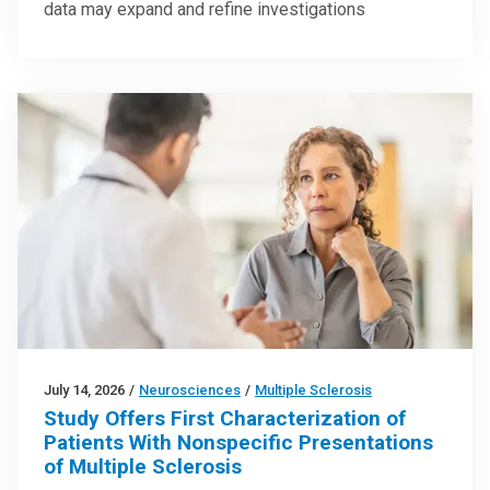
data may expand and refine investigations
July 14, 2026
/
Neurosciences
/
Multiple Sclerosis
Study Offers First Characterization of
Patients With Nonspecific Presentations
of Multiple Sclerosis