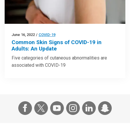
June 16, 2022
/
COVID-19
Common Skin Signs of COVID-19 in
Adults: An Update
Five categories of cutaneous abnormalities are
associated with COVID-19