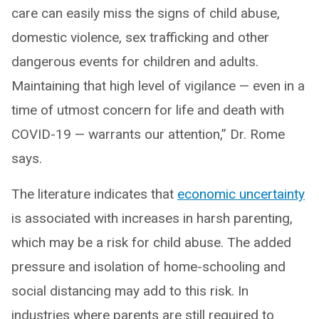
care can easily miss the signs of child abuse,
domestic violence, sex trafficking and other
dangerous events for children and adults.
Maintaining that high level of vigilance — even in a
time of utmost concern for life and death with
COVID-19 — warrants our attention,” Dr. Rome
says.
The literature indicates that
economic uncertainty
is associated with increases in harsh parenting,
which may be a risk for child abuse. The added
pressure and isolation of home-schooling and
social distancing may add to this risk. In
industries where parents are still required to