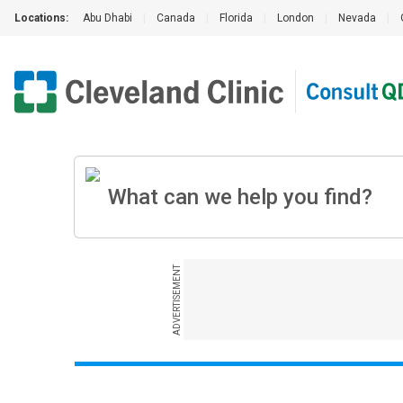
Locations:
Abu Dhabi
|
Canada
|
Florida
|
London
|
Nevada
|
ADVERTISEMENT