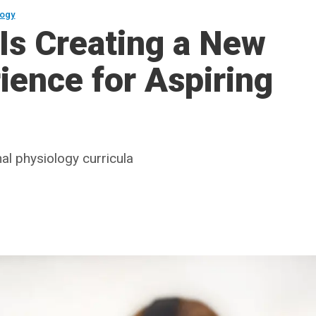
logy
 Is Creating a New
ience for Aspiring
al physiology curricula