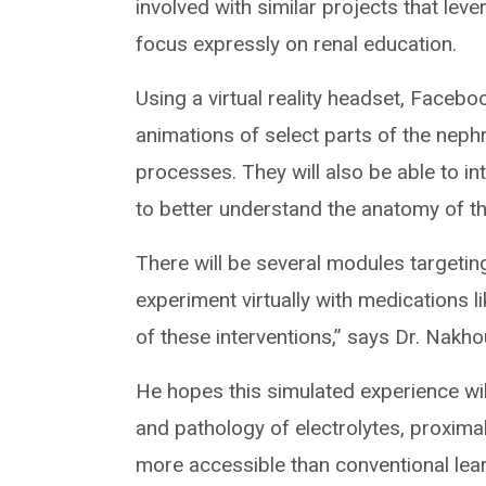
involved with similar projects that lever
focus expressly on renal education.
Using a virtual reality headset, Facebo
animations of select parts of the nep
processes. They will also be able to i
to better understand the anatomy of the
There will be several modules targeting
experiment virtually with medications l
of these interventions,” says Dr. Nakho
He hopes this simulated experience wil
and pathology of electrolytes, proxima
more accessible than conventional lear