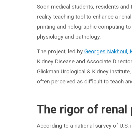
Soon medical students, residents and f
reality teaching tool to enhance a renal
printing and holographic computing to
physiology and pathology.
The project, led by
Georges Nakhoul,
Kidney Disease and Associate Director
Glickman Urological & Kidney Institute, w
often perceived as difficult to teach an
The rigor of renal
According to a national survey of U.S.