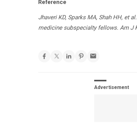
Reference
Jhaveri KD, Sparks MA, Shah HH, et al
medicine subspecialty fellows. Am J 
Advertisement