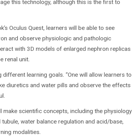
age this technology, although this is the first to
ok’s Oculus Quest, learners will be able to see
hron and observe physiologic and pathologic
nteract with 3D models of enlarged nephron replicas
 renal unit.
 different learning goals. “One will allow learners to
ike diuretics and water pills and observe the effects
ul.
l make scientific concepts, including the physiology
l tubule, water balance regulation and acid/base,
ning modalities.