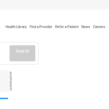
Health Library
Find a Provider
Refer a Patient
News
Careers
Search
ADVERTISEMENT