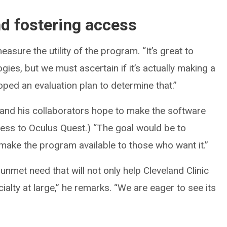
d fostering access
easure the utility of the program. “It’s great to
ies, but we must ascertain if it’s actually making a
oped an evaluation plan to determine that.”
ul and his collaborators hope to make the software
cess to Oculus Quest.) “The goal would be to
ake the program available to those who want it.”
nmet need that will not only help Cleveland Clinic
ialty at large,” he remarks. “We are eager to see its