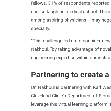
fellows, 31% of respondents reported 
course taught in medical school. The im
among aspiring physicians – may negati
specialty.
“This challenge led us to consider new
Nakhoul, “by taking advantage of nove
engineering expertise within our institu
Partnering to create a
Dr. Nakhoul is partnering with Karl Wes
Cleveland Clinic’s Department of Biome
leverage this virtual learning platform