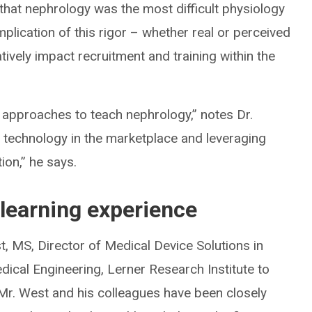
that nephrology was the most difficult physiology
plication of this rigor – whether real or perceived
vely impact recruitment and training within the
 approaches to teach nephrology,” notes Dr.
l technology in the marketplace and leveraging
tion,” he says.
 learning experience
t, MS, Director of Medical Device Solutions in
dical Engineering, Lerner Research Institute to
. Mr. West and his colleagues have been closely