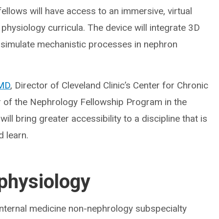
ellows will have access to an immersive, virtual
 physiology curricula. The device will integrate 3D
 simulate mechanistic processes in nephron
 MD
, Director of Cleveland Clinic’s Center for Chronic
 of the Nephrology Fellowship Program in the
ill bring greater accessibility to a discipline that is
d learn.
 physiology
 internal medicine non-nephrology subspecialty