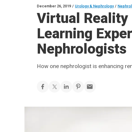
December 26, 2019
/
Urology & Nephrology
/
Nephro
Virtual Reality
Learning Exper
Nephrologists
How one nephrologist is enhancing ren