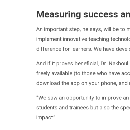
Measuring success an
An important step, he says, will be to m
implement innovative teaching technolog
difference for learners. We have devel
And if it proves beneficial, Dr. Nakho
freely available (to those who have ac
download the app on your phone, and m
“We saw an opportunity to improve an u
students and trainees but also the spec
impact.”