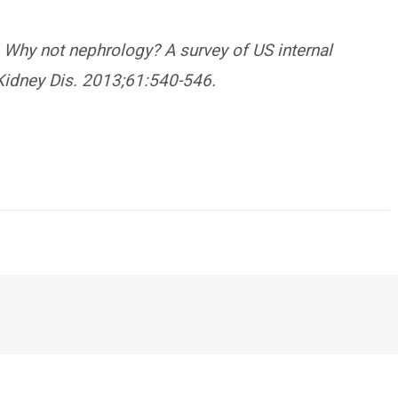
. Why not nephrology? A survey of US internal
Kidney Dis. 2013;61:540-546.