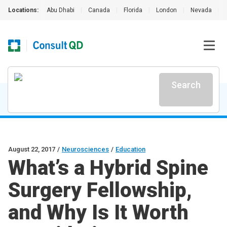
Locations:
Abu Dhabi
|
Canada
|
Florida
|
London
|
Nevada
|
Search
August 22, 2017
/
Neurosciences
/
Education
What’s a Hybrid Spine
Surgery Fellowship,
and Why Is It Worth