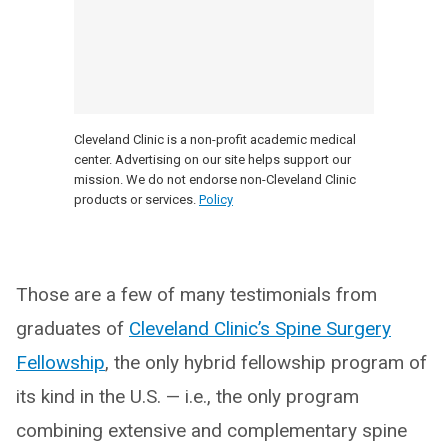
Cleveland Clinic is a non-profit academic medical
center. Advertising on our site helps support our
mission. We do not endorse non-Cleveland Clinic
products or services.
Policy
Those are a few of many testimonials from
graduates of
Cleveland Clinic’s Spine Surgery
Fellowship
, the only hybrid fellowship program of
its kind in the U.S. — i.e., the only program
combining extensive and complementary spine