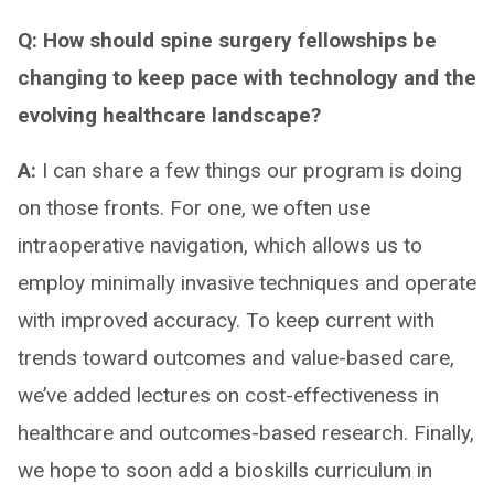
Q: How should spine surgery fellowships be
changing to keep pace with technology and the
evolving healthcare landscape?
A:
I can share a few things our program is doing
on those fronts. For one, we often use
intraoperative navigation, which allows us to
employ minimally invasive techniques and operate
with improved accuracy. To keep current with
trends toward outcomes and value-based care,
we’ve added lectures on cost-effectiveness in
healthcare and outcomes-based research. Finally,
we hope to soon add a bioskills curriculum in