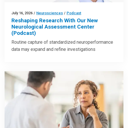
July 16, 2026
/
Neurosciences
/
Podcast
Reshaping Research With Our New
Neurological Assessment Center
(Podcast)
Routine capture of standardized neuroperformance
data may expand and refine investigations