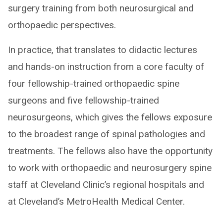
surgery training from both neurosurgical and
orthopaedic perspectives.
In practice, that translates to didactic lectures
and hands-on instruction from a core faculty of
four fellowship-trained orthopaedic spine
surgeons and five fellowship-trained
neurosurgeons, which gives the fellows exposure
to the broadest range of spinal pathologies and
treatments. The fellows also have the opportunity
to work with orthopaedic and neurosurgery spine
staff at Cleveland Clinic’s regional hospitals and
at Cleveland’s MetroHealth Medical Center.