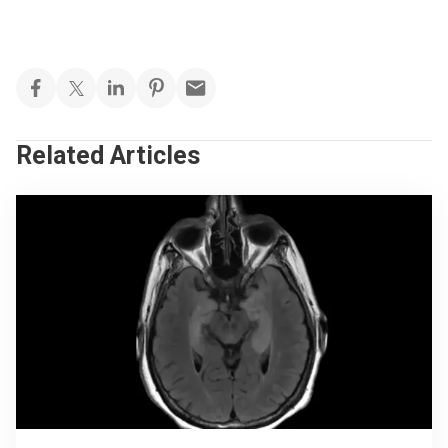
Related Articles