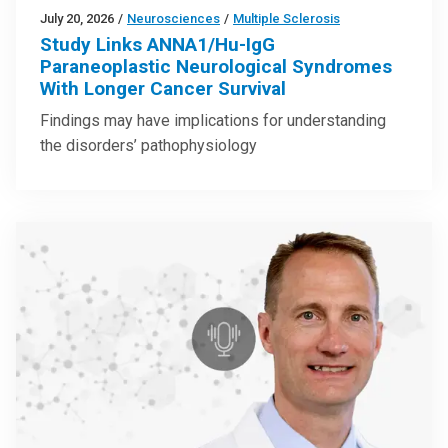
July 20, 2026
/
Neurosciences
/
Multiple Sclerosis
Study Links ANNA1/Hu-IgG
Paraneoplastic Neurological Syndromes
With Longer Cancer Survival
Findings may have implications for understanding
the disorders’ pathophysiology