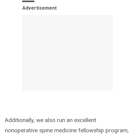
Advertisement
Additionally, we also run an excellent
nonoperative spine medicine fellowship program,