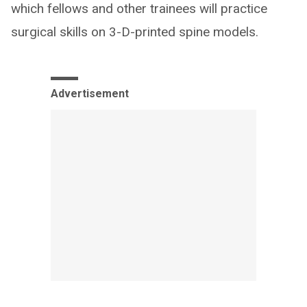
which fellows and other trainees will practice
surgical skills on 3-D-printed spine models.
Advertisement