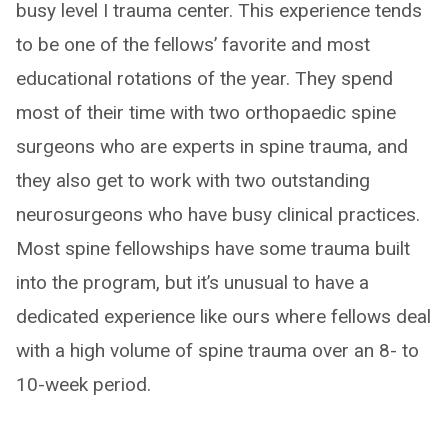
busy level I trauma center. This experience tends
to be one of the fellows’ favorite and most
educational rotations of the year. They spend
most of their time with two orthopaedic spine
surgeons who are experts in spine trauma, and
they also get to work with two outstanding
neurosurgeons who have busy clinical practices.
Most spine fellowships have some trauma built
into the program, but it’s unusual to have a
dedicated experience like ours where fellows deal
with a high volume of spine trauma over an 8- to
10-week period.