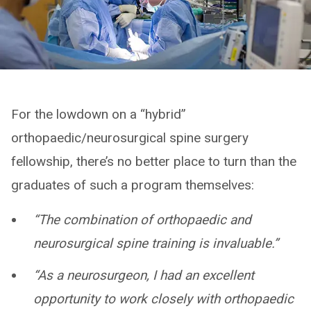
For the lowdown on a “hybrid”
orthopaedic/neurosurgical spine surgery
fellowship, there’s no better place to turn than the
graduates of such a program themselves:
“The combination of orthopaedic and
neurosurgical spine training is invaluable.”
“As a neurosurgeon, I had an excellent
opportunity to work closely with orthopaedic