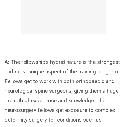
A:
The fellowship’s hybrid nature is the strongest
and most unique aspect of the training program.
Fellows get to work with both orthopaedic and
neurological spine surgeons, giving them a huge
breadth of experience and knowledge. The
neurosurgery fellows get exposure to complex
deformity surgery for conditions such as