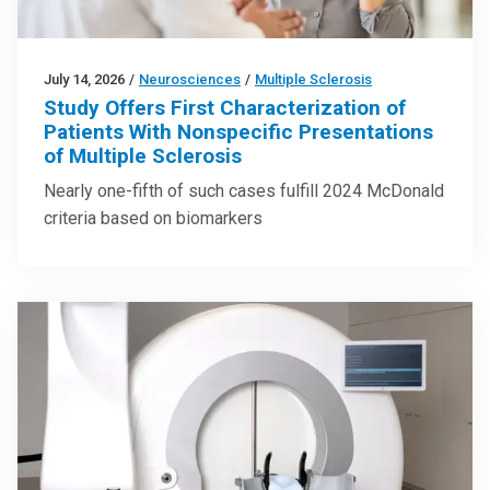
July 14, 2026
/
Neurosciences
/
Multiple Sclerosis
Study Offers First Characterization of
Patients With Nonspecific Presentations
of Multiple Sclerosis
Nearly one-fifth of such cases fulfill 2024 McDonald
criteria based on biomarkers