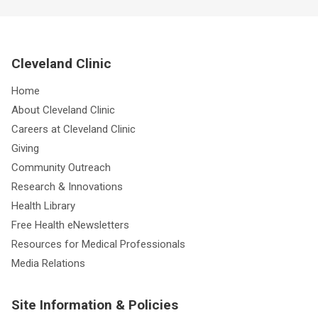
Cleveland Clinic
Home
About Cleveland Clinic
Careers at Cleveland Clinic
Giving
Community Outreach
Research & Innovations
Health Library
Free Health eNewsletters
Resources for Medical Professionals
Media Relations
Site Information & Policies