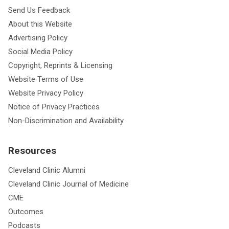
Send Us Feedback
About this Website
Advertising Policy
Social Media Policy
Copyright, Reprints & Licensing
Website Terms of Use
Website Privacy Policy
Notice of Privacy Practices
Non-Discrimination and Availability
Resources
Cleveland Clinic Alumni
Cleveland Clinic Journal of Medicine
CME
Outcomes
Podcasts