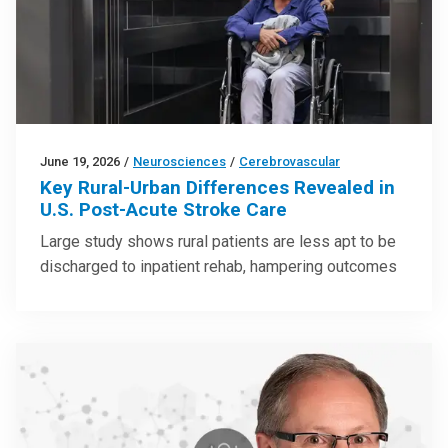
June 19, 2026
/
Neurosciences
/
Cerebrovascular
Key Rural-Urban Differences Revealed in
U.S. Post-Acute Stroke Care
Large study shows rural patients are less apt to be
discharged to inpatient rehab, hampering outcomes