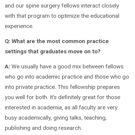
and our spine surgery fellows interact closely
with that program to optimize the educational
experience.
Q: What are the most common practice
settings that graduates move on to?
A:
We usually have a good mix between fellows
who go into academic practice and those who go
into private practice. This fellowship prepares
you well for both. It’s definitely great for those
interested in academia, as all faculty are very
busy academically, giving talks, teaching,
publishing and doing research.