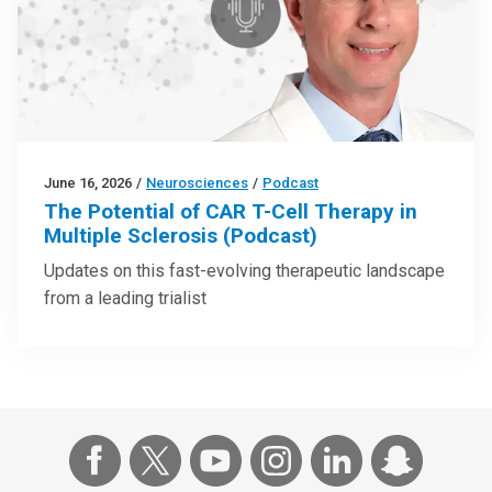
June 16, 2026
/
Neurosciences
/
Podcast
The Potential of CAR T-Cell Therapy in
Multiple Sclerosis (Podcast)
Updates on this fast-evolving therapeutic landscape
from a leading trialist