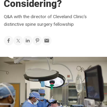
Considering?
Q&A with the director of Cleveland Clinic’s
distinctive spine surgery fellowship