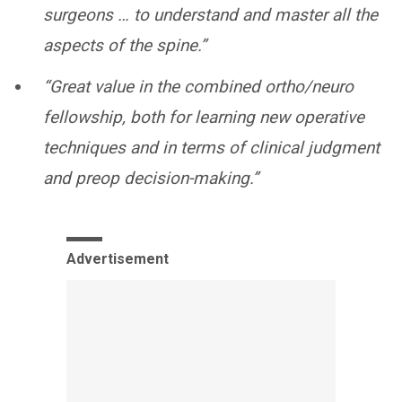
surgeons … to understand and master all the
aspects of the spine.”
“Great value in the combined ortho/neuro
fellowship, both for learning new operative
techniques and in terms of clinical judgment
and preop decision-making.”
Advertisement