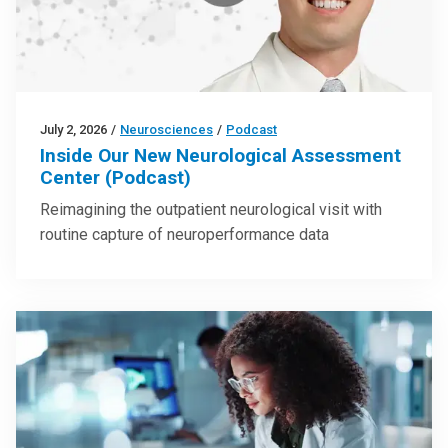
July 2, 2026
/
Neurosciences
/
Podcast
Inside Our New Neurological Assessment
Center (Podcast)
Reimagining the outpatient neurological visit with
routine capture of neuroperformance data