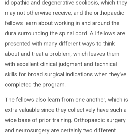
idiopathic and degenerative scoliosis, which they
may not otherwise receive, and the orthopaedic
fellows learn about working in and around the
dura surrounding the spinal cord. All fellows are
presented with many different ways to think
about and treat a problem, which leaves them
with excellent clinical judgment and technical
skills for broad surgical indications when they’ve
completed the program.
The fellows also learn from one another, which is
extra valuable since they collectively have such a
wide base of prior training. Orthopaedic surgery
and neurosurgery are certainly two different