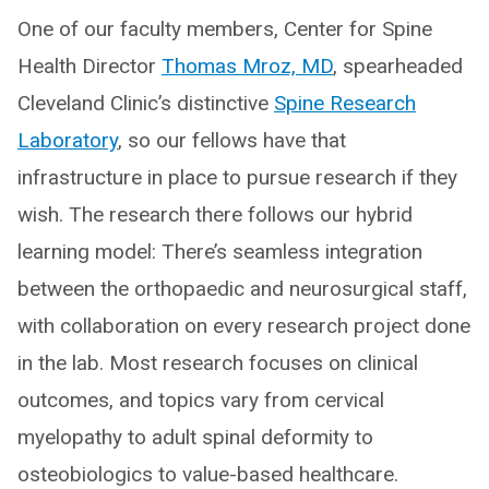
One of our faculty members, Center for Spine
Health Director
Thomas Mroz, MD
, spearheaded
Cleveland Clinic’s distinctive
Spine Research
Laboratory
, so our fellows have that
infrastructure in place to pursue research if they
wish. The research there follows our hybrid
learning model: There’s seamless integration
between the orthopaedic and neurosurgical staff,
with collaboration on every research project done
in the lab. Most research focuses on clinical
outcomes, and topics vary from cervical
myelopathy to adult spinal deformity to
osteobiologics to value-based healthcare.