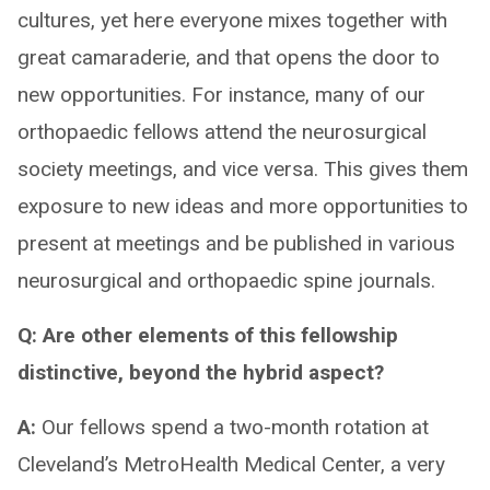
cultures, yet here everyone mixes together with
great camaraderie, and that opens the door to
new opportunities. For instance, many of our
orthopaedic fellows attend the neurosurgical
society meetings, and vice versa. This gives them
exposure to new ideas and more opportunities to
present at meetings and be published in various
neurosurgical and orthopaedic spine journals.
Q: Are other elements of this fellowship
distinctive, beyond the hybrid aspect?
A:
Our fellows spend a two-month rotation at
Cleveland’s MetroHealth Medical Center, a very