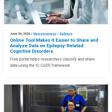
June 30, 2026
/
Neurosciences
/
Epilepsy
Online Tool Makes It Easier to Share and
Analyze Data on Epilepsy-Related
Cognitive Disorders
Free portal helps researchers classify and share
data using the IC-CoDE framework