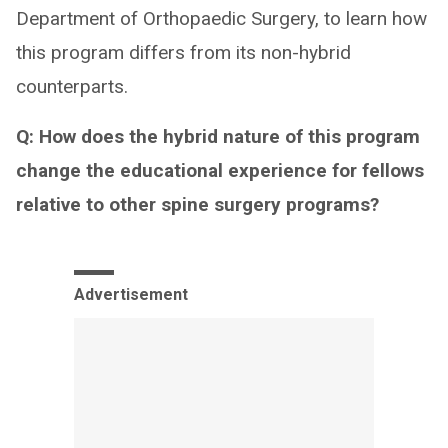
Department of Orthopaedic Surgery, to learn how
this program differs from its non-hybrid
counterparts.
Q: How does the hybrid nature of this program
change the educational experience for fellows
relative to other spine surgery programs?
Advertisement