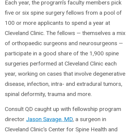
Each year, the program’s faculty members pick
five or six spine surgery fellows from a pool of
100 or more applicants to spend a year at
Cleveland Clinic. The fellows — themselves a mix
of orthopaedic surgeons and neurosurgeons —
participate in a good share of the 1,900 spine
surgeries performed at Cleveland Clinic each
year, working on cases that involve degenerative
disease, infection, intra- and extradural tumors,
spinal deformity, trauma and more.
Consult QD caught up with fellowship program
director
Jason Savage, MD
, a surgeon in
Cleveland Clinic’s Center for Spine Health and