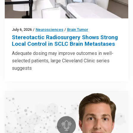
July 6, 2026
/
Neurosciences
/
Brain Tumor
Stereotactic Radiosurgery Shows Strong
Local Control in SCLC Brain Metastases
Adequate dosing may improve outcomes in well-
selected patients, large Cleveland Clinic series
suggests