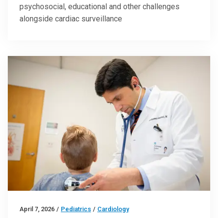
psychosocial, educational and other challenges
alongside cardiac surveillance
April 7, 2026
/
Pediatrics
/
Cardiology