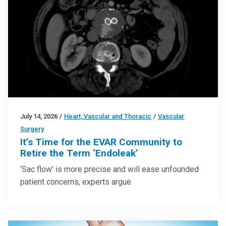
July 14, 2026
/
Heart, Vascular and Thoracic
/
Vascular
Surgery
It’s Time for the EVAR Community to
Retire the Term ‘Endoleak’
‘Sac flow’ is more precise and will ease unfounded
patient concerns, experts argue