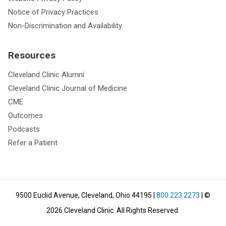
Notice of Privacy Practices
Non-Discrimination and Availability
Resources
Cleveland Clinic Alumni
Cleveland Clinic Journal of Medicine
CME
Outcomes
Podcasts
Refer a Patient
9500 Euclid Avenue, Cleveland, Ohio 44195
|
800.223.2273
| ©
2026
Cleveland Clinic.
All Rights Reserved.