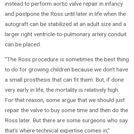
instead to perform aortic valve repair in infancy
and postpone the Ross until later in life when the
autograft can be stabilized at an adult size and a
larger right ventricle-to-pulmonary artery conduit
can be placed.
“The Ross procedure is sometimes the best thing
to do for growing children because we don’t have
a small prosthesis that can fit them. But, if done
very early in life, the mortality is relatively high.
For that reason, some argue that we should just
repair the valve to buy some time and then do the
Ross later. But there are some surgeons who say
that’s where technical expertise comes in,”