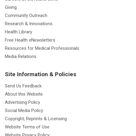
Giving
Community Outreach
Research & Innovations
Health Library
Free Health eNewsletters
Resources for Medical Professionals
Media Relations
Site Information & Policies
Send Us Feedback
About this Website
Advertising Policy
Social Media Policy
Copyright, Reprints & Licensing
Website Terms of Use
Website Privacy Policy