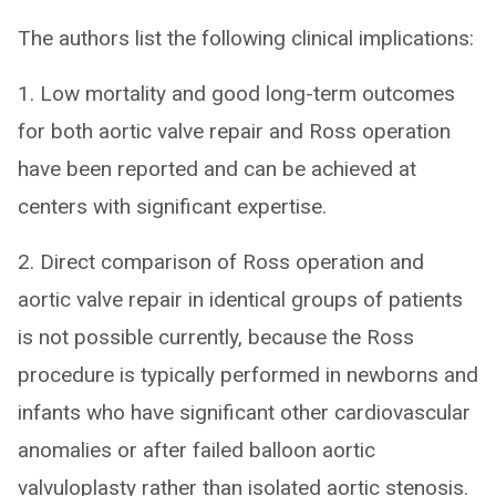
The authors list the following clinical implications:
1. Low mortality and good long-term outcomes
for both aortic valve repair and Ross operation
have been reported and can be achieved at
centers with significant expertise.
2. Direct comparison of Ross operation and
aortic valve repair in identical groups of patients
is not possible currently, because the Ross
procedure is typically performed in newborns and
infants who have significant other cardiovascular
anomalies or after failed balloon aortic
valvuloplasty rather than isolated aortic stenosis.