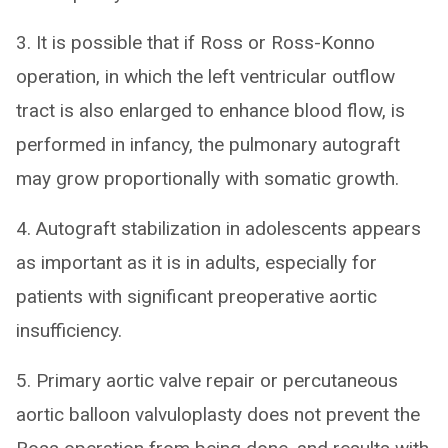
3. It is possible that if Ross or Ross-Konno
operation, in which the left ventricular outflow
tract is also enlarged to enhance blood flow, is
performed in infancy, the pulmonary autograft
may grow proportionally with somatic growth.
4. Autograft stabilization in adolescents appears
as important as it is in adults, especially for
patients with significant preoperative aortic
insufficiency.
5. Primary aortic valve repair or percutaneous
aortic balloon valvuloplasty does not prevent the