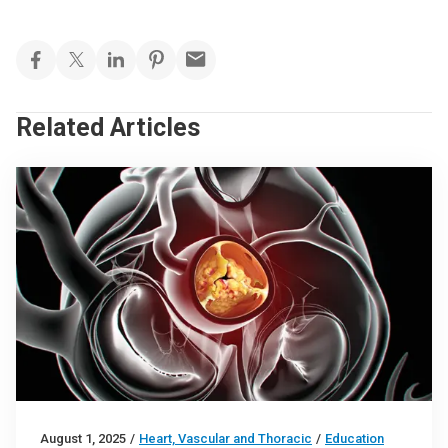
Related Articles
August 1, 2025
/
Heart, Vascular and Thoracic
/
Education