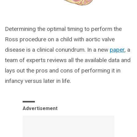
Determining the optimal timing to perform the
Ross procedure on a child with aortic valve
disease is a clinical conundrum. In a new
paper
, a
team of experts reviews all the available data and
lays out the pros and cons of performing it in
infancy versus later in life.
Advertisement