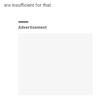
are insufficient for that.
Advertisement