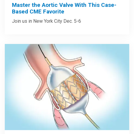
Master the Aortic Valve With This Case-
Based CME Favorite
Join us in New York City Dec. 5-6