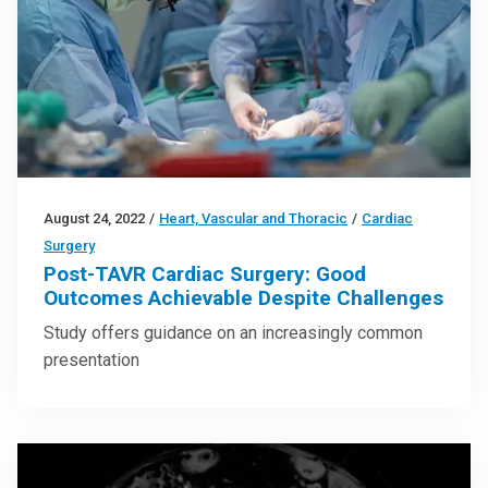
August 24, 2022
/
Heart, Vascular and Thoracic
/
Cardiac
Surgery
Post-TAVR Cardiac Surgery: Good
Outcomes Achievable Despite Challenges
Study offers guidance on an increasingly common
presentation