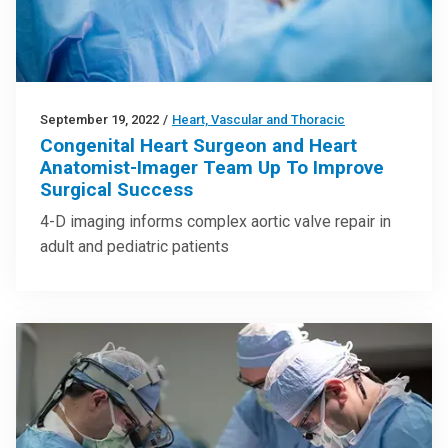
September 19, 2022
/
Heart, Vascular and Thoracic
Congenital Heart Surgeon and Heart
Anatomist-Imager Team Up To Improve
Surgical Success
4-D imaging informs complex aortic valve repair in
adult and pediatric patients