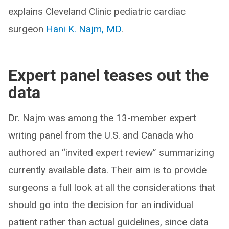
explains Cleveland Clinic pediatric cardiac
surgeon
Hani K. Najm, MD
.
Expert panel teases out the
data
Dr. Najm was among the 13-member expert
writing panel from the U.S. and Canada who
authored an “invited expert review” summarizing
currently available data. Their aim is to provide
surgeons a full look at all the considerations that
should go into the decision for an individual
patient rather than actual guidelines, since data