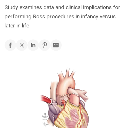
Study examines data and clinical implications for
performing Ross procedures in infancy versus
later in life