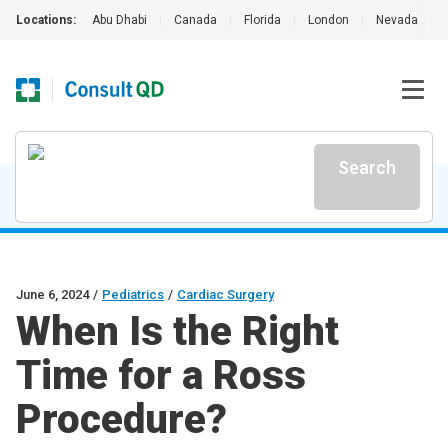
Locations:
Abu Dhabi
|
Canada
|
Florida
|
London
|
Nevada
|
Search
June 6, 2024
/
Pediatrics
/
Cardiac Surgery
When Is the Right
Time for a Ross
Procedure?