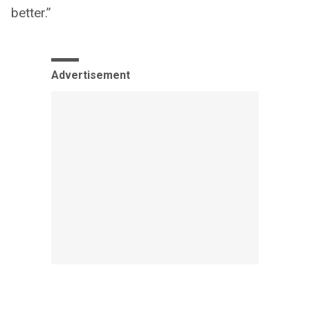
better.”
Advertisement