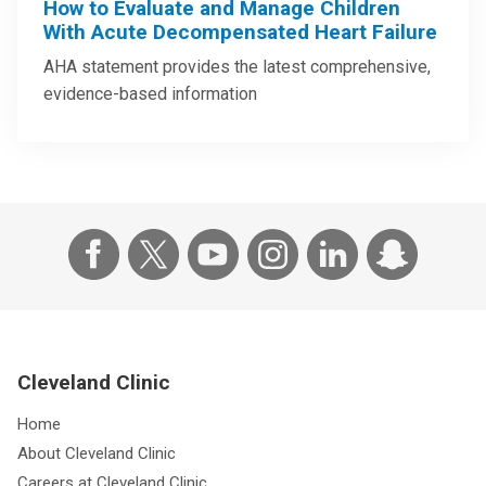
How to Evaluate and Manage Children
With Acute Decompensated Heart Failure
AHA statement provides the latest comprehensive,
evidence-based information
Cleveland Clinic
Home
About Cleveland Clinic
Careers at Cleveland Clinic