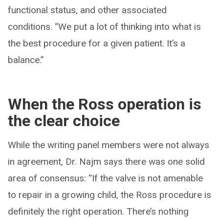
functional status, and other associated
conditions. “We put a lot of thinking into what is
the best procedure for a given patient. It’s a
balance.”
When the Ross operation is
the clear choice
While the writing panel members were not always
in agreement, Dr. Najm says there was one solid
area of consensus: “If the valve is not amenable
to repair in a growing child, the Ross procedure is
definitely the right operation. There’s nothing