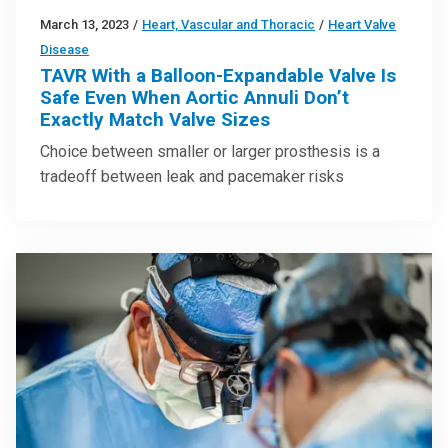
March 13, 2023
/
Heart, Vascular and Thoracic
/
Heart Valve
Disease
TAVR With a Balloon-Expandable Valve Is
Safe Even When Aortic Annuli Don’t
Exactly Match Valve Sizes
Choice between smaller or larger prosthesis is a
tradeoff between leak and pacemaker risks