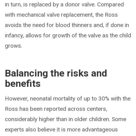
in turn, is replaced by a donor valve. Compared
with mechanical valve replacement, the Ross
avoids the need for blood thinners and, if done in
infancy, allows for growth of the valve as the child
grows.
Balancing the risks and
benefits
However, neonatal mortality of up to 30% with the
Ross has been reported across centers,
considerably higher than in older children. Some
experts also believe it is more advantageous