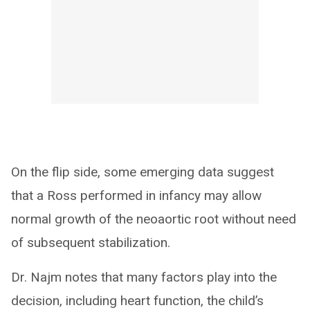
On the flip side, some emerging data suggest
that a Ross performed in infancy may allow
normal growth of the neoaortic root without need
of subsequent stabilization.
Dr. Najm notes that many factors play into the
decision, including heart function, the child’s