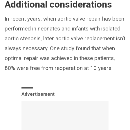
Additional considerations
In recent years, when aortic valve repair has been
performed in neonates and infants with isolated
aortic stenosis, later aortic valve replacement isn’t
always necessary. One study found that when
optimal repair was achieved in these patients,
80% were free from reoperation at 10 years.
Advertisement