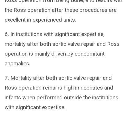
Ross operation from being done, and results with
the Ross operation after these procedures are
excellent in experienced units.
6. In institutions with significant expertise,
mortality after both aortic valve repair and Ross
operation is mainly driven by concomitant
anomalies.
7. Mortality after both aortic valve repair and
Ross operation remains high in neonates and
infants when performed outside the institutions
with significant expertise.