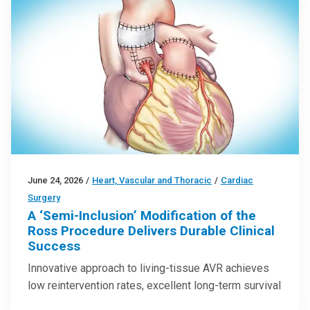
June 24, 2026
/
Heart, Vascular and Thoracic
/
Cardiac
Surgery
A ‘Semi-Inclusion’ Modification of the
Ross Procedure Delivers Durable Clinical
Success
Innovative approach to living-tissue AVR achieves
low reintervention rates, excellent long-term survival