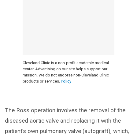
Cleveland Clinic is a non-profit academic medical
center. Advertising on our site helps support our
mission. We do not endorse non-Cleveland Clinic
products or services.
Policy
The Ross operation involves the removal of the
diseased aortic valve and replacing it with the
patient’s own pulmonary valve (autograft), which,