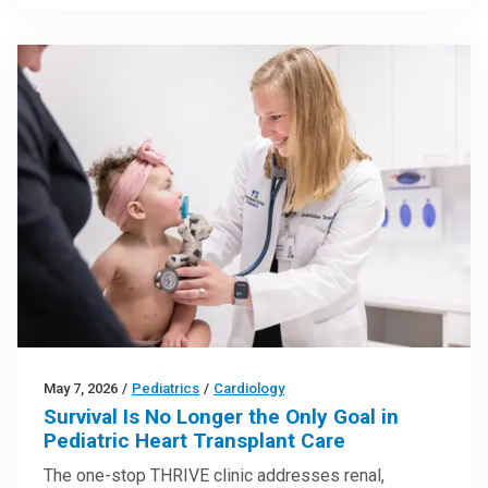
May 7, 2026
/
Pediatrics
/
Cardiology
Survival Is No Longer the Only Goal in
Pediatric Heart Transplant Care
The one-stop THRIVE clinic addresses renal,