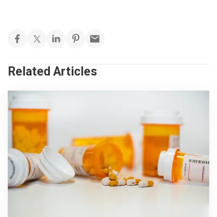
Related Articles