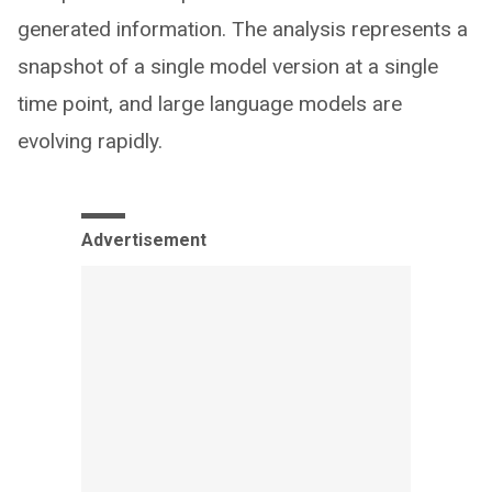
generated information. The analysis represents a
snapshot of a single model version at a single
time point, and large language models are
evolving rapidly.
Advertisement