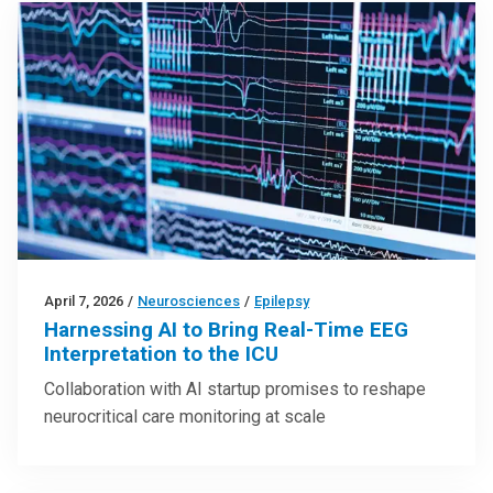
April 7, 2026
/
Neurosciences
/
Epilepsy
Harnessing AI to Bring Real-Time EEG
Interpretation to the ICU
Collaboration with AI startup promises to reshape
neurocritical care monitoring at scale