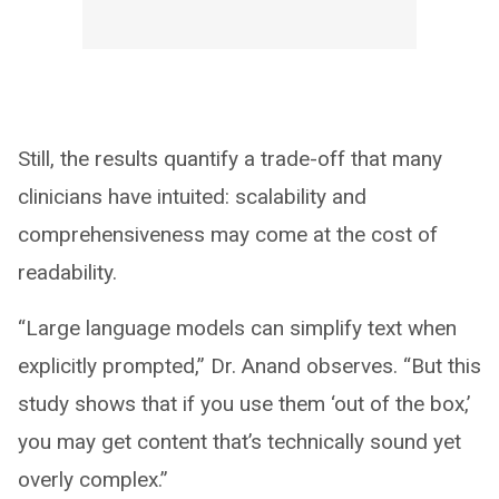
Still, the results quantify a trade-off that many
clinicians have intuited: scalability and
comprehensiveness may come at the cost of
readability.
“Large language models can simplify text when
explicitly prompted,” Dr. Anand observes. “But this
study shows that if you use them ‘out of the box,’
you may get content that’s technically sound yet
overly complex.”