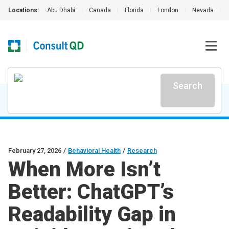
Locations:
Abu Dhabi
|
Canada
|
Florida
|
London
|
Nevada
|
Search
February 27, 2026
/
Behavioral Health
/
Research
When More Isn’t
Better: ChatGPT’s
Readability Gap in