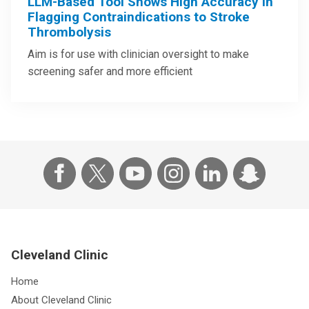
LLM-Based Tool Shows High Accuracy in
Flagging Contraindications to Stroke
Thrombolysis
Aim is for use with clinician oversight to make
screening safer and more efficient
Cleveland Clinic
Home
About Cleveland Clinic