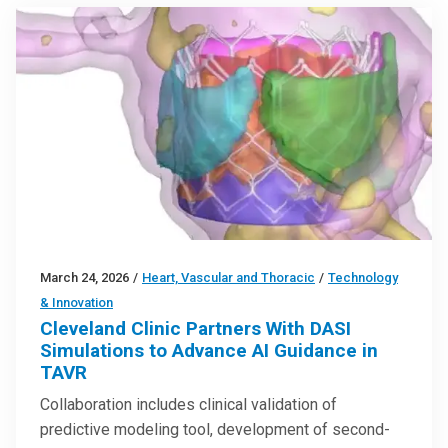
March 24, 2026
/
Heart, Vascular and Thoracic
/
Technology
& Innovation
Cleveland Clinic Partners With DASI
Simulations to Advance AI Guidance in
TAVR
Collaboration includes clinical validation of
predictive modeling tool, development of second-