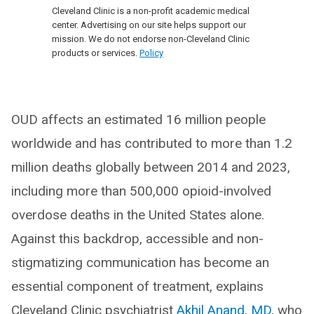
Cleveland Clinic is a non-profit academic medical
center. Advertising on our site helps support our
mission. We do not endorse non-Cleveland Clinic
products or services.
Policy
OUD affects an estimated 16 million people
worldwide and has contributed to more than 1.2
million deaths globally between 2014 and 2023,
including more than 500,000 opioid-involved
overdose deaths in the United States alone.
Against this backdrop, accessible and non-
stigmatizing communication has become an
essential component of treatment, explains
Cleveland Clinic psychiatrist
Akhil Anand, MD
, who