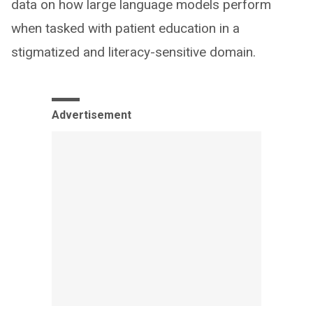
data on how large language models perform
when tasked with patient education in a
stigmatized and literacy-sensitive domain.
Advertisement