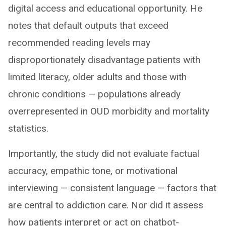
digital access and educational opportunity. He
notes that default outputs that exceed
recommended reading levels may
disproportionately disadvantage patients with
limited literacy, older adults and those with
chronic conditions — populations already
overrepresented in OUD morbidity and mortality
statistics.
Importantly, the study did not evaluate factual
accuracy, empathic tone, or motivational
interviewing — consistent language — factors that
are central to addiction care. Nor did it assess
how patients interpret or act on chatbot-