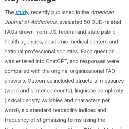
The
study
, recently published in the
American
Journal of Addictions
, evaluated 50 OUD-related
FAQs drawn from U.S. federal and state public
health agencies, academic medical centers and
national professional societies. Each question
was entered into ChatGPT, and responses were
compared with the original organizational FAQ
answers. Outcomes included structural measures
(word and sentence counts), linguistic complexity
(lexical density, syllables and characters per
word), six standard readability indices and
frequency of stigmatizing terms using the