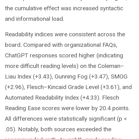
the cumulative effect was increased syntactic
and informational load.
Readability indices were consistent across the
board. Compared with organizational FAQs,
ChatGPT responses scored higher (indicating
more difficult reading levels) on the Coleman–
Liau Index (+3.43), Gunning Fog (+3.47), SMOG
(+2.96), Flesch–Kincaid Grade Level (+3.61), and
Automated Readability Index (+4.33). Flesch
Reading Ease scores were lower by 20.4 points.
All differences were statistically significant (p <
.05). Notably, both sources exceeded the