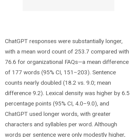
ChatGPT responses were substantially longer,
with a mean word count of 253.7 compared with
76.6 for organizational FAQs—a mean difference
of 177 words (95% CI, 151–203). Sentence
counts nearly doubled (18.2 vs. 9.0; mean
difference 9.2). Lexical density was higher by 6.5
percentage points (95% CI, 4.0–9.0), and
ChatGPT used longer words, with greater
characters and syllables per word. Although
words per sentence were only modestly higher,