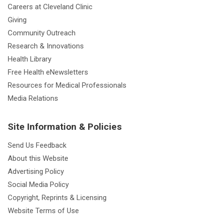
Careers at Cleveland Clinic
Giving
Community Outreach
Research & Innovations
Health Library
Free Health eNewsletters
Resources for Medical Professionals
Media Relations
Site Information & Policies
Send Us Feedback
About this Website
Advertising Policy
Social Media Policy
Copyright, Reprints & Licensing
Website Terms of Use