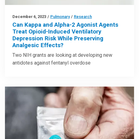
December 6, 2023
/
Pulmonary
/
Research
Can Kappa and Alpha-2 Agonist Agents
Treat Opioid-Induced Ventilatory
Depression Risk While Preserving
Analgesic Effects?
Two NIH grants are looking at developing new
antidotes against fentanyl overdose