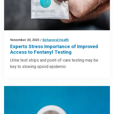
November 20, 2023
/
Behavioral Health
Experts Stress Importance of Improved
Access to Fentanyl Testing
Urine test strips and point-of-care testing may be
key to slowing opioid epidemic