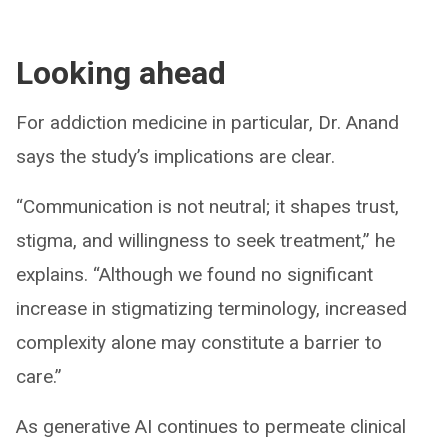
Looking ahead
For addiction medicine in particular, Dr. Anand
says the study’s implications are clear.
“Communication is not neutral; it shapes trust,
stigma, and willingness to seek treatment,” he
explains. “Although we found no significant
increase in stigmatizing terminology, increased
complexity alone may constitute a barrier to
care.”
As generative AI continues to permeate clinical