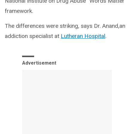
National Institute on Drug Abuse “Words Matter”
framework.
The differences were striking, says Dr. Anand,an
addiction specialist at
Lutheran Hospital
.
Advertisement