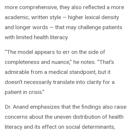
more comprehensive, they also reflected a more
academic, written style — higher lexical density
and longer words — that may challenge patients
with limited health literacy.
“The model appears to err on the side of
completeness and nuance,” he notes. “That’s
admirable from a medical standpoint, but it
doesn’t necessarily translate into clarity for a
patient in crisis.”
Dr. Anand emphasizes that the findings also raise
concerns about the uneven distribution of health
literacy and its effect on social determinants,