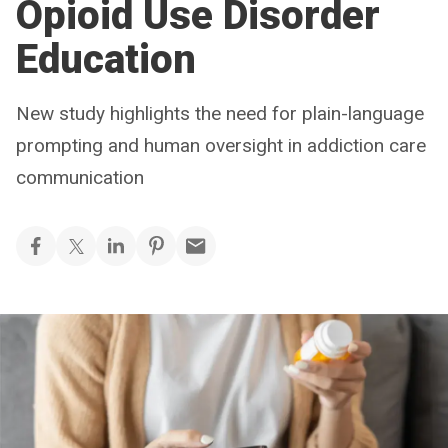
Opioid Use Disorder
Education
New study highlights the need for plain-language
prompting and human oversight in addiction care
communication