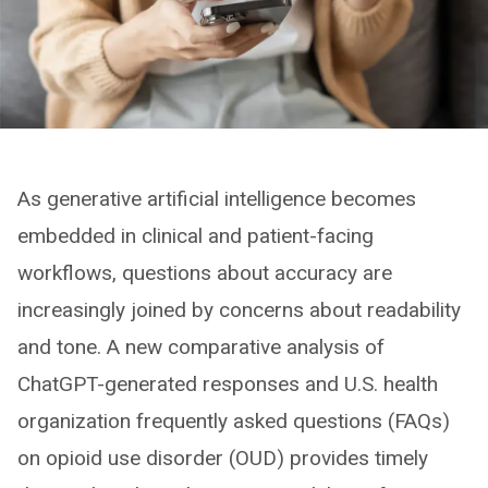
As generative artificial intelligence becomes
embedded in clinical and patient-facing
workflows, questions about accuracy are
increasingly joined by concerns about readability
and tone. A new comparative analysis of
ChatGPT-generated responses and U.S. health
organization frequently asked questions (FAQs)
on opioid use disorder (OUD) provides timely