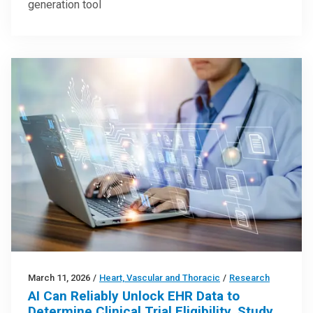
generation tool
March 11, 2026
/
Heart, Vascular and Thoracic
/
Research
AI Can Reliably Unlock EHR Data to
Determine Clinical Trial Eligibility, Study