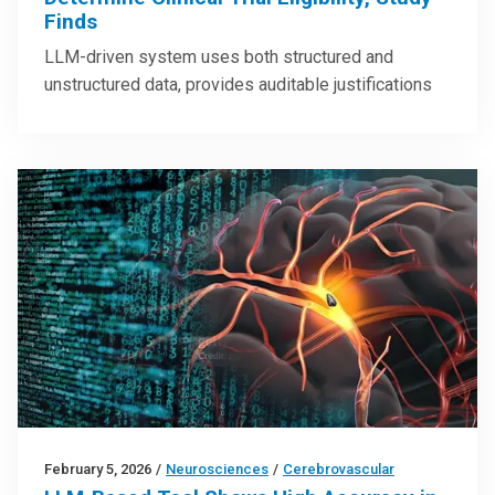
Finds
LLM-driven system uses both structured and
unstructured data, provides auditable justifications
February 5, 2026
/
Neurosciences
/
Cerebrovascular