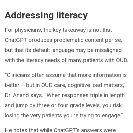
Addressing literacy
For physicians, the key takeaway is not that
ChatGPT produces problematic content per se,
but that its default language may be misaligned
with the literacy needs of many patients with OUD.
“Clinicians often assume that more information is
better – but in OUD care, cognitive load matters,”
Dr. Anand says. “When responses triple in length
and jump by three or four grade levels, you risk
losing the very patients you’re trying to engage.”
He notes that while ChatGPT’s answers were