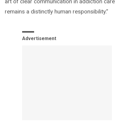
art of clear communication in addiction care
remains a distinctly human responsibility.”
Advertisement