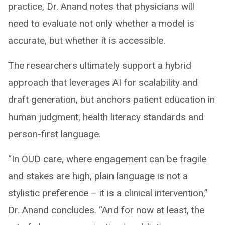
practice, Dr. Anand notes that physicians will
need to evaluate not only whether a model is
accurate, but whether it is accessible.
The researchers ultimately support a hybrid
approach that leverages AI for scalability and
draft generation, but anchors patient education in
human judgment, health literacy standards and
person-first language.
“In OUD care, where engagement can be fragile
and stakes are high, plain language is not a
stylistic preference – it is a clinical intervention,”
Dr. Anand concludes. “And for now at least, the