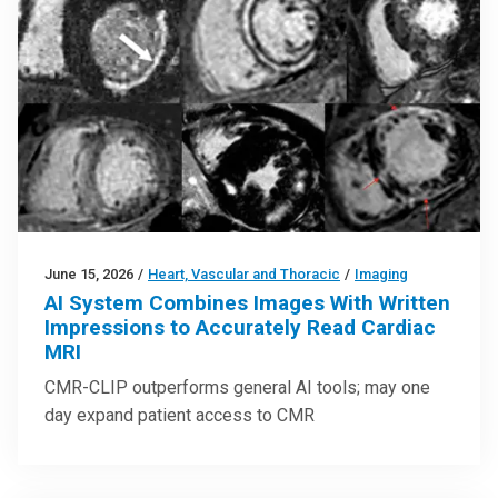
June 15, 2026
/
Heart, Vascular and Thoracic
/
Imaging
AI System Combines Images With Written
Impressions to Accurately Read Cardiac
MRI
CMR-CLIP outperforms general AI tools; may one
day expand patient access to CMR