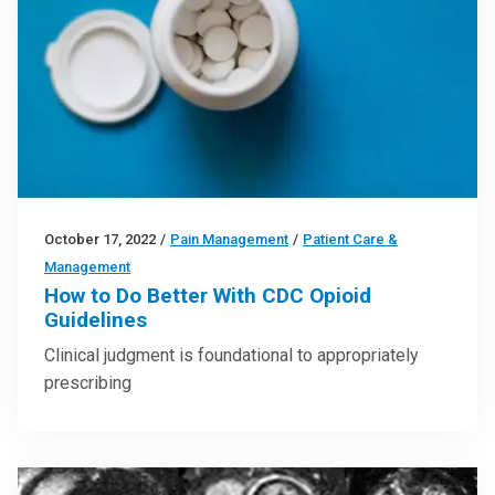
October 17, 2022
/
Pain Management
/
Patient Care &
Management
How to Do Better With CDC Opioid
Guidelines
Clinical judgment is foundational to appropriately
prescribing