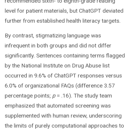
recommended sixth- to eighth-grade reading
level for patient materials, but ChatGPT deviated
further from established health literacy targets.
By contrast, stigmatizing language was
infrequent in both groups and did not differ
significantly. Sentences containing terms flagged
by the National Institute on Drug Abuse list
occurred in 9.6% of ChatGPT responses versus
6.0% of organizational FAQs (difference 3.57
percentage points;
p
= .16). The study team
emphasized that automated screening was
supplemented with human review, underscoring
the limits of purely computational approaches to