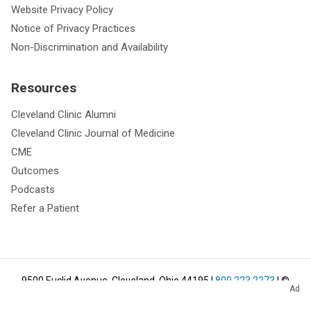
Website Privacy Policy
Notice of Privacy Practices
Non-Discrimination and Availability
Resources
Cleveland Clinic Alumni
Cleveland Clinic Journal of Medicine
CME
Outcomes
Podcasts
Refer a Patient
9500 Euclid Avenue, Cleveland, Ohio 44195
|
800.223.2273
| ©
Ad
2026
Cleveland Clinic.
All Rights Reserved.