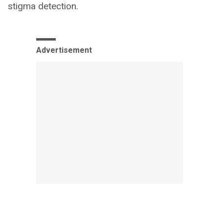
stigma detection.
Advertisement