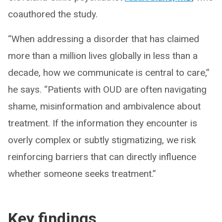
coauthored the study.
“When addressing a disorder that has claimed
more than a million lives globally in less than a
decade, how we communicate is central to care,”
he says. “Patients with OUD are often navigating
shame, misinformation and ambivalence about
treatment. If the information they encounter is
overly complex or subtly stigmatizing, we risk
reinforcing barriers that can directly influence
whether someone seeks treatment.”
Key findings