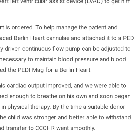
rt left ventricular assist device (LVAD) to get him
art is ordered. To help manage the patient and
aced Berlin Heart cannulae and attached it to a PEDI
y driven continuous flow pump can be adjusted to
 necessary to maintain blood pressure and blood
ed the PEDI Mag for a Berlin Heart.
, his cardiac output improved, and we were able to
ned enough to breathe on his own and soon began
in physical therapy. By the time a suitable donor
 the child was stronger and better able to withstand
and transfer to CCCHR went smoothly.