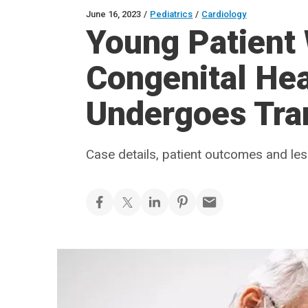
June 16, 2023
/
Pediatrics
/
Cardiology
Young Patient
Congenital Hea
Undergoes Tra
Case details, patient outcomes and le