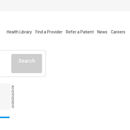
Health Library
Find a Provider
Refer a Patient
News
Careers
Search
ADVERTISEMENT