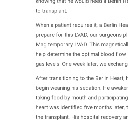
knowing that he would need a Berlin Hea
to transplant.
When a patient requires it, a Berlin He
prepare for this LVAD, our surgeons pl
Mag temporary LVAD. This magneticall
help determine the optimal blood flow
gas levels. One week later, we exchang
After transitioning to the Berlin Heart
begin weaning his sedation. He awake
taking food by mouth and participating 
heart was identified five months later,
the transplant. His hospital recovery 