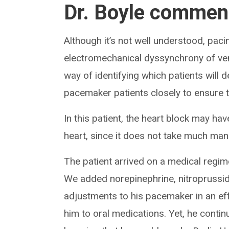
Dr. Boyle commen
Although it’s not well understood, p
electromechanical dyssynchrony of ventr
way of identifying which patients will 
pacemaker patients closely to ensure th
In this patient, the heart block may ha
heart, since it does not take much mani
The patient arrived on a medical regim
We added norepinephrine, nitroprussi
adjustments to his pacemaker in an effo
him to oral medications. Yet, he contin