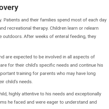
overy
y. Patients and their families spend most of each day
and recreational therapy. Children learn or relearn
e outdoors. After weeks of enteral feeding, they
nd are expected to be involved in all aspects of
are for their child’s specific needs and continue his
important training for parents who may have long
ir child’s needs.
ild, highly attentive to his needs and exceptionally
ems he faced and were eager to understand and