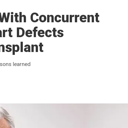
 With Concurrent
rt Defects
nsplant
ssons learned