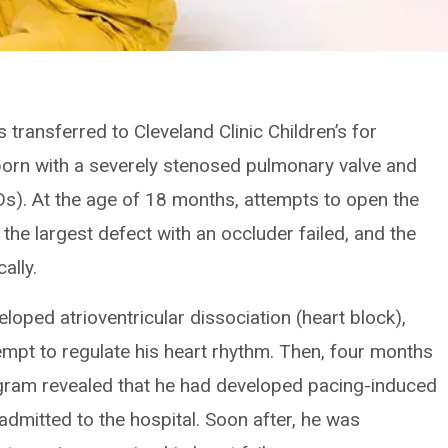
transferred to Cleveland Clinic Children’s for
orn with a severely stenosed pulmonary valve and
SDs). At the age of 18 months, attempts to open the
 the largest defect with an occluder failed, and the
ally.
eloped atrioventricular dissociation (heart block),
mpt to regulate his heart rhythm. Then, four months
ogram revealed that he had developed pacing-induced
dmitted to the hospital. Soon after, he was