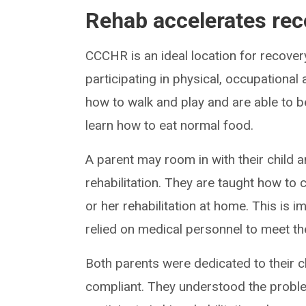
Rehab accelerates rec
CCCHR is an ideal location for recover
participating in physical, occupational 
how to walk and play and are able to b
learn how to eat normal food.
A parent may room in with their child a
rehabilitation. They are taught how to c
or her rehabilitation at home. This is 
relied on medical personnel to meet the
Both parents were dedicated to their ch
compliant. They understood the probl