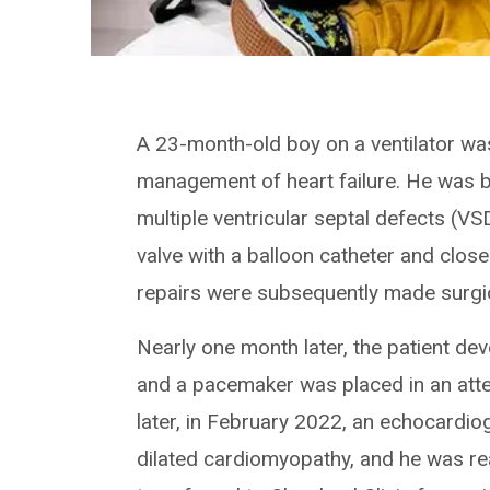
A 23-month-old boy on a ventilator was 
management of heart failure. He was b
multiple ventricular septal defects (V
valve with a balloon catheter and close
repairs were subsequently made surgic
Nearly one month later, the patient dev
and a pacemaker was placed in an atte
later, in February 2022, an echocardi
dilated cardiomyopathy, and he was rea