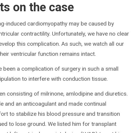
ts on the case
acing-induced cardiomyopathy may be caused by
icular contractility. Unfortunately, we have no clear
develop this complication. As such, we watch all our
eir ventricular function remains intact.
ve been a complication of surgery in such a small
pulation to interfere with conduction tissue.
en consisting of milrinone, amlodipine and diuretics.
de and an anticoagulant and made continual
rt to stabilize his blood pressure and transition
ued to lose ground. We listed him for transplant