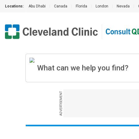
Locations:
Abu Dhabi
|
Canada
|
Florida
|
London
|
Nevada
|
ADVERTISEMENT