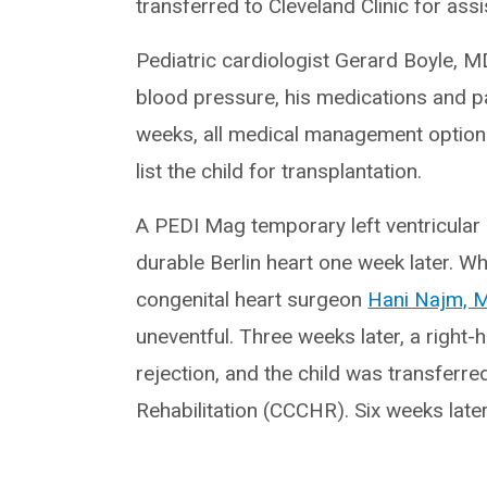
transferred to Cleveland Clinic for assi
Pediatric cardiologist Gerard Boyle, MD
blood pressure, his medications and p
weeks, all medical management option
list the child for transplantation.
A PEDI Mag temporary left ventricular
durable Berlin heart one week later. W
congenital heart surgeon
Hani Najm, 
uneventful. Three weeks later, a right
rejection, and the child was transferred
Rehabilitation (CCCHR). Six weeks lat