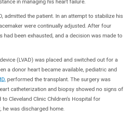
stance in managing his heart failure.
, admitted the patient. In an attempt to stabilize his
acemaker were continually adjusted. After four
s had been exhausted, and a decision was made to
 device (LVAD) was placed and switched out for a
hen a donor heart became available, pediatric and
MD,
performed the transplant. The surgery was
-heart catheterization and biopsy showed no signs of
 to Cleveland Clinic Children’s Hospital for
er, he was discharged home.