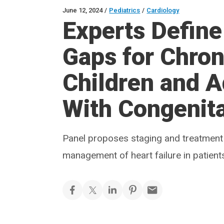
June 12, 2024
/
Pediatrics
/
Cardiology
Experts Define
Gaps for Chroni
Children and A
With Congenita
Panel proposes staging and treatment
management of heart failure in patient