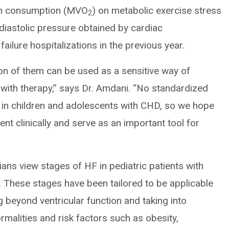
gen consumption (MVO
) on metabolic exercise stress
2
 diastolic pressure obtained by cardiac
failure hospitalizations in the previous year.
on of them can be used as a sensitive way of
 with therapy,” says Dr. Amdani. “No standardized
y in children and adolescents with CHD, so we hope
ent clinically and serve as an important tool for
ans view stages of HF in pediatric patients with
n. These stages have been tailored to be applicable
 beyond ventricular function and taking into
malities and risk factors such as obesity,