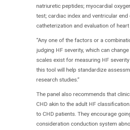
natriuretic peptides; myocardial oxy
test; cardiac index and ventricular end
catheterization and evaluation of heart 
“Any one of the factors or a combinati
judging HF severity, which can change
scales exist for measuring HF severit
this tool will help standardize assessm
research studies.”
The panel also recommends that clinici
CHD akin to the adult HF classificatio
to CHD patients. They encourage going
consideration conduction system abnor