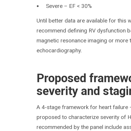
Severe – EF < 30%
Until better data are available for this 
recommend defining RV dysfunction ba
magnetic resonance imaging or more 
echocardiography.
Proposed framewo
severity and stag
A 4-stage framework for heart failure
proposed to characterize severity of H
recommended by the panel include asse