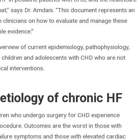
at,” says Dr. Amdani. “This document represents an
rm clinicians on how to evaluate and manage these
ble evidence.”
verview of current epidemiology, pathophysiology,
n children and adolescents with CHD who are not
cal interventions.
etiology of chronic HF
ildren who undergo surgery for CHD experience
rocedure. Outcomes are the worst in those with
failure symptoms and those with elevated cardiac