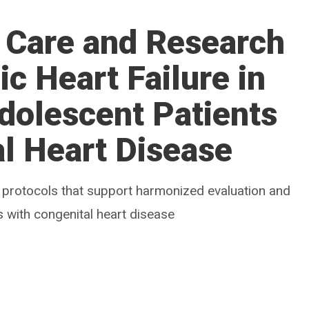
 Care and Research
c Heart Failure in
dolescent Patients
l Heart Disease
 protocols that support harmonized evaluation and
s with congenital heart disease