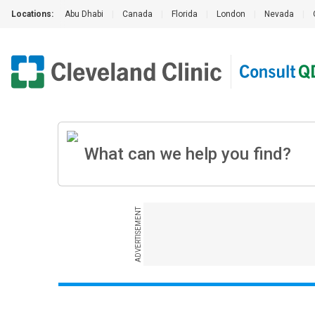
Locations:
Abu Dhabi
|
Canada
|
Florida
|
London
|
Nevada
|
ADVERTISEMENT