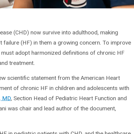
isease (CHD) now survive into adulthood, making
 failure (HF) in them a growing concern. To improve
ns must adopt harmonized definitions of chronic HF
and treatment.
ew scientific statement from the American Heart
ent of chronic HF in children and adolescents with
, MD
, Section Head of Pediatric Heart Function and
dani was chair and lead author of the document,
HF in pediatric patients with CHD, and the healthcare