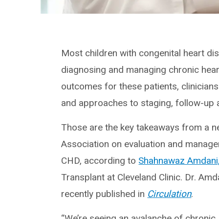
Most children with congenital heart d
diagnosing and managing chronic heart
outcomes for these patients, clinicia
and approaches to staging, follow-up 
Those are the key takeaways from a n
Association on evaluation and managem
CHD, according to
Shahnawaz Amdani
Transplant at Cleveland Clinic. Dr. Am
recently published in
Circulation
.
“We’re seeing an avalanche of chronic 