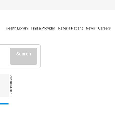
Health Library
Find a Provider
Refer a Patient
News
Careers
Search
ADVERTISEMENT