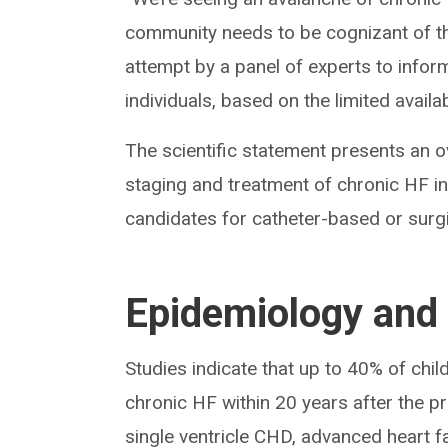
community needs to be cognizant of th
attempt by a panel of experts to info
individuals, based on the limited availa
The scientific statement presents an o
staging and treatment of chronic HF i
candidates for catheter-based or surgi
Epidemiology and 
Studies indicate that up to 40% of ch
chronic HF within 20 years after the p
single ventricle CHD, advanced heart 