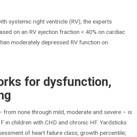
with systemic right ventricle (RV), the experts
sed on an RV ejection fraction < 40% on cardiac
than moderately depressed RV function on
rks for dysfunction,
ing
 – from none through mild, moderate and severe – is
F in children with CHD and chronic HF. Yardsticks
ssment of heart failure class; growth percentile;