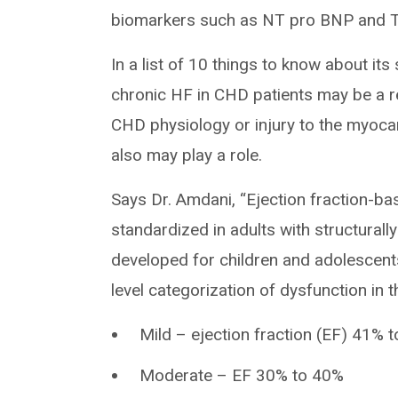
biomarkers such as NT pro BNP and T
In a list of 10 things to know about its
chronic HF in CHD patients may be a r
CHD physiology or injury to the myoca
also may play a role.
Says Dr. Amdani, “Ejection fraction-bas
standardized in adults with structural
developed for children and adolescents
level categorization of dysfunction in 
Mild – ejection fraction (EF) 41% 
Moderate – EF 30% to 40%