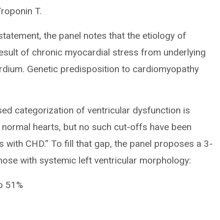
roponin T.
 statement, the panel notes that the etiology of
esult of chronic myocardial stress from underlying
rdium. Genetic predisposition to cardiomyopathy
ed categorization of ventricular dysfunction is
ly normal hearts, but no such cut-offs have been
 with CHD.” To fill that gap, the panel proposes a 3-
those with systemic left ventricular morphology:
to 51%