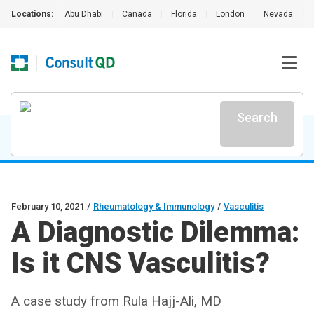
Locations:
Abu Dhabi
|
Canada
|
Florida
|
London
|
Nevada
|
Search
February 10, 2021
/
Rheumatology & Immunology
/
Vasculitis
A Diagnostic Dilemma:
Is it CNS Vasculitis?
A case study from Rula Hajj-Ali, MD