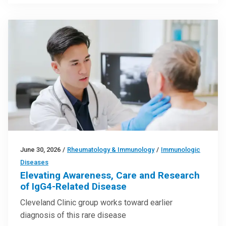
June 30, 2026
/
Rheumatology & Immunology
/
Immunologic
Diseases
Elevating Awareness, Care and Research
of IgG4-Related Disease
Cleveland Clinic group works toward earlier
diagnosis of this rare disease