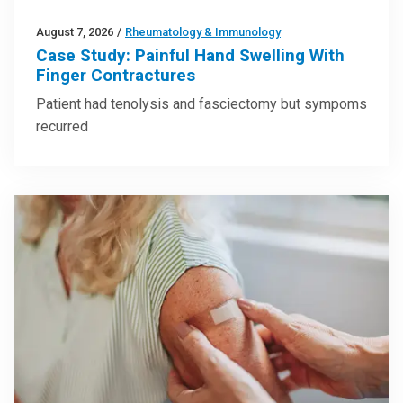
August 7, 2026
/
Rheumatology & Immunology
Case Study: Painful Hand Swelling With
Finger Contractures
Patient had tenolysis and fasciectomy but sympoms
recurred