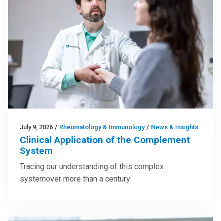
July 9, 2026
/
Rheumatology & Immunology
/
News & Insights
Clinical Application of the Complement
System
Tracing our understanding of this complex
systemover more than a century