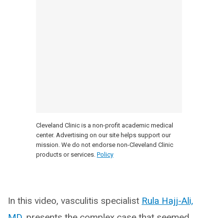
Cleveland Clinic is a non-profit academic medical
center. Advertising on our site helps support our
mission. We do not endorse non-Cleveland Clinic
products or services.
Policy
In this video, vasculitis specialist
Rula Hajj-Ali,
MD
, presents the complex case that seemed