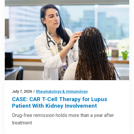
July 7, 2026
/
Rheumatology & Immunology
CASE: CAR T-Cell Therapy for Lupus
Patient With Kidney Involvement
Drug-free remission holds more than a year after
treatment