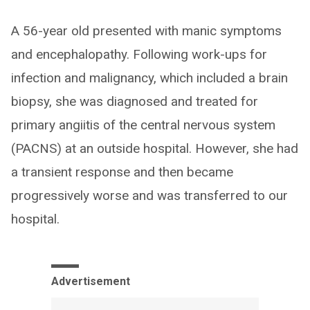
A 56-year old presented with manic symptoms
and encephalopathy. Following work-ups for
infection and malignancy, which included a brain
biopsy, she was diagnosed and treated for
primary angiitis of the central nervous system
(PACNS) at an outside hospital. However, she had
a transient response and then became
progressively worse and was transferred to our
hospital.
Advertisement