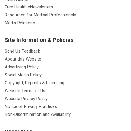
Free Health eNewsletters
Resources for Medical Professionals
Media Relations
Site Information & Policies
Send Us Feedback
About this Website
Advertising Policy
Social Media Policy
Copyright, Reprints & Licensing
Website Terms of Use
Website Privacy Policy
Notice of Privacy Practices
Non-Discrimination and Availability