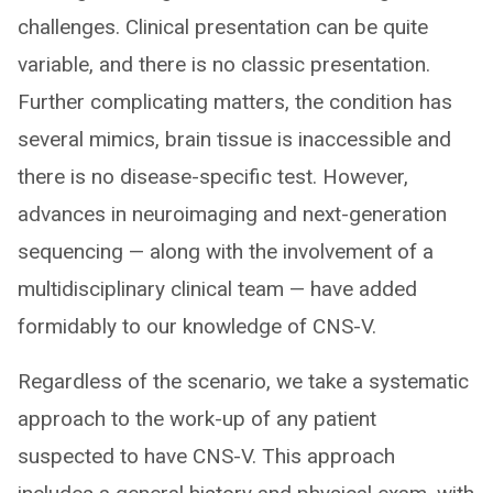
challenges. Clinical presentation can be quite
variable, and there is no classic presentation.
Further complicating matters, the condition has
several mimics, brain tissue is inaccessible and
there is no disease-specific test. However,
advances in neuroimaging and next-generation
sequencing — along with the involvement of a
multidisciplinary clinical team — have added
formidably to our knowledge of CNS-V.
Regardless of the scenario, we take a systematic
approach to the work-up of any patient
suspected to have CNS-V. This approach