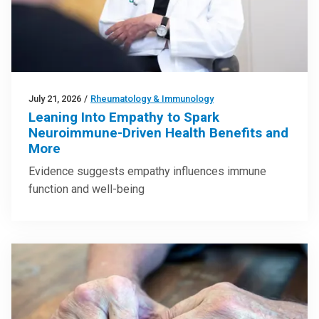
July 21, 2026
/
Rheumatology & Immunology
Leaning Into Empathy to Spark
Neuroimmune-Driven Health Benefits and
More
Evidence suggests empathy influences immune
function and well-being