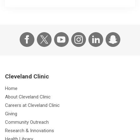
Cleveland Clinic
Home
About Cleveland Clinic
Careers at Cleveland Clinic
Giving
Community Outreach
Research & Innovations
Health Library