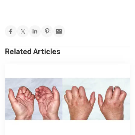
Related Articles