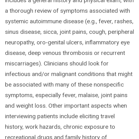
includes a general history and physical exam, with
a thorough review of symptoms associated with
systemic autoimmune disease (e.g., fever, rashes,
sinus disease, sicca, joint pains, cough, peripheral
neuropathy, oro-genital ulcers, inflammatory eye
disease, deep venous thrombosis or recurrent
miscarriages). Clinicians should look for
infectious and/or malignant conditions that might
be associated with many of these nonspecific
symptoms, especially fever, malaise, joint pains
and weight loss. Other important aspects when
interviewing patients include eliciting travel
history, work hazards, chronic exposure to
recreational drugs and family history of