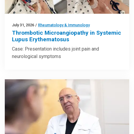
July 31, 2026
/
Rheumatology & Immunology
Thrombotic Microangiopathy in Systemic
Lupus Erythematosus
Case: Presentation includes joint pain and
neurological symptoms