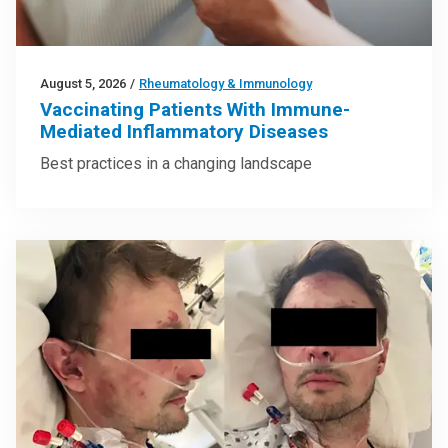
August 5, 2026
/
Rheumatology & Immunology
Vaccinating Patients With Immune-
Mediated Inflammatory Diseases
Best practices in a changing landscape