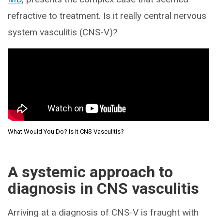
refractive to treatment. Is it really central nervous
system vasculitis (CNS-V)?
What Would You Do? Is It CNS Vasculitis?
A systemic approach to
diagnosis in CNS vasculitis
Arriving at a diagnosis of CNS-V is fraught with