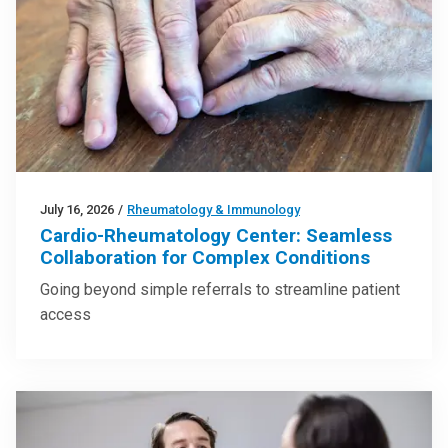
July 16, 2026
/
Rheumatology & Immunology
Cardio-Rheumatology Center: Seamless
Collaboration for Complex Conditions
Going beyond simple referrals to streamline patient
access