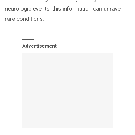
neurologic events; this information can unravel
rare conditions.
Advertisement