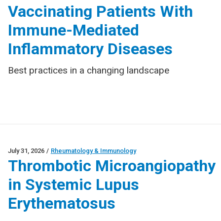
Vaccinating Patients With
Immune-Mediated
Inflammatory Diseases
Best practices in a changing landscape
July 31, 2026
/
Rheumatology & Immunology
Thrombotic Microangiopathy
in Systemic Lupus
Erythematosus