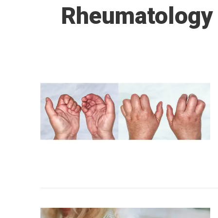
Rheumatology