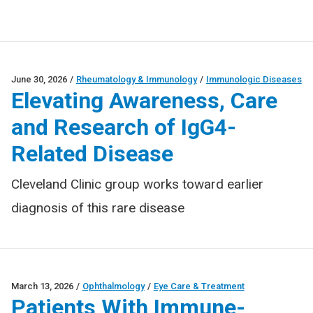
June 30, 2026
/
Rheumatology & Immunology
/
Immunologic Diseases
Elevating Awareness, Care
and Research of IgG4-
Related Disease
Cleveland Clinic group works toward earlier
diagnosis of this rare disease
March 13, 2026
/
Ophthalmology
/
Eye Care & Treatment
Patients With Immune-