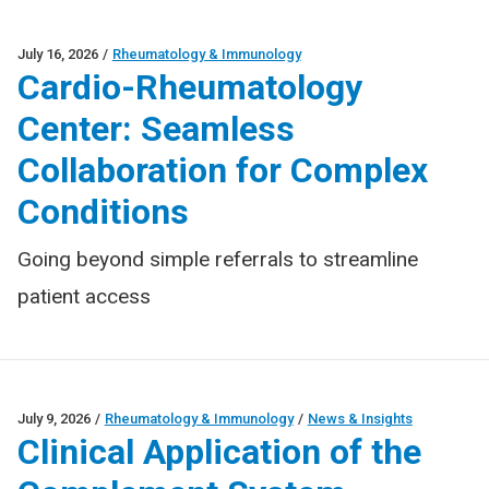
July 16, 2026
/
Rheumatology & Immunology
Cardio-Rheumatology
Center: Seamless
Collaboration for Complex
Conditions
Going beyond simple referrals to streamline
patient access
July 9, 2026
/
Rheumatology & Immunology
/
News & Insights
Clinical Application of the