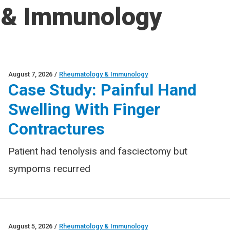
 & Immunology
August 7, 2026
/
Rheumatology & Immunology
Case Study: Painful Hand
Swelling With Finger
Contractures
Patient had tenolysis and fasciectomy but
sympoms recurred
August 5, 2026
/
Rheumatology & Immunology