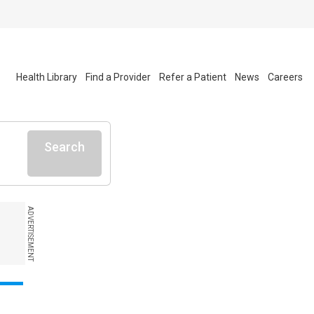
Health Library
Find a Provider
Refer a Patient
News
Careers
Search
ADVERTISEMENT