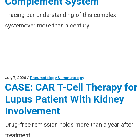
Complement System
Tracing our understanding of this complex
systemover more than a century
July 7, 2026
/
Rheumatology & Immunology
CASE: CAR T-Cell Therapy for
Lupus Patient With Kidney
Involvement
Drug-free remission holds more than a year after
treatment