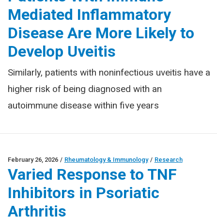
Mediated Inflammatory
Disease Are More Likely to
Develop Uveitis
Similarly, patients with noninfectious uveitis have a
higher risk of being diagnosed with an
autoimmune disease within five years
February 26, 2026
/
Rheumatology & Immunology
/
Research
Varied Response to TNF
Inhibitors in Psoriatic
Arthritis