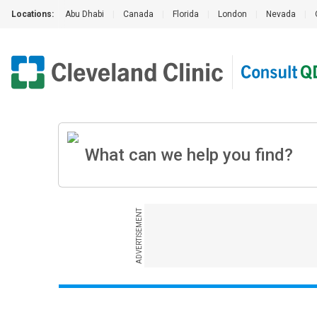
Locations:
Abu Dhabi
|
Canada
|
Florida
|
London
|
Nevada
|
ADVERTISEMENT