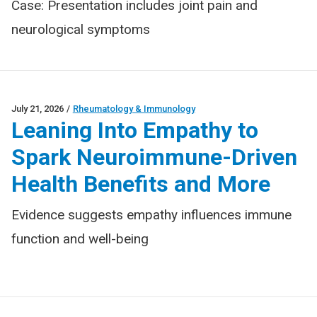
Case: Presentation includes joint pain and
neurological symptoms
July 21, 2026
/
Rheumatology & Immunology
Leaning Into Empathy to
Spark Neuroimmune-Driven
Health Benefits and More
Evidence suggests empathy influences immune
function and well-being