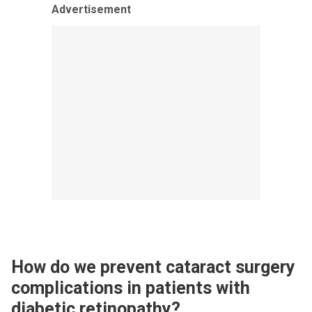
Advertisement
How do we prevent cataract surgery
complications in patients with
diabetic retinopathy?