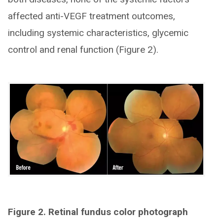
affected anti-VEGF treatment outcomes,
including systemic characteristics, glycemic
control and renal function (Figure 2).
Figure 2. Retinal fundus color photograph