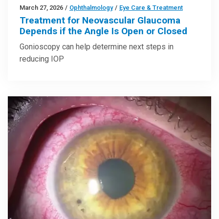
March 27, 2026
/
Ophthalmology
/
Eye Care & Treatment
Treatment for Neovascular Glaucoma
Depends if the Angle Is Open or Closed
Gonioscopy can help determine next steps in
reducing IOP