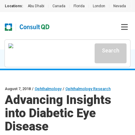
Locations:
Abu Dhabi
|
Canada
|
Florida
|
London
|
Nevada
|
Search
August 7, 2018
/
Ophthalmology
/
Ophthalmology Research
Advancing Insights
into Diabetic Eye
Disease