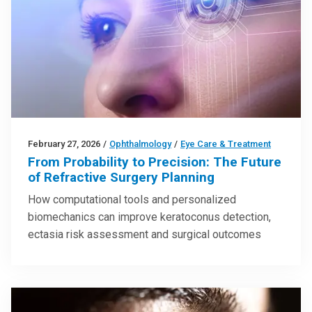
February 27, 2026
/
Ophthalmology
/
Eye Care & Treatment
From Probability to Precision: The Future
of Refractive Surgery Planning
How computational tools and personalized
biomechanics can improve keratoconus detection,
ectasia risk assessment and surgical outcomes