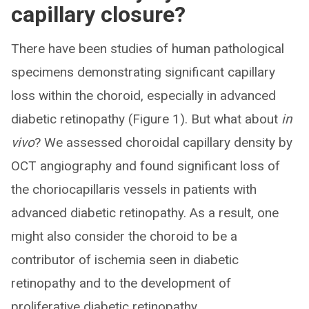
capillary closure?
There have been studies of human pathological
specimens demonstrating significant capillary
loss within the choroid, especially in advanced
diabetic retinopathy (Figure 1). But what about
in
vivo
? We assessed choroidal capillary density by
OCT angiography and found significant loss of
the choriocapillaris vessels in patients with
advanced diabetic retinopathy. As a result, one
might also consider the choroid to be a
contributor of ischemia seen in diabetic
retinopathy and to the development of
proliferative diabetic retinopathy.