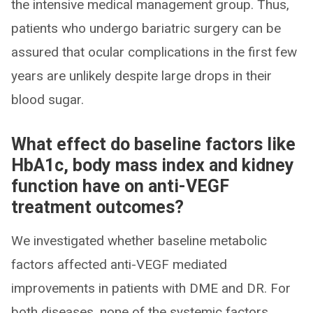
the intensive medical management group. Thus,
patients who undergo bariatric surgery can be
assured that ocular complications in the first few
years are unlikely despite large drops in their
blood sugar.
What effect do baseline factors like
HbA1c, body mass index and kidney
function have on anti-VEGF
treatment outcomes?
We investigated whether baseline metabolic
factors affected anti-VEGF mediated
improvements in patients with DME and DR. For
both diseases, none of the systemic factors