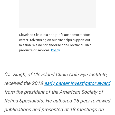
Cleveland Clinic is a non-profit academic medical
center. Advertising on our site helps support our
mission. We do not endorse non-Cleveland Clinic
products or services.
Policy
(Dr. Singh, of Cleveland Clinic Cole Eye Institute,
received the 2018
early career investigator award
from the president of the American Society of
Retina Specialists. He authored 15 peer-reviewed
publications and presented at 18 meetings on