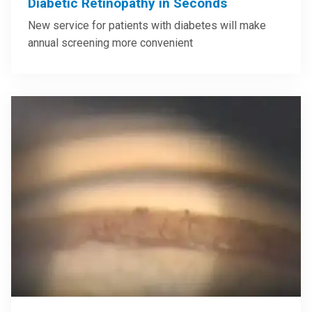
Diabetic Retinopathy in Seconds
New service for patients with diabetes will make
annual screening more convenient