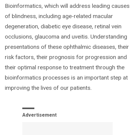
Bioinformatics, which will address leading causes
of blindness, including age-related macular
degeneration, diabetic eye disease, retinal vein
occlusions, glaucoma and uveitis. Understanding
presentations of these ophthalmic diseases, their
risk factors, their prognosis for progression and
their optimal response to treatment through the
bioinformatics processes is an important step at
improving the lives of our patients.
Advertisement