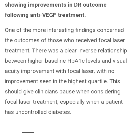
showing improvements in DR outcome
following anti-VEGF treatment.
One of the more interesting findings concerned
the outcomes of those who received focal laser
treatment. There was a clear inverse relationship
between higher baseline HbA1c levels and visual
acuity improvement with focal laser, with no
improvement seen in the highest quartile. This
should give clinicians pause when considering
focal laser treatment, especially when a patient
has uncontrolled diabetes.