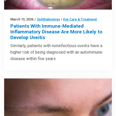
March 13, 2026
/
Ophthalmology
/
Eye Care & Treatment
Patients With Immune-Mediated
Inflammatory Disease Are More Likely to
Develop Uveitis
Similarly, patients with noninfectious uveitis have a
higher risk of being diagnosed with an autoimmune
disease within five years