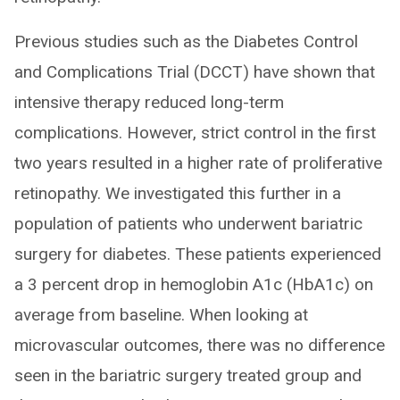
Previous studies such as the Diabetes Control
and Complications Trial (DCCT) have shown that
intensive therapy reduced long-term
complications. However, strict control in the first
two years resulted in a higher rate of proliferative
retinopathy. We investigated this further in a
population of patients who underwent bariatric
surgery for diabetes. These patients experienced
a 3 percent drop in hemoglobin A1c (HbA1c) on
average from baseline. When looking at
microvascular outcomes, there was no difference
seen in the bariatric surgery treated group and