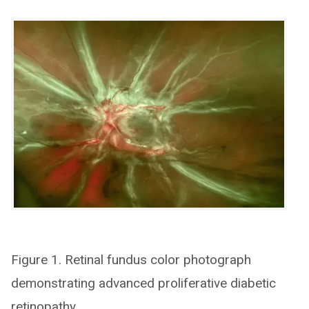
Figure 1. Retinal fundus color photograph
demonstrating advanced proliferative diabetic
retinopathy.