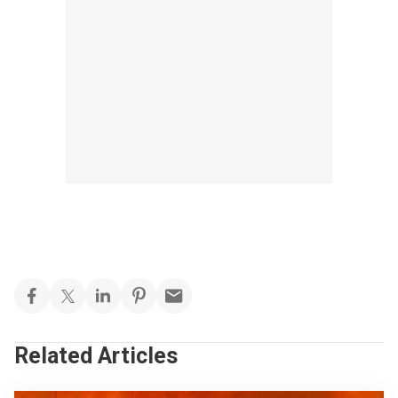
Related Articles