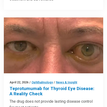
April 22, 2026
/
Ophthalmology
/
News & Insight
Teprotumumab for Thyroid Eye Disease:
A Reality Check
The drug does not provide lasting disease control