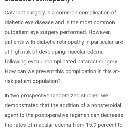
Cataract surgery is a common complication of
diabetic eye disease and is the most common
outpatient eye surgery performed. However,
patients with diabetic retinopathy in particular are
at high risk of developing macular edema
following even uncomplicated cataract surgery.
How can we prevent this complication in this at-
risk patient population?
In two prospective randomized studies, we
demonstrated that the addition of a nonsteroidal
agent to the postoperative regimen can decrease
the rates of macular edema from 15.9 percent to