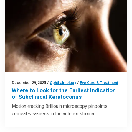
December 29, 2025
/
Ophthalmology
/
Eye Care & Treatment
Where to Look for the Earliest Indication
of Subclinical Keratoconus
Motion-tracking Brillouin microscopy pinpoints
corneal weakness in the anterior stroma