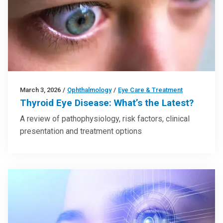
March 3, 2026
/
Ophthalmology
/
Eye Care & Treatment
Thyroid Eye Disease: What’s the Latest?
A review of pathophysiology, risk factors, clinical
presentation and treatment options