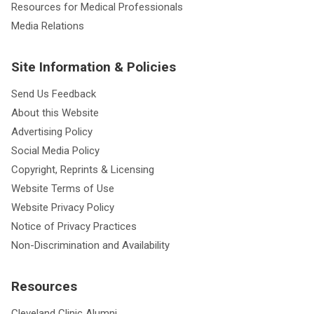
Resources for Medical Professionals
Media Relations
Site Information & Policies
Send Us Feedback
About this Website
Advertising Policy
Social Media Policy
Copyright, Reprints & Licensing
Website Terms of Use
Website Privacy Policy
Notice of Privacy Practices
Non-Discrimination and Availability
Resources
Cleveland Clinic Alumni