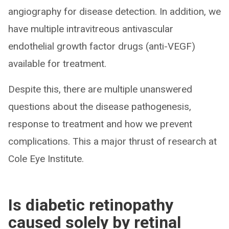
angiography for disease detection. In addition, we
have multiple intravitreous antivascular
endothelial growth factor drugs (anti-VEGF)
available for treatment.
Despite this, there are multiple unanswered
questions about the disease pathogenesis,
response to treatment and how we prevent
complications. This a major thrust of research at
Cole Eye Institute.
Is diabetic retinopathy
caused solely by retinal