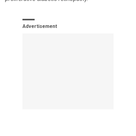
Advertisement