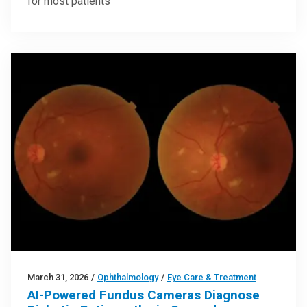
for most patients
March 31, 2026
/
Ophthalmology
/
Eye Care & Treatment
AI-Powered Fundus Cameras Diagnose