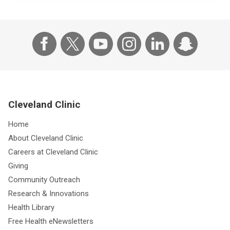
Cleveland Clinic
Home
About Cleveland Clinic
Careers at Cleveland Clinic
Giving
Community Outreach
Research & Innovations
Health Library
Free Health eNewsletters