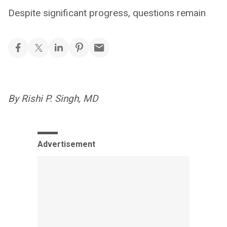
Despite significant progress, questions remain
By Rishi P. Singh, MD
Advertisement