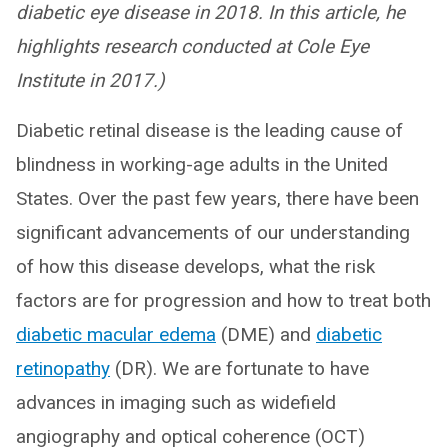
diabetic eye disease in 2018. In this article, he
highlights research conducted at Cole Eye
Institute in 2017.)
Diabetic retinal disease is the leading cause of
blindness in working-age adults in the United
States. Over the past few years, there have been
significant advancements of our understanding
of how this disease develops, what the risk
factors are for progression and how to treat both
diabetic macular edema
(DME) and
diabetic
retinopathy
(DR). We are fortunate to have
advances in imaging such as widefield
angiography and optical coherence (OCT)