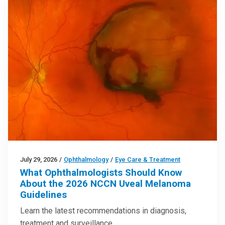
July 29, 2026
/
Ophthalmology
/
Eye Care & Treatment
What Ophthalmologists Should Know
About the 2026 NCCN Uveal Melanoma
Guidelines
Learn the latest recommendations in diagnosis,
treatment and surveillance