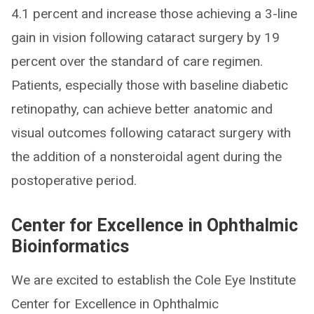
4.1 percent and increase those achieving a 3-line
gain in vision following cataract surgery by 19
percent over the standard of care regimen.
Patients, especially those with baseline diabetic
retinopathy, can achieve better anatomic and
visual outcomes following cataract surgery with
the addition of a nonsteroidal agent during the
postoperative period.
Center for Excellence in Ophthalmic
Bioinformatics
We are excited to establish the Cole Eye Institute
Center for Excellence in Ophthalmic