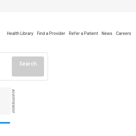
Health Library
Find a Provider
Refer a Patient
News
Careers
Search
ADVERTISEMENT