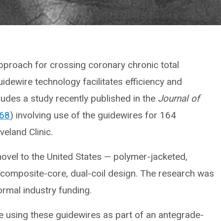
approach for crossing coronary chronic total
idewire technology facilitates efficiency and
ludes a study recently published in the
Journal of
168
) involving use of the guidewires for 164
eland Clinic.
ovel to the United States — polymer-jacketed,
h composite-core, dual-coil design. The research was
formal industry funding.
nce using these guidewires as part of an antegrade-