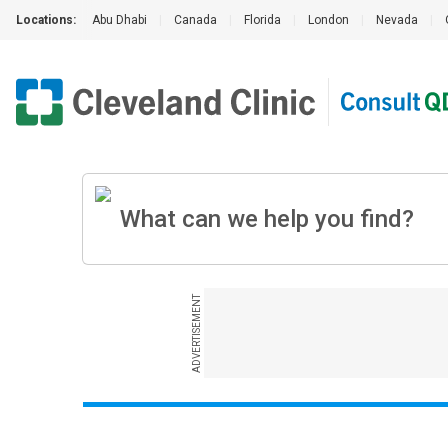
Locations:
Abu Dhabi
|
Canada
|
Florida
|
London
|
Nevada
|
ADVERTISEMENT