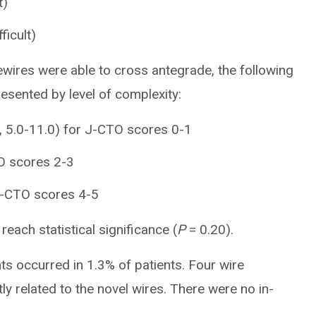
t)
ficult)
ewires were able to cross antegrade, the following
esented by level of complexity:
], 5.0-11.0) for J-CTO scores 0-1
TO scores 2-3
 J-CTO scores 4-5
reach statistical significance (
P
= 0.20).
ts occurred in 1.3% of patients. Four wire
ly related to the novel wires. There were no in-