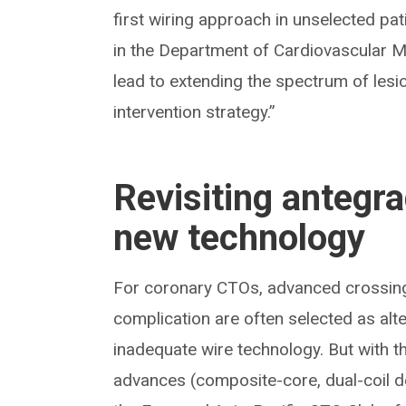
first wiring approach in unselected pat
in the Department of Cardiovascular M
lead to extending the spectrum of le
intervention strategy.”
Revisiting antegra
new technology
For coronary CTOs, advanced crossing 
complication are often selected as alt
inadequate wire technology. But with th
advances (composite-core, dual-coil d