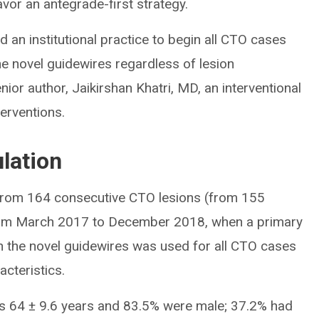
vor an antegrade-first strategy.
ed an institutional practice to begin all CTO cases
he novel guidewires regardless of lesion
enior author, Jaikirshan Khatri, MD, an interventional
terventions.
lation
from 164 consecutive CTO lesions (from 155
 from March 2017 to December 2018, when a primary
th the novel guidewires was used for all CTO cases
acteristics.
 64 ± 9.6 years and 83.5% were male; 37.2% had