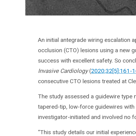
An initial antegrade wiring escalation 
occlusion (CTO) lesions using a new gu
success with excellent safety. So conc
Invasive Cardiology
(
2020;32[5]:161-
consecutive CTO lesions treated at Clev
The study assessed a guidewire type n
tapered-tip, low-force guidewires wit
investigator-initiated and involved no 
“This study details our initial experie