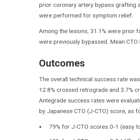
prior coronary artery bypass grafting
were performed for symptom relief.
Among the lesions, 31.1% were prior f
were previously bypassed. Mean CTO 
Outcomes
The overall technical success rate wa
12.8% crossed retrograde and 3.7% cr
Antegrade success rates were evaluat
by Japanese CTO (J-CTO) score, as fo
79% for J-CTO scores 0-1 (easy to