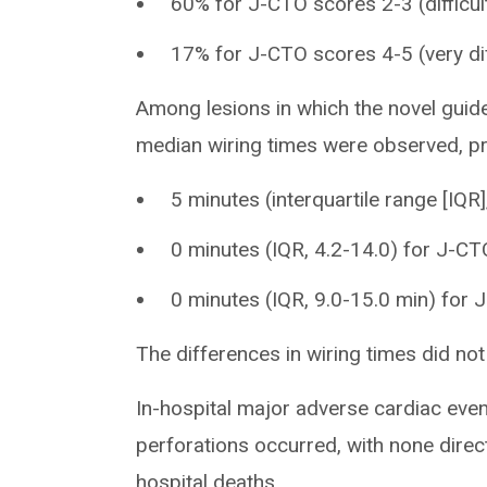
60% for J-CTO scores 2-3 (difficul
17% for J-CTO scores 4-5 (very dif
Among lesions in which the novel guid
median wiring times were observed, pr
5 minutes (interquartile range [IQR
0 minutes (IQR, 4.2-14.0) for J-C
0 minutes (IQR, 9.0-15.0 min) for
The differences in wiring times did not 
In-hospital major adverse cardiac even
perforations occurred, with none direct
hospital deaths.