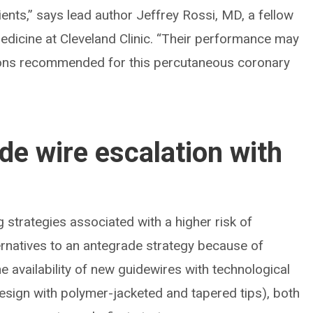
ients,” says lead author Jeffrey Rossi, MD, a fellow
edicine at Cleveland Clinic. “Their performance may
sions recommended for this percutaneous coronary
de wire escalation with
strategies associated with a higher risk of
ernatives to an antegrade strategy because of
e availability of new guidewires with technological
esign with polymer-jacketed and tapered tips), both