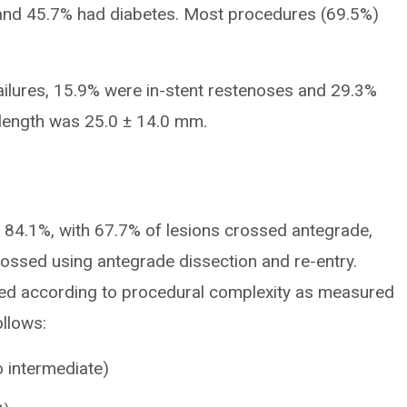
 and 45.7% had diabetes. Most procedures (69.5%)
ailures, 15.9% were in-stent restenoses and 29.3%
length was 25.0 ± 14.0 mm.
s 84.1%, with 67.7% of lesions crossed antegrade,
ossed using antegrade dissection and re-entry.
ed according to procedural complexity as measured
llows:
 intermediate)