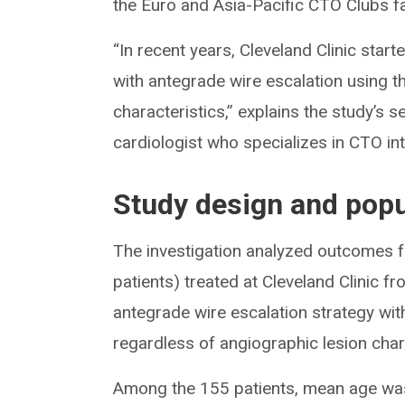
the Euro and Asia-Pacific CTO Clubs fa
“In recent years, Cleveland Clinic start
with antegrade wire escalation using t
characteristics,” explains the study’s s
cardiologist who specializes in CTO in
Study design and popu
The investigation analyzed outcomes 
patients) treated at Cleveland Clinic
antegrade wire escalation strategy wi
regardless of angiographic lesion char
Among the 155 patients, mean age was