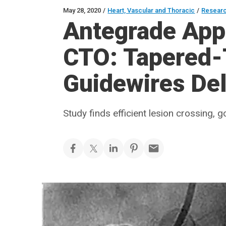
May 28, 2020
/
Heart, Vascular and Thoracic
/
Resear
Antegrade App
CTO: Tapered-
Guidewires Del
Study finds efficient lesion crossing,