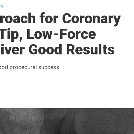
ch
roach for Coronary
Tip, Low-Force
iver Good Results
 good procedural success