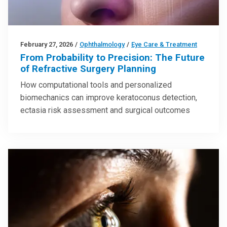
February 27, 2026
/
Ophthalmology
/
Eye Care & Treatment
From Probability to Precision: The Future
of Refractive Surgery Planning
How computational tools and personalized
biomechanics can improve keratoconus detection,
ectasia risk assessment and surgical outcomes