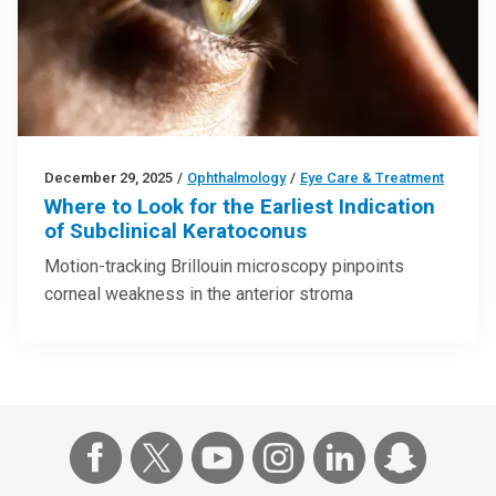
December 29, 2025
/
Ophthalmology
/
Eye Care & Treatment
Where to Look for the Earliest Indication
of Subclinical Keratoconus
Motion-tracking Brillouin microscopy pinpoints
corneal weakness in the anterior stroma