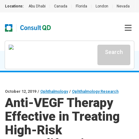
Locations:
Abu Dhabi
|
Canada
|
Florida
|
London
|
Nevada
|
Search
October 12, 2019
/
Ophthalmology
/
Ophthalmology Research
Anti-VEGF Therapy
Effective in Treating
High-Risk