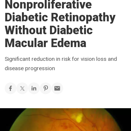
Nonproliferative
Diabetic Retinopathy
Without Diabetic
Macular Edema
Significant reduction in risk for vision loss and
disease progression