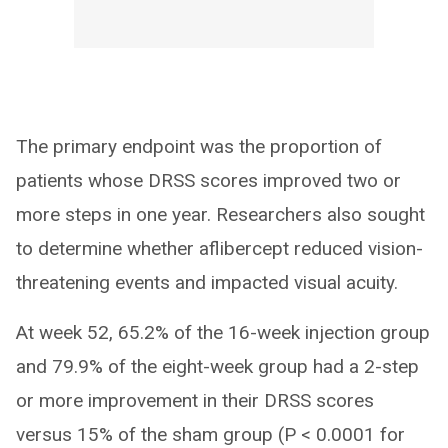
The primary endpoint was the proportion of
patients whose DRSS scores improved two or
more steps in one year. Researchers also sought
to determine whether aflibercept reduced vision-
threatening events and impacted visual acuity.
At week 52, 65.2% of the 16-week injection group
and 79.9% of the eight-week group had a 2-step
or more improvement in their DRSS scores
versus 15% of the sham group (P < 0.0001 for