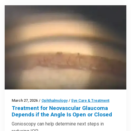
March 27, 2026
/
Ophthalmology
/
Eye Care & Treatment
Treatment for Neovascular Glaucoma
Depends if the Angle Is Open or Closed
Gonioscopy can help determine next steps in