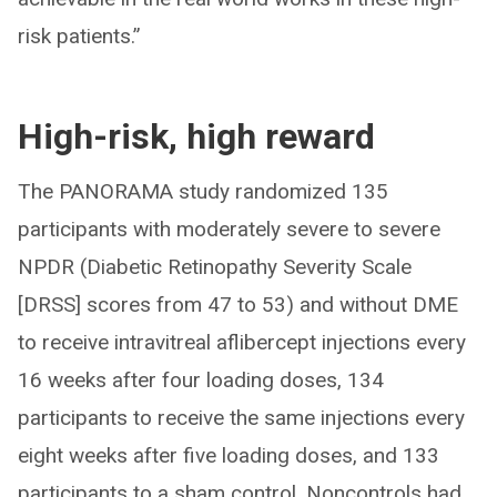
risk patients.”
High-risk, high reward
The PANORAMA study randomized 135
participants with moderately severe to severe
NPDR (Diabetic Retinopathy Severity Scale
[DRSS] scores from 47 to 53) and without DME
to receive intravitreal aflibercept injections every
16 weeks after four loading doses, 134
participants to receive the same injections every
eight weeks after five loading doses, and 133
participants to a sham control. Noncontrols had