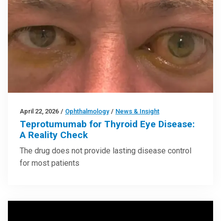
April 22, 2026
/
Ophthalmology
/
News & Insight
Teprotumumab for Thyroid Eye Disease:
A Reality Check
The drug does not provide lasting disease control
for most patients