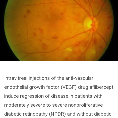
Intravitreal injections of the anti-vascular
endothelial growth factor (VEGF) drug aflibercept
induce regression of disease in patients with
moderately severe to severe nonproliferative
diabetic retinopathy (NPDR) and without diabetic