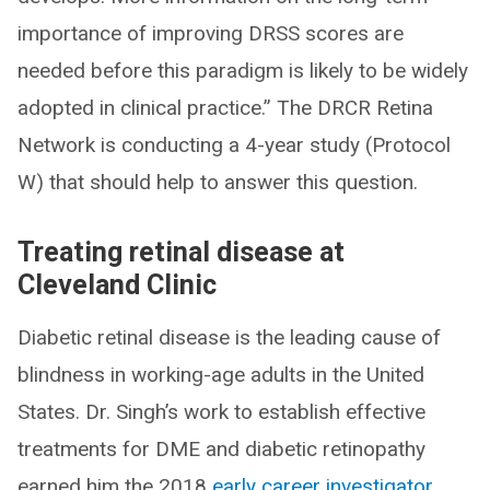
importance of improving DRSS scores are
needed before this paradigm is likely to be widely
adopted in clinical practice.” The DRCR Retina
Network is conducting a 4-year study (Protocol
W) that should help to answer this question.
Treating retinal disease at
Cleveland Clinic
Diabetic retinal disease is the leading cause of
blindness in working-age adults in the United
States. Dr. Singh’s work to establish effective
treatments for DME and diabetic retinopathy
earned him the 2018
early career investigator