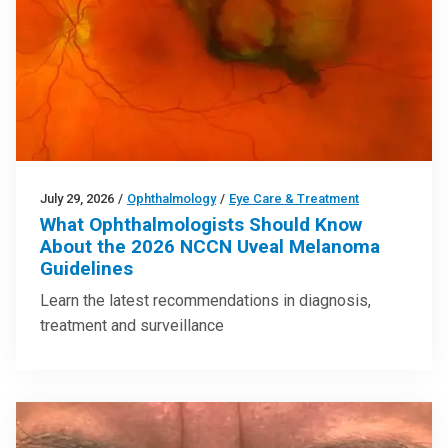
July 29, 2026
/
Ophthalmology
/
Eye Care & Treatment
What Ophthalmologists Should Know
About the 2026 NCCN Uveal Melanoma
Guidelines
Learn the latest recommendations in diagnosis,
treatment and surveillance