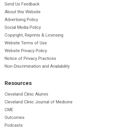
Send Us Feedback
About this Website
Advertising Policy
Social Media Policy
Copyright, Reprints & Licensing
Website Terms of Use
Website Privacy Policy
Notice of Privacy Practices
Non-Discrimination and Availability
Resources
Cleveland Clinic Alumni
Cleveland Clinic Journal of Medicine
CME
Outcomes
Podcasts