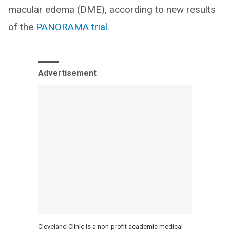
macular edema (DME), according to new results
of the
PANORAMA trial
.
Advertisement
Cleveland Clinic is a non-profit academic medical