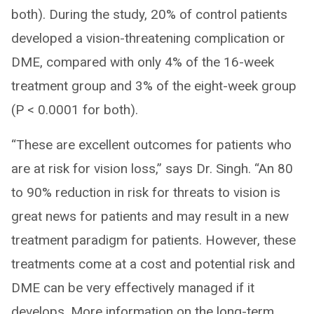
both). During the study, 20% of control patients
developed a vision-threatening complication or
DME, compared with only 4% of the 16-week
treatment group and 3% of the eight-week group
(P < 0.0001 for both).
“These are excellent outcomes for patients who
are at risk for vision loss,” says Dr. Singh. “An 80
to 90% reduction in risk for threats to vision is
great news for patients and may result in a new
treatment paradigm for patients. However, these
treatments come at a cost and potential risk and
DME can be very effectively managed if it
develops. More information on the long-term