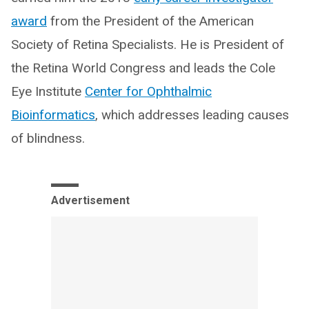
award
from the President of the American
Society of Retina Specialists. He is President of
the Retina World Congress and leads the Cole
Eye Institute
Center for Ophthalmic
Bioinformatics
, which addresses leading causes
of blindness.
Advertisement