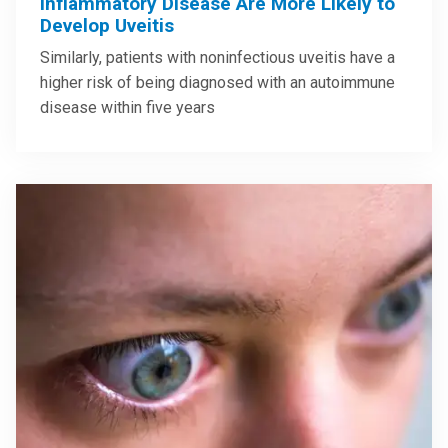
Inflammatory Disease Are More Likely to
Develop Uveitis
Similarly, patients with noninfectious uveitis have a
higher risk of being diagnosed with an autoimmune
disease within five years