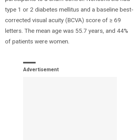
type 1 or 2 diabetes mellitus and a baseline best-
corrected visual acuity (BCVA) score of ≥ 69
letters. The mean age was 55.7 years, and 44%
of patients were women.
Advertisement