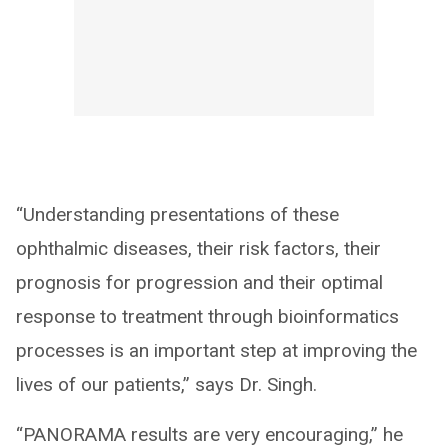
“Understanding presentations of these
ophthalmic diseases, their risk factors, their
prognosis for progression and their optimal
response to treatment through bioinformatics
processes is an important step at improving the
lives of our patients,” says Dr. Singh.
“PANORAMA results are very encouraging,” he