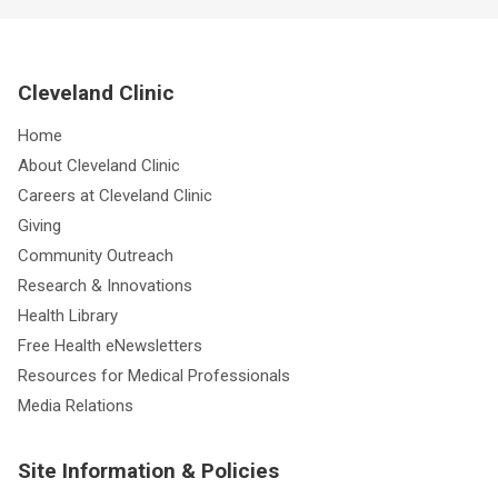
Cleveland Clinic
Home
About Cleveland Clinic
Careers at Cleveland Clinic
Giving
Community Outreach
Research & Innovations
Health Library
Free Health eNewsletters
Resources for Medical Professionals
Media Relations
Site Information & Policies