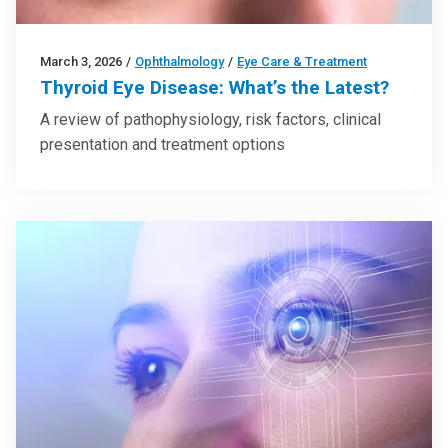
March 3, 2026
/
Ophthalmology
/
Eye Care & Treatment
Thyroid Eye Disease: What’s the Latest?
A review of pathophysiology, risk factors, clinical
presentation and treatment options