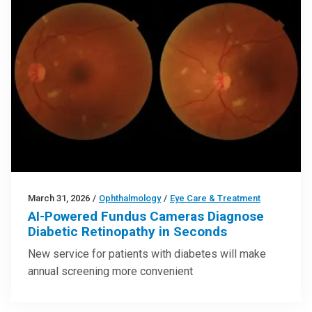
March 31, 2026
/
Ophthalmology
/
Eye Care & Treatment
AI-Powered Fundus Cameras Diagnose
Diabetic Retinopathy in Seconds
New service for patients with diabetes will make
annual screening more convenient