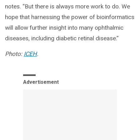
notes. “But there is always more work to do. We
hope that harnessing the power of bioinformatics
will allow further insight into many ophthalmic
diseases, including diabetic retinal disease.”
Photo:
ICEH
.
Advertisement