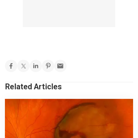
Related Articles