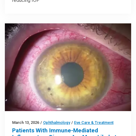
reducing IOP
March 13, 2026
/
Ophthalmology
/
Eye Care & Treatment
Patients With Immune-Mediated