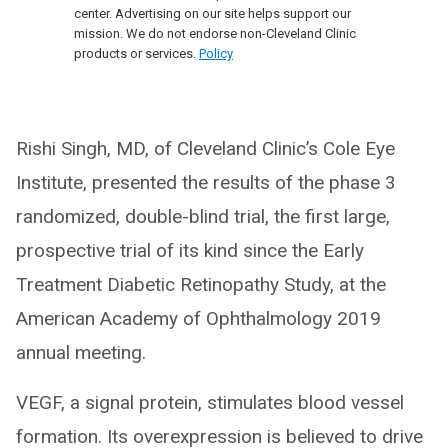
center. Advertising on our site helps support our
mission. We do not endorse non-Cleveland Clinic
products or services.
Policy
Rishi Singh, MD, of Cleveland Clinic’s Cole Eye
Institute, presented the results of the phase 3
randomized, double-blind trial, the first large,
prospective trial of its kind since the Early
Treatment Diabetic Retinopathy Study, at the
American Academy of Ophthalmology 2019
annual meeting.
VEGF, a signal protein, stimulates blood vessel
formation. Its overexpression is believed to drive