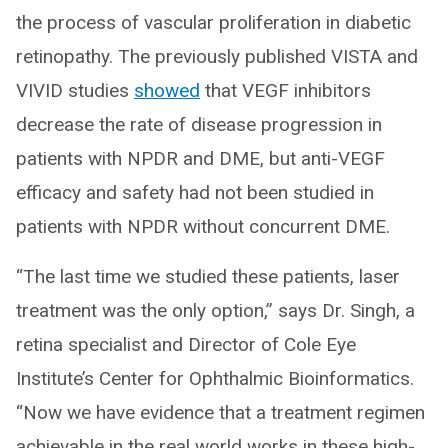
the process of vascular proliferation in diabetic
retinopathy. The previously published VISTA and
VIVID studies
showed
that VEGF inhibitors
decrease the rate of disease progression in
patients with NPDR and DME, but anti-VEGF
efficacy and safety had not been studied in
patients with NPDR without concurrent DME.
“The last time we studied these patients, laser
treatment was the only option,” says Dr. Singh, a
retina specialist and Director of Cole Eye
Institute’s Center for Ophthalmic Bioinformatics.
“Now we have evidence that a treatment regimen
achievable in the real world works in these high-