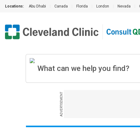
Locations:
Abu Dhabi
|
Canada
|
Florida
|
London
|
Nevada
|
ADVERTISEMENT