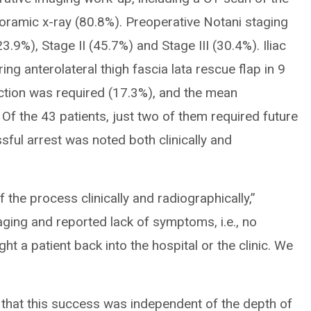
oramic x-ray (80.8%). Preoperative Notani staging
3.9%), Stage II (45.7%) and Stage III (30.4%). Iliac
g anterolateral thigh fascia lata rescue flap in 9
ection was required (17.3%), and the mean
f the 43 patients, just two of them required future
ssful arrest was noted both clinically and
 the process clinically and radiographically,”
maging and reported lack of symptoms, i.e., no
ght a patient back into the hospital or the clinic. We
 that this success was independent of the depth of