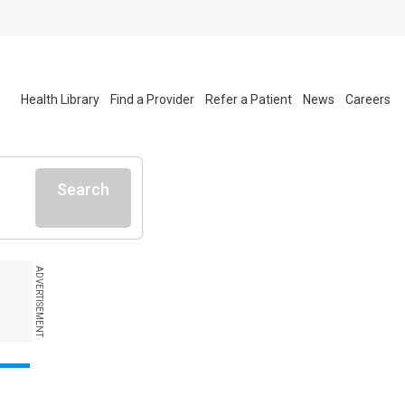
Health Library
Find a Provider
Refer a Patient
News
Careers
Search
ADVERTISEMENT