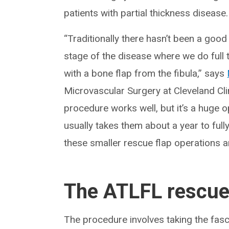
patients with partial thickness disease.
“Traditionally there hasn’t been a good
stage of the disease where we do full 
with a bone flap from the fibula,” says
Microvascular Surgery at Cleveland Cli
procedure works well, but it’s a huge op
usually takes them about a year to ful
these smaller rescue flap operations a
The ATLFL rescue 
The procedure involves taking the fasc