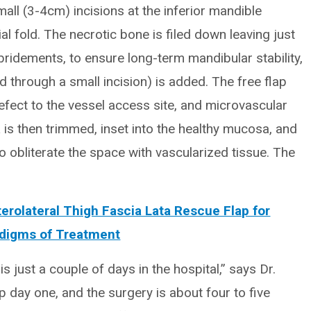
all (3-4cm) incisions at the inferior mandible
al fold. The necrotic bone is filed down leaving just
bridements, to ensure long-term mandibular stability,
ed through a small incision) is added. The free flap
defect to the vessel access site, and microvascular
s then trimmed, inset into the healthy mucosa, and
o obliterate the space with vascularized tissue. The
erolateral Thigh Fascia Lata Rescue Flap for
adigms of Treatment
s just a couple of days in the hospital,” says Dr.
op day one, and the surgery is about four to five