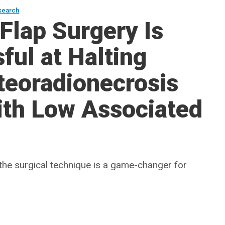
search
Flap Surgery Is
ful at Halting
teoradionecrosis
ith Low Associated
he surgical technique is a game-changer for