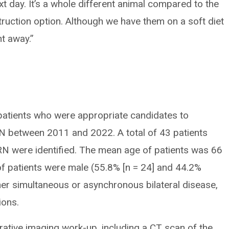
xt day. It’s a whole different animal compared to the
ruction option. Although we have them on a soft diet
ht away.”
patients who were appropriate candidates to
 between 2011 and 2022. A total of 43 patients
N were identified. The mean age of patients was 66
of patients were male (55.8% [n = 24] and 44.2%
ther simultaneous or asynchronous bilateral disease,
ions.
erative imaging work-up, including a CT scan of the