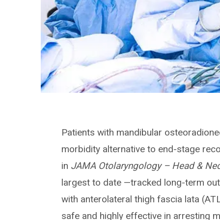
Patients with mandibular osteoradionec
morbidity alternative to end-stage rec
in
JAMA Otolaryngology – Head & Nec
largest to date —tracked long-term o
with anterolateral thigh fascia lata (A
safe and highly effective in arresting 