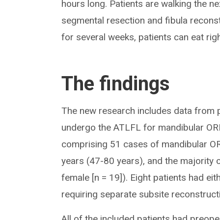
hours long. Patients are walking the ne
segmental resection and fibula reconst
for several weeks, patients can eat rig
The findings
The new research includes data from 
undergo the ATLFL for mandibular ORN
comprising 51 cases of mandibular OR
years (47-80 years), and the majority 
female [n = 19]). Eight patients had ei
requiring separate subsite reconstruct
All of the included patients had preop