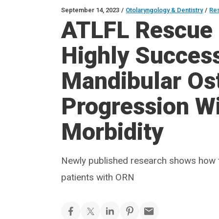
September 14, 2023
/
Otolaryngology & Dentistry
/
Re
ATLFL Rescue 
Highly Success
Mandibular Os
Progression W
Morbidity
Newly published research shows how t
patients with ORN