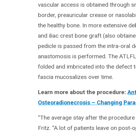
vascular access is obtained through sm
border, preauricular crease or nasolabi
the healthy bone. In more extensive de
and iliac crest bone graft (also obtain
pedicle is passed from the intra-oral 
anastomosis is performed. The ATLFL i
folded and imbricated into the defect t
fascia mucosalizes over time.
Learn more about the procedure:
Ant
Osteoradionecrosis – Changing Par
“The average stay after the procedure i
Fritz. “A lot of patients leave on post-