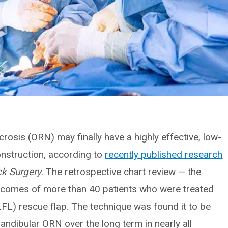
rosis (ORN) may finally have a highly effective, low-
onstruction, according to
recently published research
k Surgery
. The retrospective chart review — the
utcomes of more than 40 patients who were treated
TLFL) rescue flap. The technique was found it to be
mandibular ORN over the long term in nearly all