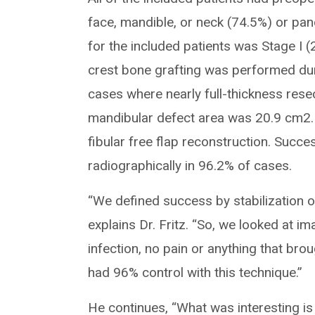
face, mandible, or neck (74.5%) or pan
for the included patients was Stage I (2
crest bone grafting was performed durin
cases where nearly full-thickness res
mandibular defect area was 20.9 cm2. O
fibular free flap reconstruction. Succe
radiographically in 96.2% of cases.
“We defined success by stabilization of
explains Dr. Fritz. “So, we looked at i
infection, no pain or anything that brou
had 96% control with this technique.”
He continues, “What was interesting is