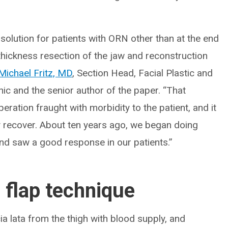
 solution for patients with ORN other than at the end
thickness resection of the jaw and reconstruction
Michael Fritz, MD
, Section Head, Facial Plastic and
nic and the senior author of the paper. “That
eration fraught with morbidity to the patient, and it
ly recover. About ten years ago, we began doing
nd saw a good response in our patients.”
flap technique
ia lata from the thigh with blood supply, and