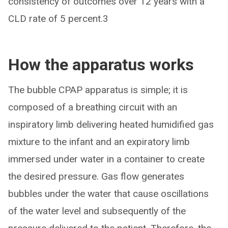
consistency of outcomes over 12 years with a
CLD rate of 5 percent.3
How the apparatus works
The bubble CPAP apparatus is simple; it is
composed of a breathing circuit with an
inspiratory limb delivering heated humidified gas
mixture to the infant and an expiratory limb
immersed under water in a container to create
the desired pressure. Gas flow generates
bubbles under the water that cause oscillations
of the water level and subsequently of the