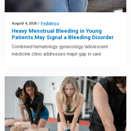
August 4, 2026
/
Pediatrics
Heavy Menstrual Bleeding in Young
Patients May Signal a Bleeding Disorder
Combined hematology-gynecology/adolescent
medicine clinic addresses major gap in care