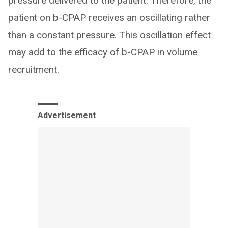
pressure delivered to the patient. Therefore, the
patient on b-CPAP receives an oscillating rather
than a constant pressure. This oscillation effect
may add to the efficacy of b-CPAP in volume
recruitment.
Advertisement