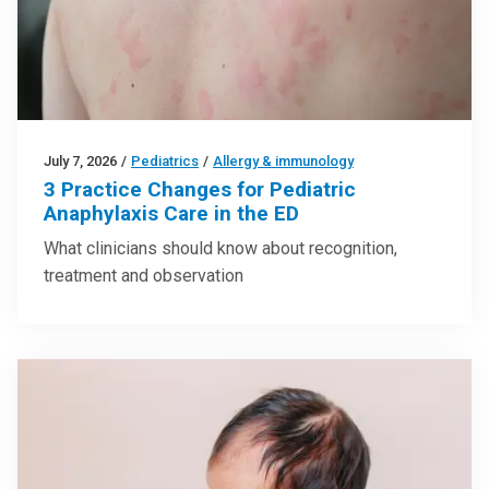
July 7, 2026
/
Pediatrics
/
Allergy & immunology
3 Practice Changes for Pediatric
Anaphylaxis Care in the ED
What clinicians should know about recognition,
treatment and observation