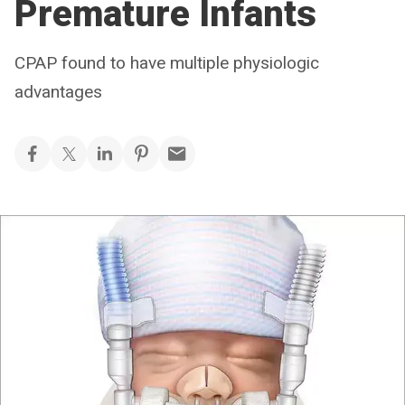
Premature Infants
CPAP found to have multiple physiologic
advantages