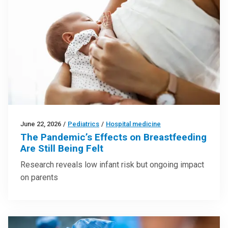
June 22, 2026
/
Pediatrics
/
Hospital medicine
The Pandemic’s Effects on Breastfeeding
Are Still Being Felt
Research reveals low infant risk but ongoing impact
on parents