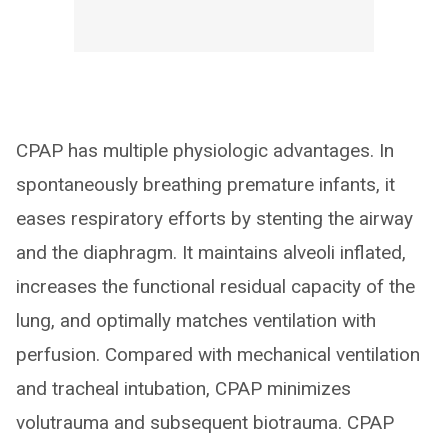
CPAP has multiple physiologic advantages. In
spontaneously breathing premature infants, it
eases respiratory efforts by stenting the airway
and the diaphragm. It maintains alveoli inflated,
increases the functional residual capacity of the
lung, and optimally matches ventilation with
perfusion. Compared with mechanical ventilation
and tracheal intubation, CPAP minimizes
volutrauma and subsequent biotrauma. CPAP