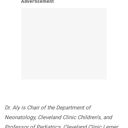
Advertisement
Dr. Aly is Chair of the Department of
Neonatology, Cleveland Clinic Children’s, and
Professor of Pediatrics, Cleveland Clinic Lerner