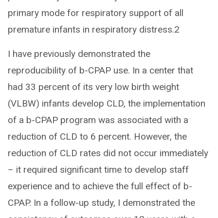
primary mode for respiratory support of all
premature infants in respiratory distress.2
I have previously demonstrated the
reproducibility of b-CPAP use. In a center that
had 33 percent of its very low birth weight
(VLBW) infants develop CLD, the implementation
of a b-CPAP program was associated with a
reduction of CLD to 6 percent. However, the
reduction of CLD rates did not occur immediately
– it required significant time to develop staff
experience and to achieve the full effect of b-
CPAP. In a follow-up study, I demonstrated the