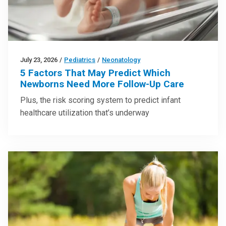
July 23, 2026
/
Pediatrics
/
Neonatology
5 Factors That May Predict Which
Newborns Need More Follow-Up Care
Plus, the risk scoring system to predict infant
healthcare utilization that’s underway