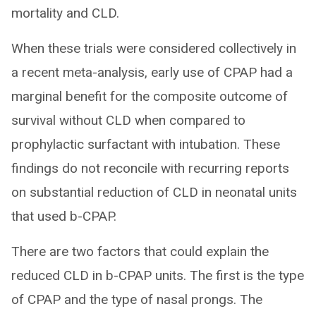
mortality and CLD.
When these trials were considered collectively in
a recent meta-analysis, early use of CPAP had a
marginal benefit for the composite outcome of
survival without CLD when compared to
prophylactic surfactant with intubation. These
findings do not reconcile with recurring reports
on substantial reduction of CLD in neonatal units
that used b-CPAP.
There are two factors that could explain the
reduced CLD in b-CPAP units. The first is the type
of CPAP and the type of nasal prongs. The