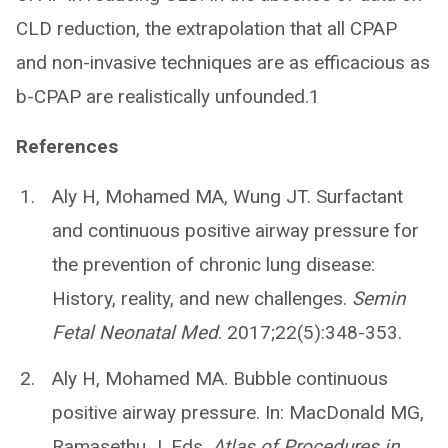
CLD reduction, the extrapolation that all CPAP
and non-invasive techniques are as efficacious as
b-CPAP are realistically unfounded.1
References
Aly H, Mohamed MA, Wung JT. Surfactant
and continuous positive airway pressure for
the prevention of chronic lung disease:
History, reality, and new challenges.
Semin
Fetal Neonatal Med
. 2017;22(5):348-353.
Aly H, Mohamed MA. Bubble continuous
positive airway pressure. In: MacDonald MG,
Ramasethu J. Eds.
Atlas of Procedures in