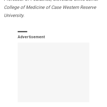
College of Medicine of Case Western Reserve
University.
Advertisement