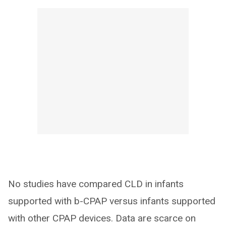
No studies have compared CLD in infants
supported with b-CPAP versus infants supported
with other CPAP devices. Data are scarce on