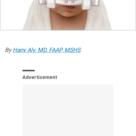
By
Hany Aly, MD, FAAP, MSHS
Advertisement