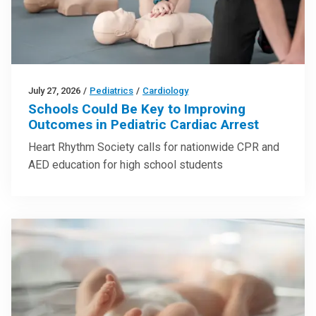
July 27, 2026
/
Pediatrics
/
Cardiology
Schools Could Be Key to Improving
Outcomes in Pediatric Cardiac Arrest
Heart Rhythm Society calls for nationwide CPR and
AED education for high school students