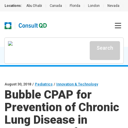
Locations:
Abu Dhabi
|
Canada
|
Florida
|
London
|
Nevada
|
Search
August 30, 2018
/
Pediatrics
/
Innovation & Technology
Bubble CPAP for
Prevention of Chronic
Lung Disease in