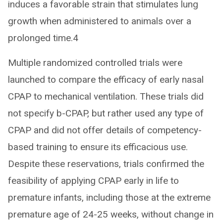
induces a favorable strain that stimulates lung
growth when administered to animals over a
prolonged time.4
Multiple randomized controlled trials were
launched to compare the efficacy of early nasal
CPAP to mechanical ventilation. These trials did
not specify b-CPAP, but rather used any type of
CPAP and did not offer details of competency-
based training to ensure its efficacious use.
Despite these reservations, trials confirmed the
feasibility of applying CPAP early in life to
premature infants, including those at the extreme
premature age of 24-25 weeks, without change in