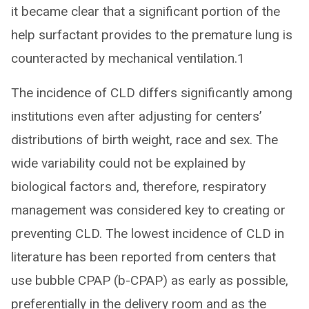
it became clear that a significant portion of the
help surfactant provides to the premature lung is
counteracted by mechanical ventilation.1
The incidence of CLD differs significantly among
institutions even after adjusting for centers’
distributions of birth weight, race and sex. The
wide variability could not be explained by
biological factors and, therefore, respiratory
management was considered key to creating or
preventing CLD. The lowest incidence of CLD in
literature has been reported from centers that
use bubble CPAP (b-CPAP) as early as possible,
preferentially in the delivery room and as the