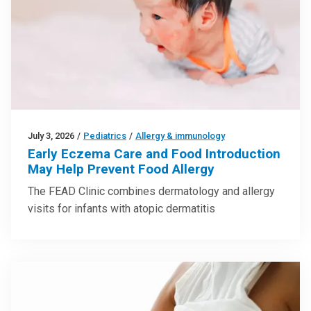
July 3, 2026
/
Pediatrics
/
Allergy & immunology
Early Eczema Care and Food Introduction
May Help Prevent Food Allergy
The FEAD Clinic combines dermatology and allergy
visits for infants with atopic dermatitis