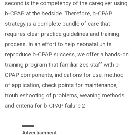
second is the competency of the caregiver using
b-CPAP at the bedside. Therefore, b-CPAP
strategy is a complete bundle of care that
requires clear practice guidelines and training
process. In an effort to help neonatal units
reproduce b-CPAP success, we offer a hands-on
training program that familiarizes staff with b-
CPAP components, indications for use, method
of application, check points for maintenance,
troubleshooting of problems, weaning methods
and criteria for b-CPAP failure.2
Advertisement