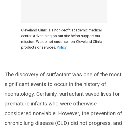
Cleveland Clinic is a non-profit academic medical
center. Advertising on our site helps support our
mission. We do not endorse non-Cleveland Clinic
products or services.
Policy
The discovery of surfactant was one of the most
significant events to occur in the history of
neonatology. Certainly, surfactant saved lives for
premature infants who were otherwise
considered nonviable. However, the prevention of
chronic lung disease (CLD) did not progress, and