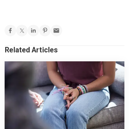
Related Articles