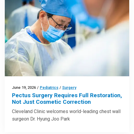
June 19, 2026
/
Pediatrics
/
Surgery
Pectus Surgery Requires Full Restoration,
Not Just Cosmetic Correction
Cleveland Clinic welcomes world-leading chest wall
surgeon Dr. Hyung Joo Park