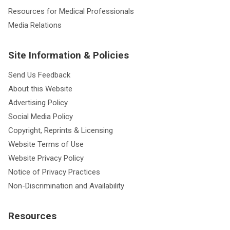
Resources for Medical Professionals
Media Relations
Site Information & Policies
Send Us Feedback
About this Website
Advertising Policy
Social Media Policy
Copyright, Reprints & Licensing
Website Terms of Use
Website Privacy Policy
Notice of Privacy Practices
Non-Discrimination and Availability
Resources