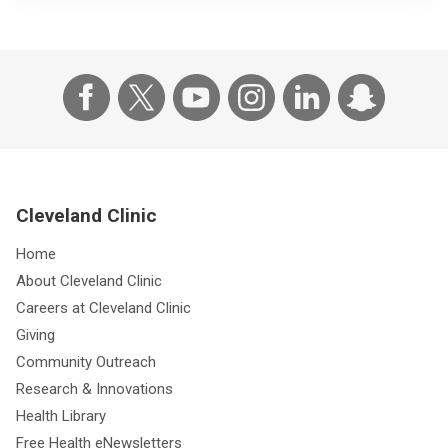
Cleveland Clinic
Home
About Cleveland Clinic
Careers at Cleveland Clinic
Giving
Community Outreach
Research & Innovations
Health Library
Free Health eNewsletters