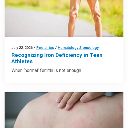
July 22, 2026
/
Pediatrics
/
Hematology & oncology
Recognizing Iron Deficiency in Teen
Athletes
When ‘normal’ ferritin is not enough