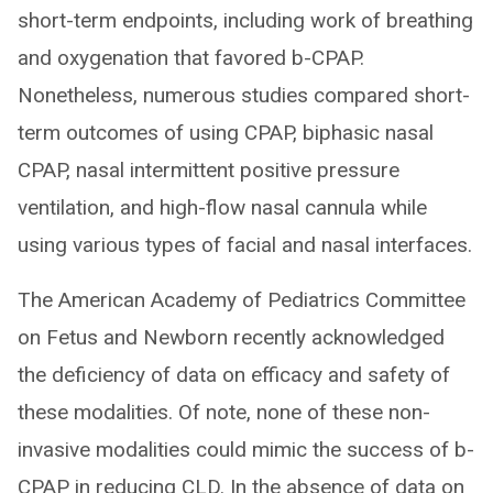
short-term endpoints, including work of breathing
and oxygenation that favored b-CPAP.
Nonetheless, numerous studies compared short-
term outcomes of using CPAP, biphasic nasal
CPAP, nasal intermittent positive pressure
ventilation, and high-flow nasal cannula while
using various types of facial and nasal interfaces.
The American Academy of Pediatrics Committee
on Fetus and Newborn recently acknowledged
the deficiency of data on efficacy and safety of
these modalities. Of note, none of these non-
invasive modalities could mimic the success of b-
CPAP in reducing CLD. In the absence of data on