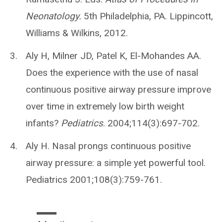
Neonatology.
5th Philadelphia, PA. Lippincott,
Williams & Wilkins, 2012.
Aly H, Milner JD, Patel K, El-Mohandes AA.
Does the experience with the use of nasal
continuous positive airway pressure improve
over time in extremely low birth weight
infants?
Pediatrics
. 2004;114(3):697-702.
Aly H. Nasal prongs continuous positive
airway pressure: a simple yet powerful tool.
Pediatrics 2001;108(3):759-761.