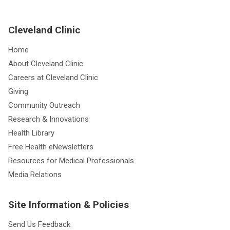
Cleveland Clinic
Home
About Cleveland Clinic
Careers at Cleveland Clinic
Giving
Community Outreach
Research & Innovations
Health Library
Free Health eNewsletters
Resources for Medical Professionals
Media Relations
Site Information & Policies
Send Us Feedback