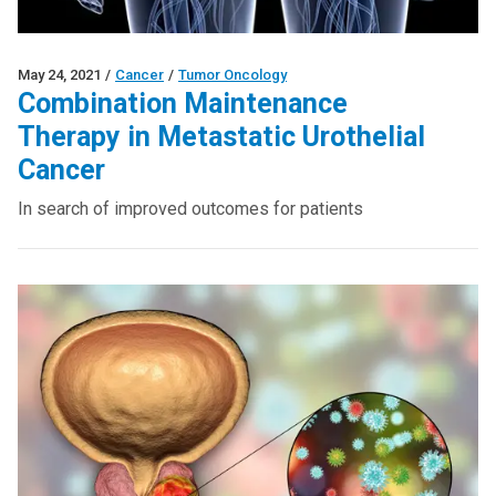
May 24, 2021
/
Cancer
/
Tumor Oncology
Combination Maintenance
Therapy in Metastatic Urothelial
Cancer
In search of improved outcomes for patients