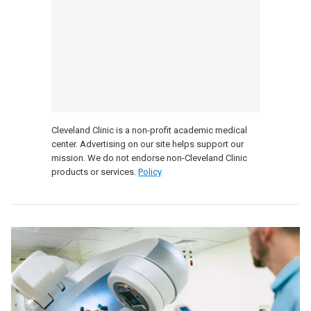
Cleveland Clinic is a non-profit academic medical
center. Advertising on our site helps support our
mission. We do not endorse non-Cleveland Clinic
products or services.
Policy