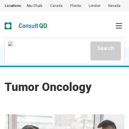
Locations:
Abu Dhabi
|
Canada
|
Florida
|
London
|
Nevada
|
Search
Tumor Oncology