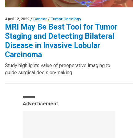
April 12, 2022
/
Cancer
/
Tumor Oncology
MRI May Be Best Tool for Tumor
Staging and Detecting Bilateral
Disease in Invasive Lobular
Carcinoma
Study highlights value of preoperative imaging to
guide surgical decision-making
Advertisement