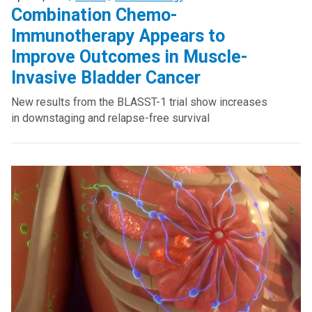
Combination Chemo-
Immunotherapy Appears to
Improve Outcomes in Muscle-
Invasive Bladder Cancer
New results from the BLASST-1 trial show increases
in downstaging and relapse-free survival