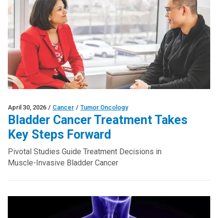
April 30, 2026
/
Cancer
/
Tumor Oncology
Bladder Cancer Treatment Takes
Key Steps Forward
Pivotal Studies Guide Treatment Decisions in
Muscle-Invasive Bladder Cancer