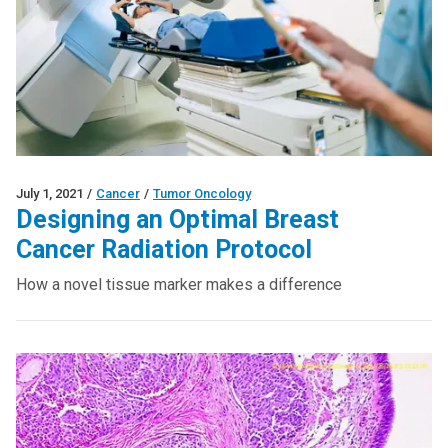
July 1, 2021
/
Cancer
/
Tumor Oncology
Designing an Optimal Breast
Cancer Radiation Protocol
How a novel tissue marker makes a difference