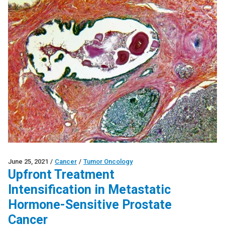
June 25, 2021
/
Cancer
/
Tumor Oncology
Upfront Treatment
Intensification in Metastatic
Hormone-Sensitive Prostate
Cancer