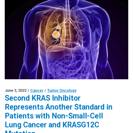
June 3, 2022
/
Cancer
/
Tumor Oncology
Second KRAS Inhibitor
Represents Another Standard in
Patients with Non-Small-Cell
Lung Cancer and KRASG12C