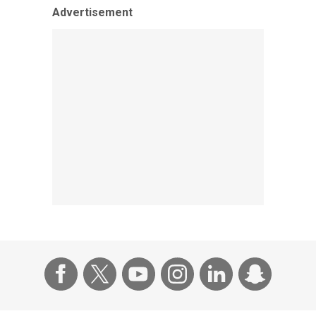
Advertisement