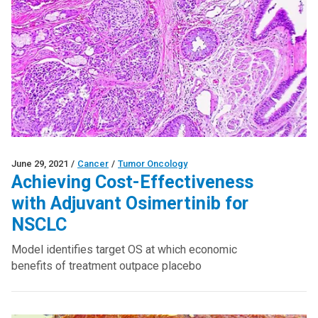
June 29, 2021
/
Cancer
/
Tumor Oncology
Achieving Cost-Effectiveness
with Adjuvant Osimertinib for
NSCLC
Model identifies target OS at which economic
benefits of treatment outpace placebo