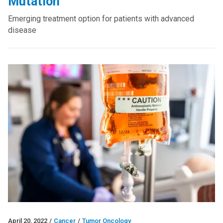
Mutation
Emerging treatment option for patients with advanced
disease
April 20, 2022
/
Cancer
/
Tumor Oncology