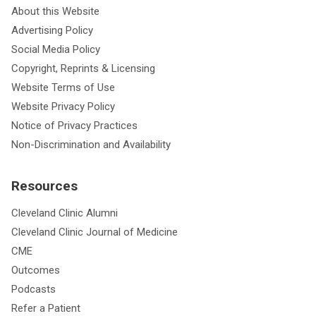
About this Website
Advertising Policy
Social Media Policy
Copyright, Reprints & Licensing
Website Terms of Use
Website Privacy Policy
Notice of Privacy Practices
Non-Discrimination and Availability
Resources
Cleveland Clinic Alumni
Cleveland Clinic Journal of Medicine
CME
Outcomes
Podcasts
Refer a Patient