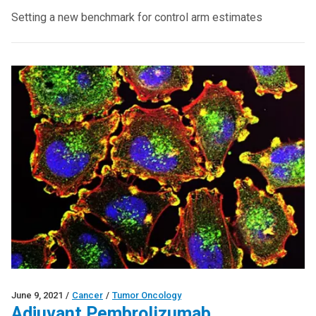
Setting a new benchmark for control arm estimates
June 9, 2021
/
Cancer
/
Tumor Oncology
Adjuvant Pembrolizumab