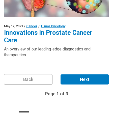
May 12, 2021
/
Cancer
/
Tumor Oncology
Innovations in Prostate Cancer
Care
An overview of our leading-edge diagnostics and
therapeutics
Back
Next
Page
1
of
3