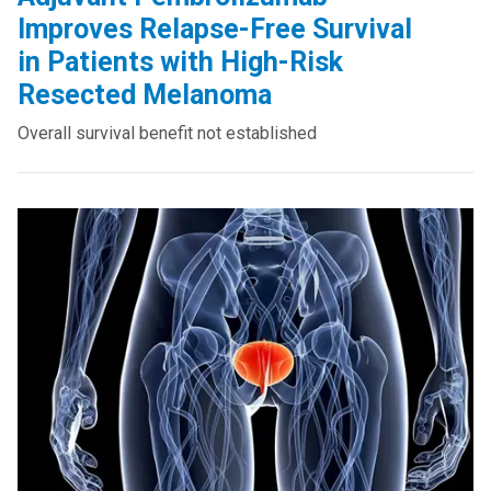
Improves Relapse-Free Survival
in Patients with High-Risk
Resected Melanoma
Overall survival benefit not established