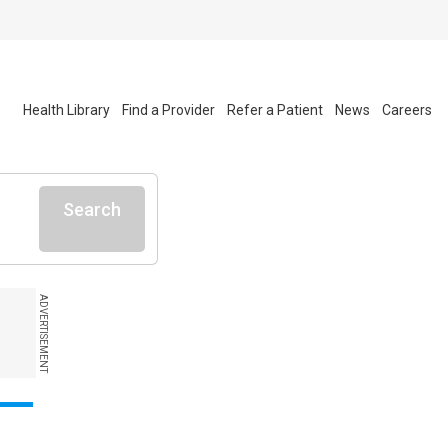
Health Library
Find a Provider
Refer a Patient
News
Careers
Search
ADVERTISEMENT