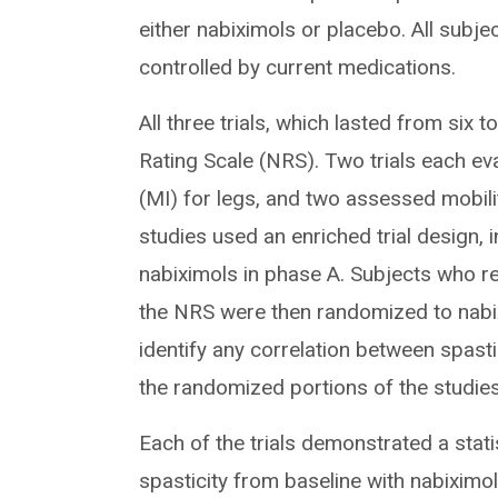
either nabiximols or placebo. All subj
controlled by current medications.
All three trials, which lasted from six
Rating Scale (NRS). Two trials each ev
(MI) for legs, and two assessed mobili
studies used an enriched trial design, 
nabiximols in phase A. Subjects who r
the NRS were then randomized to nabi
identify any correlation between spast
the randomized portions of the studies
Each of the trials demonstrated a stati
spasticity from baseline with nabixim