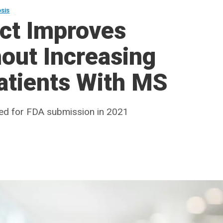
osis
act Improves
hout Increasing
atients With MS
ed for FDA submission in 2021