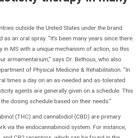
tries outside the United States under the brand
 as an oral spray. “It’s been many years since there
y in MS with a unique mechanism of action, so this
our armamentarium,” says Dr. Bethoux, who also
epartment of Physical Medicine & Rehabilitation. “In
eral times a day on an as-needed and as-tolerated
sticity agents are generally given on a schedule. This
t the dosing schedule based on their needs.”
abinol (THC) and cannabidiol (CBD) are primary
k via the endocannabinoid system. For instance,
and CB2 receptors, which can be found in the