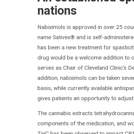
nations
Nabiximols is approved in over 25 coun
name Sativex® and is self-administered
has been a new treatment for spasticit
drug would be a welcome addition to 
serves as Chair of Cleveland Clinic’s D
addition, nabiximols can be taken sev
basis, while currently available antispa
gives patients an opportunity to adjus
The cannabis extracts tetrahydrocann
components of the medication, and wor
THC has been observed to impact CB1 