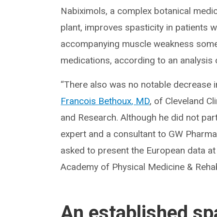
Nabiximols, a complex botanical medic
plant, improves spasticity in patients 
accompanying muscle weakness someti
medications, according to an analysis 
“There also was no notable decrease in
Francois Bethoux, MD
, of Cleveland Cl
and Research. Although he did not part
expert and a consultant to GW Pharma
asked to present the European data at
Academy of Physical Medicine & Rehabi
An established sp