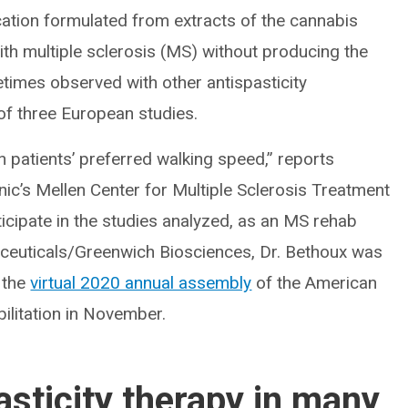
ation formulated from extracts of the cannabis
with multiple sclerosis (MS) without producing the
mes observed with other antispasticity
of three European studies.
 patients’ preferred walking speed,” reports
inic’s Mellen Center for Multiple Sclerosis Treatment
icipate in the studies analyzed, as an MS rehab
ceuticals/Greenwich Biosciences, Dr. Bethoux was
 the
virtual 2020 annual assembly
of the American
litation in November.
asticity therapy in many