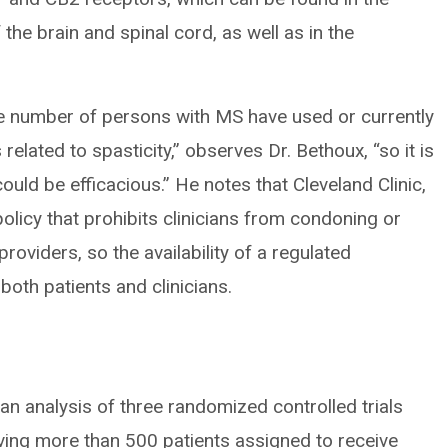
the brain and spinal cord, as well as in the
ge number of persons with MS have used or currently
elated to spasticity,” observes Dr. Bethoux, “so it is
ould be efficacious.” He notes that Cleveland Clinic,
olicy that prohibits clinicians from condoning or
roviders, so the availability of a regulated
both patients and clinicians.
an analysis of three randomized controlled trials
ving more than 500 patients assigned to receive