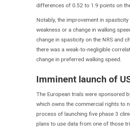
differences of 0.52 to 1.9 points on th
Notably, the improvement in spasticit
weakness or a change in walking spee
change in spasticity on the NRS and ch
there was a weak-to-negligible correl
change in preferred walking speed.
Imminent launch of US
The European trials were sponsored 
which owns the commercial rights to na
process of launching five phase 3 clini
plans to use data from one of those tr