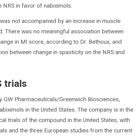
e NRS in favor of nabiximols.
y was not accompanied by an increase in muscle
d. There was no meaningful association between
ange in MI score, according to Dr. Bethoux, and
ation between change in spasticity on the NRS and
 trials
by GW Pharmaceuticals/Greenwich Biosciences,
biximols in the United States. The company is in the
cal trials of the compound in the United States, with
ials and the three European studies from the current