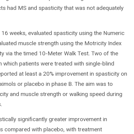
ects had MS and spasticity that was not adequately
 to 16 weeks, evaluated spasticity using the Numeric
aluated muscle strength using the Motricity Index
ty via the timed 10-Meter Walk Test. Two of the
in which patients were treated with single-blind
eported at least a 20% improvement in spasticity on
ximols or placebo in phase B. The aim was to
icity and muscle strength or walking speed during
.
stically significantly greater improvement in
ols compared with placebo, with treatment