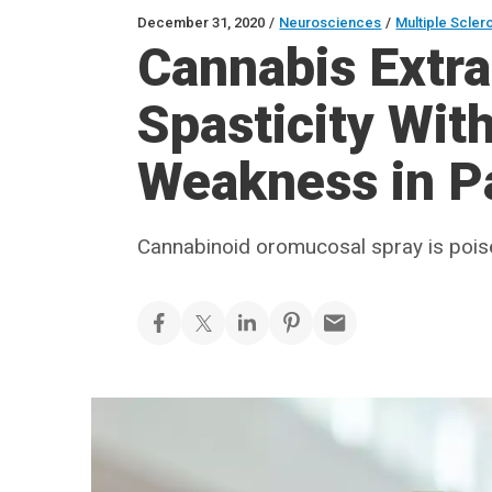
December 31, 2020
/
Neurosciences
/
Multiple Scler
Cannabis Extr
Spasticity Wit
Weakness in P
Cannabinoid oromucosal spray is pois