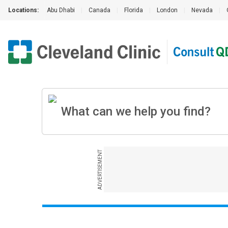
Locations:
Abu Dhabi
|
Canada
|
Florida
|
London
|
Nevada
|
ADVERTISEMENT