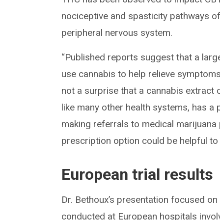
nociceptive and spasticity pathways of 
peripheral nervous system.
“Published reports suggest that a lar
use cannabis to help relieve symptoms r
not a surprise that a cannabis extract c
like many other health systems, has a p
making referrals to medical marijuana p
prescription option could be helpful to 
European trial results
Dr. Bethoux’s presentation focused on 
conducted at European hospitals invol