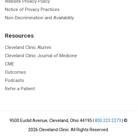
Website Privacy Policy
Notice of Privacy Practices
Non-Discrimination and Availability
Resources
Cleveland Clinic Alumni
Cleveland Clinic Journal of Medicine
CME
Outcomes
Podcasts
Refer a Patient
9500 Euclid Avenue, Cleveland, Ohio 44195
|
800.223.2273
| ©
2026
Cleveland Clinic.
All Rights Reserved.