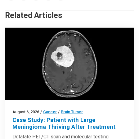
Related Articles
August 6, 2026
/
Cancer
/
Brain Tumor
Case Study: Patient with Large
Meningioma Thriving After Treatment
Dotatate PET/CT scan and molecular testing