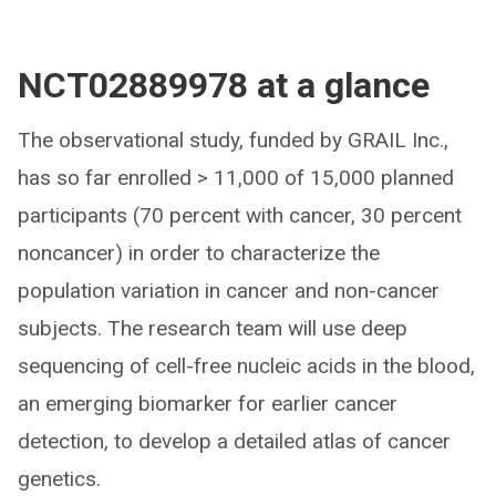
NCT02889978 at a glance
The observational study, funded by GRAIL Inc.,
has so far enrolled > 11,000 of 15,000 planned
participants (70 percent with cancer, 30 percent
noncancer) in order to characterize the
population variation in cancer and non-cancer
subjects. The research team will use deep
sequencing of cell-free nucleic acids in the blood,
an emerging biomarker for earlier cancer
detection, to develop a detailed atlas of cancer
genetics.