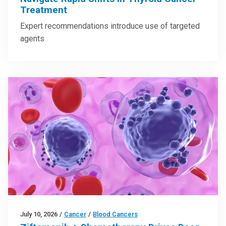
Treatment
Expert recommendations introduce use of targeted
agents
July 10, 2026
/
Cancer
/
Blood Cancers