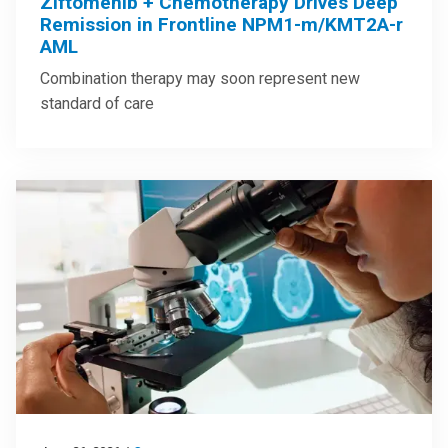
Ziftomenib + Chemotherapy Drives Deep
Remission in Frontline NPM1-m/KMT2A-r
AML
Combination therapy may soon represent new
standard of care