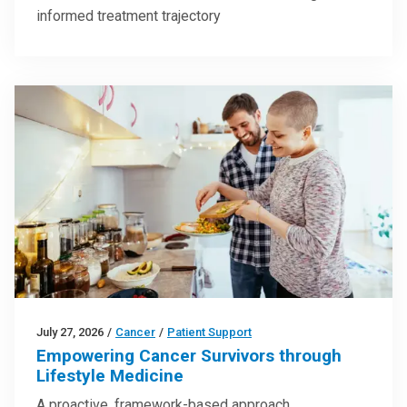
informed treatment trajectory
July 27, 2026
/
Cancer
/
Patient Support
Empowering Cancer Survivors through
Lifestyle Medicine
A proactive, framework-based approach