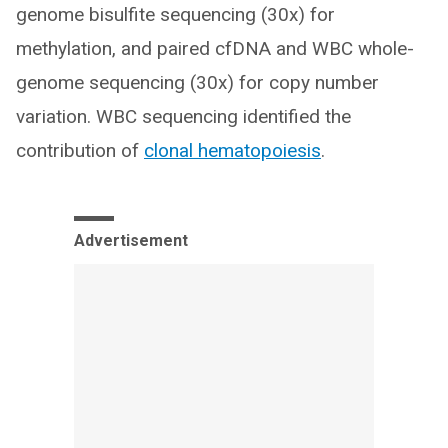
genome bisulfite sequencing (30x) for
methylation, and paired cfDNA and WBC whole-
genome sequencing (30x) for copy number
variation. WBC sequencing identified the
contribution of
clonal hematopoiesis
.
Advertisement