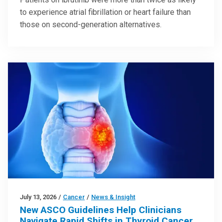
to experience atrial fibrillation or heart failure than
those on second-generation alternatives.
July 13, 2026
/
Cancer
/
News & Insight
New ASCO Guidelines Help Clinicians
Navigate Rapid Shifts in Thyroid Cancer