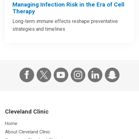
Managing Infection Risk in the Era of Cell
Therapy
Long-term immune effects reshape preventative
strategies and timelines
Cleveland Clinic
Home
About Cleveland Clinic