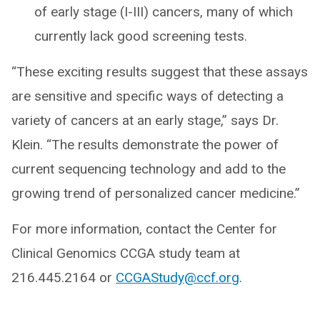
of early stage (I-III) cancers, many of which
currently lack good screening tests.
“These exciting results suggest that these assays
are sensitive and specific ways of detecting a
variety of cancers at an early stage,” says Dr.
Klein. “The results demonstrate the power of
current sequencing technology and add to the
growing trend of personalized cancer medicine.”
For more information, contact the Center for
Clinical Genomics CCGA study team at
216.445.2164 or
CCGAStudy@ccf.org
.