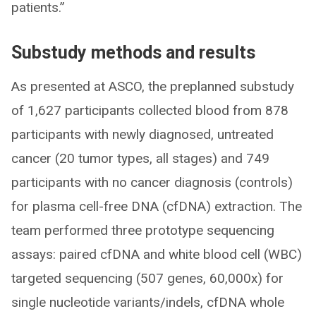
patients.”
Substudy methods and results
As presented at ASCO, the preplanned substudy
of 1,627 participants collected blood from 878
participants with newly diagnosed, untreated
cancer (20 tumor types, all stages) and 749
participants with no cancer diagnosis (controls)
for plasma cell-free DNA (cfDNA) extraction. The
team performed three prototype sequencing
assays: paired cfDNA and white blood cell (WBC)
targeted sequencing (507 genes, 60,000x) for
single nucleotide variants/indels, cfDNA whole