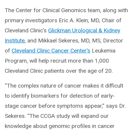
The Center for Clinical Genomics team, along with
primary investigators Eric A. Klein, MD, Chair of
Cleveland Clinic’s
Glickman Urological & Kidney
Institute
, and Mikkael Sekeres, MD, MS, Director
of
Cleveland Clinic Cancer Center’s
Leukemia
Program, will help recruit more than 1,000
Cleveland Clinic patients over the age of 20.
“The complex nature of cancer makes it difficult
to identify biomarkers for detection of early-
stage cancer before symptoms appear,” says Dr.
Sekeres. “The CCGA study will expand our
knowledge about genomic profiles in cancer