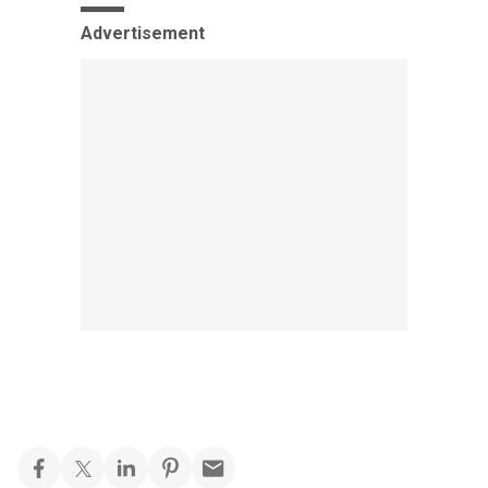
Advertisement