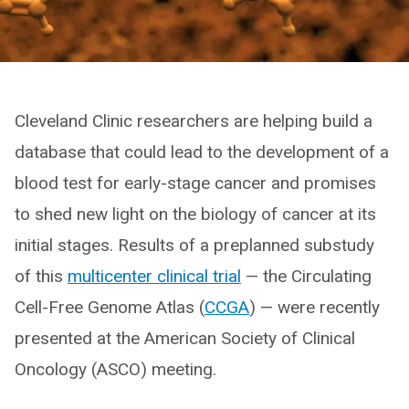
Cleveland Clinic researchers are helping build a
database that could lead to the development of a
blood test for early-stage cancer and promises
to shed new light on the biology of cancer at its
initial stages. Results of a preplanned substudy
of this
multicenter clinical trial
— the Circulating
Cell-Free Genome Atlas (
CCGA
) — were recently
presented at the American Society of Clinical
Oncology (ASCO) meeting.