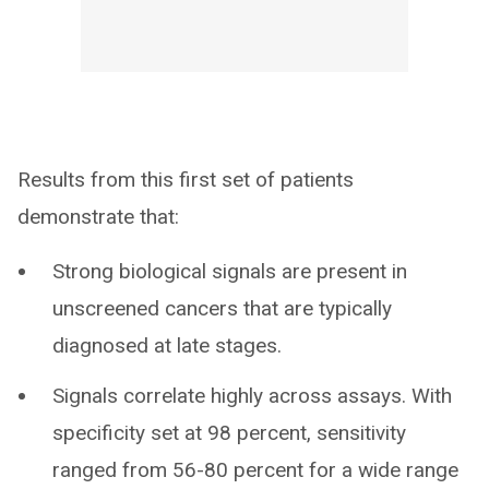
Results from this first set of patients
demonstrate that:
Strong biological signals are present in
unscreened cancers that are typically
diagnosed at late stages.
Signals correlate highly across assays. With
specificity set at 98 percent, sensitivity
ranged from 56-80 percent for a wide range