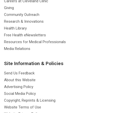
Careers at Cleveland Clinic
Giving
Community Outreach
Research & Innovations
Health Library
Free Health eNewsletters
Resources for Medical Professionals
Media Relations
Site Information & Policies
Send Us Feedback
About this Website
Advertising Policy
Social Media Policy
Copyright, Reprints & Licensing
Website Terms of Use