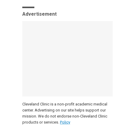
Advertisement
Cleveland Clinic is a non-profit academic medical
center. Advertising on our site helps support our
mission. We do not endorse non-Cleveland Clinic
products or services.
Policy