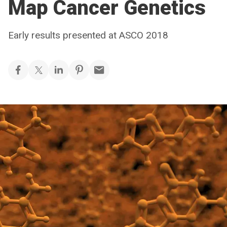
Map Cancer Genetics
Early results presented at ASCO 2018