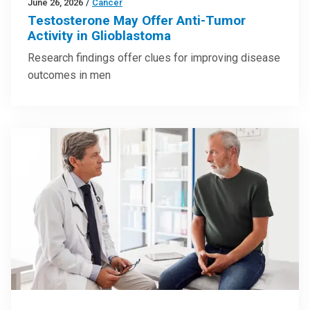
June 26, 2026
/
Cancer
Testosterone May Offer Anti-Tumor
Activity in Glioblastoma
Research findings offer clues for improving disease
outcomes in men