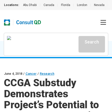
Locations:
Abu Dhabi
|
Canada
|
Florida
|
London
|
Nevada
|
Search
June 4, 2018
/
Cancer
/
Research
CCGA Substudy
Demonstrates
Project’s Potential to