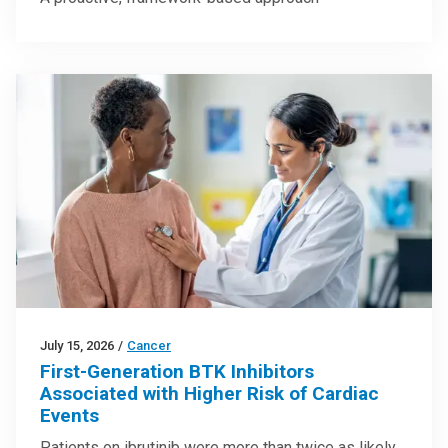
July 15, 2026
/
Cancer
First-Generation BTK Inhibitors
Associated with Higher Risk of Cardiac
Events
Patients on ibrutinib were more than twice as likely