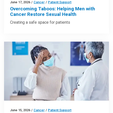
June 17, 2026
/
Cancer
/
Patient Support
Overcoming Taboos: Helping Men with
Cancer Restore Sexual Health
Creating a safe space for patients
June 15, 2026
/
Cancer
/
Patient Support