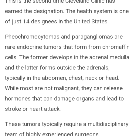
This is the second time Cleveland Clinic has
earned the designation. The health system is one
of just 14 designees in the United States.
Pheochromocytomas and paragangliomas are
rare endocrine tumors that form from chromaffin
cells. The former develops in the adrenal medulla
and the latter forms outside the adrenals,
typically in the abdomen, chest, neck or head.
While most are not malignant, they can release
hormones that can damage organs and lead to
stroke or heart attack.
These tumors typically require a multidisciplinary
team of highly experienced surgeons,