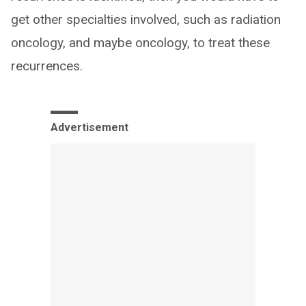
get other specialties involved, such as radiation
oncology, and maybe oncology, to treat these
recurrences.
Advertisement