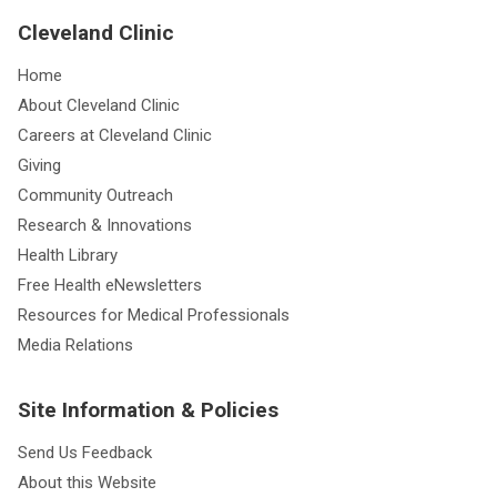
Cleveland Clinic
Home
About Cleveland Clinic
Careers at Cleveland Clinic
Giving
Community Outreach
Research & Innovations
Health Library
Free Health eNewsletters
Resources for Medical Professionals
Media Relations
Site Information & Policies
Send Us Feedback
About this Website