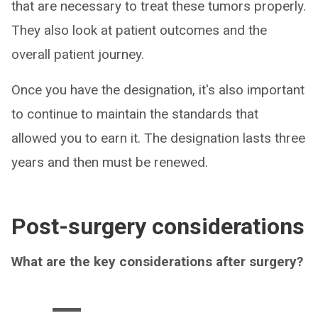
that are necessary to treat these tumors properly.
They also look at patient outcomes and the
overall patient journey.
Once you have the designation, it's also important
to continue to maintain the standards that
allowed you to earn it. The designation lasts three
years and then must be renewed.
Post-surgery considerations
What are the key considerations after surgery?