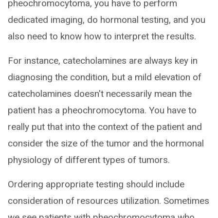
pheochromocytoma, you have to perform
dedicated imaging, do hormonal testing, and you
also need to know how to interpret the results.
For instance, catecholamines are always key in
diagnosing the condition, but a mild elevation of
catecholamines doesn't necessarily mean the
patient has a pheochromocytoma. You have to
really put that into the context of the patient and
consider the size of the tumor and the hormonal
physiology of different types of tumors.
Ordering appropriate testing should include
consideration of resources utilization. Sometimes
we see patients with pheochromocytoma who,