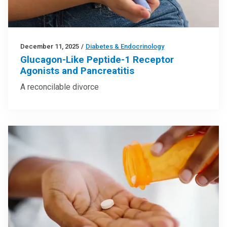
December 11, 2025
/
Diabetes & Endocrinology
Glucagon-Like Peptide-1 Receptor
Agonists and Pancreatitis
A reconcilable divorce