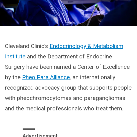
Cleveland Clinic’s
Endocrinology & Metabolism
Institute
and the Department of Endocrine
Surgery have been named a Center of Excellence
by the
Pheo Para Alliance
, an internationally
recognized advocacy group that supports people
with pheochromocytomas and paragangliomas
and the medical professionals who treat them.
Advertisement