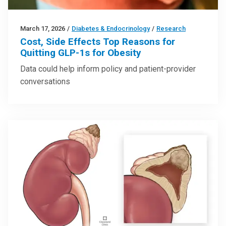
March 17, 2026
/
Diabetes & Endocrinology
/
Research
Cost, Side Effects Top Reasons for
Quitting GLP-1s for Obesity
Data could help inform policy and patient-provider
conversations