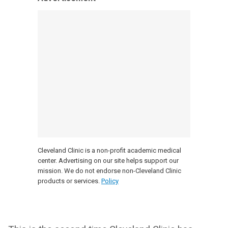
Cleveland Clinic is a non-profit academic medical
center. Advertising on our site helps support our
mission. We do not endorse non-Cleveland Clinic
products or services.
Policy