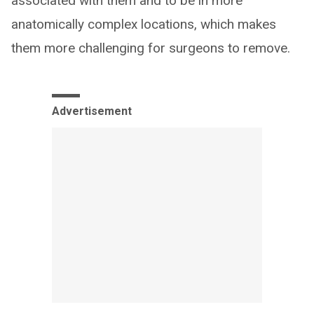
associated with them and to be in more
anatomically complex locations, which makes
them more challenging for surgeons to remove.
Advertisement