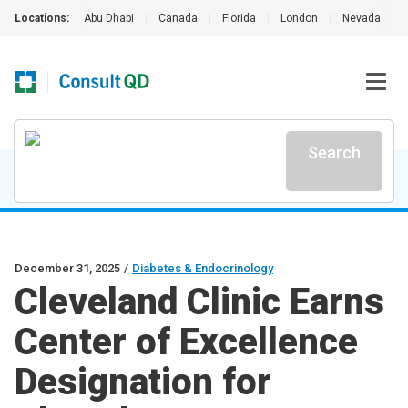
Locations:
Abu Dhabi
|
Canada
|
Florida
|
London
|
Nevada
|
Search
December 31, 2025
/
Diabetes & Endocrinology
Cleveland Clinic Earns
Center of Excellence
Designation for