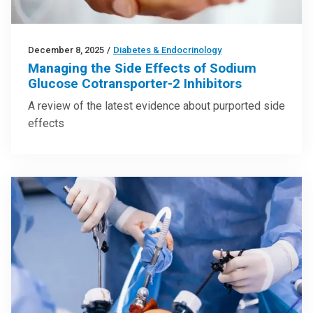
December 8, 2025
/
Diabetes & Endocrinology
Managing the Side Effects of Sodium
Glucose Cotransporter-2 Inhibitors
A review of the latest evidence about purported side
effects