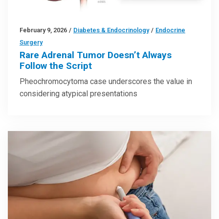
February 9, 2026
/
Diabetes & Endocrinology
/
Endocrine
Surgery
Rare Adrenal Tumor Doesn’t Always
Follow the Script
Pheochromocytoma case underscores the value in
considering atypical presentations