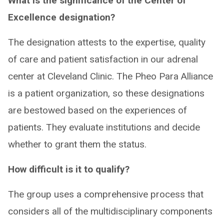
What is the significance of the Center of
Excellence designation?
The designation attests to the expertise, quality
of care and patient satisfaction in our adrenal
center at Cleveland Clinic. The Pheo Para Alliance
is a patient organization, so these designations
are bestowed based on the experiences of
patients. They evaluate institutions and decide
whether to grant them the status.
How difficult is it to qualify?
The group uses a comprehensive process that
considers all of the multidisciplinary components