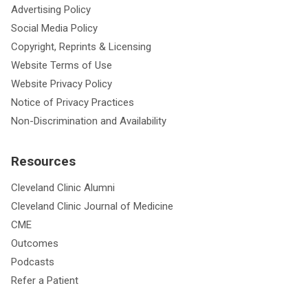
Advertising Policy
Social Media Policy
Copyright, Reprints & Licensing
Website Terms of Use
Website Privacy Policy
Notice of Privacy Practices
Non-Discrimination and Availability
Resources
Cleveland Clinic Alumni
Cleveland Clinic Journal of Medicine
CME
Outcomes
Podcasts
Refer a Patient