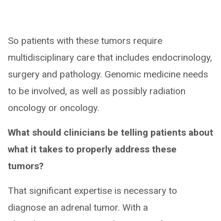
So patients with these tumors require
multidisciplinary care that includes endocrinology,
surgery and pathology. Genomic medicine needs
to be involved, as well as possibly radiation
oncology or oncology.
What should clinicians be telling patients about
what it takes to properly address these
tumors?
That significant expertise is necessary to
diagnose an adrenal tumor. With a