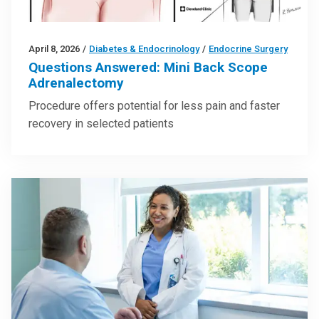
April 8, 2026
/
Diabetes & Endocrinology
/
Endocrine Surgery
Questions Answered: Mini Back Scope
Adrenalectomy
Procedure offers potential for less pain and faster
recovery in selected patients