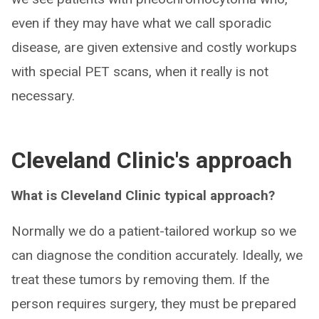
even if they may have what we call sporadic
disease, are given extensive and costly workups
with special PET scans, when it really is not
necessary.
Cleveland Clinic's approach
What is Cleveland Clinic typical approach?
Normally we do a patient-tailored workup so we
can diagnose the condition accurately. Ideally, we
treat these tumors by removing them. If the
person requires surgery, they must be prepared