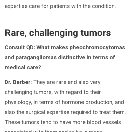
expertise care for patients with the condition.
Rare, challenging tumors
Consult QD: What makes pheochromocytomas
and paragangliomas distinctive in terms of
medical care?
Dr. Berber:
They are rare and also very
challenging tumors, with regard to their
physiology, in terms of hormone production, and
also the surgical expertise required to treat them.
These tumors tend to have more blood vessels