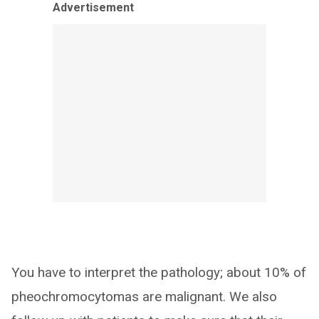
Advertisement
You have to interpret the pathology; about 10% of
pheochromocytomas are malignant. We also