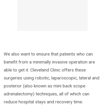
We also want to ensure that patients who can
benefit from a minimally invasive operation are
able to get it. Cleveland Clinic offers these
surgeries using robotic, laparoscopic, lateral and
posterior (also known as mini back scope
adrenalectomy) techniques, all of which can
reduce hospital stays and recovery time.