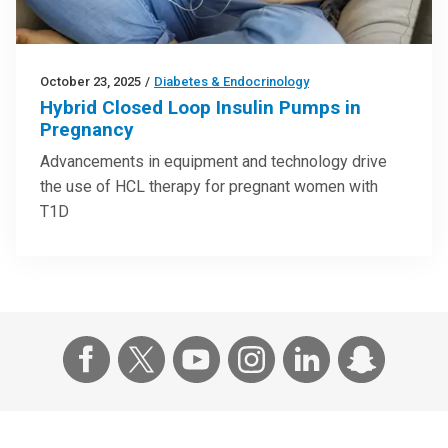
October 23, 2025
/
Diabetes & Endocrinology
Hybrid Closed Loop Insulin Pumps in
Pregnancy
Advancements in equipment and technology drive
the use of HCL therapy for pregnant women with
T1D