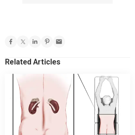
Related Articles