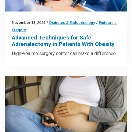
November 13, 2025
/
Diabetes & Endocrinology
/
Endocrine
Surgery
Advanced Techniques for Safe
Adrenalectomy in Patients With Obesity
High-volume surgery center can make a difference