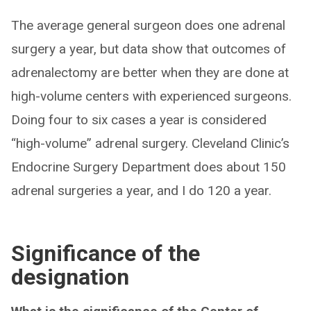
The average general surgeon does one adrenal
surgery a year, but data show that outcomes of
adrenalectomy are better when they are done at
high-volume centers with experienced surgeons.
Doing four to six cases a year is considered
“high-volume” adrenal surgery. Cleveland Clinic’s
Endocrine Surgery Department does about 150
adrenal surgeries a year, and I do 120 a year.
Significance of the
designation