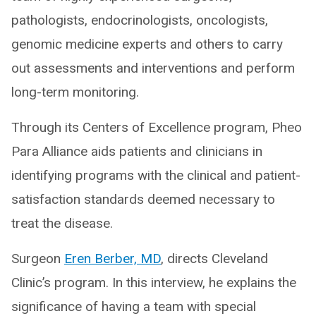
pathologists, endocrinologists, oncologists,
genomic medicine experts and others to carry
out assessments and interventions and perform
long-term monitoring.
Through its Centers of Excellence program, Pheo
Para Alliance aids patients and clinicians in
identifying programs with the clinical and patient-
satisfaction standards deemed necessary to
treat the disease.
Surgeon
Eren Berber, MD
, directs Cleveland
Clinic’s program. In this interview, he explains the
significance of having a team with special