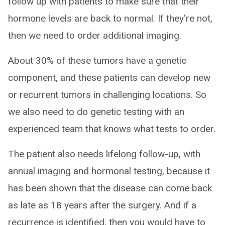
follow up with patients to make sure that their
hormone levels are back to normal. If they're not,
then we need to order additional imaging.
About 30% of these tumors have a genetic
component, and these patients can develop new
or recurrent tumors in challenging locations. So
we also need to do genetic testing with an
experienced team that knows what tests to order.
The patient also needs lifelong follow-up, with
annual imaging and hormonal testing, because it
has been shown that the disease can come back
as late as 18 years after the surgery. And if a
recurrence is identified, then you would have to