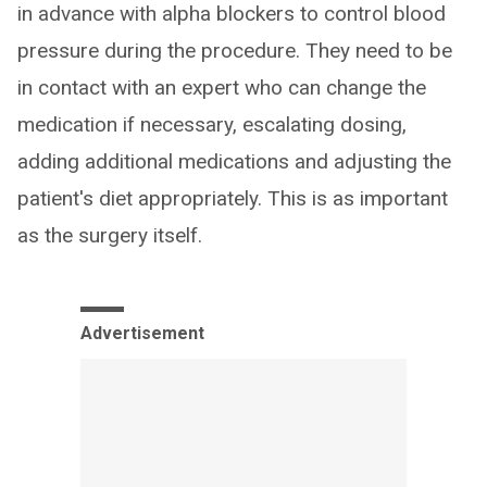
in advance with alpha blockers to control blood
pressure during the procedure. They need to be
in contact with an expert who can change the
medication if necessary, escalating dosing,
adding additional medications and adjusting the
patient's diet appropriately. This is as important
as the surgery itself.
Advertisement