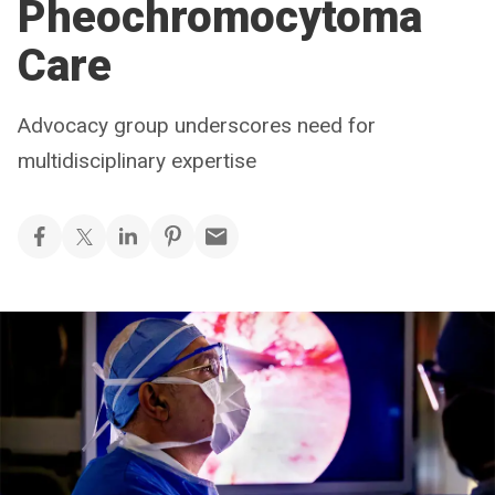
Pheochromocytoma
Care
Advocacy group underscores need for
multidisciplinary expertise