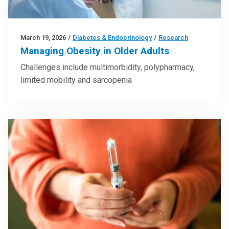
March 19, 2026
/
Diabetes & Endocrinology
/
Research
Managing Obesity in Older Adults
Challenges include multimorbidity, polypharmacy,
limited mobility and sarcopenia