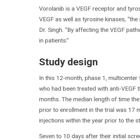
Vorolanib is a VEGF receptor and tyrosin
VEGF as well as tyrosine kinases, “the i
Dr. Singh. “By affecting the VEGF path
in patients.”
Study design
In this 12-month, phase 1, multicenter
who had been treated with anti-VEGF t
months. The median length of time th
prior to enrollment in the trial was 1
injections within the year prior to the s
Seven to 10 days after their initial sc