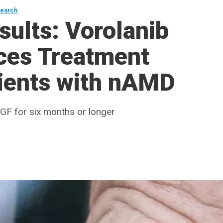
search
sults: Vorolanib
uces Treatment
tients with nAMD
EGF for six months or longer