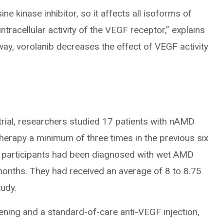
e kinase inhibitor, so it affects all isoforms of
ntracellular activity of the VEGF receptor,” explains
way, vorolanib decreases the effect of VEGF activity
 trial, researchers studied 17 patients with nAMD
herapy a minimum of three times in the previous six
e participants had been diagnosed with wet AMD
7 months. They had received an average of 8 to 8.75
tudy.
reening and a standard-of-care anti-VEGF injection,