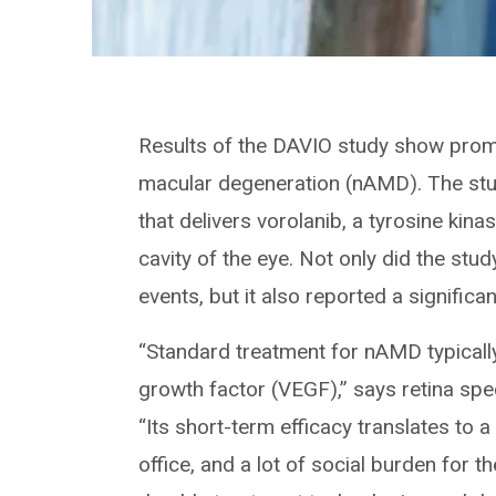
Results of the DAVIO study show promi
macular degeneration (nAMD). The stu
that delivers vorolanib, a tyrosine kinas
cavity of the eye. Not only did the st
events, but it also reported a significa
“Standard treatment for nAMD typically 
growth factor (VEGF),” says retina speci
“Its short-term efficacy translates to a lo
office, and a lot of social burden for t