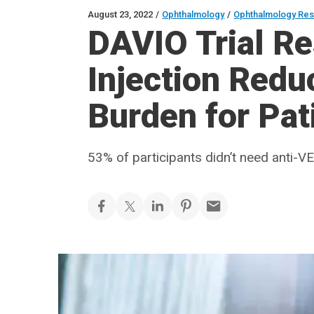
August 23, 2022
/
Ophthalmology
/
Ophthalmology Re
DAVIO Trial Re
Injection Red
Burden for Pa
53% of participants didn’t need anti-V