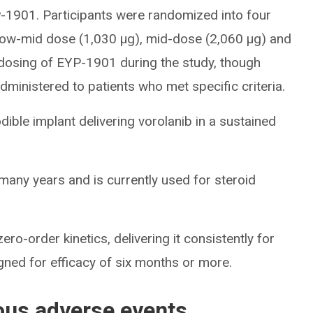
-1901. Participants were randomized into four
low-mid dose (1,030 μg), mid-dose (2,060 μg) and
dosing of EYP-1901 during the study, though
ministered to patients who met specific criteria.
ible implant delivering vorolanib in a sustained
many years and is currently used for steroid
ro-order kinetics, delivering it consistently for
ed for efficacy of six months or more.
ous adverse events