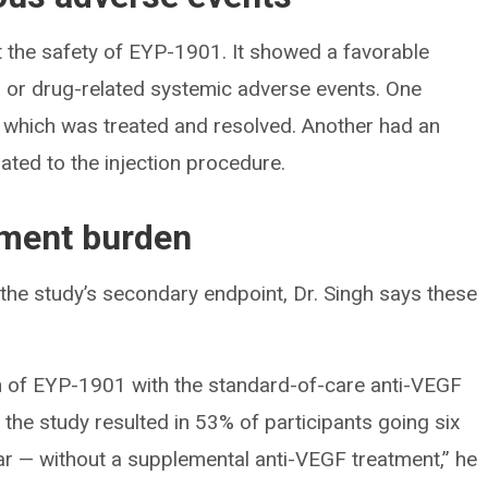
st the safety of EYP-1901. It showed a favorable
ar or drug-related systemic adverse events. One
, which was treated and resolved. Another had an
ted to the injection procedure.
tment burden
he study’s secondary endpoint, Dr. Singh says these
ion of EYP-1901 with the standard-of-care anti-VEGF
o the study resulted in 53% of participants going six
r — without a supplemental anti-VEGF treatment,” he