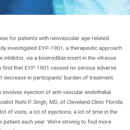
se for patients with neovascular age-related
dy investigated EYP-1901, a therapeutic approach
e inhibitor, via a bioerodible insert in the vitreous
udy find that EYP-1901 caused no serious adverse
nt decrease in participants’ burden of treatment.
involves injection of anti-vascular endothelial
alist Rishi P. Singh, MD, of Cleveland Clinic Florida.
t of visits, a lot of injections, a lot of time in the
he patient each year. We’re striving to find more