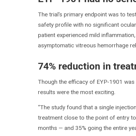
The trial’s primary endpoint was to te
safety profile with no significant ocul
patient experienced mild inflammation
asymptomatic vitreous hemorrhage rela
74% reduction in trea
Though the efficacy of EYP-1901 was t
results were the most exciting.
“The study found that a single inject
treatment close to the point of entry t
months — and 35% going the entire yea