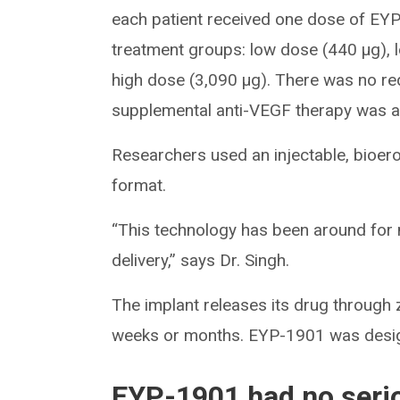
each patient received one dose of EYP
treatment groups: low dose (440 μg), 
high dose (3,090 μg). There was no re
supplemental anti-VEGF therapy was ad
Researchers used an injectable, bioerod
format.
“This technology has been around for 
delivery,” says Dr. Singh.
The implant releases its drug through ze
weeks or months. EYP-1901 was design
EYP-1901 had no seri