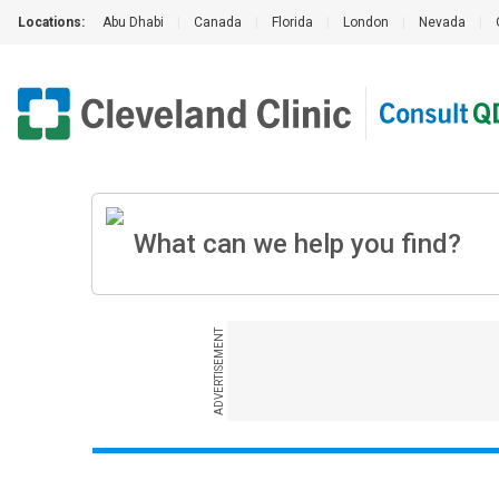
Locations:
Abu Dhabi
|
Canada
|
Florida
|
London
|
Nevada
|
ADVERTISEMENT