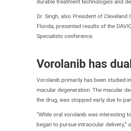
durable treatment technologies and del
Dr. Singh, also President of Cleveland 
Florida, presented results of the DAVI
Specialists conference.
Vorolanib has dua
Vorolanib primarily has been studied i
macular degeneration. The macular deg
the drug, was stopped early due to part
“While oral vorolanib was interesting t
began to pursue intraocular delivery,” s