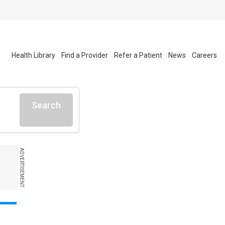
Health Library
Find a Provider
Refer a Patient
News
Careers
Search
ADVERTISEMENT