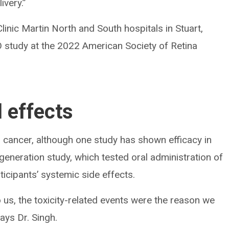
ivery.”
Clinic Martin North and South hospitals in Stuart,
O study at the 2022 American Society of Retina
l effects
n cancer, although one study has shown efficacy in
eneration study, which tested oral administration of
icipants’ systemic side effects.
o us, the toxicity-related events were the reason we
ays Dr. Singh.