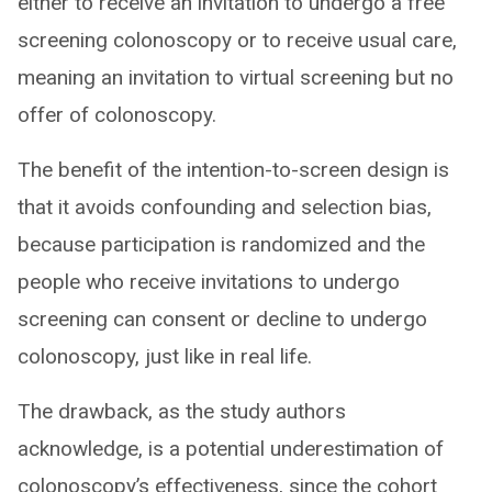
either to receive an invitation to undergo a free
screening colonoscopy or to receive usual care,
meaning an invitation to virtual screening but no
offer of colonoscopy.
The benefit of the intention-to-screen design is
that it avoids confounding and selection bias,
because participation is randomized and the
people who receive invitations to undergo
screening can consent or decline to undergo
colonoscopy, just like in real life.
The drawback, as the study authors
acknowledge, is a potential underestimation of
colonoscopy’s effectiveness, since the cohort