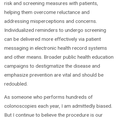
risk and screening measures with patients,
helping them overcome reluctance and
addressing misperceptions and concerns.
Individualized reminders to undergo screening
can be delivered more effectively via patient
messaging in electronic health record systems
and other means. Broader public health education
campaigns to destigmatize the disease and
emphasize prevention are vital and should be
redoubled.
As someone who performs hundreds of
colonoscopies each year, I am admittedly biased.
But I continue to believe the procedure is our