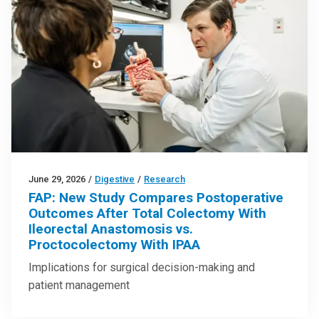
June 29, 2026
/
Digestive
/
Research
FAP: New Study Compares Postoperative
Outcomes After Total Colectomy With
Ileorectal Anastomosis vs.
Proctocolectomy With IPAA
Implications for surgical decision-making and
patient management