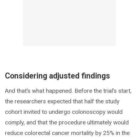
Considering adjusted findings
And that’s what happened. Before the trial’s start,
the researchers expected that half the study
cohort invited to undergo colonoscopy would
comply, and that the procedure ultimately would
reduce colorectal cancer mortality by 25% in the