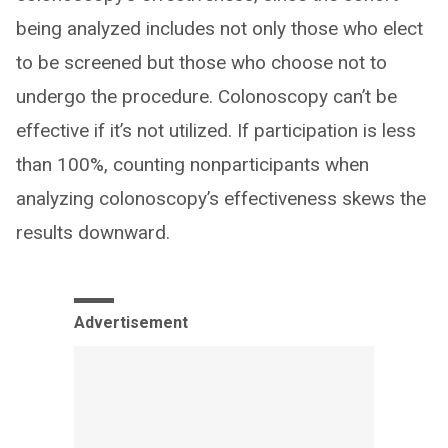
being analyzed includes not only those who elect
to be screened but those who choose not to
undergo the procedure. Colonoscopy can’t be
effective if it’s not utilized. If participation is less
than 100%, counting nonparticipants when
analyzing colonoscopy’s effectiveness skews the
results downward.
Advertisement