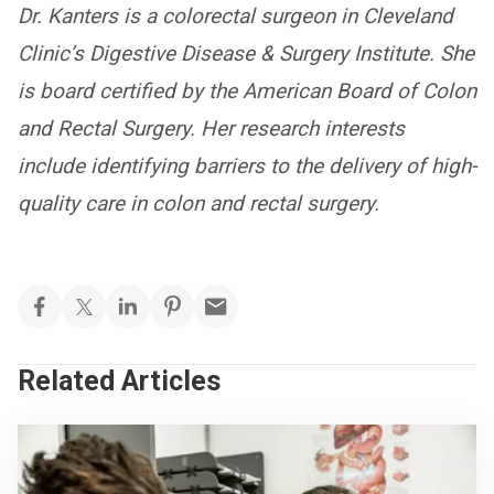
Dr. Kanters is a colorectal surgeon in Cleveland
Clinic’s Digestive Disease & Surgery Institute. She
is board certified by the American Board of Colon
and Rectal Surgery. Her research interests
include identifying barriers to the delivery of high-
quality care in colon and rectal surgery.
Related Articles