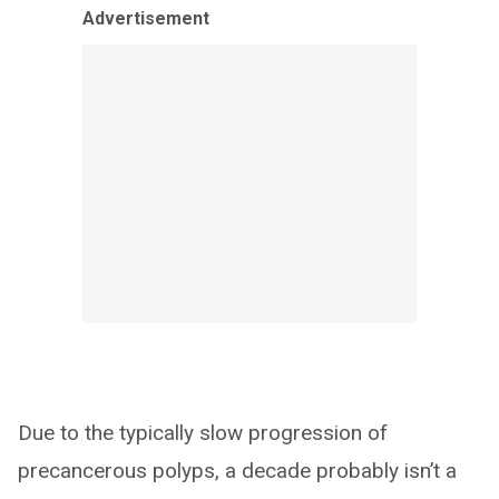
Advertisement
Due to the typically slow progression of
precancerous polyps, a decade probably isn’t a