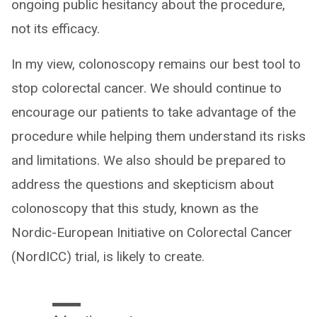
ongoing public hesitancy about the procedure,
not its efficacy.
In my view, colonoscopy remains our best tool to
stop colorectal cancer. We should continue to
encourage our patients to take advantage of the
procedure while helping them understand its risks
and limitations. We also should be prepared to
address the questions and skepticism about
colonoscopy that this study, known as the
Nordic-European Initiative on Colorectal Cancer
(NordICC) trial, is likely to create.