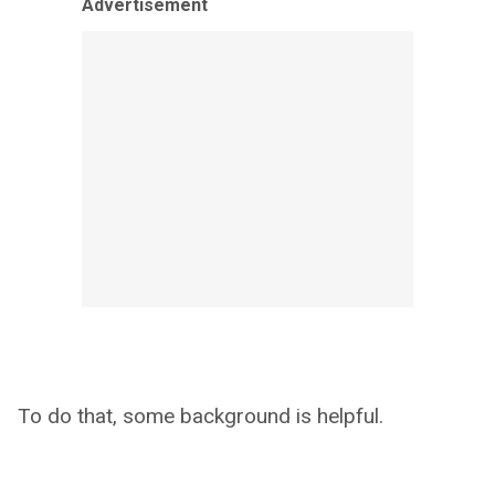
Advertisement
To do that, some background is helpful.