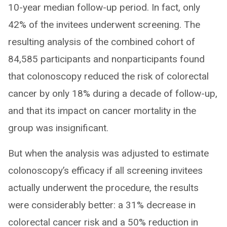
10-year median follow-up period. In fact, only
42% of the invitees underwent screening. The
resulting analysis of the combined cohort of
84,585 participants and nonparticipants found
that colonoscopy reduced the risk of colorectal
cancer by only 18% during a decade of follow-up,
and that its impact on cancer mortality in the
group was insignificant.
But when the analysis was adjusted to estimate
colonoscopy’s efficacy if all screening invitees
actually underwent the procedure, the results
were considerably better: a 31% decrease in
colorectal cancer risk and a 50% reduction in