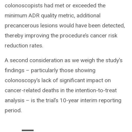
colonoscopists had met or exceeded the
minimum ADR quality metric, additional
precancerous lesions would have been detected,
thereby improving the procedure’s cancer risk
reduction rates.
A second consideration as we weigh the study’s
findings – particularly those showing
colonoscopy’s lack of significant impact on
cancer-related deaths in the intention-to-treat
analysis – is the trial’s 10-year interim reporting
period.