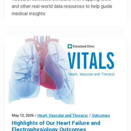
and other real-world data resources to help guide
medical insights
May 12, 2026
/
Heart, Vascular and Thoracic
/
Outcomes
Highlights of Our Heart Failure and
Electrophysiology Outcomes