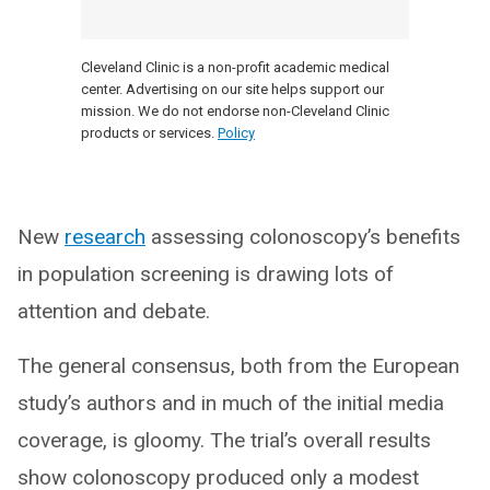
Cleveland Clinic is a non-profit academic medical
center. Advertising on our site helps support our
mission. We do not endorse non-Cleveland Clinic
products or services.
Policy
New
research
assessing colonoscopy’s benefits
in population screening is drawing lots of
attention and debate.
The general consensus, both from the European
study’s authors and in much of the initial media
coverage, is gloomy. The trial’s overall results
show colonoscopy produced only a modest