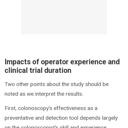
Impacts of operator experience and
clinical trial duration
Two other points about the study should be
noted as we interpret the results.
First, colonoscopy’s effectiveness as a
preventative and detection tool depends largely
on the colonoscopist’s skill and experience.