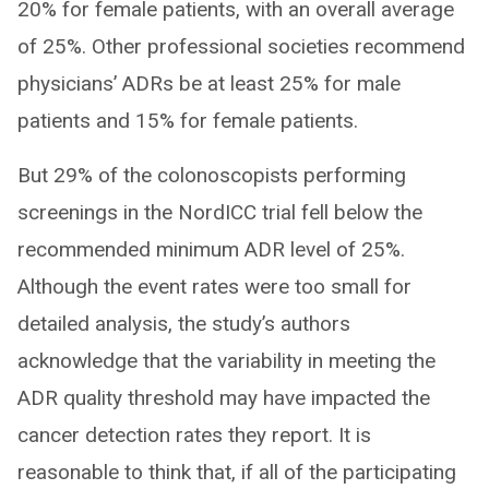
20% for female patients, with an overall average
of 25%. Other professional societies recommend
physicians’ ADRs be at least 25% for male
patients and 15% for female patients.
But 29% of the colonoscopists performing
screenings in the NordICC trial fell below the
recommended minimum ADR level of 25%.
Although the event rates were too small for
detailed analysis, the study’s authors
acknowledge that the variability in meeting the
ADR quality threshold may have impacted the
cancer detection rates they report. It is
reasonable to think that, if all of the participating