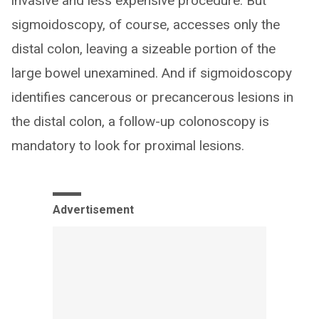
invasive and less expensive procedure. But
sigmoidoscopy, of course, accesses only the
distal colon, leaving a sizeable portion of the
large bowel unexamined. And if sigmoidoscopy
identifies cancerous or precancerous lesions in
the distal colon, a follow-up colonoscopy is
mandatory to look for proximal lesions.
Advertisement