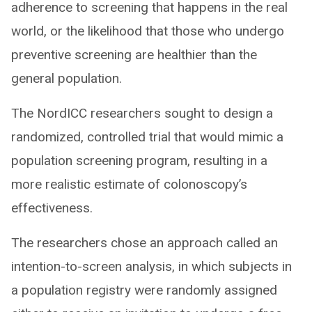
adherence to screening that happens in the real
world, or the likelihood that those who undergo
preventive screening are healthier than the
general population.
The NordICC researchers sought to design a
randomized, controlled trial that would mimic a
population screening program, resulting in a
more realistic estimate of colonoscopy’s
effectiveness.
The researchers chose an approach called an
intention-to-screen analysis, in which subjects in
a population registry were randomly assigned