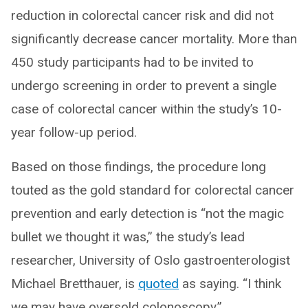
reduction in colorectal cancer risk and did not
significantly decrease cancer mortality. More than
450 study participants had to be invited to
undergo screening in order to prevent a single
case of colorectal cancer within the study’s 10-
year follow-up period.
Based on those findings, the procedure long
touted as the gold standard for colorectal cancer
prevention and early detection is “not the magic
bullet we thought it was,” the study’s lead
researcher, University of Oslo gastroenterologist
Michael Bretthauer, is
quoted
as saying. “I think
we may have oversold colonoscopy.”