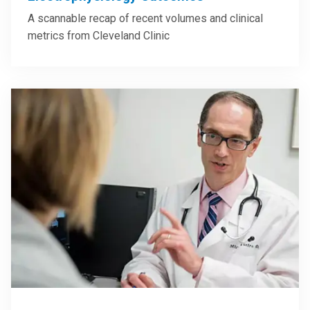
A scannable recap of recent volumes and clinical
metrics from Cleveland Clinic