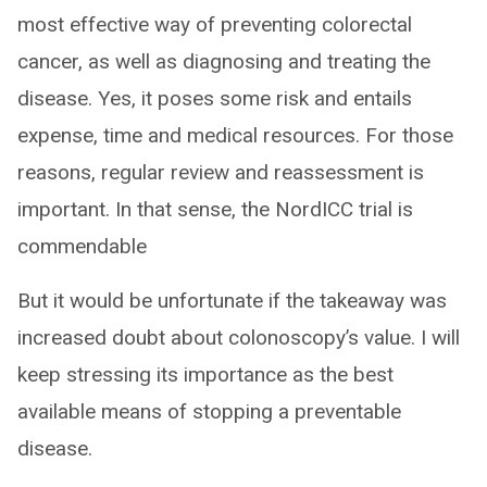
most effective way of preventing colorectal
cancer, as well as diagnosing and treating the
disease. Yes, it poses some risk and entails
expense, time and medical resources. For those
reasons, regular review and reassessment is
important. In that sense, the NordICC trial is
commendable
But it would be unfortunate if the takeaway was
increased doubt about colonoscopy’s value. I will
keep stressing its importance as the best
available means of stopping a preventable
disease.