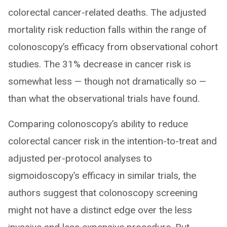
colorectal cancer-related deaths. The adjusted
mortality risk reduction falls within the range of
colonoscopy’s efficacy from observational cohort
studies. The 31% decrease in cancer risk is
somewhat less — though not dramatically so —
than what the observational trials have found.
Comparing colonoscopy’s ability to reduce
colorectal cancer risk in the intention-to-treat and
adjusted per-protocol analyses to
sigmoidoscopy’s efficacy in similar trials, the
authors suggest that colonoscopy screening
might not have a distinct edge over the less