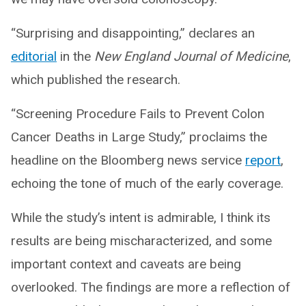
“Surprising and disappointing,” declares an
editorial
in the
New England Journal of Medicine
,
which published the research.
“Screening Procedure Fails to Prevent Colon
Cancer Deaths in Large Study,” proclaims the
headline on the Bloomberg news service
report
,
echoing the tone of much of the early coverage.
While the study’s intent is admirable, I think its
results are being mischaracterized, and some
important context and caveats are being
overlooked. The findings are more a reflection of