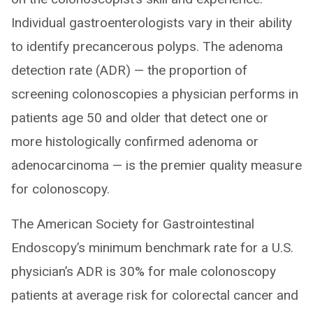
Individual gastroenterologists vary in their ability
to identify precancerous polyps. The adenoma
detection rate (ADR) — the proportion of
screening colonoscopies a physician performs in
patients age 50 and older that detect one or
more histologically confirmed adenoma or
adenocarcinoma — is the premier quality measure
for colonoscopy.
The American Society for Gastrointestinal
Endoscopy’s minimum benchmark rate for a U.S.
physician’s ADR is 30% for male colonoscopy
patients at average risk for colorectal cancer and