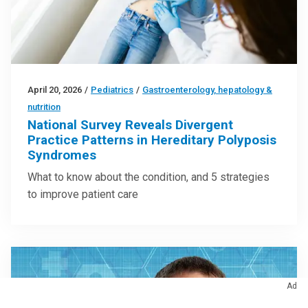
April 20, 2026
/
Pediatrics
/
Gastroenterology, hepatology &
nutrition
National Survey Reveals Divergent
Practice Patterns in Hereditary Polyposis
Syndromes
What to know about the condition, and 5 strategies
to improve patient care
Ad