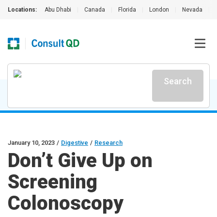
Locations:
Abu Dhabi
|
Canada
|
Florida
|
London
|
Nevada
|
Search
January 10, 2023
/
Digestive
/
Research
Don’t Give Up on
Screening
Colonoscopy