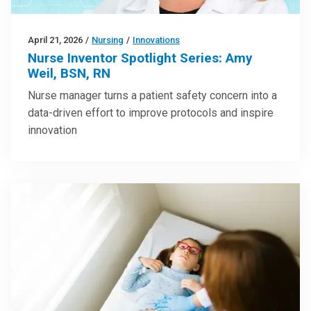
April 21, 2026
/
Nursing
/
Innovations
Nurse Inventor Spotlight Series: Amy
Weil, BSN, RN
Nurse manager turns a patient safety concern into a
data-driven effort to improve protocols and inspire
innovation