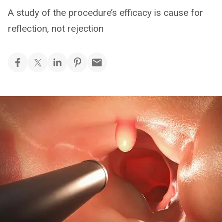
A study of the procedure’s efficacy is cause for
reflection, not rejection