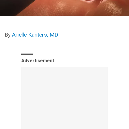
By
Arielle Kanters, MD
Advertisement