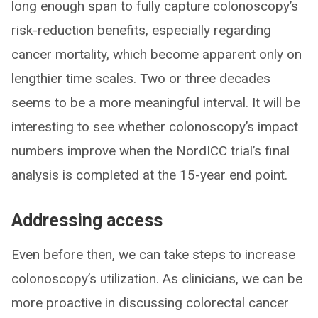
long enough span to fully capture colonoscopy’s
risk-reduction benefits, especially regarding
cancer mortality, which become apparent only on
lengthier time scales. Two or three decades
seems to be a more meaningful interval. It will be
interesting to see whether colonoscopy’s impact
numbers improve when the NordICC trial’s final
analysis is completed at the 15-year end point.
Addressing access
Even before then, we can take steps to increase
colonoscopy’s utilization. As clinicians, we can be
more proactive in discussing colorectal cancer