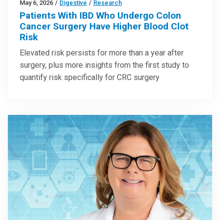
May 6, 2026
/
Digestive
/
Research
Patients With IBD Who Undergo Colon
Cancer Surgery Have Higher Blood Clot
Risk
Elevated risk persists for more than a year after
surgery, plus more insights from the first study to
quantify risk specifically for CRC surgery