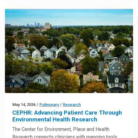
May 14, 2026
/
Pulmonary
/
Research
CEPHR: Advancing Patient Care Through
Environmental Health Research
The Center for Environment, Place and Health
Research connects clinicians with mapping tools