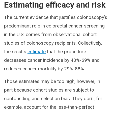
Estimating efficacy and risk
The current evidence that justifies colonoscopy’s
predominant role in colorectal cancer screening
in the U.S. comes from observational cohort
studies of colonoscopy recipients. Collectively,
the results
estimate
that the procedure
decreases cancer incidence by 40%-69% and
reduces cancer mortality by 29%-88%.
Those estimates may be too high, however, in
part because cohort studies are subject to
confounding and selection bias. They don’t, for
example, account for the less-than-perfect