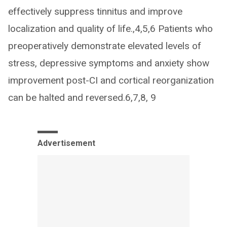
effectively suppress tinnitus and improve
localization and quality of life.,4,5,6 Patients who
preoperatively demonstrate elevated levels of
stress, depressive symptoms and anxiety show
improvement post-CI and cortical reorganization
can be halted and reversed.6,7,8, 9
Advertisement