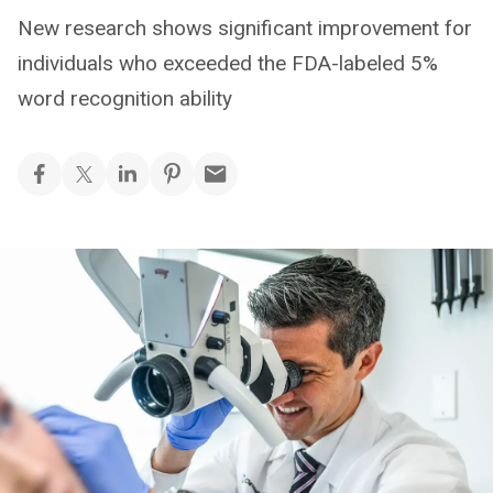
New research shows significant improvement for
individuals who exceeded the FDA-labeled 5%
word recognition ability