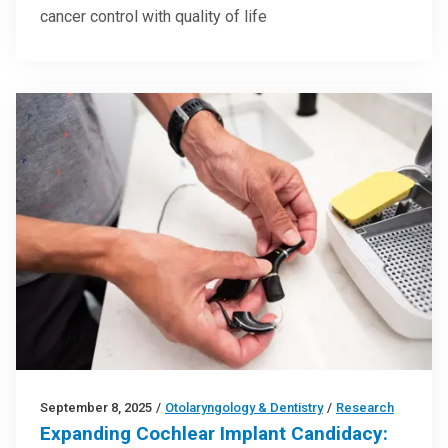
cancer control with quality of life
September 8, 2025
/
Otolaryngology & Dentistry
/
Research
Expanding Cochlear Implant Candidacy: