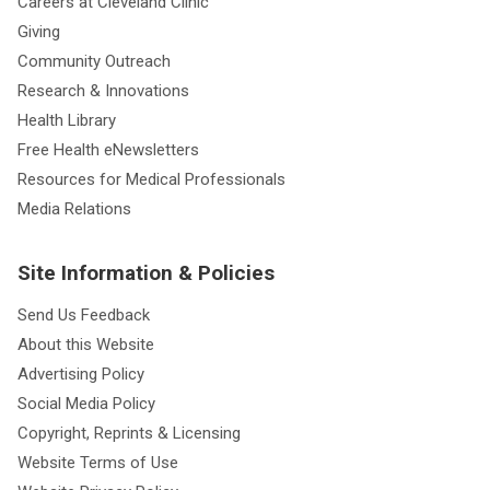
Careers at Cleveland Clinic
Giving
Community Outreach
Research & Innovations
Health Library
Free Health eNewsletters
Resources for Medical Professionals
Media Relations
Site Information & Policies
Send Us Feedback
About this Website
Advertising Policy
Social Media Policy
Copyright, Reprints & Licensing
Website Terms of Use