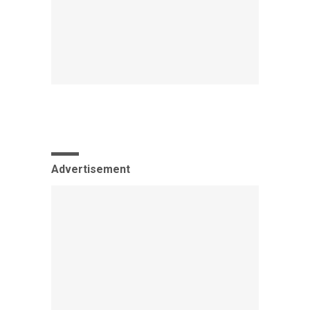
Advertisement