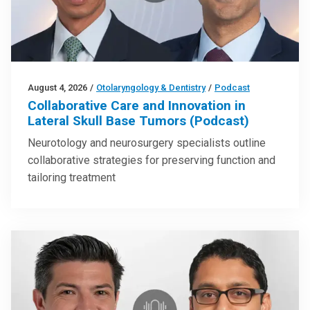
August 4, 2026
/
Otolaryngology & Dentistry
/
Podcast
Collaborative Care and Innovation in
Lateral Skull Base Tumors (Podcast)
Neurotology and neurosurgery specialists outline
collaborative strategies for preserving function and
tailoring treatment