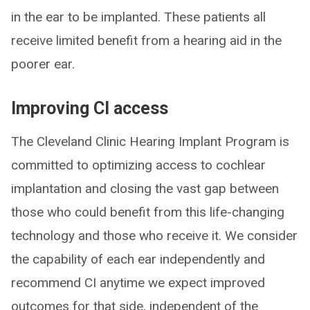
in the ear to be implanted. These patients all
receive limited benefit from a hearing aid in the
poorer ear.
Improving CI access
The Cleveland Clinic Hearing Implant Program is
committed to optimizing access to cochlear
implantation and closing the vast gap between
those who could benefit from this life-changing
technology and those who receive it. We consider
the capability of each ear independently and
recommend CI anytime we expect improved
outcomes for that side, independent of the