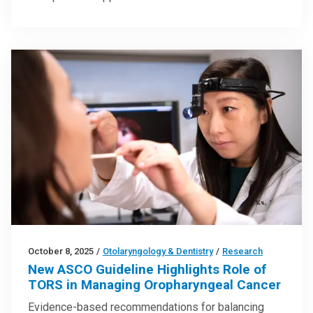
October 8, 2025
/
Otolaryngology & Dentistry
/
Research
New ASCO Guideline Highlights Role of
TORS in Managing Oropharyngeal Cancer
Evidence-based recommendations for balancing