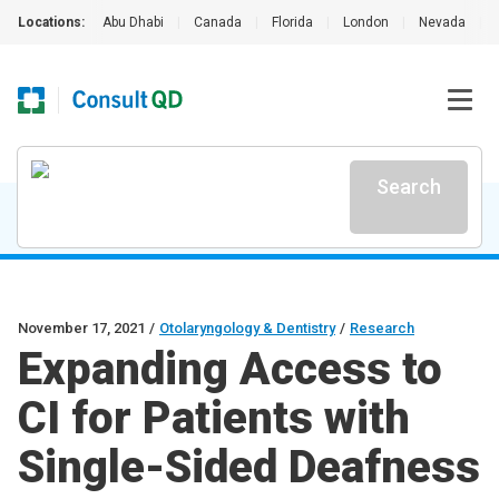
Locations:
Abu Dhabi
|
Canada
|
Florida
|
London
|
Nevada
|
Search
November 17, 2021
/
Otolaryngology & Dentistry
/
Research
Expanding Access to
CI for Patients with
Single-Sided Deafness