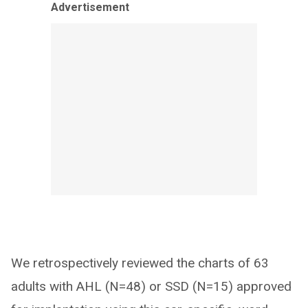
Advertisement
We retrospectively reviewed the charts of 63
adults with AHL (N=48) or SSD (N=15) approved