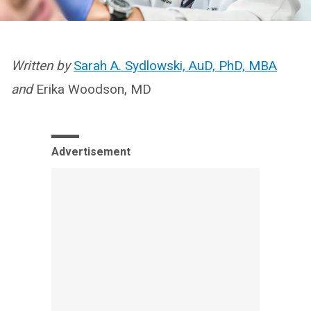
Written by
Sarah A. Sydlowski, AuD, PhD, MBA
and
Erika Woodson, MD
Advertisement