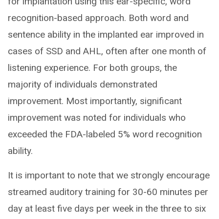
for implantation using this ear-specific, word
recognition-based approach. Both word and
sentence ability in the implanted ear improved in
cases of SSD and AHL, often after one month of
listening experience. For both groups, the
majority of individuals demonstrated
improvement. Most importantly, significant
improvement was noted for individuals who
exceeded the FDA-labeled 5% word recognition
ability.
It is important to note that we strongly encourage
streamed auditory training for 30-60 minutes per
day at least five days per week in the three to six