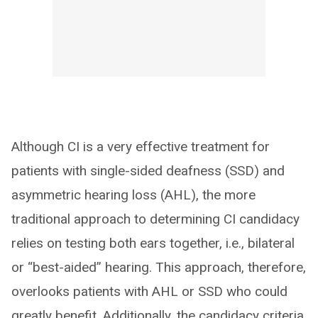
Although CI is a very effective treatment for
patients with single-sided deafness (SSD) and
asymmetric hearing loss (AHL), the more
traditional approach to determining CI candidacy
relies on testing both ears together, i.e., bilateral
or “best-aided” hearing. This approach, therefore,
overlooks patients with AHL or SSD who could
greatly benefit. Additionally, the candidacy criteria