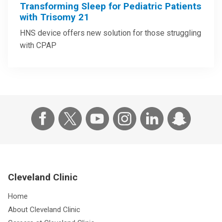
Transforming Sleep for Pediatric Patients
with Trisomy 21
HNS device offers new solution for those struggling
with CPAP
Cleveland Clinic
Home
About Cleveland Clinic