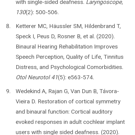
with single-sided deafness.
Laryngoscope,
130
(2): 500-506.
Ketterer MC, Häussler SM, Hildenbrand T,
Speck I, Peus D, Rosner B, et al. (2020).
Binaural Hearing Rehabilitation Improves
Speech Perception, Quality of Life, Tinnitus
Distress, and Psychological Comorbidities.
Otol Neurotol 41
(5): e563-574.
Wedekind A, Rajan G, Van Dun B, Távora-
Vieira D. Restoration of cortical symmetry
and binaural function: Cortical auditory
evoked responses in adult cochlear implant
users with single sided deafness. (2020).