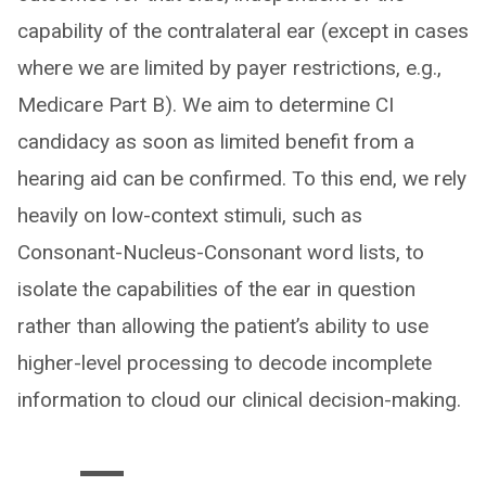
capability of the contralateral ear (except in cases
where we are limited by payer restrictions, e.g.,
Medicare Part B). We aim to determine CI
candidacy as soon as limited benefit from a
hearing aid can be confirmed. To this end, we rely
heavily on low-context stimuli, such as
Consonant-Nucleus-Consonant word lists, to
isolate the capabilities of the ear in question
rather than allowing the patient’s ability to use
higher-level processing to decode incomplete
information to cloud our clinical decision-making.