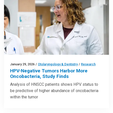
January 29, 2026
/
Otolaryngology & Dentistry
/
Research
HPV-Negative Tumors Harbor More
Oncobacteria, Study Finds
Analysis of HNSCC patients shows HPV status to
be predictive of higher abundance of oncobacteria
within the tumor