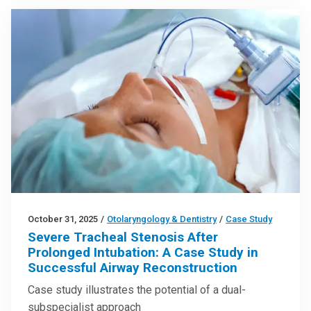
October 31, 2025
/
Otolaryngology & Dentistry
/
Case Study
Severe Tracheal Stenosis After
Prolonged Intubation: A Case Study in
Successful Airway Reconstruction
Case study illustrates the potential of a dual-
subspecialist approach