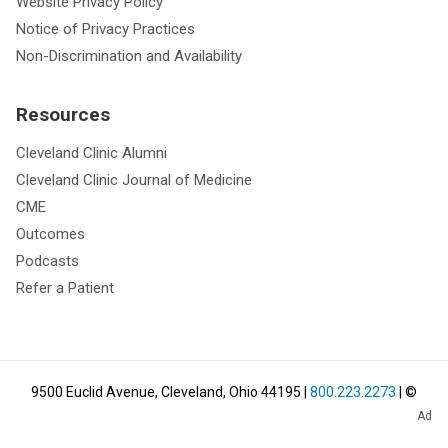
Website Privacy Policy
Notice of Privacy Practices
Non-Discrimination and Availability
Resources
Cleveland Clinic Alumni
Cleveland Clinic Journal of Medicine
CME
Outcomes
Podcasts
Refer a Patient
9500 Euclid Avenue, Cleveland, Ohio 44195
|
800.223.2273
| ©
Ad
2026
Cleveland Clinic.
All Rights Reserved.