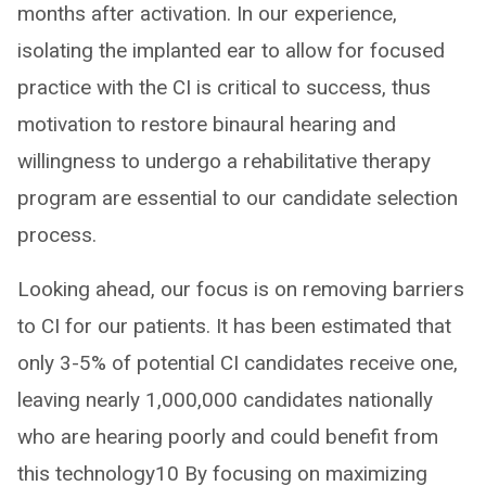
months after activation. In our experience,
isolating the implanted ear to allow for focused
practice with the CI is critical to success, thus
motivation to restore binaural hearing and
willingness to undergo a rehabilitative therapy
program are essential to our candidate selection
process.
Looking ahead, our focus is on removing barriers
to CI for our patients. It has been estimated that
only 3-5% of potential CI candidates receive one,
leaving nearly 1,000,000 candidates nationally
who are hearing poorly and could benefit from
this technology10 By focusing on maximizing