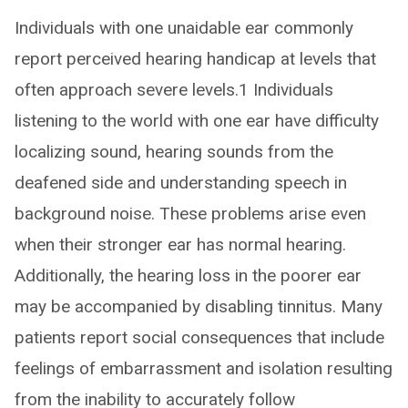
Individuals with one unaidable ear commonly
report perceived hearing handicap at levels that
often approach severe levels.1 Individuals
listening to the world with one ear have difficulty
localizing sound, hearing sounds from the
deafened side and understanding speech in
background noise. These problems arise even
when their stronger ear has normal hearing.
Additionally, the hearing loss in the poorer ear
may be accompanied by disabling tinnitus. Many
patients report social consequences that include
feelings of embarrassment and isolation resulting
from the inability to accurately follow