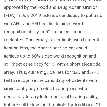
approved by the Food and Drug Administration
(FDA) in July 2019 extends candidacy to patients
with AHL and SSD but limits aided word
recognition ability to 5% in the ear to be
implanted. Conversely, for patients with bilateral
hearing loss, the poorer hearing ear could
achieve up to 60% aided word recognition and
still meet candidacy for CI with a short electrode
array. Thus, current guidelines for SSD and AHL
fail to recognize the candidacy of patients with
significantly asymmetric hearing loss who
demonstrate very little functional hearing ability,
but are still below the threshold for traditional CI