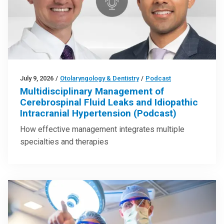
July 9, 2026
/
Otolaryngology & Dentistry
/
Podcast
Multidisciplinary Management of
Cerebrospinal Fluid Leaks and Idiopathic
Intracranial Hypertension (Podcast)
How effective management integrates multiple
specialties and therapies