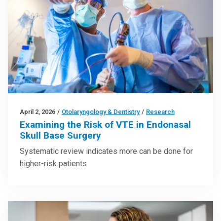
April 2, 2026
/
Otolaryngology & Dentistry
/
Research
Examining the Risk of VTE in Endonasal
Skull Base Surgery
Systematic review indicates more can be done for
higher-risk patients