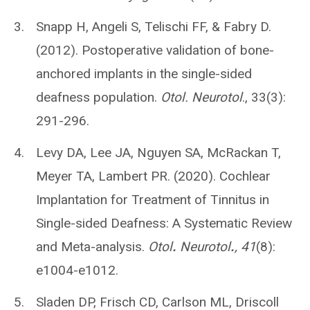
Snapp H, Angeli S, Telischi FF, & Fabry D.
(2012). Postoperative validation of bone-
anchored implants in the single-sided
deafness population.
Otol. Neurotol
., 33(3):
291-296.
Levy DA, Lee JA, Nguyen SA, McRackan T,
Meyer TA, Lambert PR. (2020). Cochlear
Implantation for Treatment of Tinnitus in
Single-sided Deafness: A Systematic Review
and Meta-analysis.
Otol
.
Neurotol
.
, 41
(8):
e1004-e1012.
Sladen DP, Frisch CD, Carlson ML, Driscoll