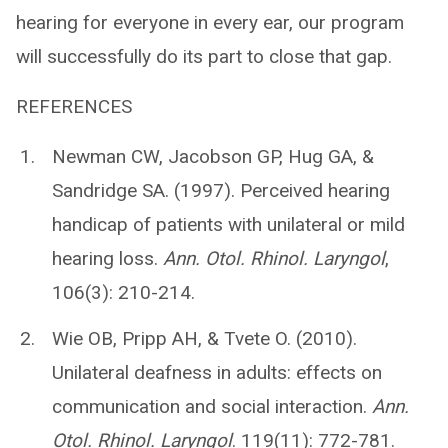
hearing for everyone in every ear, our program
will successfully do its part to close that gap.
REFERENCES
Newman CW, Jacobson GP, Hug GA, &
Sandridge SA. (1997). Perceived hearing
handicap of patients with unilateral or mild
hearing loss.
Ann. Otol. Rhinol. Laryngol
,
106(3): 210-214.
Wie OB, Pripp AH, & Tvete O. (2010).
Unilateral deafness in adults: effects on
communication and social interaction.
Ann.
Otol. Rhinol. Laryngol
. 119(11): 772-781.