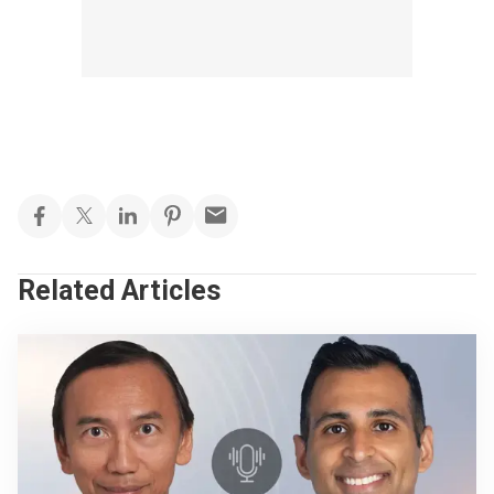
Related Articles