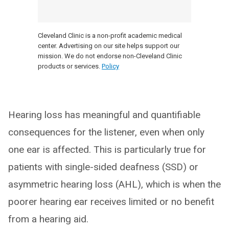
Cleveland Clinic is a non-profit academic medical
center. Advertising on our site helps support our
mission. We do not endorse non-Cleveland Clinic
products or services.
Policy
Hearing loss has meaningful and quantifiable
consequences for the listener, even when only
one ear is affected. This is particularly true for
patients with single-sided deafness (SSD) or
asymmetric hearing loss (AHL), which is when the
poorer hearing ear receives limited or no benefit
from a hearing aid.