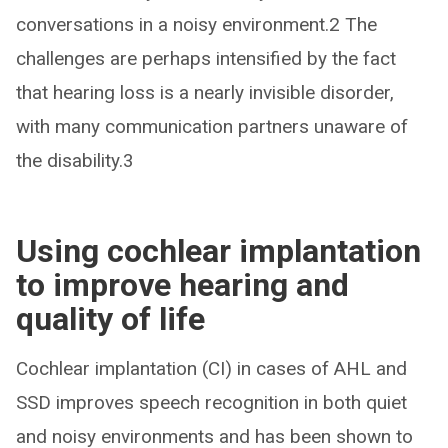
conversations in a noisy environment.2 The
challenges are perhaps intensified by the fact
that hearing loss is a nearly invisible disorder,
with many communication partners unaware of
the disability.3
Using cochlear implantation
to improve hearing and
quality of life
Cochlear implantation (CI) in cases of AHL and
SSD improves speech recognition in both quiet
and noisy environments and has been shown to