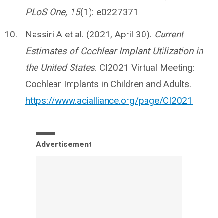
PLoS One, 15
(1): e0227371
Nassiri A et al. (2021, April 30).
Current
Estimates of Cochlear Implant Utilization in
the United States
. CI2021 Virtual Meeting:
Cochlear Implants in Children and Adults.
https://www.acialliance.org/page/CI2021
Advertisement