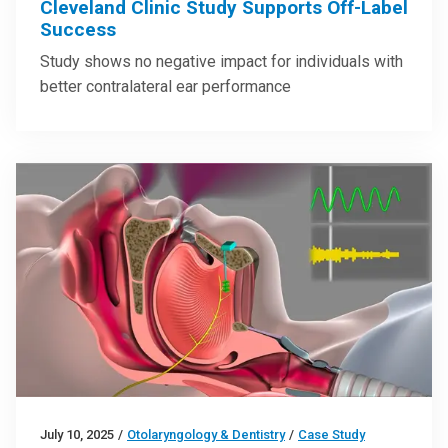
Cleveland Clinic Study Supports Off-Label
Success
Study shows no negative impact for individuals with
better contralateral ear performance
July 10, 2025
/
Otolaryngology & Dentistry
/
Case Study