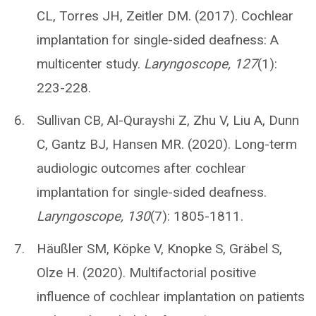
CL, Torres JH, Zeitler DM. (2017). Cochlear
implantation for single-sided deafness: A
multicenter study.
Laryngoscope, 127
(1):
223-228.
Sullivan CB, Al-Qurayshi Z, Zhu V, Liu A, Dunn
C, Gantz BJ, Hansen MR. (2020). Long-term
audiologic outcomes after cochlear
implantation for single-sided deafness.
Laryngoscope, 130
(7): 1805-1811.
Häußler SM, Köpke V, Knopke S, Gräbel S,
Olze H. (2020). Multifactorial positive
influence of cochlear implantation on patients