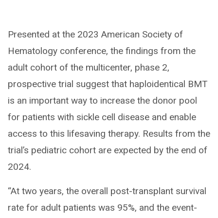
Presented at the 2023 American Society of
Hematology conference, the findings from the
adult cohort of the multicenter, phase 2,
prospective trial suggest that haploidentical BMT
is an important way to increase the donor pool
for patients with sickle cell disease and enable
access to this lifesaving therapy. Results from the
trial’s pediatric cohort are expected by the end of
2024.
“At two years, the overall post-transplant survival
rate for adult patients was 95%, and the event-