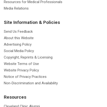
Resources for Medical Professionals
Media Relations
Site Information & Policies
Send Us Feedback
About this Website
Advertising Policy
Social Media Policy
Copyright, Reprints & Licensing
Website Terms of Use
Website Privacy Policy
Notice of Privacy Practices
Non-Discrimination and Availability
Resources
Cleveland Clinic Alumni