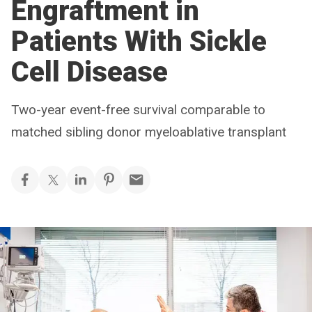
Engraftment in
Patients With Sickle
Cell Disease
Two-year event-free survival comparable to
matched sibling donor myeloablative transplant