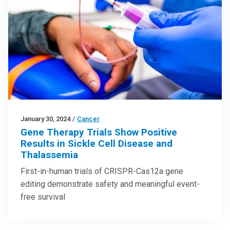
January 30, 2024
/
Cancer
Gene Therapy Trials Show Positive
Results in Sickle Cell Disease and
Thalassemia
First-in-human trials of CRISPR-Cas12a gene
editing demonstrate safety and meaningful event-
free survival