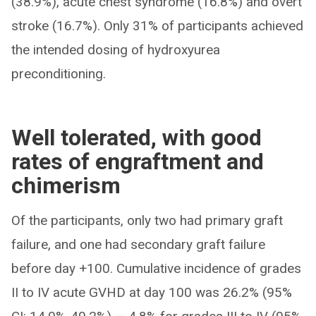
(38.9%), acute chest syndrome (16.8%) and overt
stroke (16.7%). Only 31% of participants achieved
the intended dosing of hydroxyurea
preconditioning.
Well tolerated, with good
rates of engraftment and
chimerism
Of the participants, only two had primary graft
failure, and one had secondary graft failure
before day +100. Cumulative incidence of grades
II to IV acute GVHD at day 100 was 26.2% (95%