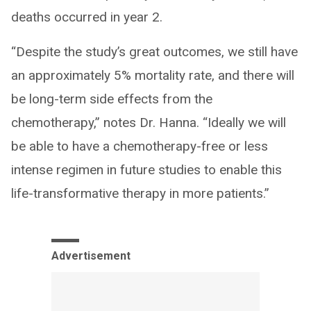
deaths occurred in year 2.
“Despite the study’s great outcomes, we still have
an approximately 5% mortality rate, and there will
be long-term side effects from the
chemotherapy,” notes Dr. Hanna. “Ideally we will
be able to have a chemotherapy-free or less
intense regimen in future studies to enable this
life-transformative therapy in more patients.”
Advertisement