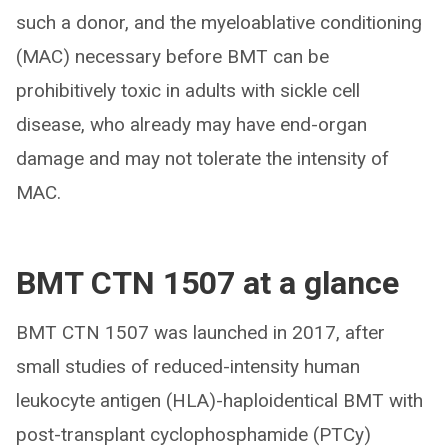
such a donor, and the myeloablative conditioning
(MAC) necessary before BMT can be
prohibitively toxic in adults with sickle cell
disease, who already may have end-organ
damage and may not tolerate the intensity of
MAC.
BMT CTN 1507 at a glance
BMT CTN 1507 was launched in 2017, after
small studies of reduced-intensity human
leukocyte antigen (HLA)-haploidentical BMT with
post-transplant cyclophosphamide (PTCy)