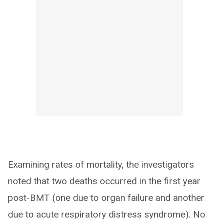
Examining rates of mortality, the investigators
noted that two deaths occurred in the first year
post-BMT (one due to organ failure and another
due to acute respiratory distress syndrome). No