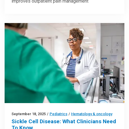
improves outpatient pain management
September 18, 2025
/
Pediatrics
/
Hematology & oncology
Sickle Cell Disease: What Clinicians Need
To Know