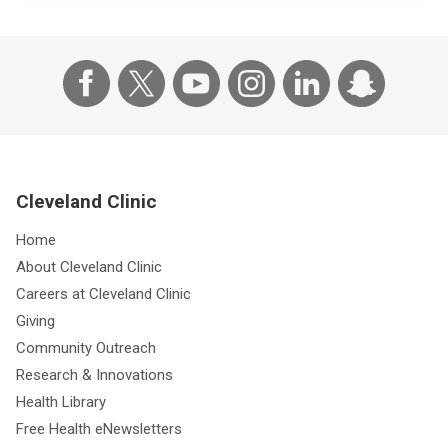
Cleveland Clinic
Home
About Cleveland Clinic
Careers at Cleveland Clinic
Giving
Community Outreach
Research & Innovations
Health Library
Free Health eNewsletters