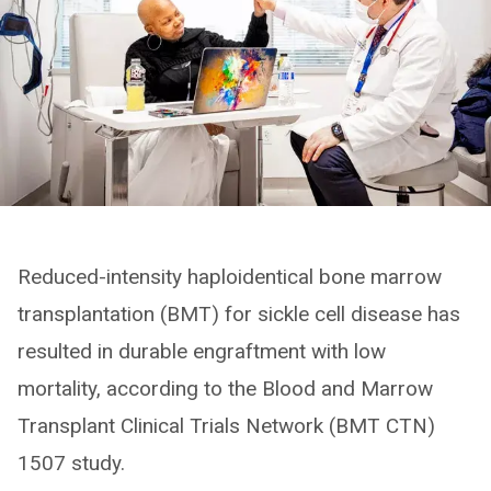
Reduced-intensity haploidentical bone marrow
transplantation (BMT) for sickle cell disease has
resulted in durable engraftment with low
mortality, according to the Blood and Marrow
Transplant Clinical Trials Network (BMT CTN)
1507 study.