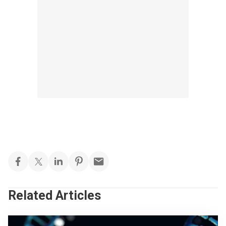
Related Articles