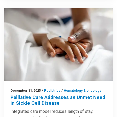
December 11, 2025
/
Pediatrics
/
Hematology & oncology
Palliative Care Addresses an Unmet Need
in Sickle Cell Disease
Integrated care model reduces length of stay,