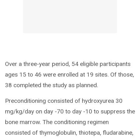
Over a three-year period, 54 eligible participants
ages 15 to 46 were enrolled at 19 sites. Of those,
38 completed the study as planned.
Preconditioning consisted of hydroxyurea 30
mg/kg/day on day -70 to day -10 to suppress the
bone marrow. The conditioning regimen
consisted of thymoglobulin, thiotepa, fludarabine,