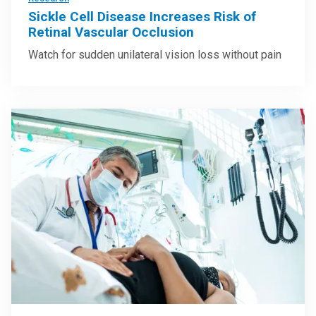
Sickle Cell Disease Increases Risk of
Retinal Vascular Occlusion
Watch for sudden unilateral vision loss without pain