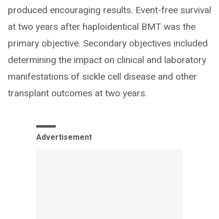
produced encouraging results. Event-free survival
at two years after haploidentical BMT was the
primary objective. Secondary objectives included
determining the impact on clinical and laboratory
manifestations of sickle cell disease and other
transplant outcomes at two years.
Advertisement