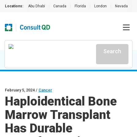
Locations:
Abu Dhabi
|
Canada
|
Florida
|
London
|
Nevada
|
Search
February 5, 2024
/
Cancer
Haploidentical Bone
Marrow Transplant
Has Durable