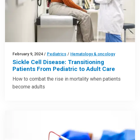
February 9, 2024
/
Pediatrics
/
Hematology & oncology
Sickle Cell Disease: Transitioning
Patients From Pediatric to Adult Care
How to combat the rise in mortality when patients
become adults