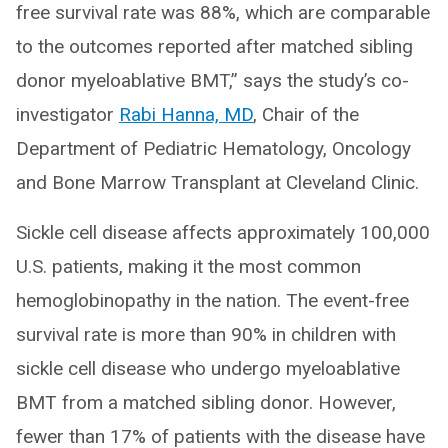
free survival rate was 88%, which are comparable
to the outcomes reported after matched sibling
donor myeloablative BMT,” says the study’s co-
investigator
Rabi Hanna, MD
, Chair of the
Department of Pediatric Hematology, Oncology
and Bone Marrow Transplant at Cleveland Clinic.
Sickle cell disease affects approximately 100,000
U.S. patients, making it the most common
hemoglobinopathy in the nation. The event-free
survival rate is more than 90% in children with
sickle cell disease who undergo myeloablative
BMT from a matched sibling donor. However,
fewer than 17% of patients with the disease have