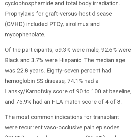
cyclophosphamide and total body irradiation.
Prophylaxis for graft-versus-host disease
(GVHD) included PTCy, sirolimus and
mycophenolate.
Of the participants, 59.3% were male, 92.6% were
Black and 3.7% were Hispanic. The median age
was 22.8 years. Eighty-seven percent had
hemoglobin SS disease, 74.1% had a
Lansky/Karnofsky score of 90 to 100 at baseline,
and 75.9% had an HLA match score of 4 of 8.
The most common indications for transplant
were recurrent vaso-occlusive pain episodes