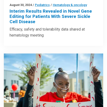
August 30, 2024
/
Pediatrics
/
Hematology & oncology
Interim Results Revealed in Novel Gene
Editing for Patients With Severe Sickle
Cell Disease
Efficacy, safety and tolerability data shared at
hematology meeting