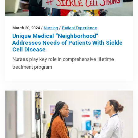
March 20, 2024
/
Nursing
/
Patient Experience
Unique Medical “Neighborhood”
Addresses Needs of Patients With Sickle
Cell Disease
Nurses play key role in comprehensive lifetime
treatment program