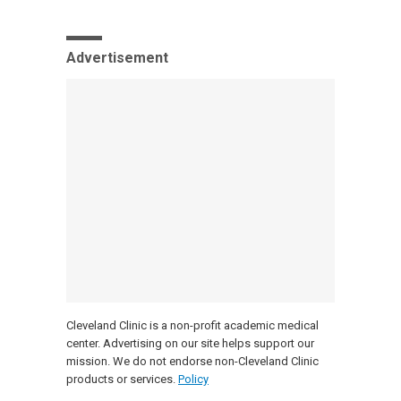
Advertisement
Cleveland Clinic is a non-profit academic medical
center. Advertising on our site helps support our
mission. We do not endorse non-Cleveland Clinic
products or services.
Policy