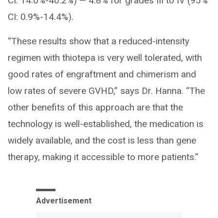
CI: 14.0%-40.2%) — 4.8% for grades III to IV (95%
CI: 0.9%-14.4%).
“These results show that a reduced-intensity
regimen with thiotepa is very well tolerated, with
good rates of engraftment and chimerism and
low rates of severe GVHD,” says Dr. Hanna. “The
other benefits of this approach are that the
technology is well-established, the medication is
widely available, and the cost is less than gene
therapy, making it accessible to more patients.”
Advertisement