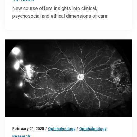
New course offers insights into clinical,
psychosocial and ethical dimensions of care
February 21, 2025
/
Ophthalmology
/
Ophthalmology
Research