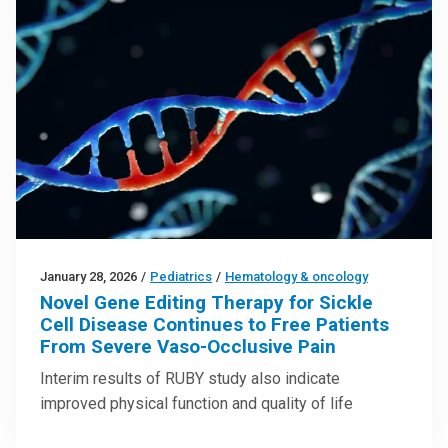
January 28, 2026
/
Pediatrics
/
Hematology & oncology
Novel Gene Editing Therapy for Sickle
Cell Disease Continues to Free Patients
From Severe Vaso-Occlusive Pain
Interim results of RUBY study also indicate
improved physical function and quality of life