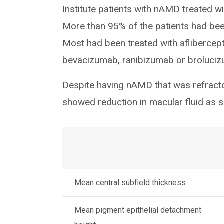
Institute patients with nAMD treated 
More than 95% of the patients had bee
Most had been treated with aflibercept
bevacizumab, ranibizumab or broluci
Despite having nAMD that was refractor
showed reduction in macular fluid as 
Mean central subfield thickness
Mean pigment epithelial detachment