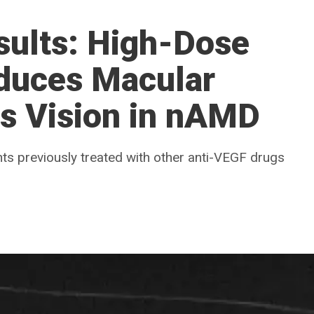
sults: High-Dose
educes Macular
ns Vision in nAMD
nts previously treated with other anti-VEGF drugs