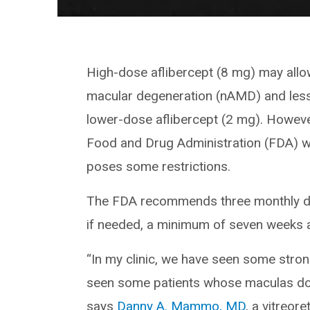
High-dose aflibercept (8 mg) may allow
macular degeneration (nAMD) and less 
lower-dose aflibercept (2 mg). Howev
Food and Drug Administration (FDA) w
poses some restrictions.
The FDA recommends three monthly dos
if needed, a minimum of seven weeks a
“In my clinic, we have seen some stron
seen some patients whose maculas don’t
says
Danny A. Mammo, MD
, a vitreore