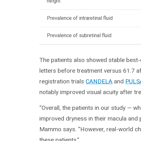
height
Prevalence of intraretinal fluid
Prevalence of subretinal fluid
The patients also showed stable best-
letters before treatment versus 61.7 af
registration trials
CANDELA
and
PULS
notably improved visual acuity after tr
“Overall, the patients in our study — 
improved dryness in their macula and p
Mammo says. “However, real-world chal
these patients.”