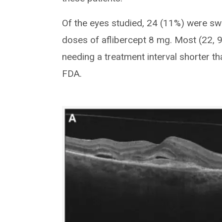
Of the eyes studied, 24 (11%) were swit
doses of aflibercept 8 mg. Most (22, 9
needing a treatment interval shorter
FDA.