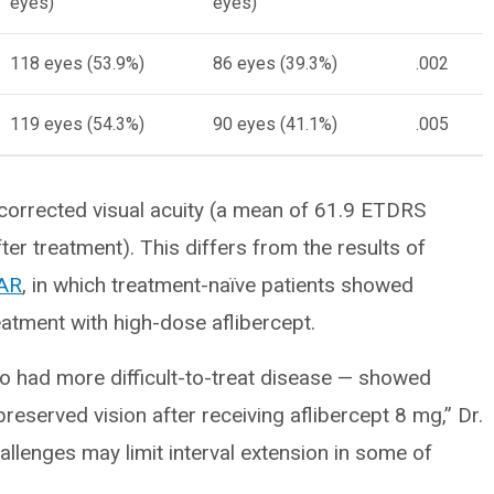
eyes)
eyes)
118 eyes (53.9%)
86 eyes (39.3%)
.002
119 eyes (54.3%)
90 eyes (41.1%)
.005
corrected visual acuity (a mean of 61.9 ETDRS
ter treatment). This differs from the results of
AR
, in which treatment-naïve patients showed
eatment with high-dose aflibercept.
who had more difficult-to-treat disease — showed
reserved vision after receiving aflibercept 8 mg,” Dr.
lenges may limit interval extension in some of