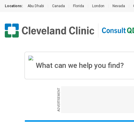
Locations:
Abu Dhabi
|
Canada
|
Florida
|
London
|
Nevada
|
ADVERTISEMENT