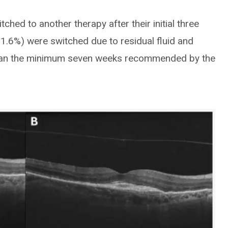
ched to another therapy after their initial three
1.6%) were switched due to residual fluid and
 than the minimum seven weeks recommended by the