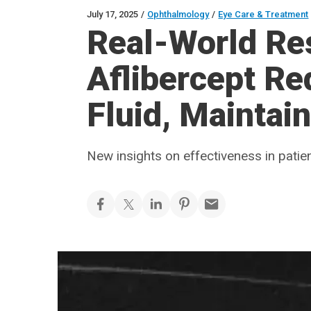
July 17, 2025
/
Ophthalmology
/
Eye Care & Treatment
Real-World Re
Aflibercept R
Fluid, Maintai
New insights on effectiveness in patie