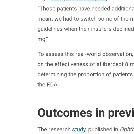
“Those patients have needed additional
meant we had to switch some of them t
guidelines when their insurers decline
mg.”
To assess this real-world observatio
on the effectiveness of aflibercept 8 mg
determining the proportion of patients
the FDA.
Outcomes in previ
The research
study
, published in
Ophth