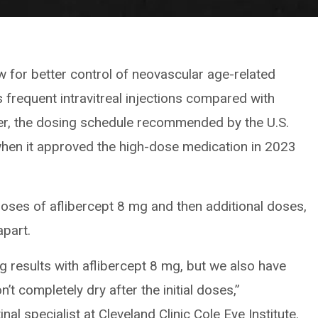
 for better control of neovascular age-related
frequent intravitreal injections compared with
er, the dosing schedule recommended by the U.S.
hen it approved the high-dose medication in 2023
es of aflibercept 8 mg and then additional doses,
part.
g results with aflibercept 8 mg, but we also have
 completely dry after the initial doses,”
tinal specialist at Cleveland Clinic Cole Eye Institute.