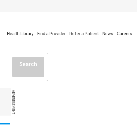
Health Library
Find a Provider
Refer a Patient
News
Careers
Search
ADVERTISEMENT