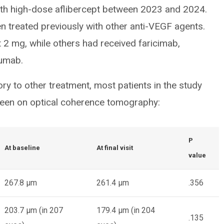
with high-dose aflibercept between 2023 and 2024.
n treated previously with other anti-VEGF agents.
 2 mg, while others had received faricimab,
zumab.
y to other treatment, most patients in the study
seen on optical coherence tomography:
P
At baseline
At final visit
value
267.8 µm
261.4 µm
.356
203.7 µm (in 207
179.4 µm (in 204
.135