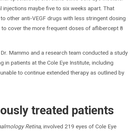
 injections maybe five to six weeks apart. That
o other anti-VEGF drugs with less stringent dosing
d to cover the more frequent doses of aflibercept 8
n, Dr. Mammo and a research team conducted a study
 in patients at the Cole Eye Institute, including
 unable to continue extended therapy as outlined by
ously treated patients
almology Retina
, involved 219 eyes of Cole Eye