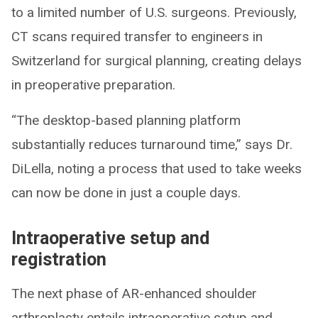
to a limited number of U.S. surgeons. Previously,
CT scans required transfer to engineers in
Switzerland for surgical planning, creating delays
in preoperative preparation.
“The desktop-based planning platform
substantially reduces turnaround time,” says Dr.
DiLella, noting a process that used to take weeks
can now be done in just a couple days.
Intraoperative setup and
registration
The next phase of AR-enhanced shoulder
arthroplasty entails intraoperative setup and