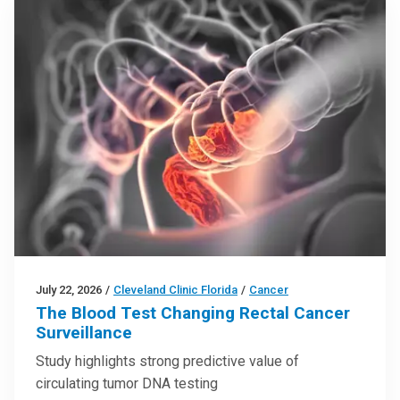
July 22, 2026
/
Cleveland Clinic Florida
/
Cancer
The Blood Test Changing Rectal Cancer
Surveillance
Study highlights strong predictive value of
circulating tumor DNA testing