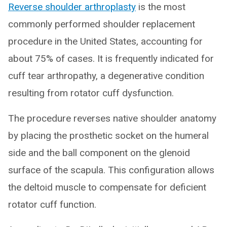
Reverse shoulder arthroplasty
is the most
commonly performed shoulder replacement
procedure in the United States, accounting for
about 75% of cases. It is frequently indicated for
cuff tear arthropathy, a degenerative condition
resulting from rotator cuff dysfunction.
The procedure reverses native shoulder anatomy
by placing the prosthetic socket on the humeral
side and the ball component on the glenoid
surface of the scapula. This configuration allows
the deltoid muscle to compensate for deficient
rotator cuff function.