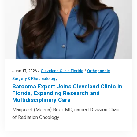
June 17, 2026
/
Cleveland Clinic Florida
/
Orthopaedic
Surgery & Rheumatology
Sarcoma Expert Joins Cleveland Clinic in
Florida, Expanding Research and
Multidisciplinary Care
Manpreet (Meena) Bedi, MD, named Division Chair
of Radiation Oncology