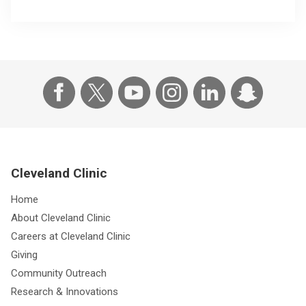
Cleveland Clinic
Home
About Cleveland Clinic
Careers at Cleveland Clinic
Giving
Community Outreach
Research & Innovations