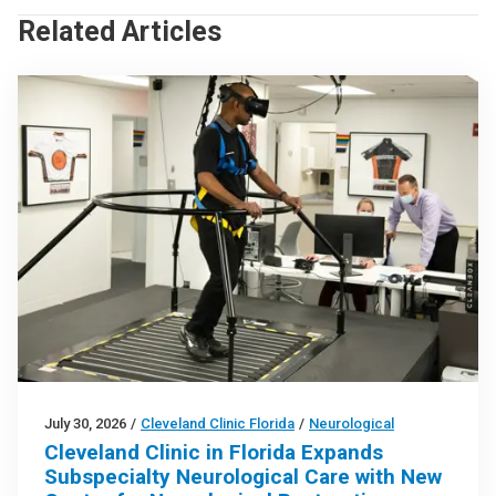
Related Articles
July 30, 2026
/
Cleveland Clinic Florida
/
Neurological
Cleveland Clinic in Florida Expands
Subspecialty Neurological Care with New