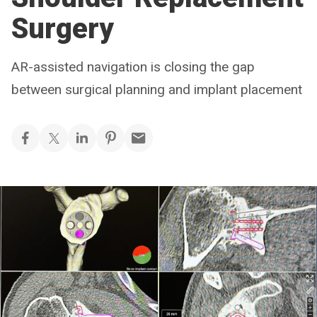
Surgery
AR-assisted navigation is closing the gap
between surgical planning and implant placement