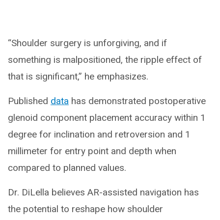
“Shoulder surgery is unforgiving, and if
something is malpositioned, the ripple effect of
that is significant,” he emphasizes.
Published
data
has demonstrated postoperative
glenoid component placement accuracy within 1
degree for inclination and retroversion and 1
millimeter for entry point and depth when
compared to planned values.
Dr. DiLella believes AR-assisted navigation has
the potential to reshape how shoulder