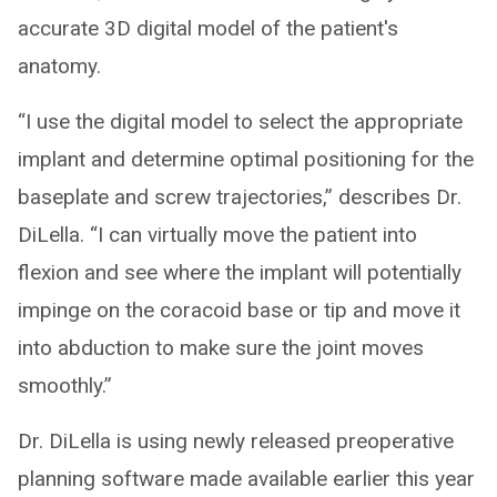
accurate 3D digital model of the patient's
anatomy.
“I use the digital model to select the appropriate
implant and determine optimal positioning for the
baseplate and screw trajectories,” describes Dr.
DiLella. “I can virtually move the patient into
flexion and see where the implant will potentially
impinge on the coracoid base or tip and move it
into abduction to make sure the joint moves
smoothly.”
Dr. DiLella is using newly released preoperative
planning software made available earlier this year