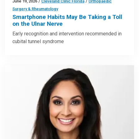
June 19, 2026
/
Cleveland Clinic Florida
/
Orthopaedic
Surgery & Rheumatology
Smartphone Habits May Be Taking a Toll
on the Ulnar Nerve
Early recognition and intervention recommended in
cubital tunnel syndrome