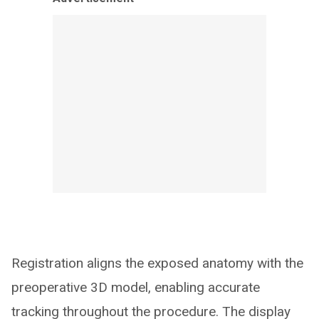
Registration aligns the exposed anatomy with the
preoperative 3D model, enabling accurate
tracking throughout the procedure. The display