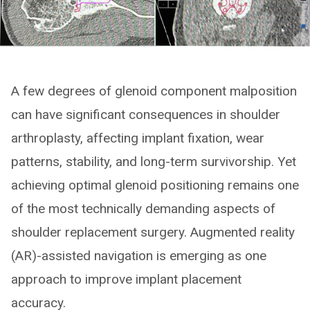
A few degrees of glenoid component malposition
can have significant consequences in shoulder
arthroplasty, affecting implant fixation, wear
patterns, stability, and long-term survivorship. Yet
achieving optimal glenoid positioning remains one
of the most technically demanding aspects of
shoulder replacement surgery. Augmented reality
(AR)-assisted navigation is emerging as one
approach to improve implant placement
accuracy.