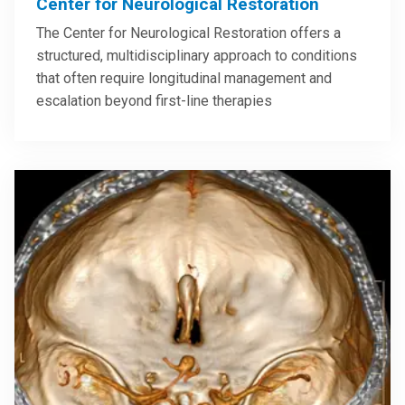
Center for Neurological Restoration
The Center for Neurological Restoration offers a
structured, multidisciplinary approach to conditions
that often require longitudinal management and
escalation beyond first-line therapies