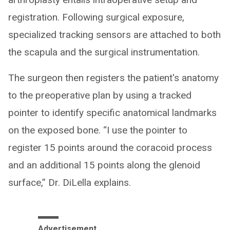
registration. Following surgical exposure,
specialized tracking sensors are attached to both
the scapula and the surgical instrumentation.
The surgeon then registers the patient's anatomy
to the preoperative plan by using a tracked
pointer to identify specific anatomical landmarks
on the exposed bone. “I use the pointer to
register 15 points around the coracoid process
and an additional 15 points along the glenoid
surface,” Dr. DiLella explains.
Advertisement