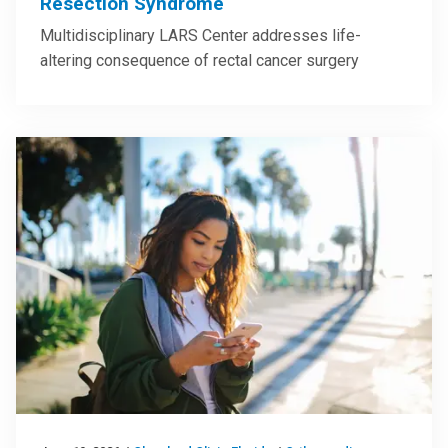
Resection Syndrome
Multidisciplinary LARS Center addresses life-
altering consequence of rectal cancer surgery