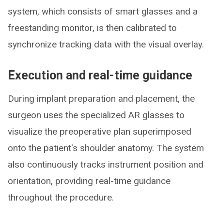
system, which consists of smart glasses and a
freestanding monitor, is then calibrated to
synchronize tracking data with the visual overlay.
Execution and real-time guidance
During implant preparation and placement, the
surgeon uses the specialized AR glasses to
visualize the preoperative plan superimposed
onto the patient's shoulder anatomy. The system
also continuously tracks instrument position and
orientation, providing real-time guidance
throughout the procedure.