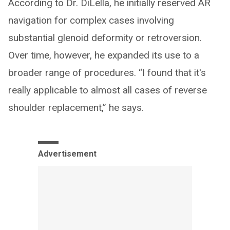
According to Dr. DiLella, he initially reserved AR
navigation for complex cases involving
substantial glenoid deformity or retroversion.
Over time, however, he expanded its use to a
broader range of procedures. “I found that it's
really applicable to almost all cases of reverse
shoulder replacement,” he says.
Advertisement