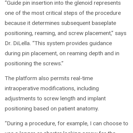
“Guide pin insertion into the glenoid represents
one of the most critical steps of the procedure
because it determines subsequent baseplate
positioning, reaming, and screw placement,” says
Dr. DiLella. “This system provides guidance
during pin placement, on reaming depth and in
positioning the screws.”
The platform also permits real-time
intraoperative modifications, including
adjustments to screw length and implant
positioning based on patient anatomy.
“During a procedure, for example, I can choose to