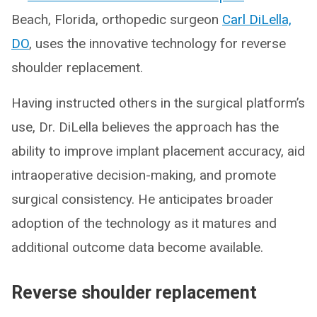
Beach, Florida, orthopedic surgeon
Carl DiLella,
DO
, uses the innovative technology for reverse
shoulder replacement.
Having instructed others in the surgical platform’s
use, Dr. DiLella believes the approach has the
ability to improve implant placement accuracy, aid
intraoperative decision-making, and promote
surgical consistency. He anticipates broader
adoption of the technology as it matures and
additional outcome data become available.
Reverse shoulder replacement