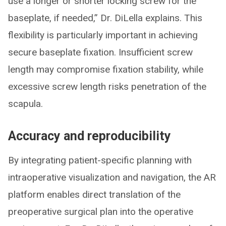
use a longer or shorter locking screw for the
baseplate, if needed,” Dr. DiLella explains. This
flexibility is particularly important in achieving
secure baseplate fixation. Insufficient screw
length may compromise fixation stability, while
excessive screw length risks penetration of the
scapula.
Accuracy and reproducibility
By integrating patient-specific planning with
intraoperative visualization and navigation, the AR
platform enables direct translation of the
preoperative surgical plan into the operative