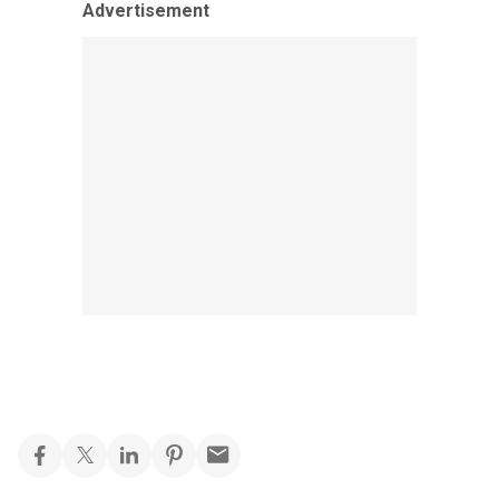
Advertisement