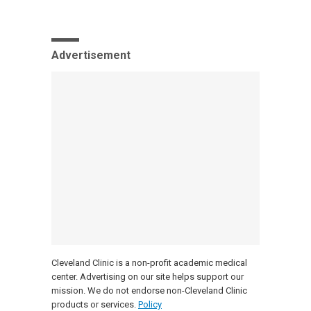
Advertisement
Cleveland Clinic is a non-profit academic medical
center. Advertising on our site helps support our
mission. We do not endorse non-Cleveland Clinic
products or services.
Policy