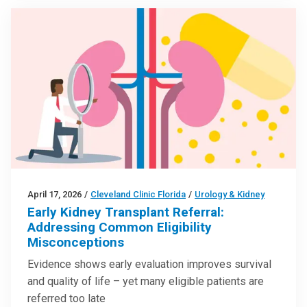
April 17, 2026
/
Cleveland Clinic Florida
/
Urology & Kidney
Early Kidney Transplant Referral:
Addressing Common Eligibility
Misconceptions
Evidence shows early evaluation improves survival
and quality of life – yet many eligible patients are
referred too late