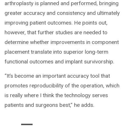
arthroplasty is planned and performed, bringing
greater accuracy and consistency and ultimately
improving patient outcomes. He points out,
however, that further studies are needed to
determine whether improvements in component
placement translate into superior long-term
functional outcomes and implant survivorship.
“It’s become an important accuracy tool that
promotes reproducibility of the operation, which
is really where I think the technology serves
patients and surgeons best,” he adds.