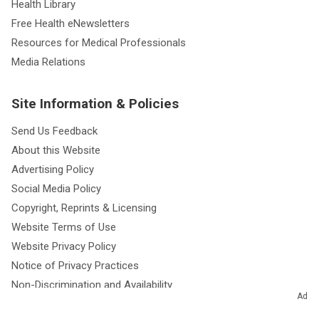
Health Library
Free Health eNewsletters
Resources for Medical Professionals
Media Relations
Site Information & Policies
Send Us Feedback
About this Website
Advertising Policy
Social Media Policy
Copyright, Reprints & Licensing
Website Terms of Use
Website Privacy Policy
Notice of Privacy Practices
Non-Discrimination and Availability
Ad