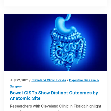
July 22, 2026
/
Cleveland Clinic Florida
/
Digestive Disease &
Surgery
Bowel GISTs Show Distinct Outcomes by
Anatomic Site
Researchers with Cleveland Clinic in Florida highlight