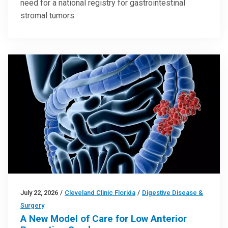
need for a national registry for gastrointestinal
stromal tumors
July 22, 2026
/
Cleveland Clinic Florida
/
Digestive Disease &
Surgery
A New Model of Care for Low Anterior