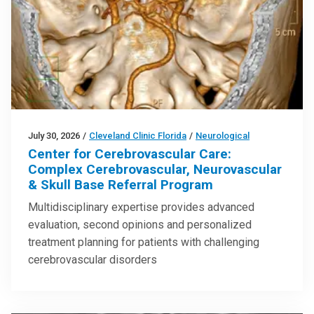
July 30, 2026
/
Cleveland Clinic Florida
/
Neurological
Center for Cerebrovascular Care:
Complex Cerebrovascular, Neurovascular
& Skull Base Referral Program
Multidisciplinary expertise provides advanced
evaluation, second opinions and personalized
treatment planning for patients with challenging
cerebrovascular disorders