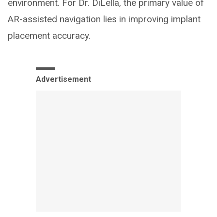
environment. For Dr. DiLella, the primary value of
AR-assisted navigation lies in improving implant
placement accuracy.
Advertisement