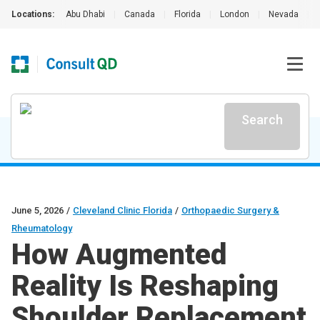
Locations:
Abu Dhabi
|
Canada
|
Florida
|
London
|
Nevada
|
Search
June 5, 2026
/
Cleveland Clinic Florida
/
Orthopaedic Surgery &
Rheumatology
How Augmented
Reality Is Reshaping
Shoulder Replacement