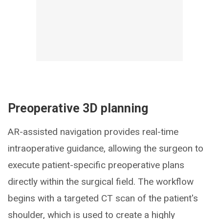
Preoperative 3D planning
AR-assisted navigation provides real-time
intraoperative guidance, allowing the surgeon to
execute patient-specific preoperative plans
directly within the surgical field. The workflow
begins with a targeted CT scan of the patient's
shoulder, which is used to create a highly