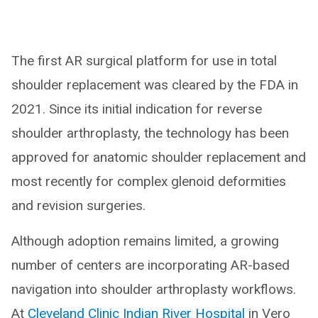
The first AR surgical platform for use in total
shoulder replacement was cleared by the FDA in
2021. Since its initial indication for reverse
shoulder arthroplasty, the technology has been
approved for anatomic shoulder replacement and
most recently for complex glenoid deformities
and revision surgeries.
Although adoption remains limited, a growing
number of centers are incorporating AR-based
navigation into shoulder arthroplasty workflows.
At
Cleveland Clinic Indian River Hospital
in Vero