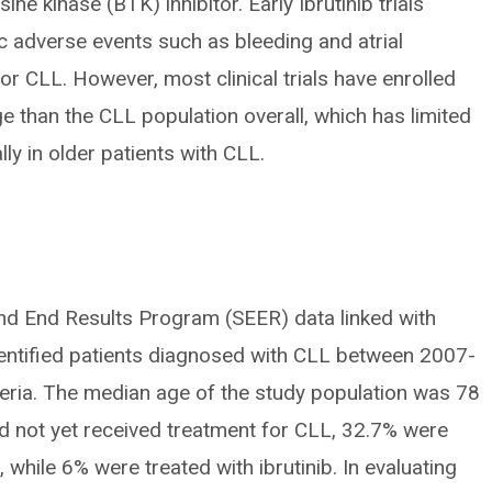
osine kinase (BTK) inhibitor. Early Ibrutinib trials
c adverse events such as bleeding and atrial
 for CLL. However, most clinical trials have enrolled
e than the CLL population overall, which has limited
ly in older patients with CLL.
and End Results Program (SEER) data linked with
entified patients diagnosed with CLL between 2007-
teria. The median age of the study population was 78
ad not yet received treatment for CLL, 32.7% were
, while 6% were treated with ibrutinib. In evaluating