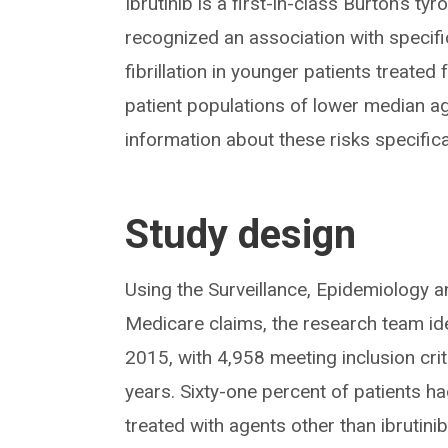
Ibrutinib is a first-in-class Burton’s tyr
recognized an association with specifi
fibrillation in younger patients treated
patient populations of lower median ag
information about these risks specifical
Study design
Using the Surveillance, Epidemiology 
Medicare claims, the research team id
2015, with 4,958 meeting inclusion cri
years. Sixty-one percent of patients h
treated with agents other than ibrutinib