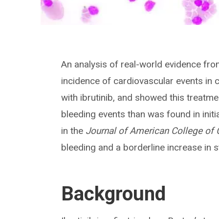
An analysis of real-world evidence fr
incidence of cardiovascular events in 
with ibrutinib, and showed this treatme
bleeding events than was found in initi
in the
Journal of American College of
bleeding and a borderline increase in s
Background