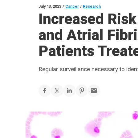
July 13, 2023
/
Cancer
/
Research
Increased Risk
and Atrial Fibr
Patients Treate
Regular surveillance necessary to ident