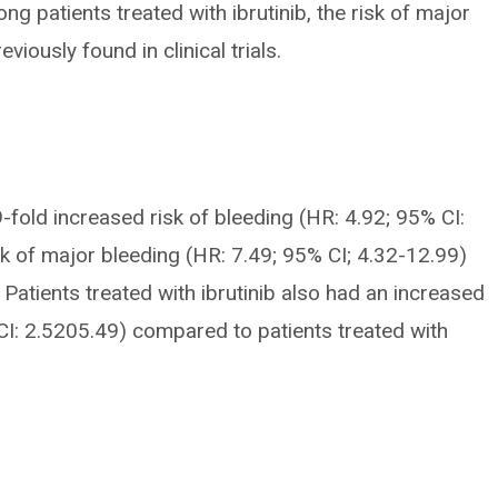
g patients treated with ibrutinib, the risk of major
iously found in clinical trials.
9-fold increased risk of bleeding (HR: 4.92; 95% CI:
sk of major bleeding (HR: 7.49; 95% CI; 4.32-12.99)
Patients treated with ibrutinib also had an increased
5% CI: 2.5205.49) compared to patients treated with