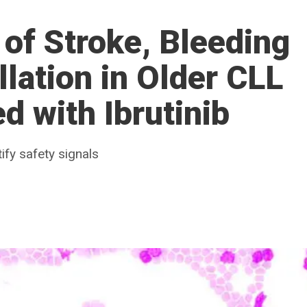
 of Stroke, Bleeding
illation in Older CLL
d with Ibrutinib
ify safety signals