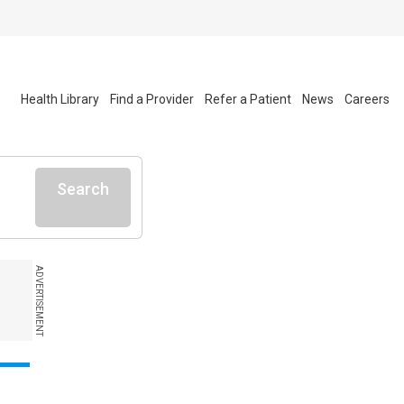
Health Library
Find a Provider
Refer a Patient
News
Careers
Search
ADVERTISEMENT