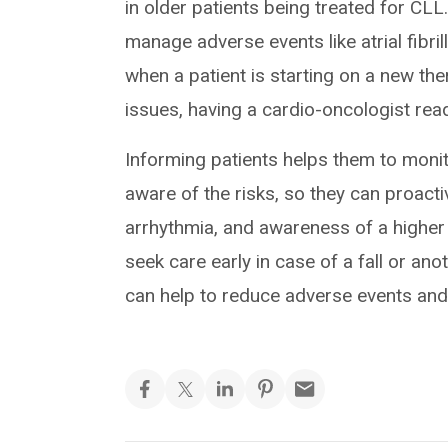
in older patients being treated for CLL
manage adverse events like atrial fibril
when a patient is starting on a new thera
issues, having a cardio-oncologist readi
Informing patients helps them to moni
aware of the risks, so they can proact
arrhythmia, and awareness of a higher
seek care early in case of a fall or an
can help to reduce adverse events and t