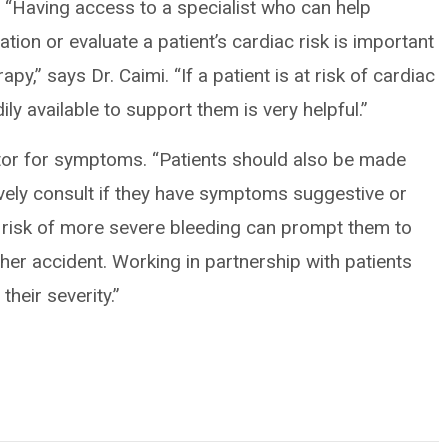
. “Having access to a specialist who can help
lation or evaluate a patient’s cardiac risk is important
py,” says Dr. Caimi. “If a patient is at risk of cardiac
ly available to support them is very helpful.”
tor for symptoms. “Patients should also be made
ively consult if they have symptoms suggestive or
 risk of more severe bleeding can prompt them to
other accident. Working in partnership with patients
heir severity.”