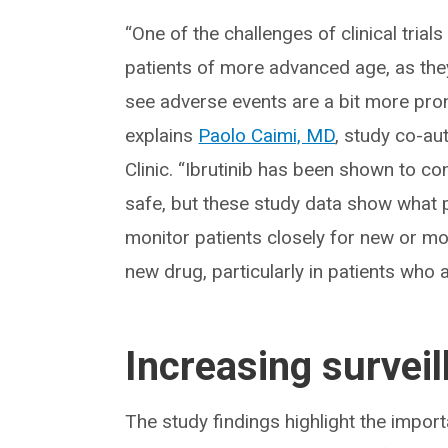
“One of the challenges of clinical trials 
patients of more advanced age, as the
see adverse events are a bit more pronou
explains
Paolo Caimi, MD
, study co-au
Clinic. “Ibrutinib has been shown to c
safe, but these study data show what p
monitor patients closely for new or 
new drug, particularly in patients who 
Increasing surveil
The study findings highlight the import