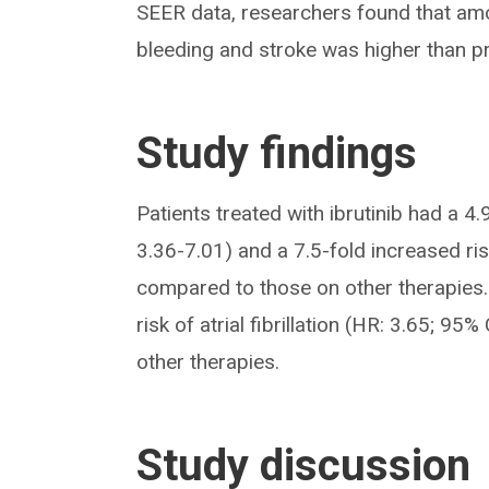
SEER data, researchers found that amon
bleeding and stroke was higher than prev
Study findings
Patients treated with ibrutinib had a 4.
3.36-7.01) and a 7.5-fold increased ri
compared to those on other therapies. 
risk of atrial fibrillation (HR: 3.65; 9
other therapies.
Study discussion