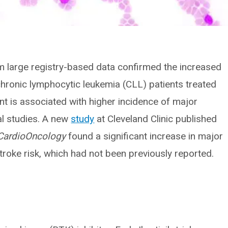
om large registry-based data confirmed the increased
chronic lymphocytic leukemia (CLL) patients treated
nt is associated with higher incidence of major
al studies. A new
study
at Cleveland Clinic published
 CardioOncology
found a significant increase in major
troke risk, which had not been previously reported.