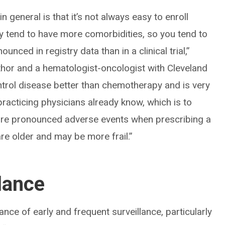
in general is that it’s not always easy to enroll
y tend to have more comorbidities, so you tend to
nced in registry data than in a clinical trial,”
thor and a hematologist-oncologist with Cleveland
ontrol disease better than chemotherapy and is very
racticing physicians already know, which is to
more pronounced adverse events when prescribing a
are older and may be more frail.”
lance
ance of early and frequent surveillance, particularly