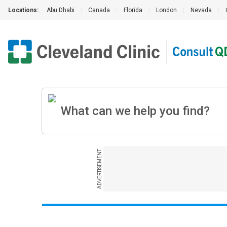
Locations:
Abu Dhabi
|
Canada
|
Florida
|
London
|
Nevada
|
ADVERTISEMENT