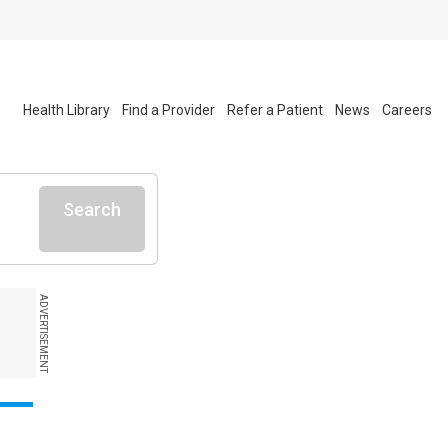
Health Library
Find a Provider
Refer a Patient
News
Careers
Search
ADVERTISEMENT