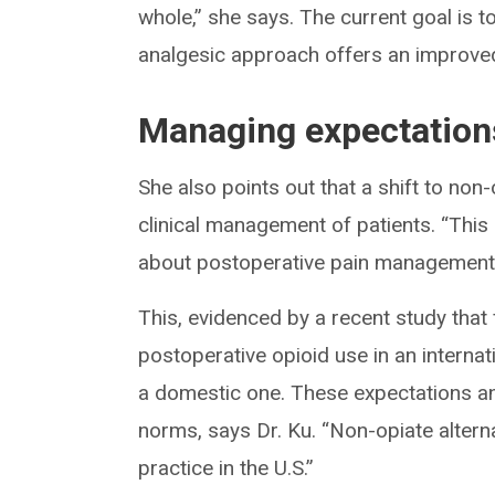
whole,” she says. The current goal is t
analgesic approach offers an improved 
Managing expectations
She also points out that a shift to non-
clinical management of patients. “This
about postoperative pain management 
This, evidenced by a recent study that 
postoperative opioid use in an intern
a domestic one. These expectations and
norms, says Dr. Ku. “Non-opiate alternat
practice in the U.S.”