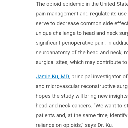
The opioid epidemic in the United Stat
pain management and regulate its use. I
serve to decrease common side effect
unique challenge to head and neck sur
significant perioperative pain. In addit
neuroanatomy of the head and neck, ma
surgical sites, which may contribute t
Jamie Ku, MD
, principal investigator 
and microvascular reconstructive surge
hopes the study will bring new insights
head and neck cancers. “We want to s
patients and, at the same time, identi
reliance on opioids,” says Dr. Ku.