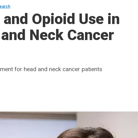
earch
and Opioid Use in
and Neck Cancer
agement for head and neck cancer patients