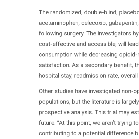
The randomized, double-blind, placebo-
acetaminophen, celecoxib, gabapentin, 
following surgery. The investigators h
cost-effective and accessible, will lea
consumption while decreasing opioid-re
satisfaction. As a secondary benefit, 
hospital stay, readmission rate, overal
Other studies have investigated non-o
populations, but the literature is larg
prospective analysis. This trial may es
future. “At this point, we aren’t trying
contributing to a potential difference 