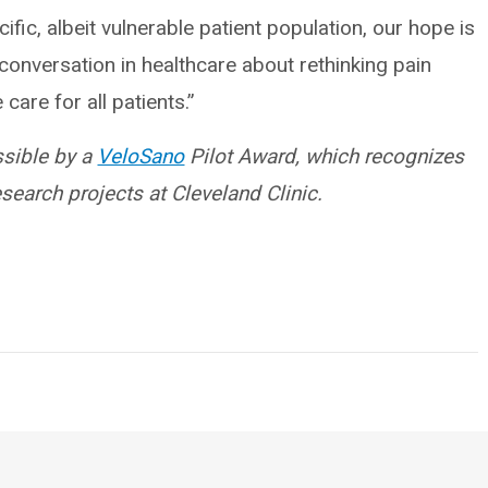
fic, albeit vulnerable patient population, our hope is
r conversation in healthcare about rethinking pain
are for all patients.”
ssible by a
VeloSano
Pilot Award, which recognizes
earch projects at Cleveland Clinic.