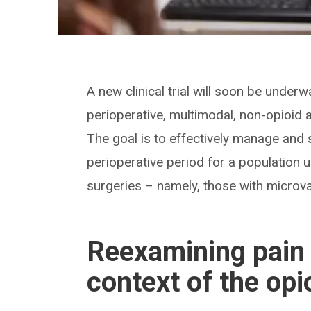
A new clinical trial will soon be underw
perioperative, multimodal, non-opioid 
The goal is to effectively manage and 
perioperative period for a populatio
surgeries – namely, those with microva
Reexamining pain
context of the opi