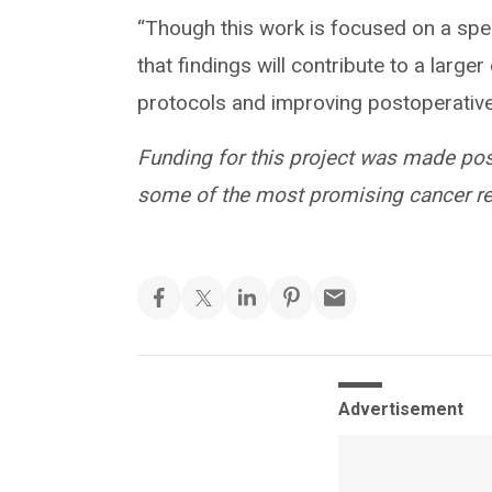
“Though this work is focused on a speci
that findings will contribute to a large
protocols and improving postoperative c
Funding for this project was made po
some of the most promising cancer res
Advertisement