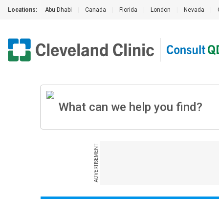
Locations:
Abu Dhabi
|
Canada
|
Florida
|
London
|
Nevada
|
ADVERTISEMENT