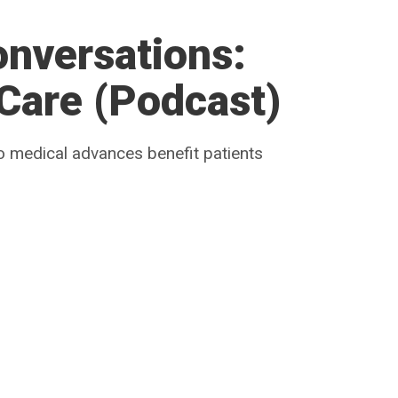
onversations:
 Care (Podcast)
o medical advances benefit patients