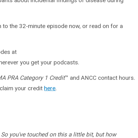
pants about incidental findings of disease during
en to the 32-minute episode now, or read on for a
des at
erever you get your podcasts.
A PRA Category 1 Credit
™ and ANCC contact hours.
 claim your credit
here
.
So you've touched on this a little bit, but how