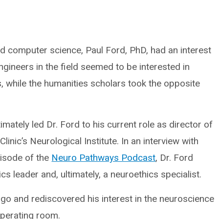
 computer science, Paul Ford, PhD, had an interest
, engineers in the field seemed to be interested in
s, while the humanities scholars took the opposite
imately led Dr. Ford to his current role as director of
linic’s Neurological Institute. In an interview with
pisode of the
Neuro Pathways Podcast
, Dr. Ford
 leader and, ultimately, a neuroethics specialist.
go and rediscovered his interest in the neuroscience
 operating room.