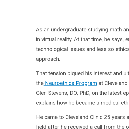
As an undergraduate studying math and
in virtual reality. At that time, he says
technological issues and less so ethic
approach.
That tension piqued his interest and ult
the
Neuroethics Program
at Cleveland C
Glen Stevens, DO, PhD, on the latest e
explains how he became a medical ethics
He came to Cleveland Clinic 25 years a
field after he received a call from the