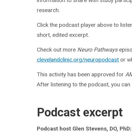
information to share with study partici
research.
Click the podcast player above to list
short, edited excerpt.
Check out more
Neuro Pathways
episo
clevelandclinic.org/neuropodcast
or wh
This activity has been approved for
AM
After listening to the podcast, you can
Podcast excerpt
Podcast host Glen Stevens, DO, PhD: