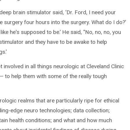
eep brain stimulator said, ‘Dr. Ford, I need your
he surgery four hours into the surgery. What do I do?’
, like he's supposed to be.’ He said, "No, no, no, you
e stimulator and they have to be awake to help
s.’
t involved in all things neurologic at Cleveland Clinic
— to help them with some of the really tough
ologic realms that are particularly ripe for ethical
ding-edge neuro technologies; data collection;
rtain health conditions; and what and how much