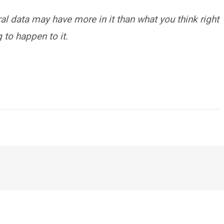
al data may have more in it than what you think right
 to happen to it.