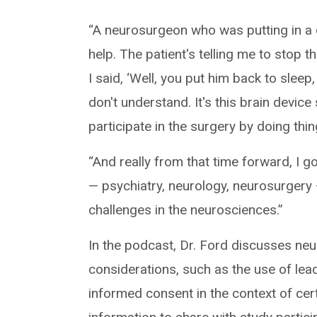
“A neurosurgeon who was putting in a d
help. The patient's telling me to stop t
I said, ‘Well, you put him back to sleep
don't understand. It's this brain devic
participate in the surgery by doing thing
“And really from that time forward, I go
— psychiatry, neurology, neurosurgery 
challenges in the neurosciences.”
In the podcast, Dr. Ford discusses neur
considerations, such as the use of lea
informed consent in the context of ce