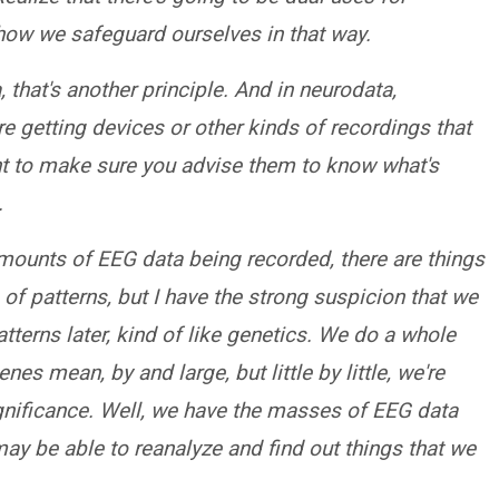
 how we safeguard ourselves in that way.
 that's another principle. And in neurodata,
are getting devices or other kinds of recordings that
nt to make sure you advise them to know what's
.
amounts of EEG data being recorded, there are things
of patterns, but I have the strong suspicion that we
atterns later, kind of like genetics. We do a whole
s mean, by and large, but little by little, we're
gnificance. Well, we have the masses of EEG data
ay be able to reanalyze and find out things that we