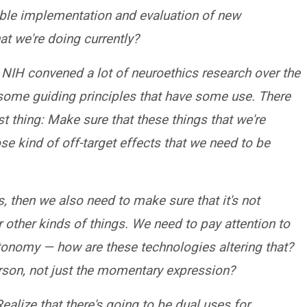
ible implementation and evaluation of new
t we're doing currently?
 NIH convened a lot of neuroethics research over the
 some guiding principles that have some use. There
rst thing: Make sure that these things that we're
se kind of off-target effects that we need to be
, then we also need to make sure that it's not
 other kinds of things. We need to pay attention to
utonomy — how are these technologies altering that?
erson, not just the momentary expression?
ealize that there's going to be dual uses for