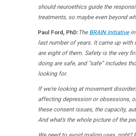
should neuroethics guide the respons
treatments, so maybe even beyond wha
Paul Ford, PhD:
The
BRAIN Initiative
in
last number of years. It came up with
are eight of them. Safety is the very fi
doing are safe, and “safe” includes tho
looking for.
If we're looking at movement disorders
affecting depression or obsessions, or
these consent issues, the capacity, a
And what's the whole picture of the p
We need to avoid malign uses, right? R