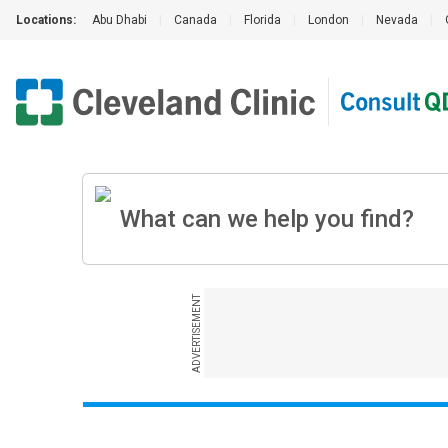
Locations:
Abu Dhabi
|
Canada
|
Florida
|
London
|
Nevada
|
ADVERTISEMENT