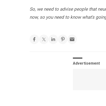
So, we need to advise people that neur
now, so you need to know what's going
Advertisement