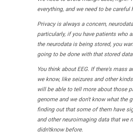
everything, and we need to be careful
Privacy is always a concern, neurodata,
particularly, if you have patients who 
the neurodata is being stored, you wa
going to be done with that stored data
You think about EEG. If there's mass 
we know, like seizures and other kinds 
will be able to tell more about those p
genome and we don't know what the gene
finding out that some of them have si
and other neuroimaging data that we m
didn'tknow before.