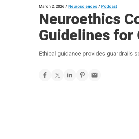
March 2, 2026
/
Neurosciences
/
Podcast
Neuroethics C
Guidelines for
Ethical guidance provides guardrails s