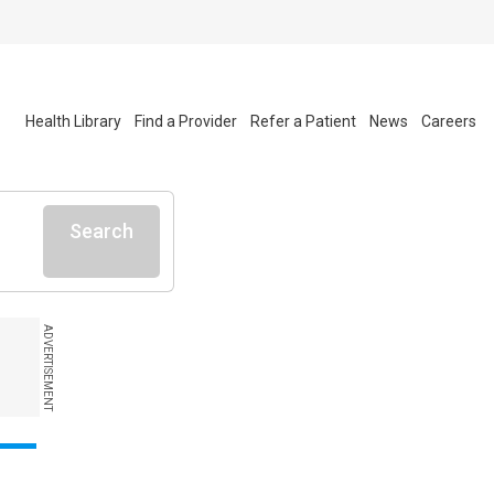
Health Library
Find a Provider
Refer a Patient
News
Careers
Search
ADVERTISEMENT