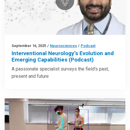
September 16, 2025
/
Neurosciences
/
Podcast
Interventional Neurology’s Evolution and
Emerging Capabilities (Podcast)
A passionate specialist surveys the field’s past,
present and future