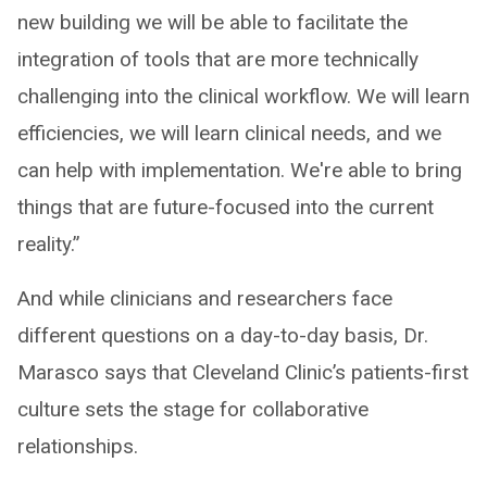
new building we will be able to facilitate the
integration of tools that are more technically
challenging into the clinical workflow. We will learn
efficiencies, we will learn clinical needs, and we
can help with implementation. We're able to bring
things that are future-focused into the current
reality.”
And while clinicians and researchers face
different questions on a day-to-day basis, Dr.
Marasco says that Cleveland Clinic’s patients-first
culture sets the stage for collaborative
relationships.