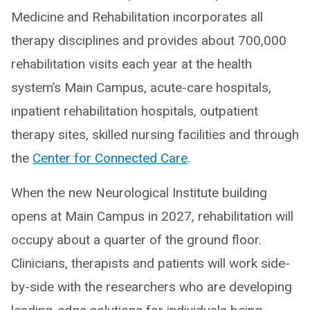
Medicine and Rehabilitation incorporates all
therapy disciplines and provides about 700,000
rehabilitation visits each year at the health
system’s Main Campus, acute-care hospitals,
inpatient rehabilitation hospitals, outpatient
therapy sites, skilled nursing facilities and through
the
Center for Connected Care
.
When the new Neurological Institute building
opens at Main Campus in 2027, rehabilitation will
occupy about a quarter of the ground floor.
Clinicians, therapists and patients will work side-
by-side with the researchers who are developing