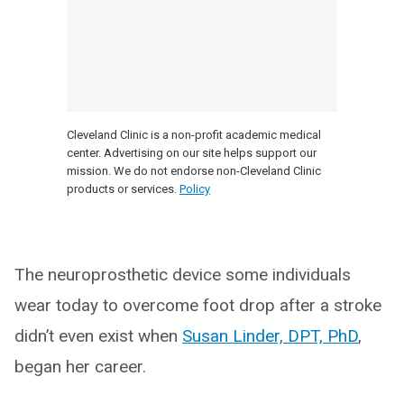
Cleveland Clinic is a non-profit academic medical
center. Advertising on our site helps support our
mission. We do not endorse non-Cleveland Clinic
products or services.
Policy
The neuroprosthetic device some individuals
wear today to overcome foot drop after a stroke
didn’t even exist when
Susan Linder, DPT, PhD
,
began her career.