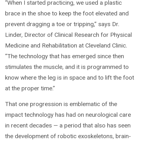
“When I started practicing, we used a plastic
brace in the shoe to keep the foot elevated and
prevent dragging a toe or tripping,” says Dr.
Linder, Director of Clinical Research for Physical
Medicine and Rehabilitation at Cleveland Clinic.
“The technology that has emerged since then
stimulates the muscle, and it is programmed to
know where the leg is in space and to lift the foot
at the proper time.”
That one progression is emblematic of the
impact technology has had on neurological care
in recent decades — a period that also has seen
the development of robotic exoskeletons, brain-