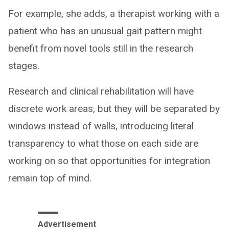
For example, she adds, a therapist working with a
patient who has an unusual gait pattern might
benefit from novel tools still in the research
stages.
Research and clinical rehabilitation will have
discrete work areas, but they will be separated by
windows instead of walls, introducing literal
transparency to what those on each side are
working on so that opportunities for integration
remain top of mind.
Advertisement