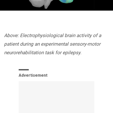
Above: Electrophysiological brain activity of a
patient during an experimental sensory-motor
neurorehabilitation task for epilepsy
.
Advertisement