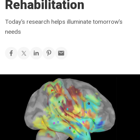
Rehabilitation
Today’s research helps illuminate tomorrow’s
needs