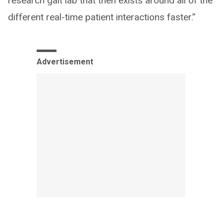
research gait lab that then exists around all of the
different real-time patient interactions faster.”
Advertisement