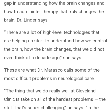
gap in understanding how the brain changes and
how to administer therapy that truly changes the
brain, Dr. Linder says.
“There are a lot of high-level technologies that
are helping us start to understand how we control
the brain, how the brain changes, that we did not
even think of a decade ago," she says.
These are what Dr. Marasco calls some of the
most difficult problems in neurological care.
“The thing that we do really well at Cleveland
Clinic is take on all of the hardest problems — the
stuff that's super challenging,” he says. “In the