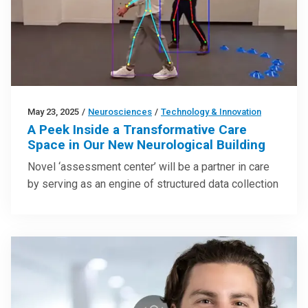
May 23, 2025
/
Neurosciences
/
Technology & Innovation
A Peek Inside a Transformative Care
Space in Our New Neurological Building
Novel ‘assessment center’ will be a partner in care
by serving as an engine of structured data collection