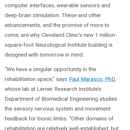
computer interfaces, wearable sensors and
deep-brain stimulation. These and other
advancements, and the promise of more to
come, are why Cleveland Clinic’s new 1 million-
square-foot Neurological Institute building is
designed with tomorrow in mind.
“We have a singular opportunity in the
rehabilitation space,” says
Paul Marasco, PhD
,
whose lab at Lerner Research Institute’s
Department of Biomedical Engineering studies
the sensory nervous system and movement
feedback for bionic limbs. “Other domains of
rehabilitation are relatively well-established, but