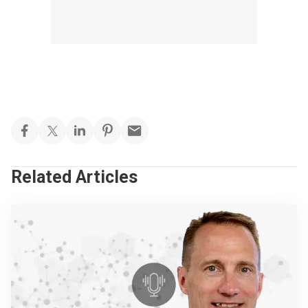
Related Articles