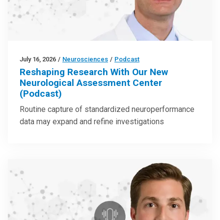
July 16, 2026
/
Neurosciences
/
Podcast
Reshaping Research With Our New
Neurological Assessment Center
(Podcast)
Routine capture of standardized neuroperformance
data may expand and refine investigations