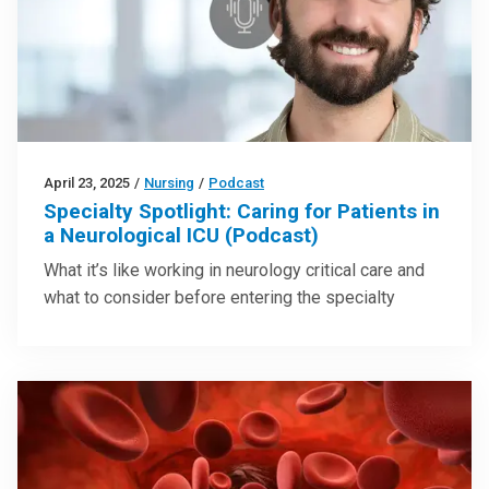
April 23, 2025
/
Nursing
/
Podcast
Specialty Spotlight: Caring for Patients in
a Neurological ICU (Podcast)
What it’s like working in neurology critical care and
what to consider before entering the specialty