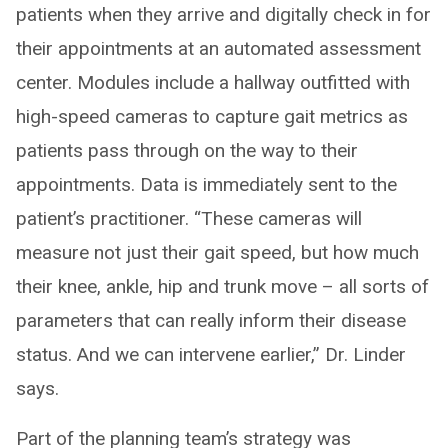
patients when they arrive and digitally check in for
their appointments at an automated assessment
center. Modules include a hallway outfitted with
high-speed cameras to capture gait metrics as
patients pass through on the way to their
appointments. Data is immediately sent to the
patient’s practitioner. “These cameras will
measure not just their gait speed, but how much
their knee, ankle, hip and trunk move – all sorts of
parameters that can really inform their disease
status. And we can intervene earlier,” Dr. Linder
says.
Part of the planning team’s strategy was