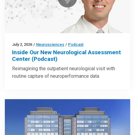
July 2, 2026
/
Neurosciences
/
Podcast
Inside Our New Neurological Assessment
Center (Podcast)
Reimagining the outpatient neurological visit with
routine capture of neuroperformance data