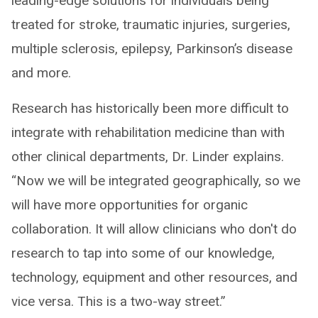
leading-edge solutions for individuals being
treated for stroke, traumatic injuries, surgeries,
multiple sclerosis, epilepsy, Parkinson’s disease
and more.
Research has historically been more difficult to
integrate with rehabilitation medicine than with
other clinical departments, Dr. Linder explains.
“Now we will be integrated geographically, so we
will have more opportunities for organic
collaboration. It will allow clinicians who don't do
research to tap into some of our knowledge,
technology, equipment and other resources, and
vice versa. This is a two-way street.”