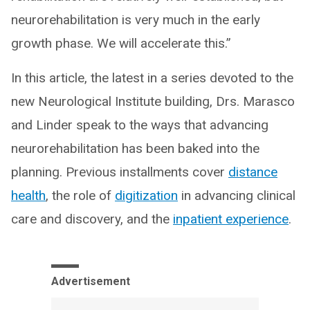
neurorehabilitation is very much in the early
growth phase. We will accelerate this.”
In this article, the latest in a series devoted to the
new Neurological Institute building, Drs. Marasco
and Linder speak to the ways that advancing
neurorehabilitation has been baked into the
planning. Previous installments cover
distance
health
, the role of
digitization
in advancing clinical
care and discovery, and the
inpatient experience
.
Advertisement