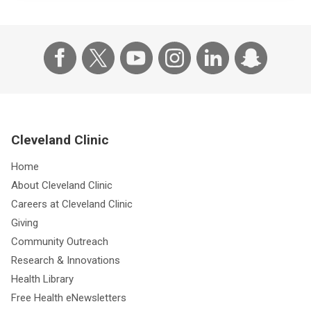
Cleveland Clinic
Home
About Cleveland Clinic
Careers at Cleveland Clinic
Giving
Community Outreach
Research & Innovations
Health Library
Free Health eNewsletters