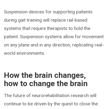
Suspension devices for supporting patients
during gait training will replace rail-based
systems that require therapists to hold the
patient. Suspension systems allow for movement
on any plane and in any direction, replicating real-
world environments.
How the brain changes,
how to change the brain
The future of neurorehabilitation research will
continue to be driven by the quest to close the