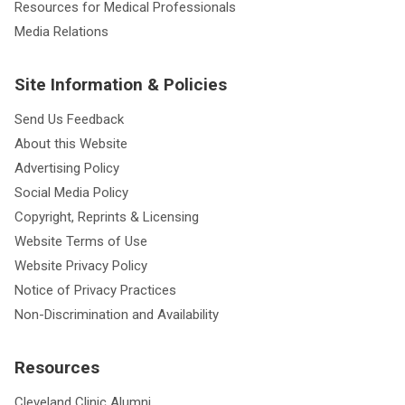
Resources for Medical Professionals
Media Relations
Site Information & Policies
Send Us Feedback
About this Website
Advertising Policy
Social Media Policy
Copyright, Reprints & Licensing
Website Terms of Use
Website Privacy Policy
Notice of Privacy Practices
Non-Discrimination and Availability
Resources
Cleveland Clinic Alumni