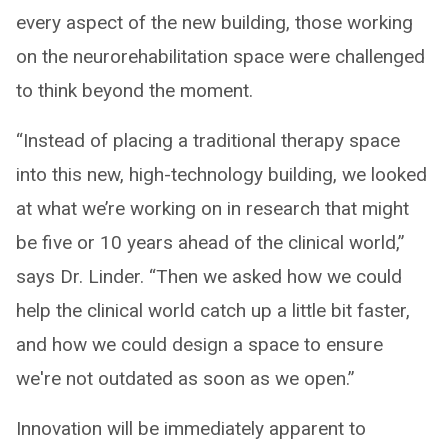
every aspect of the new building, those working
on the neurorehabilitation space were challenged
to think beyond the moment.
“Instead of placing a traditional therapy space
into this new, high-technology building, we looked
at what we’re working on in research that might
be five or 10 years ahead of the clinical world,”
says Dr. Linder. “Then we asked how we could
help the clinical world catch up a little bit faster,
and how we could design a space to ensure
we're not outdated as soon as we open.”
Innovation will be immediately apparent to