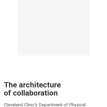
The architecture
of collaboration
Cleveland Clinic’s Department of Physical