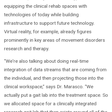
equipping the clinical rehab spaces with
technologies of today while building
infrastructure to support future technology.
Virtual reality, for example, already figures
prominently in key areas of movement disorders
research and therapy.
“We're also talking about doing real-time
integration of data streams that are coming from
the individual, and then projecting those into the
clinical workspace,” says Dr. Marasco. “We
actually put a gait lab into the treatment space. So
we allocated space for a clinically integrated