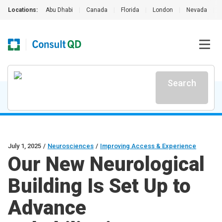
Locations:
Abu Dhabi
|
Canada
|
Florida
|
London
|
Nevada
|
Search
July 1, 2025
/
Neurosciences
/
Improving Access & Experience
Our New Neurological
Building Is Set Up to
Advance