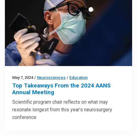
May 7, 2024
/
Neurosciences
/
Education
Top Takeaways From the 2024 AANS
Annual Meeting
Scientific program chair reflects on what may
resonate longest from this year’s neurosurgery
conference