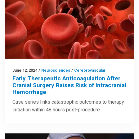
June 12, 2024
/
Neurosciences
/
Cerebrovascular
Early Therapeutic Anticoagulation After
Cranial Surgery Raises Risk of Intracranial
Hemorrhage
Case series links catastrophic outcomes to therapy
initiation within 48 hours post-procedure