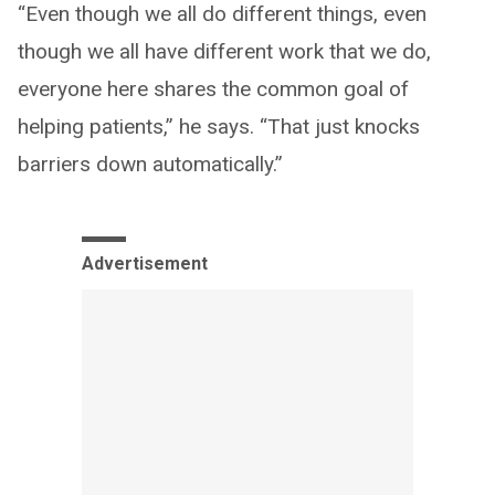
“Even though we all do different things, even
though we all have different work that we do,
everyone here shares the common goal of
helping patients,” he says. “That just knocks
barriers down automatically.”
Advertisement