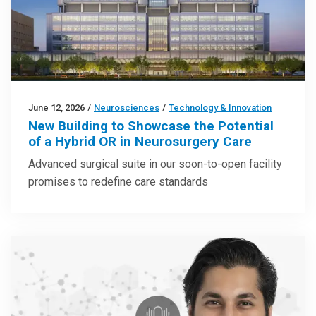
June 12, 2026
/
Neurosciences
/
Technology & Innovation
New Building to Showcase the Potential
of a Hybrid OR in Neurosurgery Care
Advanced surgical suite in our soon-to-open facility
promises to redefine care standards