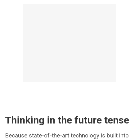
Thinking in the future tense
Because state-of-the-art technology is built into