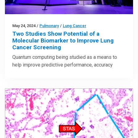
May 24, 2024
/
Pulmonary
/
Lung Cancer
Two Studies Show Potential of a
Molecular Biomarker to Improve Lung
Cancer Screening
Quantum computing being studied as a means to
help improve predictive performance, accuracy