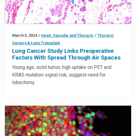
March 5, 2024
/
Heart, Vascular and Thoracic
/
Thoracic
Surgery & Lung Transplant
Lung Cancer Study Links Preoperative
Factors With Spread Through Air Spaces
Young age, solid tumor, high uptake on PET and
KRAS mutation signal risk, suggest need for
lobectomy