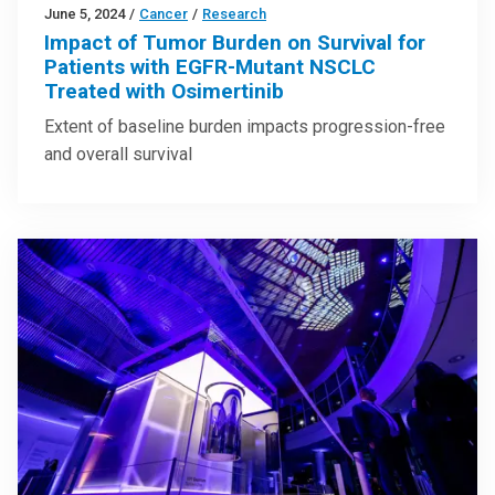
June 5, 2024
/
Cancer
/
Research
Impact of Tumor Burden on Survival for
Patients with EGFR-Mutant NSCLC
Treated with Osimertinib
Extent of baseline burden impacts progression-free
and overall survival