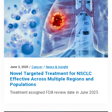
June 3, 2025
/
Cancer
/
News & Insight
Novel Targeted Treatment for NSCLC
Effective Across Multiple Regions and
Populations
Treatment assigned FDA review date in June 2025