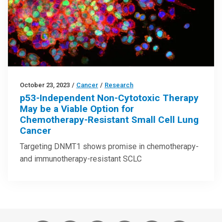
October 23, 2023
/
Cancer
/
Research
p53-Independent Non-Cytotoxic Therapy
May be a Viable Option for
Chemotherapy-Resistant Small Cell Lung
Cancer
Targeting DNMT1 shows promise in chemotherapy-
and immunotherapy-resistant SCLC