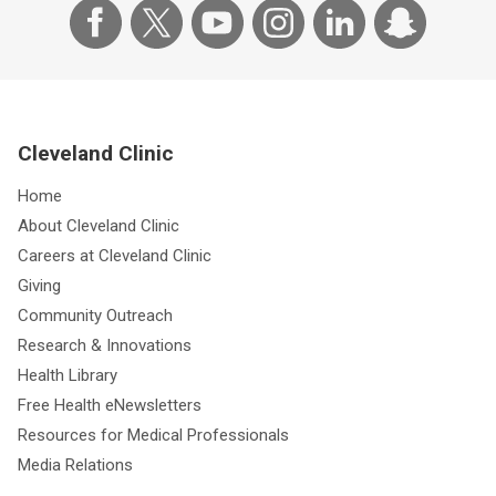
Cleveland Clinic
Home
About Cleveland Clinic
Careers at Cleveland Clinic
Giving
Community Outreach
Research & Innovations
Health Library
Free Health eNewsletters
Resources for Medical Professionals
Media Relations