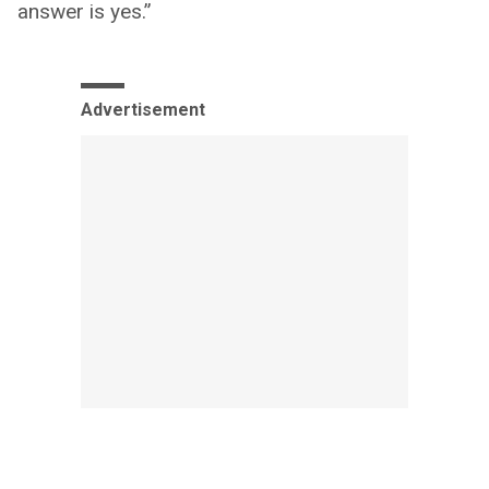
answer is yes.”
Advertisement