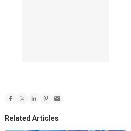
Related Articles