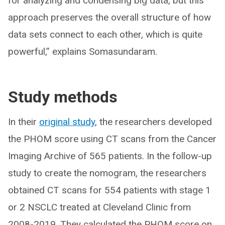
for analyzing and condensing big data, but this
approach preserves the overall structure of how
data sets connect to each other, which is quite
powerful,” explains Somasundaram.
Study methods
In their
original study
, the researchers developed
the PHOM score using CT scans from the Cancer
Imaging Archive of 565 patients. In the follow-up
study to create the nomogram, the researchers
obtained CT scans for 554 patients with stage 1
or 2 NSCLC treated at Cleveland Clinic from
2008-2019. They calculated the PHOM score on