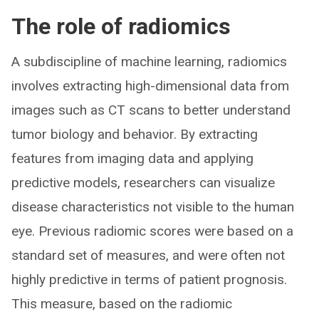
The role of radiomics
A subdiscipline of machine learning, radiomics
involves extracting high-dimensional data from
images such as CT scans to better understand
tumor biology and behavior. By extracting
features from imaging data and applying
predictive models, researchers can visualize
disease characteristics not visible to the human
eye. Previous radiomic scores were based on a
standard set of measures, and were often not
highly predictive in terms of patient prognosis.
This measure, based on the radiomic