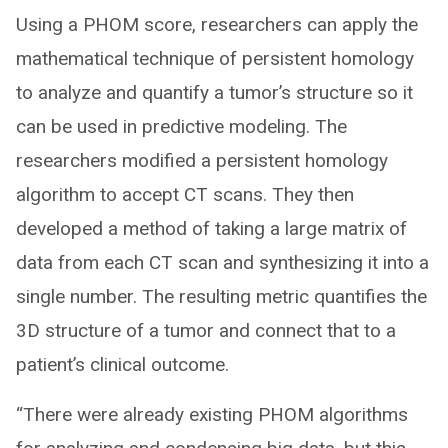
Using a PHOM score, researchers can apply the
mathematical technique of persistent homology
to analyze and quantify a tumor’s structure so it
can be used in predictive modeling. The
researchers modified a persistent homology
algorithm to accept CT scans. They then
developed a method of taking a large matrix of
data from each CT scan and synthesizing it into a
single number. The resulting metric quantifies the
3D structure of a tumor and connect that to a
patient’s clinical outcome.
“There were already existing PHOM algorithms