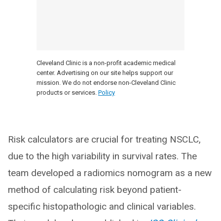
Cleveland Clinic is a non-profit academic medical
center. Advertising on our site helps support our
mission. We do not endorse non-Cleveland Clinic
products or services.
Policy
Risk calculators are crucial for treating NSCLC,
due to the high variability in survival rates. The
team developed a radiomics nomogram as a new
method of calculating risk beyond patient-
specific histopathologic and clinical variables.