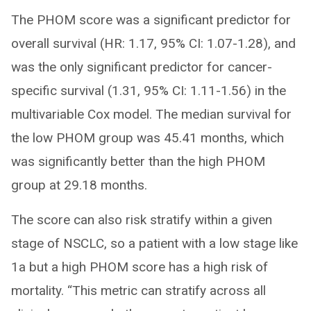
The PHOM score was a significant predictor for
overall survival (HR: 1.17, 95% CI: 1.07-1.28), and
was the only significant predictor for cancer-
specific survival (1.31, 95% CI: 1.11-1.56) in the
multivariable Cox model. The median survival for
the low PHOM group was 45.41 months, which
was significantly better than the high PHOM
group at 29.18 months.
The score can also risk stratify within a given
stage of NSCLC, so a patient with a low stage like
1a but a high PHOM score has a high risk of
mortality. “This metric can stratify across all