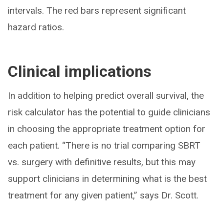
intervals. The red bars represent significant
hazard ratios.
Clinical implications
In addition to helping predict overall survival, the
risk calculator has the potential to guide clinicians
in choosing the appropriate treatment option for
each patient. “There is no trial comparing SBRT
vs. surgery with definitive results, but this may
support clinicians in determining what is the best
treatment for any given patient,” says Dr. Scott.