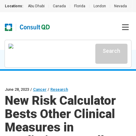
Locations:
Abu Dhabi
|
Canada
|
Florida
|
London
|
Nevada
|
Search
June 28, 2023
/
Cancer
/
Research
New Risk Calculator
Bests Other Clinical
Measures in