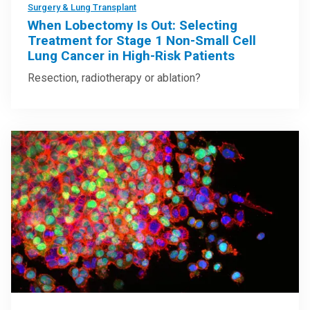
Surgery & Lung Transplant
When Lobectomy Is Out: Selecting
Treatment for Stage 1 Non-Small Cell
Lung Cancer in High-Risk Patients
Resection, radiotherapy or ablation?