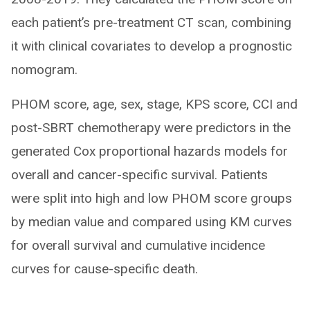
each patient’s pre-treatment CT scan, combining
it with clinical covariates to develop a prognostic
nomogram.
PHOM score, age, sex, stage, KPS score, CCI and
post-SBRT chemotherapy were predictors in the
generated Cox proportional hazards models for
overall and cancer-specific survival. Patients
were split into high and low PHOM score groups
by median value and compared using KM curves
for overall survival and cumulative incidence
curves for cause-specific death.