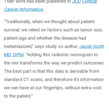
Their work has been published in
JCO Clinical
Cancer Informatics.
“Traditionally, when we thought about patient
survival, we relied on factors such as tumor size,
patient age and whether the disease had
metastasized,” says study co-author
Jacob Scott,
MD, DPhil
. “Adding this radiomic nomogram to
the mix transforms the way we predict outcomes.
The best part is that this data is derivable from
standard CT scans, and therefore it’s information
we can have at our fingertips, without extra cost
to the patient.”