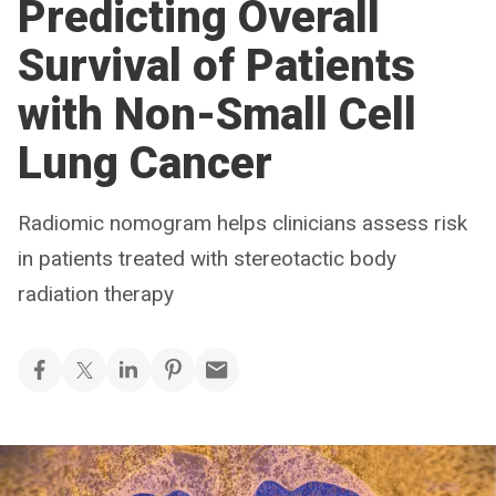
Predicting Overall
Survival of Patients
with Non-Small Cell
Lung Cancer
Radiomic nomogram helps clinicians assess risk
in patients treated with stereotactic body
radiation therapy