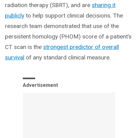
radiation therapy (SBRT), and are
sharing it
publicly
to help support clinical decisions. The
research team demonstrated that use of the
persistent homology (PHOM) score of a patient’s
CT scan is the
strongest predictor of overall
survival
of any standard clinical measure.
Advertisement