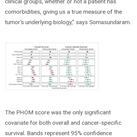
clinical groups, whether or not a patient has
comorbidities, giving us a true measure of the
tumor’s underlying biology,” says Somasundaram.
The PHOM score was the only significant
covariate for both overall and cancer-specific
survival. Bands represent 95% confidence