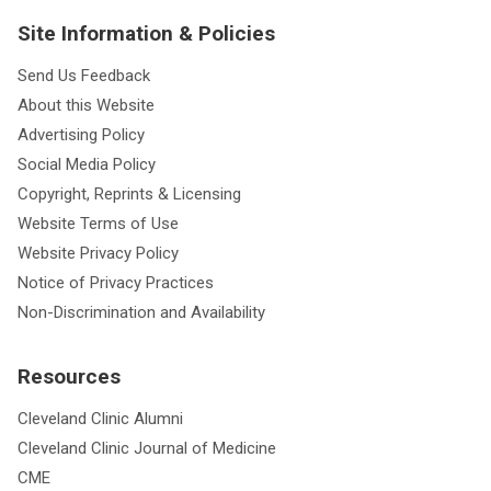
Site Information & Policies
Send Us Feedback
About this Website
Advertising Policy
Social Media Policy
Copyright, Reprints & Licensing
Website Terms of Use
Website Privacy Policy
Notice of Privacy Practices
Non-Discrimination and Availability
Resources
Cleveland Clinic Alumni
Cleveland Clinic Journal of Medicine
CME