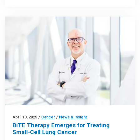
April 10, 2025
/
Cancer
/
News & Insight
BiTE Therapy Emerges for Treating
Small-Cell Lung Cancer