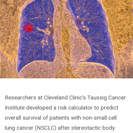
Researchers at Cleveland Clinic’s Taussig Cancer
Institute developed a risk calculator to predict
overall survival of patients with non-small cell
lung cancer (NSCLC) after stereotactic body