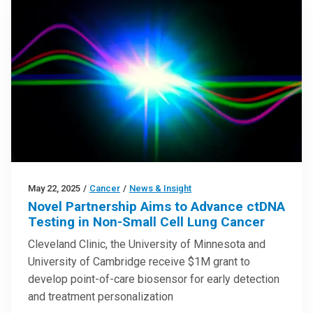
May 22, 2025
/
Cancer
/
News & Insight
Novel Partnership Aims to Advance ctDNA
Testing in Non-Small Cell Lung Cancer
Cleveland Clinic, the University of Minnesota and
University of Cambridge receive $1M grant to
develop point-of-care biosensor for early detection
and treatment personalization