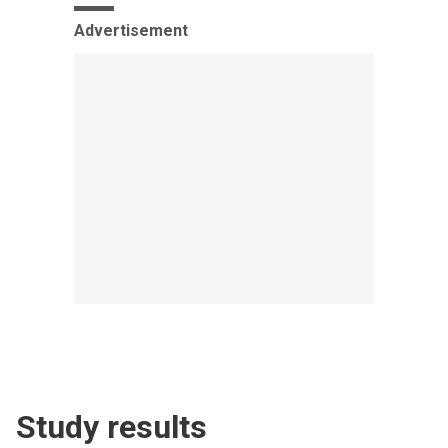
Advertisement
Study results