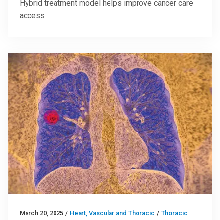
Hybrid treatment model helps improve cancer care
access
March 20, 2025
/
Heart, Vascular and Thoracic
/
Thoracic