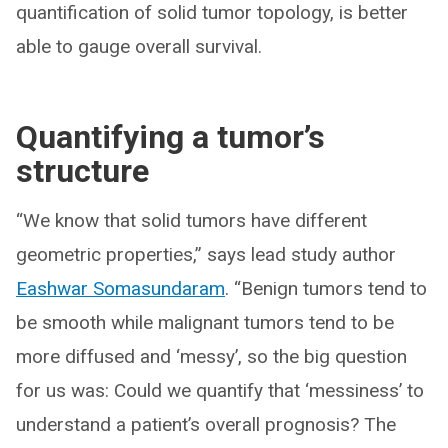
quantification of solid tumor topology, is better
able to gauge overall survival.
Quantifying a tumor’s
structure
“We know that solid tumors have different
geometric properties,” says lead study author
Eashwar Somasundaram
. “Benign tumors tend to
be smooth while malignant tumors tend to be
more diffused and ‘messy’, so the big question
for us was: Could we quantify that ‘messiness’ to
understand a patient’s overall prognosis? The