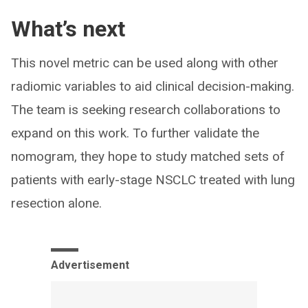
What’s next
This novel metric can be used along with other
radiomic variables to aid clinical decision-making.
The team is seeking research collaborations to
expand on this work. To further validate the
nomogram, they hope to study matched sets of
patients with early-stage NSCLC treated with lung
resection alone.
Advertisement