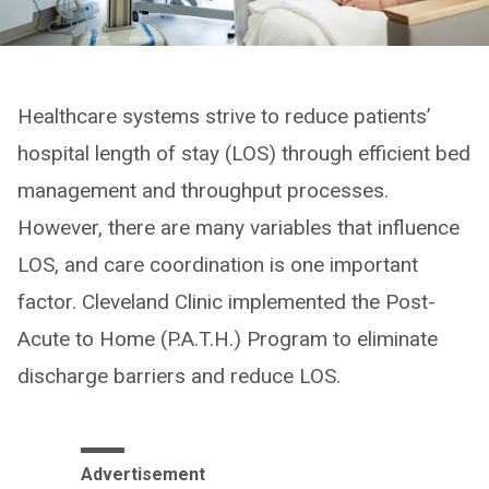
Healthcare systems strive to reduce patients’
hospital length of stay (LOS) through efficient bed
management and throughput processes.
However, there are many variables that influence
LOS, and care coordination is one important
factor. Cleveland Clinic implemented the Post-
Acute to Home (P.A.T.H.) Program to eliminate
discharge barriers and reduce LOS.
Advertisement