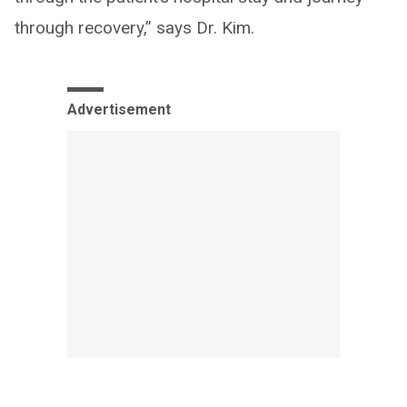
through recovery,” says Dr. Kim.
Advertisement