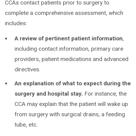
CCAs contact patients prior to surgery to
complete a comprehensive assessment, which
includes:
A review of pertinent patient information
,
including contact information, primary care
providers, patient medications and advanced
directives.
An explanation of what to expect during the
surgery and hospital stay.
For instance, the
CCA may explain that the patient will wake up
from surgery with surgical drains, a feeding
tube, etc.