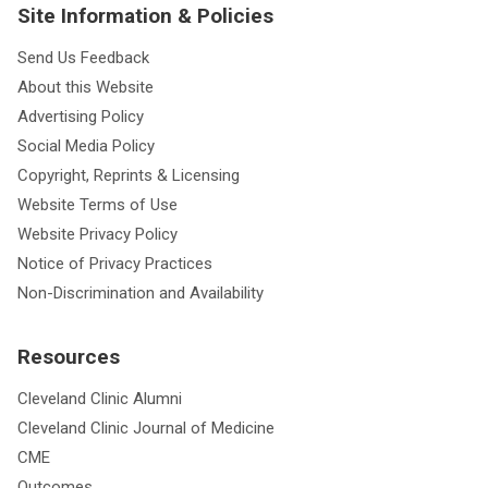
Site Information & Policies
Send Us Feedback
About this Website
Advertising Policy
Social Media Policy
Copyright, Reprints & Licensing
Website Terms of Use
Website Privacy Policy
Notice of Privacy Practices
Non-Discrimination and Availability
Resources
Cleveland Clinic Alumni
Cleveland Clinic Journal of Medicine
CME
Outcomes