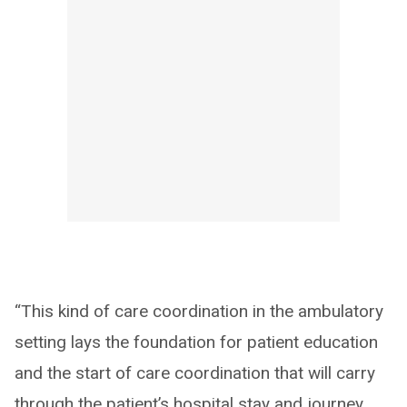
“This kind of care coordination in the ambulatory
setting lays the foundation for patient education
and the start of care coordination that will carry
through the patient’s hospital stay and journey