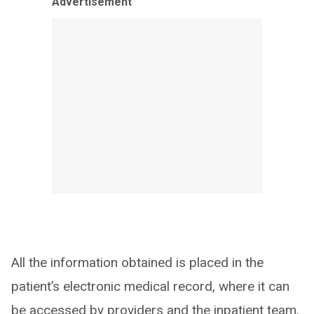
Advertisement
All the information obtained is placed in the
patient’s electronic medical record, where it can
be accessed by providers and the inpatient team.