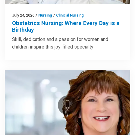
July 24, 2026
/
Nursing
/
Clinical Nursing
Obstetrics Nursing: Where Every Day is a
Birthday
Skill, dedication and a passion for women and
children inspire this joy-filled specialty