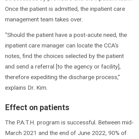
Once the patient is admitted, the inpatient care
management team takes over.
“Should the patient have a post-acute need, the
inpatient care manager can locate the CCA’s
notes, find the choices selected by the patient
and send a referral [to the agency or facility],
therefore expediting the discharge process,”
explains Dr. Kim.
Effect on patients
The P.A.T.H. program is successful. Between mid-
March 2021 and the end of June 2022, 90% of