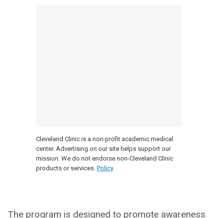
Cleveland Clinic is a non-profit academic medical
center. Advertising on our site helps support our
mission. We do not endorse non-Cleveland Clinic
products or services.
Policy
The program is designed to promote awareness