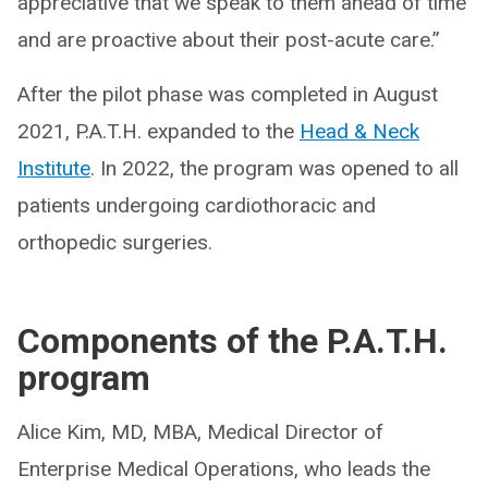
appreciative that we speak to them ahead of time
and are proactive about their post-acute care.”
After the pilot phase was completed in August
2021, P.A.T.H. expanded to the
Head & Neck
Institute
. In 2022, the program was opened to all
patients undergoing cardiothoracic and
orthopedic surgeries.
Components of the P.A.T.H.
program
Alice Kim, MD, MBA, Medical Director of
Enterprise Medical Operations, who leads the