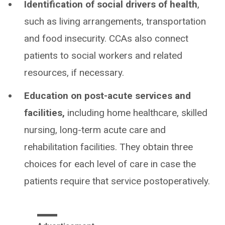
Identification of social drivers of health
,
such as living arrangements, transportation
and food insecurity. CCAs also connect
patients to social workers and related
resources, if necessary.
Education on post-acute services and
facilities,
including home healthcare, skilled
nursing, long-term acute care and
rehabilitation facilities. They obtain three
choices for each level of care in case the
patients require that service postoperatively.