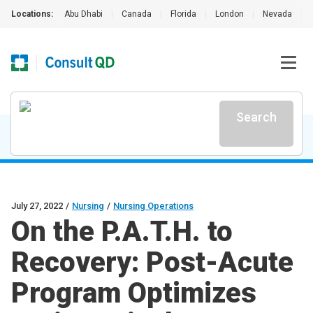
Locations:
Abu Dhabi
|
Canada
|
Florida
|
London
|
Nevada
|
Search
July 27, 2022
/
Nursing
/
Nursing Operations
On the P.A.T.H. to
Recovery: Post-Acute
Program Optimizes