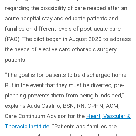
regarding the possibility of care needed after an
acute hospital stay and educate patients and
families on different levels of post-acute care
(PAC). The pilot began in August 2020 to address
the needs of elective cardiothoracic surgery
patients.
“The goal is for patients to be discharged home.
But in the event that they must be diverted, pre-
planning prevents them from being blindsided,”
explains Auda Castillo, BSN, RN, CPHN, ACM,
Care Continuum Advisor for the
Heart, Vascular &
Thoracic Institute
. “Patients and families are