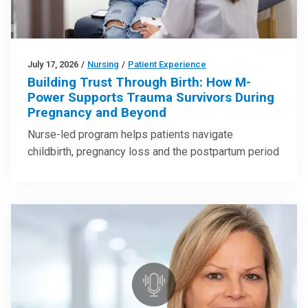
July 17, 2026
/
Nursing
/
Patient Experience
Building Trust Through Birth: How M-
Power Supports Trauma Survivors During
Pregnancy and Beyond
Nurse-led program helps patients navigate
childbirth, pregnancy loss and the postpartum period