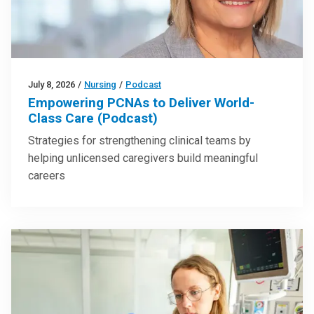
July 8, 2026
/
Nursing
/
Podcast
Empowering PCNAs to Deliver World-
Class Care (Podcast)
Strategies for strengthening clinical teams by
helping unlicensed caregivers build meaningful
careers