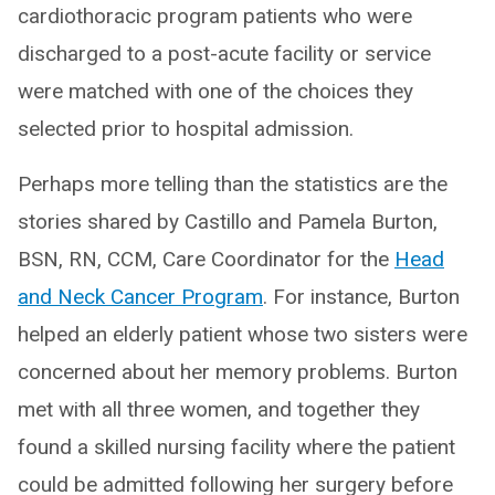
cardiothoracic program patients who were
discharged to a post-acute facility or service
were matched with one of the choices they
selected prior to hospital admission.
Perhaps more telling than the statistics are the
stories shared by Castillo and Pamela Burton,
BSN, RN, CCM, Care Coordinator for the
Head
and Neck Cancer Program
. For instance, Burton
helped an elderly patient whose two sisters were
concerned about her memory problems. Burton
met with all three women, and together they
found a skilled nursing facility where the patient
could be admitted following her surgery before