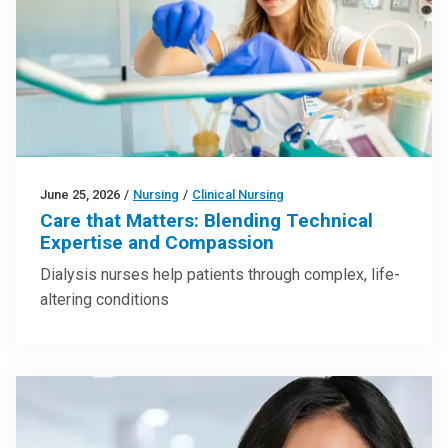
June 25, 2026
/
Nursing
/
Clinical Nursing
Care that Matters: Blending Technical
Expertise and Compassion
Dialysis nurses help patients through complex, life-
altering conditions