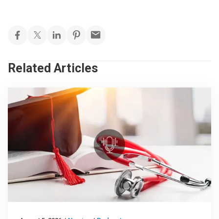
Related Articles