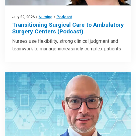
July 22, 2026
/
Nursing
/
Podcast
Transitioning Surgical Care to Ambulatory
Surgery Centers (Podcast)
Nurses use flexibility, strong clinical judgment and
teamwork to manage increasingly complex patients