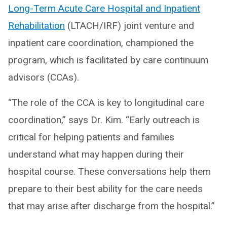
Long-Term Acute Care Hospital and Inpatient
Rehabilitation
(LTACH/IRF) joint venture and
inpatient care coordination, championed the
program, which is facilitated by care continuum
advisors (CCAs).
“The role of the CCA is key to longitudinal care
coordination,” says Dr. Kim. “Early outreach is
critical for helping patients and families
understand what may happen during their
hospital course. These conversations help them
prepare to their best ability for the care needs
that may arise after discharge from the hospital.”