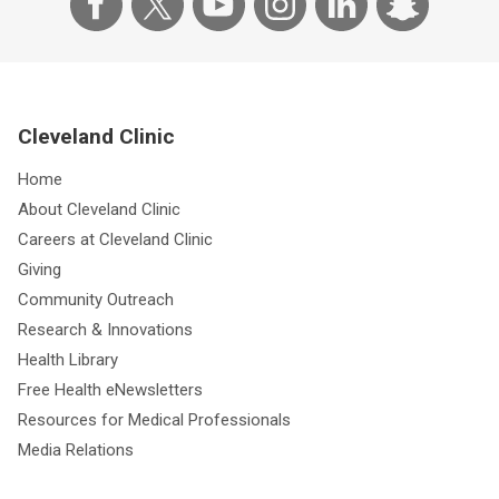
Cleveland Clinic
Home
About Cleveland Clinic
Careers at Cleveland Clinic
Giving
Community Outreach
Research & Innovations
Health Library
Free Health eNewsletters
Resources for Medical Professionals
Media Relations