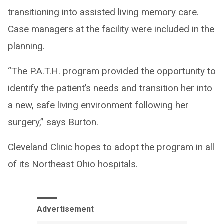
transitioning into assisted living memory care.
Case managers at the facility were included in the
planning.
“The P.A.T.H. program provided the opportunity to
identify the patient’s needs and transition her into
a new, safe living environment following her
surgery,” says Burton.
Cleveland Clinic hopes to adopt the program in all
of its Northeast Ohio hospitals.
Advertisement