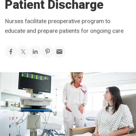
Patient Discharge
Nurses facilitate preoperative program to
educate and prepare patients for ongoing care