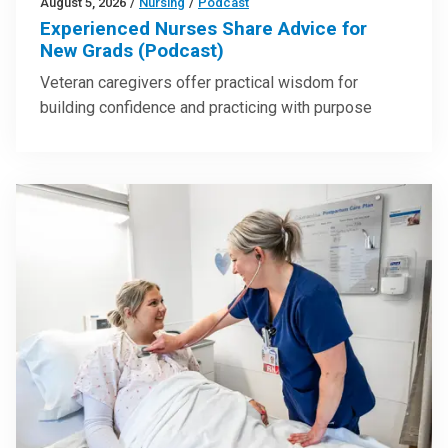
August 5, 2026
/
Nursing
/
Podcast
Experienced Nurses Share Advice for
New Grads (Podcast)
Veteran caregivers offer practical wisdom for
building confidence and practicing with purpose