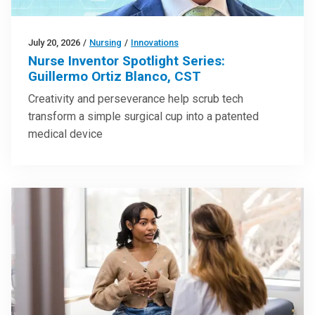
July 20, 2026
/
Nursing
/
Innovations
Nurse Inventor Spotlight Series:
Guillermo Ortiz Blanco, CST
Creativity and perseverance help scrub tech
transform a simple surgical cup into a patented
medical device