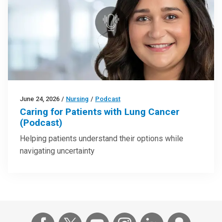
June 24, 2026
/
Nursing
/
Podcast
Caring for Patients with Lung Cancer
(Podcast)
Helping patients understand their options while
navigating uncertainty