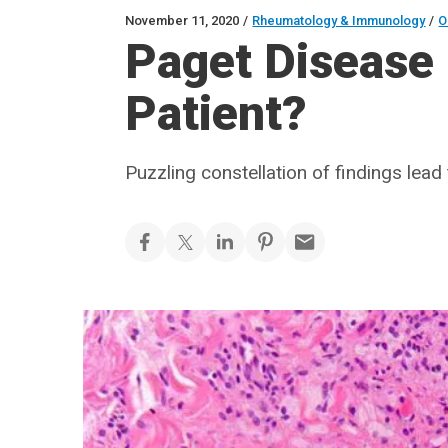
November 11, 2020
/
Rheumatology & Immunology
/
O
Paget Disease 
Patient?
Puzzling constellation of findings lea