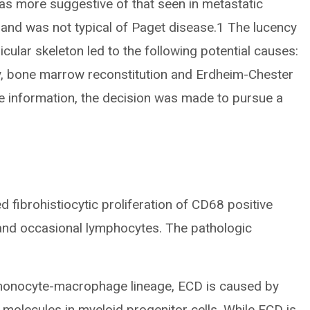
as more suggestive of that seen in metastatic
and was not typical of Paget disease.1 The lucency
cular skeleton led to the following potential causes:
y, bone marrow reconstitution and Erdheim-Chester
e information, the decision was made to pursue a
fibrohistiocytic proliferation of CD68 positive
 and occasional lymphocytes. The pathologic
 monocyte-macrophage lineage, ECD is caused by
 molecules in myeloid progenitor cells. While ECD is