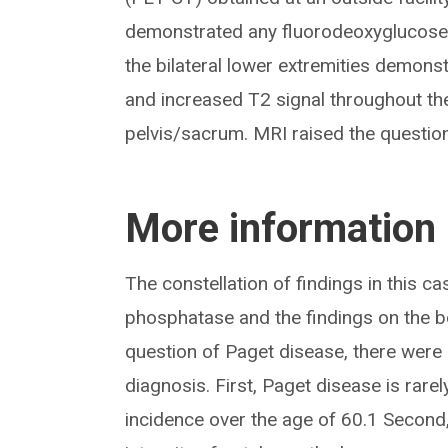
demonstrated any fluorodeoxyglucose 
the bilateral lower extremities demons
and increased T2 signal throughout the 
pelvis/sacrum. MRI raised the question
More information
The constellation of findings in this ca
phosphatase and the findings on the b
question of Paget disease, there were s
diagnosis. First, Paget disease is rar
incidence over the age of 60.1 Second, 