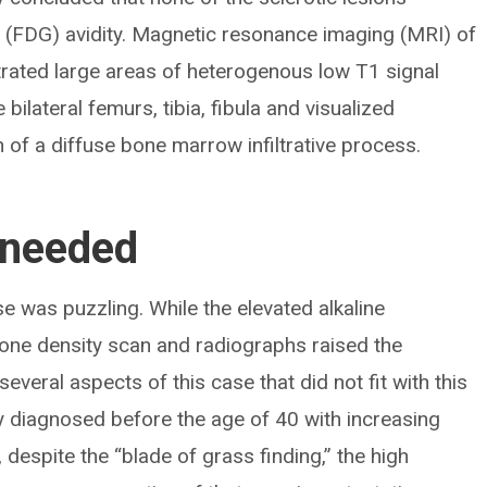
(FDG) avidity. Magnetic resonance imaging (MRI) of
trated large areas of heterogenous low T1 signal
bilateral femurs, tibia, fibula and visualized
 of a diffuse bone marrow infiltrative process.
 needed
se was puzzling. While the elevated alkaline
one density scan and radiographs raised the
everal aspects of this case that did not fit with this
ely diagnosed before the age of 40 with increasing
despite the “blade of grass finding,” the high