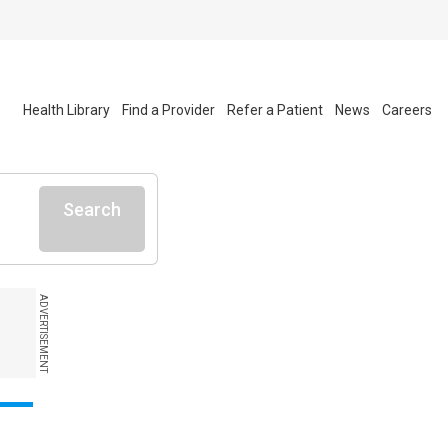
Health Library
Find a Provider
Refer a Patient
News
Careers
Search
ADVERTISEMENT