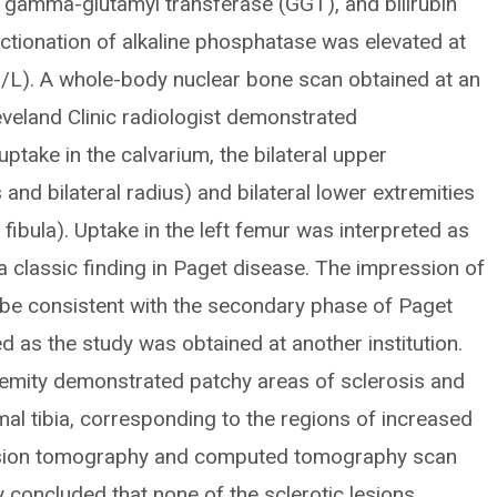
, gamma-glutamyl transferase (GGT), and bilirubin
actionation of alkaline phosphatase was elevated at
/L). A whole-body nuclear bone scan obtained at an
leveland Clinic radiologist demonstrated
take in the calvarium, the bilateral upper
 and bilateral radius) and bilateral lower extremities
l fibula). Uptake in the left femur was interpreted as
a classic finding in Paget disease. The impression of
 be consistent with the secondary phase of Paget
d as the study was obtained at another institution.
tremity demonstrated patchy areas of sclerosis and
mal tibia, corresponding to the regions of increased
ssion tomography and computed tomography scan
y concluded that none of the sclerotic lesions