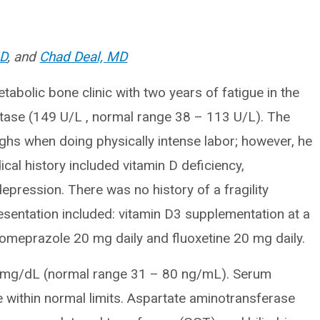
MD
, and
Chad Deal, MD
abolic bone clinic with two years of fatigue in the
atase (149 U/L , normal range 38 – 113 U/L). The
thighs when doing physically intense labor; however, he
al history included vitamin D deficiency,
pression. There was no history of a fragility
resentation included: vitamin D3 supplementation at a
, omeprazole 20 mg daily and fluoxetine 20 mg daily.
 mg/dL (normal range 31 – 80 ng/mL). Serum
within normal limits. Aspartate aminotransferase