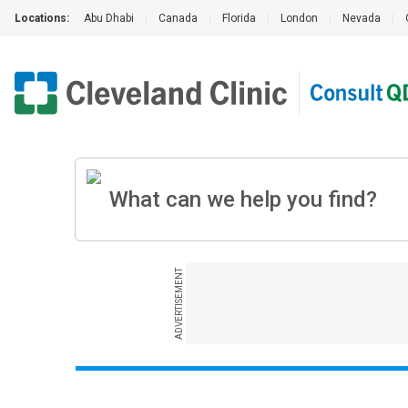
Locations:
Abu Dhabi
|
Canada
|
Florida
|
London
|
Nevada
|
ADVERTISEMENT