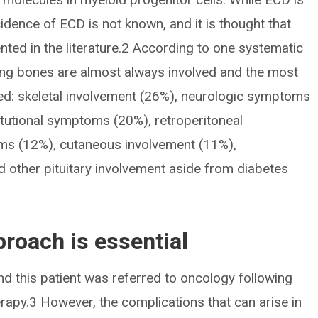
cidence of ECD is not known, and it is thought that
nted in the literature.2 According to one systematic
long bones are almost always involved and the most
ed: skeletal involvement (26%), neurologic symptoms
itutional symptoms (20%), retroperitoneal
ms (12%), cutaneous involvement (11%),
 other pituitary involvement aside from diabetes
proach is essentia
l
nd this patient was referred to oncology following
apy.3 However, the complications that can arise in