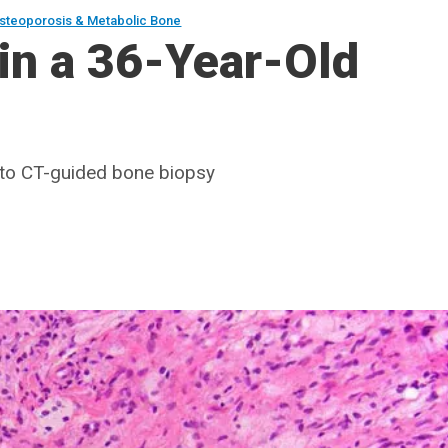
steoporosis & Metabolic Bone
in a 36-Year-Old
d to CT-guided bone biopsy