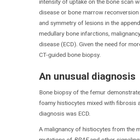
intensity of uptake on the bone scan w
disease or bone marrow reconversion 
and symmetry of lesions in the appendi
medullary bone infarctions, malignanc
disease (ECD). Given the need for mor
CT-guided bone biopsy.
An unusual diagnosis
Bone biopsy of the femur demonstrated 
foamy histiocytes mixed with fibrosis
diagnosis was ECD.
A malignancy of histiocytes from the
mutations of
BRAF
and other signaling