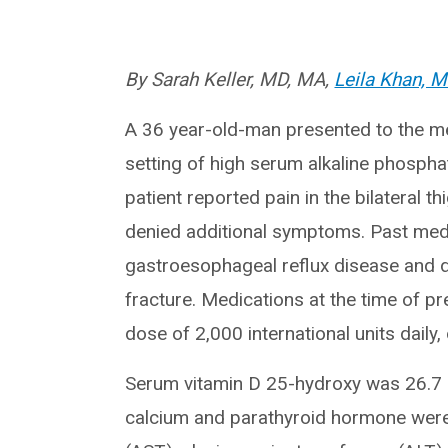
By Sarah Keller, MD, MA,
Leila Khan, 
A 36 year-old-man presented to the met
setting of high serum alkaline phosph
patient reported pain in the bilateral 
denied additional symptoms. Past medic
gastroesophageal reflux disease and de
fracture. Medications at the time of p
dose of 2,000 international units daily
Serum vitamin D 25-hydroxy was 26.7
calcium and parathyroid hormone were 