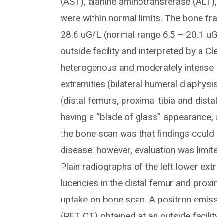
(AST), alanine aminotransferase (ALT)
were within normal limits. The bone fr
28.6 uG/L (normal range 6.5 – 20.1 uG
outside facility and interpreted by a C
heterogenous and moderately intense up
extremities (bilateral humeral diaphysis
(distal femurs, proximal tibia and dista
having a “blade of glass” appearance, 
the bone scan was that findings could
disease; however, evaluation was limite
Plain radiographs of the left lower ex
lucencies in the distal femur and proxi
uptake on bone scan. A positron emi
(PET CT) obtained at an outside facilit