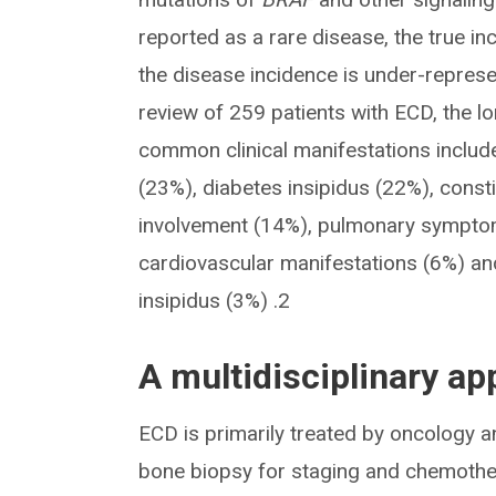
reported as a rare disease, the true in
the disease incidence is under-represe
review of 259 patients with ECD, the 
common clinical manifestations includ
(23%), diabetes insipidus (22%), const
involvement (14%), pulmonary sympto
cardiovascular manifestations (6%) and
insipidus (3%) .2
A multidisciplinary ap
ECD is primarily treated by oncology a
bone biopsy for staging and chemother