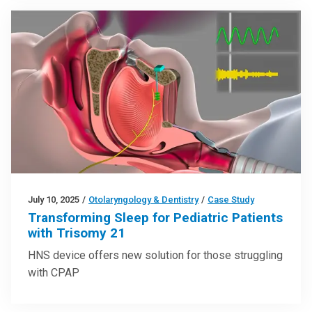
July 10, 2025
/
Otolaryngology & Dentistry
/
Case Study
Transforming Sleep for Pediatric Patients
with Trisomy 21
HNS device offers new solution for those struggling
with CPAP