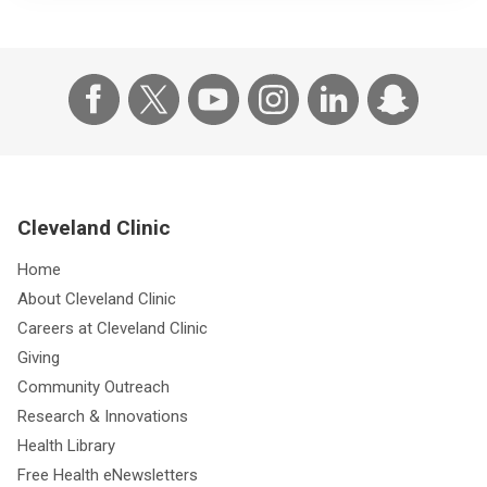
Cleveland Clinic
Home
About Cleveland Clinic
Careers at Cleveland Clinic
Giving
Community Outreach
Research & Innovations
Health Library
Free Health eNewsletters