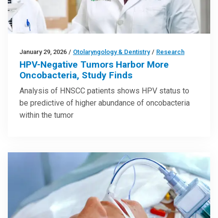
January 29, 2026
/
Otolaryngology & Dentistry
/
Research
HPV-Negative Tumors Harbor More
Oncobacteria, Study Finds
Analysis of HNSCC patients shows HPV status to
be predictive of higher abundance of oncobacteria
within the tumor