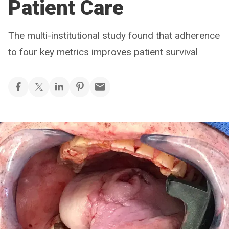
Patient Care
The multi-institutional study found that adherence
to four key metrics improves patient survival