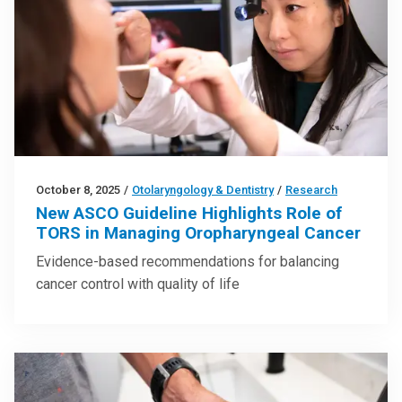
October 8, 2025
/
Otolaryngology & Dentistry
/
Research
New ASCO Guideline Highlights Role of
TORS in Managing Oropharyngeal Cancer
Evidence-based recommendations for balancing
cancer control with quality of life