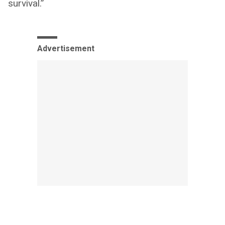
survival.”
Advertisement