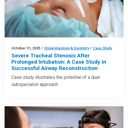
October 31, 2025
/
Otolaryngology & Dentistry
/
Case Study
Severe Tracheal Stenosis After
Prolonged Intubation: A Case Study in
Successful Airway Reconstruction
Case study illustrates the potential of a dual-
subspecialist approach