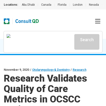
Locations:
Abu Dhabi
|
Canada
|
Florida
|
London
|
Nevada
|
Search
November 9, 2020
/
Otolaryngology & Dentistry
/
Research
Research Validates
Quality of Care
Metrics in OCSCC