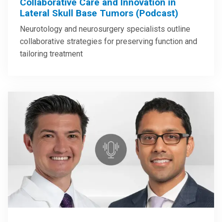
Collaborative Care and Innovation in
Lateral Skull Base Tumors (Podcast)
Neurotology and neurosurgery specialists outline
collaborative strategies for preserving function and
tailoring treatment