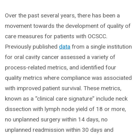
Over the past several years, there has been a
movement towards the development of quality of
care measures for patients with OCSCC.
Previously published
data
from a single institution
for oral cavity cancer assessed a variety of
process-related metrics, and identified four
quality metrics where compliance was associated
with improved patient survival. These metrics,
known as a “clinical care signature” include neck
dissection with lymph node yield of 18 or more,
no unplanned surgery within 14 days, no
unplanned readmission within 30 days and