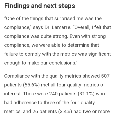
Findings and next steps
“One of the things that surprised me was the
compliance,” says Dr. Lamarre. “Overall, I felt that
compliance was quite strong. Even with strong
compliance, we were able to determine that
failure to comply with the metrics was significant
enough to make our conclusions.”
Compliance with the quality metrics showed 507
patients (65.6%) met all four quality metrics of
interest. There were 240 patients (31.1%) who
had adherence to three of the four quality
metrics, and 26 patients (3.4%) had two or more