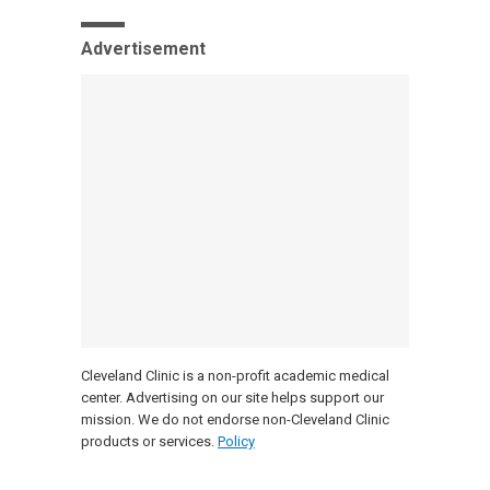
Advertisement
Cleveland Clinic is a non-profit academic medical
center. Advertising on our site helps support our
mission. We do not endorse non-Cleveland Clinic
products or services.
Policy