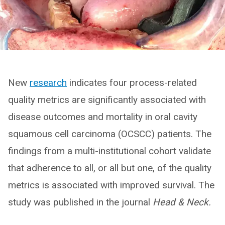
New
research
indicates four process-related
quality metrics are significantly associated with
disease outcomes and mortality in oral cavity
squamous cell carcinoma (OCSCC) patients. The
findings from a multi-institutional cohort validate
that adherence to all, or all but one, of the quality
metrics is associated with improved survival. The
study was published in the journal
Head & Neck.