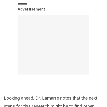
Advertisement
Looking ahead, Dr. Lamarre notes that the next
steps for this research might be to find other