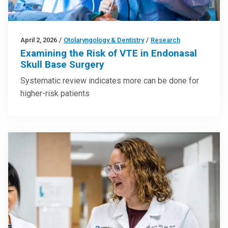
April 2, 2026
/
Otolaryngology & Dentistry
/
Research
Examining the Risk of VTE in Endonasal
Skull Base Surgery
Systematic review indicates more can be done for
higher-risk patients