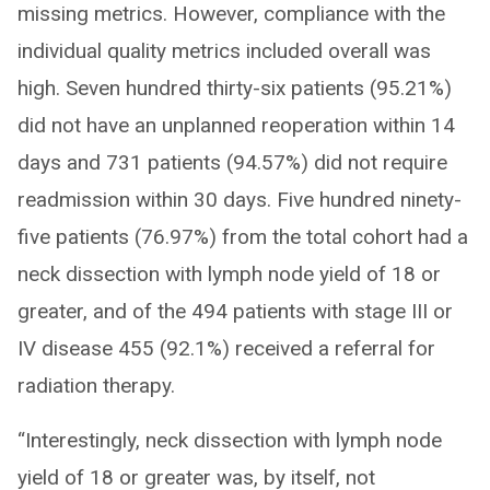
missing metrics. However, compliance with the
individual quality metrics included overall was
high. Seven hundred thirty-six patients (95.21%)
did not have an unplanned reoperation within 14
days and 731 patients (94.57%) did not require
readmission within 30 days. Five hundred ninety-
five patients (76.97%) from the total cohort had a
neck dissection with lymph node yield of 18 or
greater, and of the 494 patients with stage III or
IV disease 455 (92.1%) received a referral for
radiation therapy.
“Interestingly, neck dissection with lymph node
yield of 18 or greater was, by itself, not