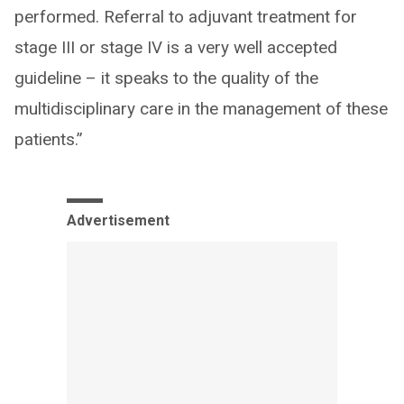
performed. Referral to adjuvant treatment for
stage III or stage IV is a very well accepted
guideline – it speaks to the quality of the
multidisciplinary care in the management of these
patients.”
Advertisement