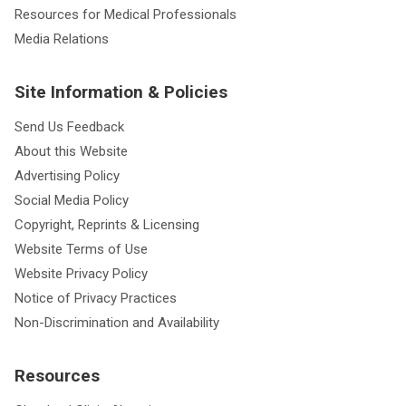
Resources for Medical Professionals
Media Relations
Site Information & Policies
Send Us Feedback
About this Website
Advertising Policy
Social Media Policy
Copyright, Reprints & Licensing
Website Terms of Use
Website Privacy Policy
Notice of Privacy Practices
Non-Discrimination and Availability
Resources