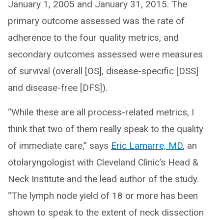
January 1, 2005 and January 31, 2015. The
primary outcome assessed was the rate of
adherence to the four quality metrics, and
secondary outcomes assessed were measures
of survival (overall [OS], disease-specific [DSS]
and disease-free [DFS]).
“While these are all process-related metrics, I
think that two of them really speak to the quality
of immediate care,” says
Eric Lamarre, MD
, an
otolaryngologist with Cleveland Clinic’s Head &
Neck Institute and the lead author of the study.
“The lymph node yield of 18 or more has been
shown to speak to the extent of neck dissection