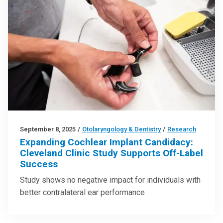
September 8, 2025
/
Otolaryngology & Dentistry
/
Research
Expanding Cochlear Implant Candidacy:
Cleveland Clinic Study Supports Off-Label
Success
Study shows no negative impact for individuals with
better contralateral ear performance