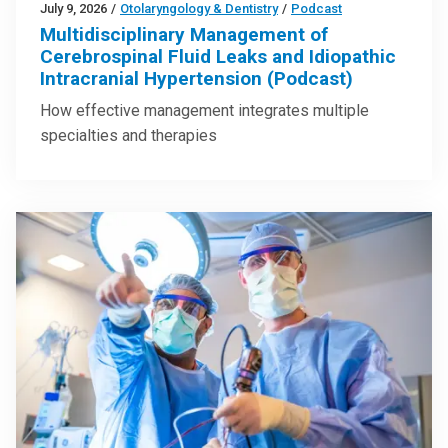
July 9, 2026
/
Otolaryngology & Dentistry
/
Podcast
Multidisciplinary Management of
Cerebrospinal Fluid Leaks and Idiopathic
Intracranial Hypertension (Podcast)
How effective management integrates multiple
specialties and therapies