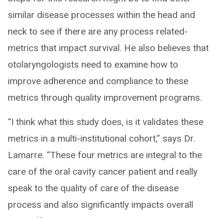
similar disease processes within the head and
neck to see if there are any process related-
metrics that impact survival. He also believes that
otolaryngologists need to examine how to
improve adherence and compliance to these
metrics through quality improvement programs.
“I think what this study does, is it validates these
metrics in a multi-institutional cohort,” says Dr.
Lamarre. “These four metrics are integral to the
care of the oral cavity cancer patient and really
speak to the quality of care of the disease
process and also significantly impacts overall