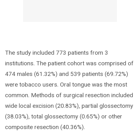
The study included 773 patients from 3
institutions. The patient cohort was comprised of
474 males (61.32%) and 539 patients (69.72%)
were tobacco users. Oral tongue was the most
common. Methods of surgical resection included
wide local excision (20.83%), partial glossectomy
(38.03%), total glossectomy (0.65%) or other
composite resection (40.36%).