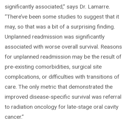
significantly associated,” says Dr. Lamarre.
“There’ve been some studies to suggest that it
may, so that was a bit of a surprising finding.
Unplanned readmission was significantly
associated with worse overall survival. Reasons
for unplanned readmission may be the result of
pre-existing comorbidities, surgical site
complications, or difficulties with transitions of
care. The only metric that demonstrated the
improved disease-specific survival was referral
to radiation oncology for late-stage oral cavity
cancer.”