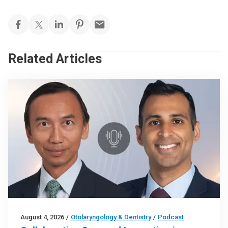
Related Articles
August 4, 2026
/
Otolaryngology & Dentistry
/
Podcast