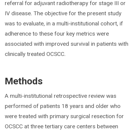
referral for adjuvant radiotherapy for stage III or
IV disease. The objective for the present study
was to evaluate, in a multi-institutional cohort, if
adherence to these four key metrics were
associated with improved survival in patients with
clinically treated OCSCC.
Methods
A multi-institutional retrospective review was
performed of patients 18 years and older who
were treated with primary surgical resection for
OCSCC at three tertiary care centers between