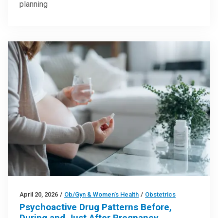
planning
April 20, 2026
/
Ob/Gyn & Women’s Health
/
Obstetrics
Psychoactive Drug Patterns Before,
During and Just After Pregnancy