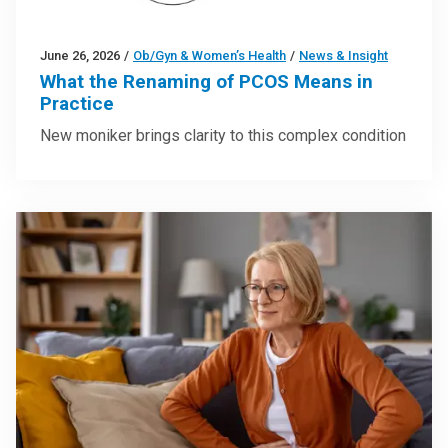
June 26, 2026
/
Ob/Gyn & Women’s Health
/
News & Insight
What the Renaming of PCOS Means in
Practice
New moniker brings clarity to this complex condition