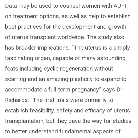
Data may be used to counsel women with AUFI
on treatment options, as well as help to establish
best practices for the development and growth
of uterus transplant worldwide. The study also
has broader implications. “The uterus is a simply
fascinating organ, capable of many astounding
feats including cyclic regeneration without
scarring and an amazing plasticity to expand to
accommodate a full-term pregnancy,” says Dr.
Richards. “The first trials were primarily to
establish feasibility, safety and efficacy of uterus
transplantation, but they pave the way for studies
to better understand fundamental aspects of