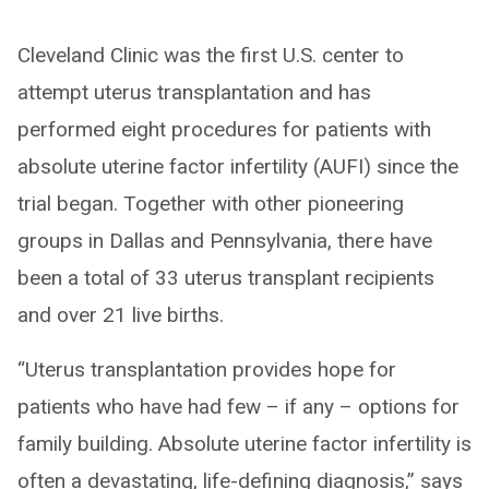
Cleveland Clinic was the first U.S. center to
attempt uterus transplantation and has
performed eight procedures for patients with
absolute uterine factor infertility (AUFI) since the
trial began. Together with other pioneering
groups in Dallas and Pennsylvania, there have
been a total of 33 uterus transplant recipients
and over 21 live births.
“Uterus transplantation provides hope for
patients who have had few – if any – options for
family building. Absolute uterine factor infertility is
often a devastating, life-defining diagnosis,” says