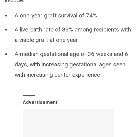
include:
A one-year graft survival of 74%
A live-birth rate of 83% among recipients with
a viable graft at one year
A median gestational age of 36 weeks and 6
days, with increasing gestational ages seen
with increasing center experience
Advertisement