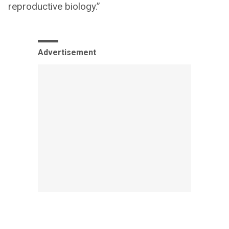
reproductive biology.”
Advertisement