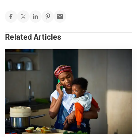
Related Articles