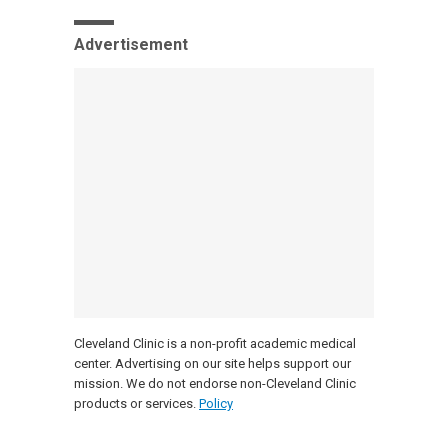
Advertisement
Cleveland Clinic is a non-profit academic medical
center. Advertising on our site helps support our
mission. We do not endorse non-Cleveland Clinic
products or services.
Policy