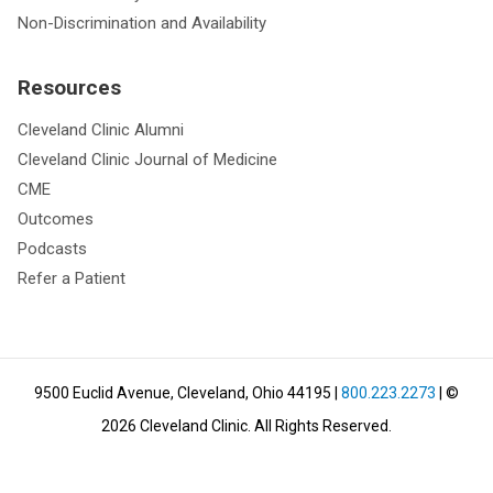
Non-Discrimination and Availability
Resources
Cleveland Clinic Alumni
Cleveland Clinic Journal of Medicine
CME
Outcomes
Podcasts
Refer a Patient
9500 Euclid Avenue, Cleveland, Ohio 44195
|
800.223.2273
| ©
2026
Cleveland Clinic.
All Rights Reserved.