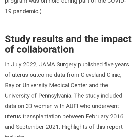
program was on hold during part of the COVID-
19 pandemic.)
Study results and the impact
of collaboration
In July 2022, JAMA Surgery published five years
of uterus outcome data from Cleveland Clinic,
Baylor University Medical Center and the
University of Pennsylvania. The study included
data on 33 women with AUFI who underwent
uterus transplantation between February 2016
and September 2021. Highlights of this report