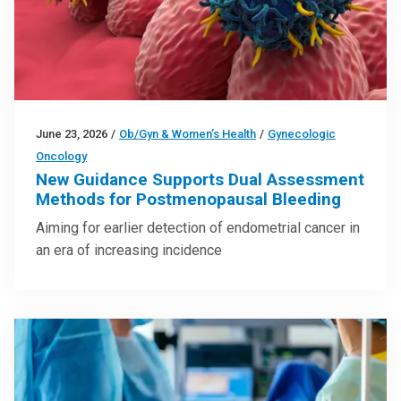
June 23, 2026
/
Ob/Gyn & Women’s Health
/
Gynecologic
Oncology
New Guidance Supports Dual Assessment
Methods for Postmenopausal Bleeding
Aiming for earlier detection of endometrial cancer in
an era of increasing incidence