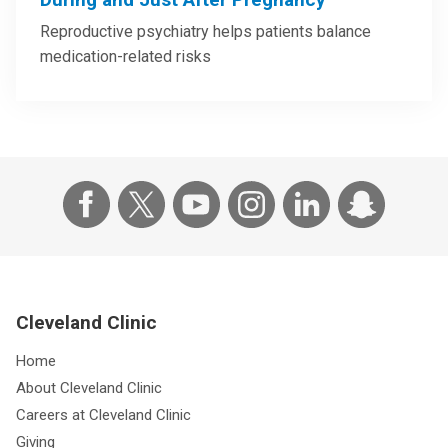
Reproductive psychiatry helps patients balance
medication-related risks
Cleveland Clinic
Home
About Cleveland Clinic
Careers at Cleveland Clinic
Giving