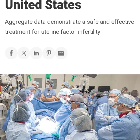
United States
Aggregate data demonstrate a safe and effective
treatment for uterine factor infertility