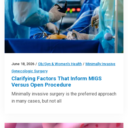
June 18, 2026
/
Ob/Gyn & Women’s Health
/
Minimally Invasive
Gynecologic Surgery
Clarifying Factors That Inform MIGS
Versus Open Procedure
Minimally invasive surgery is the preferred approach
in many cases, but not all