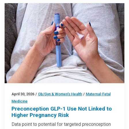
April 30, 2026
/
Ob/Gyn & Women’s Health
/
Maternal-Fetal
Medicine
Preconception GLP-1 Use Not Linked to
Higher Pregnancy Risk
Data point to potential for targeted preconception