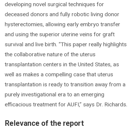
developing novel surgical techniques for
deceased donors and fully robotic living donor
hysterectomies, allowing early embryo transfer
and using the superior uterine veins for graft
survival and live birth. “This paper really highlights
the collaborative nature of the uterus
transplantation centers in the United States, as
well as makes a compelling case that uterus
transplantation is ready to transition away from a
purely investigational era to an emerging
efficacious treatment for AUFI,” says Dr. Richards.
Relevance of the report