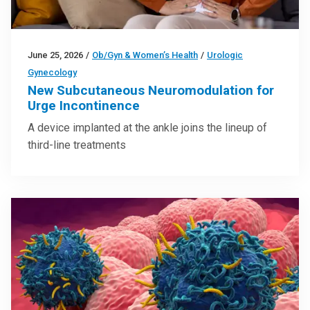
June 25, 2026
/
Ob/Gyn & Women’s Health
/
Urologic
Gynecology
New Subcutaneous Neuromodulation for
Urge Incontinence
A device implanted at the ankle joins the lineup of
third-line treatments