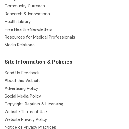
Community Outreach
Research & Innovations
Health Library
Free Health eNewsletters
Resources for Medical Professionals
Media Relations
Site Information & Policies
Send Us Feedback
About this Website
Advertising Policy
Social Media Policy
Copyright, Reprints & Licensing
Website Terms of Use
Website Privacy Policy
Notice of Privacy Practices