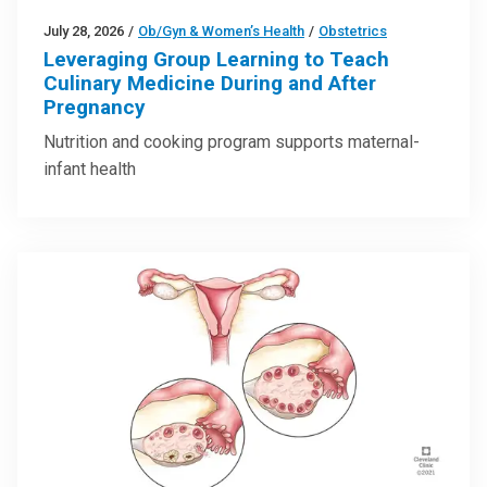
July 28, 2026
/
Ob/Gyn & Women’s Health
/
Obstetrics
Leveraging Group Learning to Teach
Culinary Medicine During and After
Pregnancy
Nutrition and cooking program supports maternal-
infant health