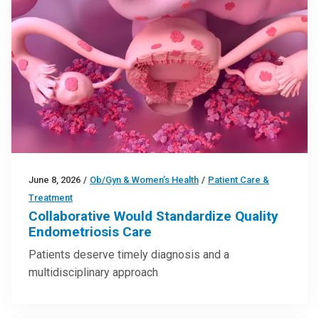
June 8, 2026
/
Ob/Gyn & Women’s Health
/
Patient Care &
Treatment
Collaborative Would Standardize Quality
Endometriosis Care
Patients deserve timely diagnosis and a
multidisciplinary approach