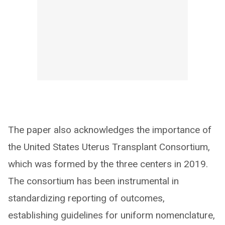
The paper also acknowledges the importance of
the United States Uterus Transplant Consortium,
which was formed by the three centers in 2019.
The consortium has been instrumental in
standardizing reporting of outcomes,
establishing guidelines for uniform nomenclature,