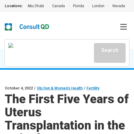
Locations:
Abu Dhabi
|
Canada
|
Florida
|
London
|
Nevada
|
Search
October 4, 2022
/
Ob/Gyn & Women’s Health
/
Fertility
The First Five Years of
Uterus
Transplantation in the