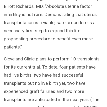
Elliott Richards, MD. “Absolute uterine factor
infertility is not rare. Demonstrating that uterus
transplantation is a viable, safe procedure is a
necessary first step to expand this life-
propagating procedure to benefit even more
patients.”
Cleveland Clinic plans to perform 10 transplants
for its current trial. To date, four patients have
had live births, two have had successful
transplants but no live birth yet, two have
experienced graft failures and two more
transplants are anticipated in the next year. (The