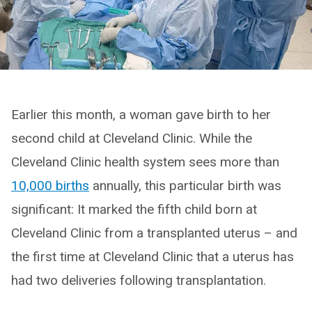
Earlier this month, a woman gave birth to her
second child at Cleveland Clinic. While the
Cleveland Clinic health system sees more than
10,000 births
annually, this particular birth was
significant: It marked the fifth child born at
Cleveland Clinic from a transplanted uterus – and
the first time at Cleveland Clinic that a uterus has
had two deliveries following transplantation.