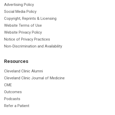
Advertising Policy
Social Media Policy
Copyright, Reprints & Licensing
Website Terms of Use
Website Privacy Policy
Notice of Privacy Practices
Non-Discrimination and Availability
Resources
Cleveland Clinic Alumni
Cleveland Clinic Journal of Medicine
CME
Outcomes
Podcasts
Refer a Patient