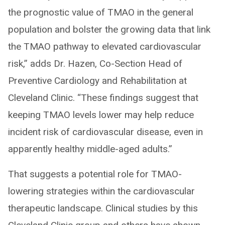
the prognostic value of TMAO in the general
population and bolster the growing data that link
the TMAO pathway to elevated cardiovascular
risk,” adds Dr. Hazen, Co-Section Head of
Preventive Cardiology and Rehabilitation at
Cleveland Clinic. “These findings suggest that
keeping TMAO levels lower may help reduce
incident risk of cardiovascular disease, even in
apparently healthy middle-aged adults.”
That suggests a potential role for TMAO-
lowering strategies within the cardiovascular
therapeutic landscape. Clinical studies by this