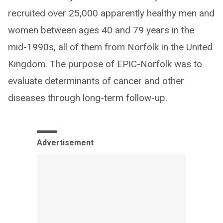
recruited over 25,000 apparently healthy men and
women between ages 40 and 79 years in the
mid-1990s, all of them from Norfolk in the United
Kingdom. The purpose of EPIC-Norfolk was to
evaluate determinants of cancer and other
diseases through long-term follow-up.
Advertisement