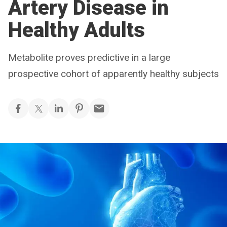
Artery Disease in
Healthy Adults
Metabolite proves predictive in a large
prospective cohort of apparently healthy subjects