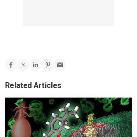
Related Articles