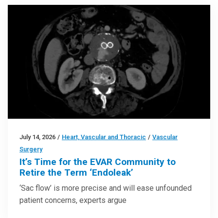
July 14, 2026
/
Heart, Vascular and Thoracic
/
Vascular
Surgery
It’s Time for the EVAR Community to
Retire the Term ‘Endoleak’
‘Sac flow’ is more precise and will ease unfounded
patient concerns, experts argue