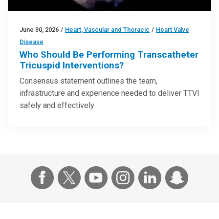
June 30, 2026
/
Heart, Vascular and Thoracic
/
Heart Valve
Disease
Who Should Be Performing Transcatheter
Tricuspid Interventions?
Consensus statement outlines the team,
infrastructure and experience needed to deliver TTVI
safely and effectively