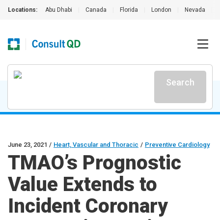
Locations:
Abu Dhabi
|
Canada
|
Florida
|
London
|
Nevada
|
Search
June 23, 2021
/
Heart, Vascular and Thoracic
/
Preventive Cardiology
TMAO’s Prognostic
Value Extends to
Incident Coronary