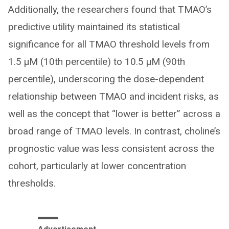
Additionally, the researchers found that TMAO’s
predictive utility maintained its statistical
significance for all TMAO threshold levels from
1.5 µM (10th percentile) to 10.5 µM (90th
percentile), underscoring the dose-dependent
relationship between TMAO and incident risks, as
well as the concept that “lower is better” across a
broad range of TMAO levels. In contrast, choline’s
prognostic value was less consistent across the
cohort, particularly at lower concentration
thresholds.