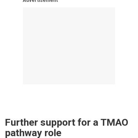
Advertisement
Further support for a TMAO
pathway role