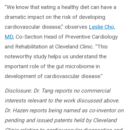
“We know that eating a healthy diet can have a
dramatic impact on the risk of developing
cardiovascular disease,” observes
Leslie Cho,
MD
, Co-Section Head of Preventive Cardiology
and Rehabilitation at Cleveland Clinic. “This
noteworthy study helps us understand the
important role of the gut microbiome in
development of cardiovascular disease.”
Disclosure:
Dr. Tang reports no commercial
interests relevant to the work discussed above.
Dr. Hazen reports being named as co-inventor on
pending and issued patents held by Cleveland