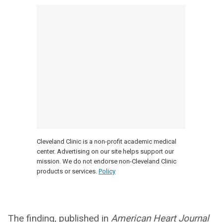
Cleveland Clinic is a non-profit academic medical
center. Advertising on our site helps support our
mission. We do not endorse non-Cleveland Clinic
products or services.
Policy
The finding, published in
American Heart Journal