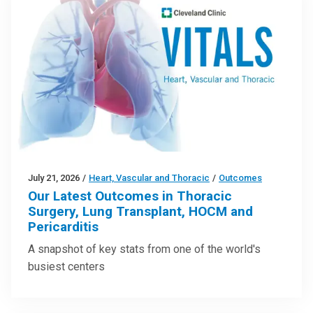
July 21, 2026
/
Heart, Vascular and Thoracic
/
Outcomes
Our Latest Outcomes in Thoracic
Surgery, Lung Transplant, HOCM and
Pericarditis
A snapshot of key stats from one of the world's
busiest centers