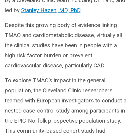
by a Cleveland Clinic team including Dr. Tang and
led by
Stanley Hazen, MD, PhD
.
Despite this growing body of evidence linking
TMAO and cardiometabolic disease, virtually all
the clinical studies have been in people with a
high risk factor burden or prevalent
cardiovascular disease, particularly CAD.
To explore TMAO’s impact in the general
population, the Cleveland Clinic researchers
teamed with European investigators to conduct a
nested case-control study among participants in
the EPIC-Norfolk prospective population study.
This community-based cohort study had