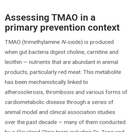
Assessing TMAO in a
primary prevention context
TMAO (trimethylamine
N
-oxide) is produced
when gut bacteria digest choline, carnitine and
lecithin — nutrients that are abundant in animal
products, particularly red meat. This metabolite
has been mechanistically linked to
atherosclerosis, thrombosis and various forms of
cardiometabolic disease through a series of
animal model and clinical association studies
over the past decade — many of them conducted