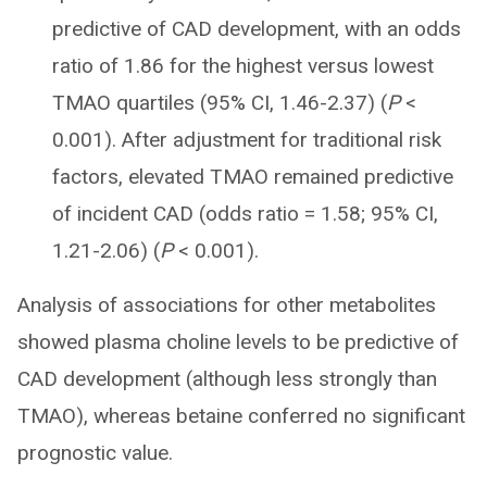
predictive of CAD development, with an odds
ratio of 1.86 for the highest versus lowest
TMAO quartiles (95% CI, 1.46-2.37) (
P
<
0.001). After adjustment for traditional risk
factors, elevated TMAO remained predictive
of incident CAD (odds ratio = 1.58; 95% CI,
1.21-2.06) (
P
< 0.001).
Analysis of associations for other metabolites
showed plasma choline levels to be predictive of
CAD development (although less strongly than
TMAO), whereas betaine conferred no significant
prognostic value.