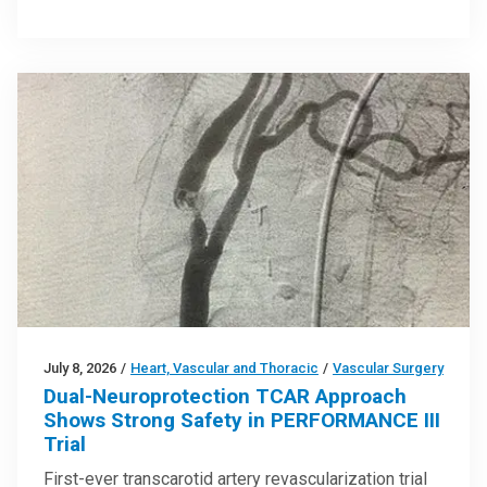
July 8, 2026
/
Heart, Vascular and Thoracic
/
Vascular Surgery
Dual-Neuroprotection TCAR Approach
Shows Strong Safety in PERFORMANCE III
Trial
First-ever transcarotid artery revascularization trial