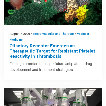
August 7, 2026
/
Heart, Vascular and Thoracic
/
Vascular
Medicine
Olfactory Receptor Emerges as
Therapeutic Target for Resistant Platelet
Reactivity in Thrombosis
Findings promise to shape future antiplatelet drug
development and treatment strategies