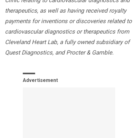
Clinic relating to cardiovascular diagnostics and
therapeutics, as well as having received royalty
payments for inventions or discoveries related to
cardiovascular diagnostics or therapeutics from
Cleveland Heart Lab, a fully owned subsidiary of
Quest Diagnostics, and Procter & Gamble.
Advertisement