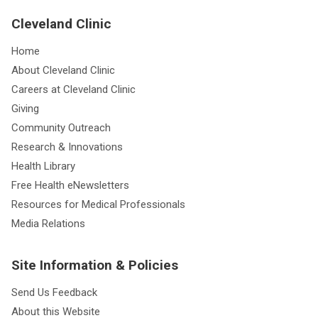
Cleveland Clinic
Home
About Cleveland Clinic
Careers at Cleveland Clinic
Giving
Community Outreach
Research & Innovations
Health Library
Free Health eNewsletters
Resources for Medical Professionals
Media Relations
Site Information & Policies
Send Us Feedback
About this Website