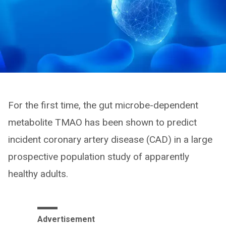
For the first time, the gut microbe-dependent
metabolite TMAO has been shown to predict
incident coronary artery disease (CAD) in a large
prospective population study of apparently
healthy adults.
Advertisement