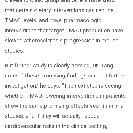
Cleveland Clinic group and others have shown
that certain dietary interventions can reduce
TMAO levels, and novel pharmacologic
interventions that target TMAO production have
slowed atherosclerosis progression in mouse
studies.
But further study is clearly needed, Dr. Tang
notes. “These promising findings warrant further
investigation,” he says. “The next step is seeing
whether TMAO-lowering interventions in patients
show the same promising effects seen in animal
studies, and if they will actually reduce
cardiovascular risks in the clinical setting,