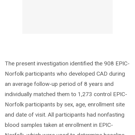
The present investigation identified the 908 EPIC-
Norfolk participants who developed CAD during
an average follow-up period of 8 years and
individually matched them to 1,273 control EPIC-
Norfolk participants by sex, age, enrollment site
and date of visit. All participants had nonfasting
blood samples taken at enrollment in EPIC-