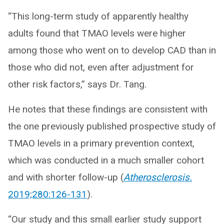
“This long-term study of apparently healthy
adults found that TMAO levels were higher
among those who went on to develop CAD than in
those who did not, even after adjustment for
other risk factors,” says Dr. Tang.
He notes that these findings are consistent with
the one previously published prospective study of
TMAO levels in a primary prevention context,
which was conducted in a much smaller cohort
and with shorter follow-up (
Atherosclerosis.
2019;280:126-131
).
“Our study and this small earlier study support