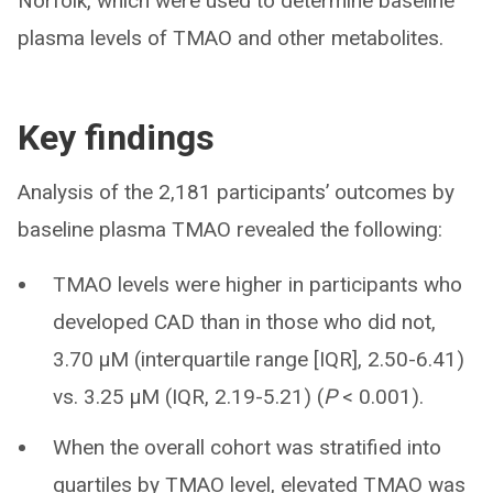
Norfolk, which were used to determine baseline
plasma levels of TMAO and other metabolites.
Key findings
Analysis of the 2,181 participants’ outcomes by
baseline plasma TMAO revealed the following:
TMAO levels were higher in participants who
developed CAD than in those who did not,
3.70 µM (interquartile range [IQR], 2.50-6.41)
vs. 3.25 µM (IQR, 2.19-5.21) (
P
< 0.001).
When the overall cohort was stratified into
quartiles by TMAO level, elevated TMAO was