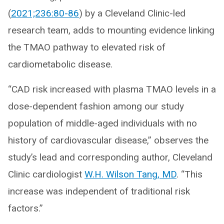
(
2021;236:80-86
) by a Cleveland Clinic-led
research team, adds to mounting evidence linking
the TMAO pathway to elevated risk of
cardiometabolic disease.
“CAD risk increased with plasma TMAO levels in a
dose-dependent fashion among our study
population of middle-aged individuals with no
history of cardiovascular disease,” observes the
study’s lead and corresponding author, Cleveland
Clinic cardiologist
W.H. Wilson Tang, MD
. “This
increase was independent of traditional risk
factors.”