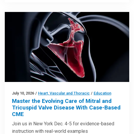
July 10, 2026
/
Heart, Vascular and Thoracic
/
Education
Master the Evolving Care of Mitral and
Tricuspid Valve Disease With Case-Based
CME
Join us in New York Dec. 4-5 for evidence-based
instruction with real-world examples