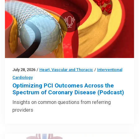
July 28, 2026
/
Heart, Vascular and Thoracic
/
Interventional
Cardiology
Optimizing PCI Outcomes Across the
Spectrum of Coronary Disease (Podcast)
Insights on common questions from referring
providers