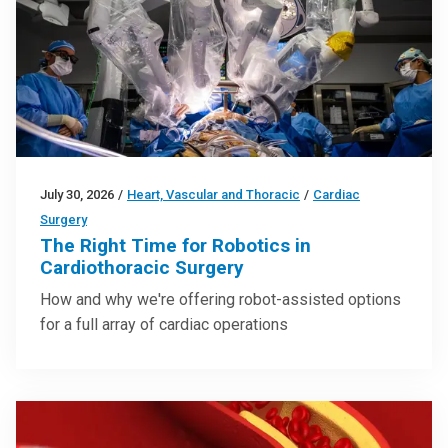
July 30, 2026
/
Heart, Vascular and Thoracic
/
Cardiac
Surgery
The Right Time for Robotics in
Cardiothoracic Surgery
How and why we're offering robot-assisted options
for a full array of cardiac operations