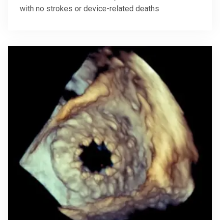
with no strokes or device-related deaths