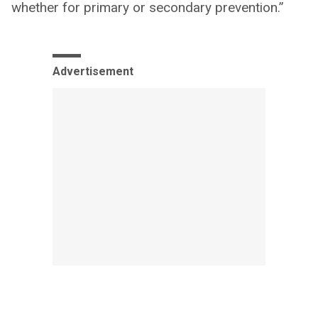
whether for primary or secondary prevention.”
Advertisement